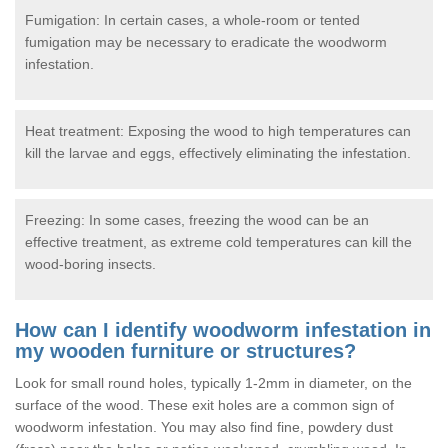
Fumigation: In certain cases, a whole-room or tented
fumigation may be necessary to eradicate the woodworm
infestation.
Heat treatment: Exposing the wood to high temperatures can
kill the larvae and eggs, effectively eliminating the infestation.
Freezing: In some cases, freezing the wood can be an
effective treatment, as extreme cold temperatures can kill the
wood-boring insects.
How can I identify woodworm infestation in
my wooden furniture or structures?
Look for small round holes, typically 1-2mm in diameter, on the
surface of the wood. These exit holes are a common sign of
woodworm infestation. You may also find fine, powdery dust