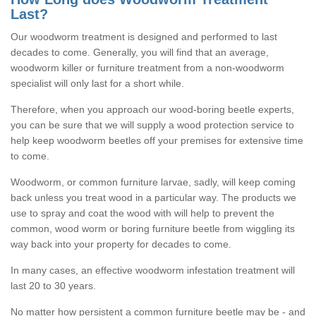
Last?
Our woodworm treatment is designed and performed to last
decades to come. Generally, you will find that an average,
woodworm killer or furniture treatment from a non-woodworm
specialist will only last for a short while.
Therefore, when you approach our wood-boring beetle experts,
you can be sure that we will supply a wood protection service to
help keep woodworm beetles off your premises for extensive time
to come.
Woodworm, or common furniture larvae, sadly, will keep coming
back unless you treat wood in a particular way. The products we
use to spray and coat the wood with will help to prevent the
common, wood worm or boring furniture beetle from wiggling its
way back into your property for decades to come.
In many cases, an effective woodworm infestation treatment will
last 20 to 30 years.
No matter how persistent a common furniture beetle may be - and