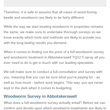
Therefore, it is safe to assume that all cases of wood-boring
beetle and woodworm are likely to be fairly different.
While the way we start treating woodworm in properties remains
the same, we make sure to undertake thorough surveys so we
know exactly which tools and methods are likely to provide you
with the long-lasting results you demand.
When it comes to finding out the price of a full woodworm survey
and woodworm treatment in Abbotskerswell TQ12 5 spray all you
ever need to do is get in touch with our leading specialists.
We will make sure to conduct a full consultation and survey with
you, meaning that you can be sure what you're paying for - as
well as how much - before work begins. This way, you are never
kept in the dark when it comes to budgeting.
Woodworm Survey in Abbotskerswell
What does a full woodworm survey actually entail? Before we can
confirm and decide upon which woodworm treatments are likely to