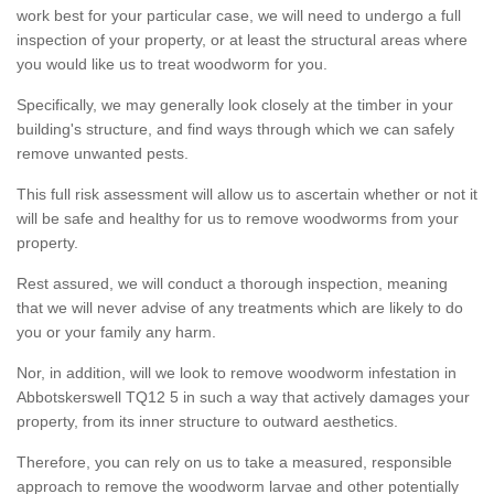
work best for your particular case, we will need to undergo a full
inspection of your property, or at least the structural areas where
you would like us to treat woodworm for you.
Specifically, we may generally look closely at the timber in your
building's structure, and find ways through which we can safely
remove unwanted pests.
This full risk assessment will allow us to ascertain whether or not it
will be safe and healthy for us to remove woodworms from your
property.
Rest assured, we will conduct a thorough inspection, meaning
that we will never advise of any treatments which are likely to do
you or your family any harm.
Nor, in addition, will we look to remove woodworm infestation in
Abbotskerswell TQ12 5 in such a way that actively damages your
property, from its inner structure to outward aesthetics.
Therefore, you can rely on us to take a measured, responsible
approach to remove the woodworm larvae and other potentially