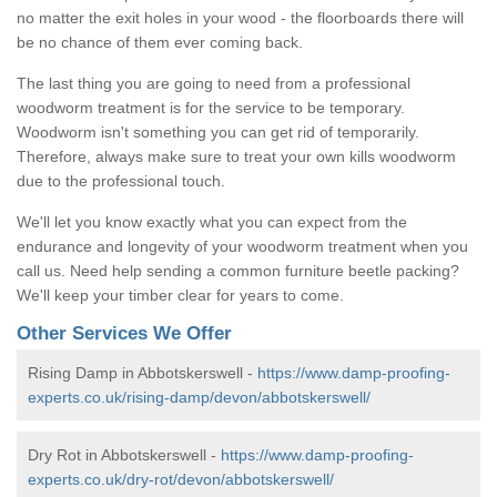
no matter the exit holes in your wood - the floorboards there will
be no chance of them ever coming back.
The last thing you are going to need from a professional
woodworm treatment is for the service to be temporary.
Woodworm isn't something you can get rid of temporarily.
Therefore, always make sure to treat your own kills woodworm
due to the professional touch.
We'll let you know exactly what you can expect from the
endurance and longevity of your woodworm treatment when you
call us. Need help sending a common furniture beetle packing?
We'll keep your timber clear for years to come.
Other Services We Offer
Rising Damp in Abbotskerswell -
https://www.damp-proofing-
experts.co.uk/rising-damp/devon/abbotskerswell/
Dry Rot in Abbotskerswell -
https://www.damp-proofing-
experts.co.uk/dry-rot/devon/abbotskerswell/