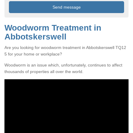
Woodworm Treatment in
Abbotskerswell
Are you looking for woodworm treatment in Abbotskerswell TQ12
5 for your home or workplace?
Woodworm is an issue which, unfortunately, continues to affect
thousands of properties all over the world.