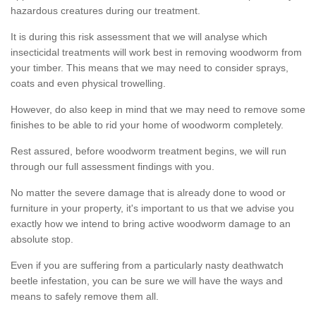
hazardous creatures during our treatment.
It is during this risk assessment that we will analyse which
insecticidal treatments will work best in removing woodworm from
your timber. This means that we may need to consider sprays,
coats and even physical trowelling.
However, do also keep in mind that we may need to remove some
finishes to be able to rid your home of woodworm completely.
Rest assured, before woodworm treatment begins, we will run
through our full assessment findings with you.
No matter the severe damage that is already done to wood or
furniture in your property, it's important to us that we advise you
exactly how we intend to bring active woodworm damage to an
absolute stop.
Even if you are suffering from a particularly nasty deathwatch
beetle infestation, you can be sure we will have the ways and
means to safely remove them all.