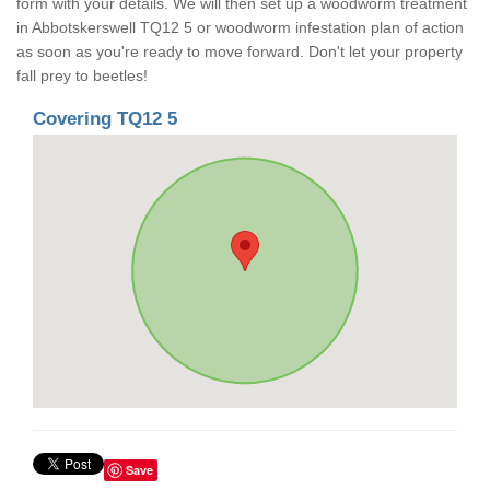
form with your details. We will then set up a woodworm treatment
in Abbotskerswell TQ12 5 or woodworm infestation plan of action
as soon as you're ready to move forward. Don't let your property
fall prey to beetles!
Covering TQ12 5
Save