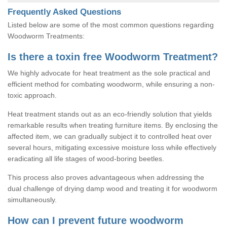
Frequently Asked Questions
Listed below are some of the most common questions regarding
Woodworm Treatments:
Is there a toxin free Woodworm Treatment?
We highly advocate for heat treatment as the sole practical and
efficient method for combating woodworm, while ensuring a non-
toxic approach.
Heat treatment stands out as an eco-friendly solution that yields
remarkable results when treating furniture items. By enclosing the
affected item, we can gradually subject it to controlled heat over
several hours, mitigating excessive moisture loss while effectively
eradicating all life stages of wood-boring beetles.
This process also proves advantageous when addressing the
dual challenge of drying damp wood and treating it for woodworm
simultaneously.
How can I prevent future woodworm