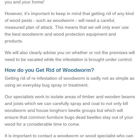
you and your home!
However, it's important to keep in mind that getting rid of any kind
of wood pests - such as woodworm - will need a careful,
measured plan of attack. This means that we will only ever use
the best woodworm and wood protection equipment and
products.
We will also clearly advise you on whether or not the premises will
need to be vacated while the infestation is brought under control.
How do you Get Rid of Woodworm?
Getting rid of re infestation of woodworm is sadly not as simple as
using an everyday bug spray or treatment.
Our specialists work to isolate areas of timber and wooden beams
and joists which we can carefully spray and coat to not only kill
woodworm and house longhorn beetle groups but which will
ensure that common furniture bugs dead beetles stay out of your
wood for a considerable time to come.
It is important to contact a woodworm or wood specialist who can