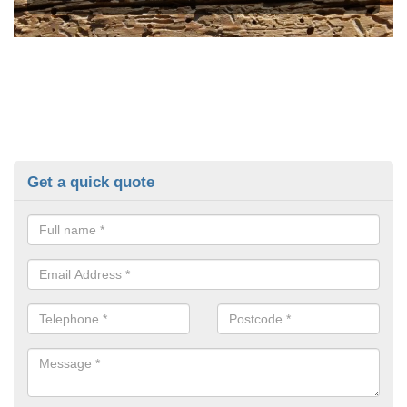
Get a quick quote