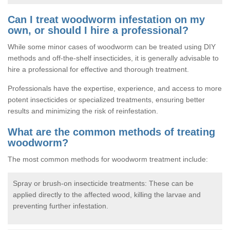
Can I treat woodworm infestation on my
own, or should I hire a professional?
While some minor cases of woodworm can be treated using DIY
methods and off-the-shelf insecticides, it is generally advisable to
hire a professional for effective and thorough treatment.
Professionals have the expertise, experience, and access to more
potent insecticides or specialized treatments, ensuring better
results and minimizing the risk of reinfestation.
What are the common methods of treating
woodworm?
The most common methods for woodworm treatment include:
Spray or brush-on insecticide treatments: These can be
applied directly to the affected wood, killing the larvae and
preventing further infestation.