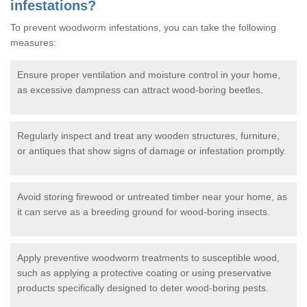
infestations?
To prevent woodworm infestations, you can take the following
measures:
Ensure proper ventilation and moisture control in your home,
as excessive dampness can attract wood-boring beetles.
Regularly inspect and treat any wooden structures, furniture,
or antiques that show signs of damage or infestation promptly.
Avoid storing firewood or untreated timber near your home, as
it can serve as a breeding ground for wood-boring insects.
Apply preventive woodworm treatments to susceptible wood,
such as applying a protective coating or using preservative
products specifically designed to deter wood-boring pests.