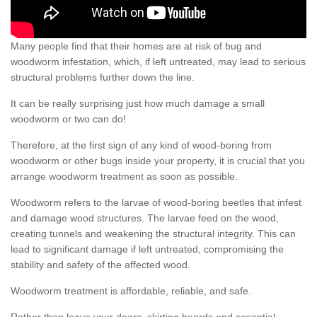
Many people find that their homes are at risk of bug and
woodworm infestation, which, if left untreated, may lead to serious
structural problems further down the line.
It can be really surprising just how much damage a small
woodworm or two can do!
Therefore, at the first sign of any kind of wood-boring from
woodworm or other bugs inside your property, it is crucial that you
arrange woodworm treatment as soon as possible.
Woodworm refers to the larvae of wood-boring beetles that infest
and damage wood structures. The larvae feed on the wood,
creating tunnels and weakening the structural integrity. This can
lead to significant damage if left untreated, compromising the
stability and safety of the affected wood.
Woodworm treatment is affordable, reliable, and safe.
Rather than leave your doors, skirting boards and essential