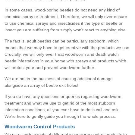
In some cases, wood-boring beetles do not need any kind of
chemical spray or treatment. Therefore, we will only ever ensure
to use chemical sprays and insecticides if the type of beetle or
insect you are suffering from simply won't react to anything else.
The fact is, adult beetles can be particularly stubborn, which
means that we may have to get creative with the products we use.
Crucially, we will only ever treat woodworm and death watch
beetle infestations in your home with sprays and products which
will protect your and prevent woodworm further.
We are not in the business of causing additional damage
alongside an array of beetle exit holes!
If you do have any questions or queries regarding woodworm
treatment and what we use to get rid of the most stubborn
infestation conditions, all you ever have to do is call and ask.
We're here to gently guide you through the whole process.
Woodworm Control Products
We use a wide variety of different woodworm control products to