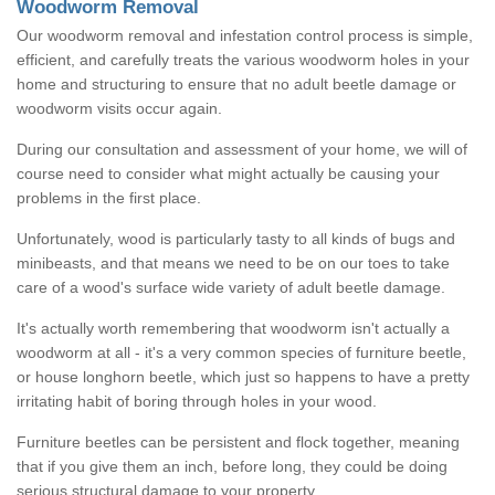
Woodworm Removal
Our woodworm removal and infestation control process is simple,
efficient, and carefully treats the various woodworm holes in your
home and structuring to ensure that no adult beetle damage or
woodworm visits occur again.
During our consultation and assessment of your home, we will of
course need to consider what might actually be causing your
problems in the first place.
Unfortunately, wood is particularly tasty to all kinds of bugs and
minibeasts, and that means we need to be on our toes to take
care of a wood's surface wide variety of adult beetle damage.
It's actually worth remembering that woodworm isn't actually a
woodworm at all - it's a very common species of furniture beetle,
or house longhorn beetle, which just so happens to have a pretty
irritating habit of boring through holes in your wood.
Furniture beetles can be persistent and flock together, meaning
that if you give them an inch, before long, they could be doing
serious structural damage to your property.