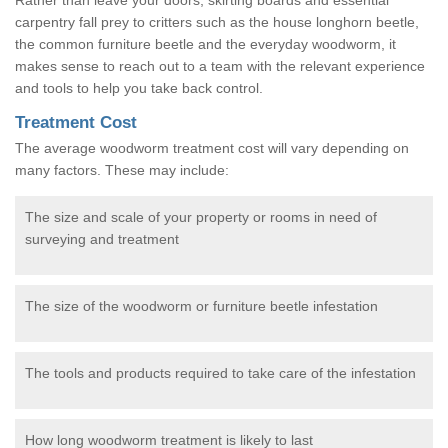
carpentry fall prey to critters such as the house longhorn beetle,
the common furniture beetle and the everyday woodworm, it
makes sense to reach out to a team with the relevant experience
and tools to help you take back control.
Treatment Cost
The average woodworm treatment cost will vary depending on
many factors. These may include:
The size and scale of your property or rooms in need of
surveying and treatment
The size of the woodworm or furniture beetle infestation
The tools and products required to take care of the infestation
How long woodworm treatment is likely to last