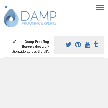
We are
Damp Proofing
Experts
that work
nationwide across the UK.