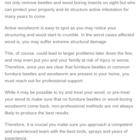
not only remove beetles and wood boring insects on sight but who
can protect your property and its structure active infestation for
many years to come.
Active woodworm is easy to spot as you may notice your
structuring and wood start to crumble. In the worst cases affected
wood is, you may suffer extreme structural damage.
This, of course, could lead to larger problems later down the line,
and may even put you and your family at risk of injury or worse.
Therefore, once you are clear that furniture beetles or common
furniture beetles and woodworm are present in your home, you
must reach out for professional support.
While it may be possible to try and treat your wood, or pre-treat
your wood to make sure that no furniture beetles or wood-boring
woodworm come back, non-professional methods are not always
likely to produce the best results.
Therefore, it is crucial you make sure you approach a competent
and experienced team with the best tools, sprays and years of
experience.