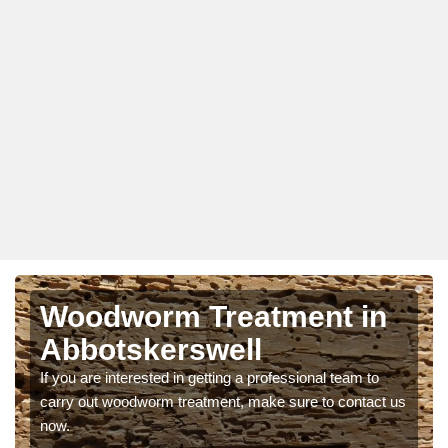
Woodworm Treatment in
Abbotskerswell
If you are interested in getting a professional team to
carry out woodworm treatment, make sure to contact us
now.