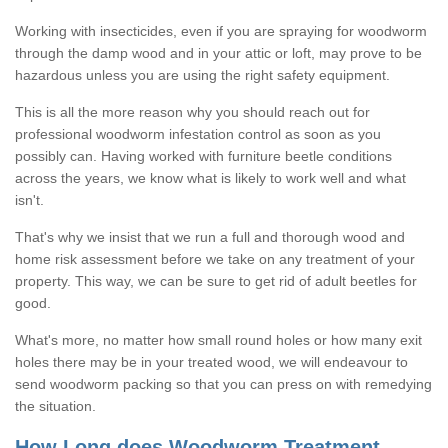
Working with insecticides, even if you are spraying for woodworm
through the damp wood and in your attic or loft, may prove to be
hazardous unless you are using the right safety equipment.
This is all the more reason why you should reach out for
professional woodworm infestation control as soon as you
possibly can. Having worked with furniture beetle conditions
across the years, we know what is likely to work well and what
isn't.
That's why we insist that we run a full and thorough wood and
home risk assessment before we take on any treatment of your
property. This way, we can be sure to get rid of adult beetles for
good.
What's more, no matter how small round holes or how many exit
holes there may be in your treated wood, we will endeavour to
send woodworm packing so that you can press on with remedying
the situation.
How Long does Woodworm Treatment