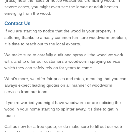
(frass) near the holes or notice weakened, crumbling wood. In
severe cases, you might even see the larvae or adult beetles
emerging from the wood.
Contact Us
If you are starting to notice that the wood in your property is
suffering thanks to a nasty common furniture woodworm problem,
it is time to reach out to the local experts.
We make sure to carefully audit and spray all the wood we work
with, and to offer our customers a woodworm spraying service
which they can safely rely on for years to come.
What's more, we offer fair prices and rates, meaning that you can
always expect leading quotes on all manner of woodworm
services from our team.
If you're worried you might have woodworm or are noticing the
wood in your home starting to splinter away, it's time to get in
touch.
Call us now for a free quote, or do make sure to fill out our web