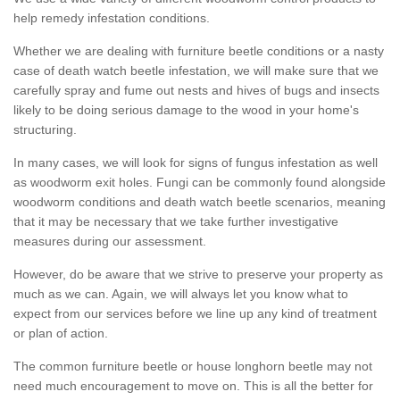
help remedy infestation conditions.
Whether we are dealing with furniture beetle conditions or a nasty
case of death watch beetle infestation, we will make sure that we
carefully spray and fume out nests and hives of bugs and insects
likely to be doing serious damage to the wood in your home's
structuring.
In many cases, we will look for signs of fungus infestation as well
as woodworm exit holes. Fungi can be commonly found alongside
woodworm conditions and death watch beetle scenarios, meaning
that it may be necessary that we take further investigative
measures during our assessment.
However, do be aware that we strive to preserve your property as
much as we can. Again, we will always let you know what to
expect from our services before we line up any kind of treatment
or plan of action.
The common furniture beetle or house longhorn beetle may not
need much encouragement to move on. This is all the better for