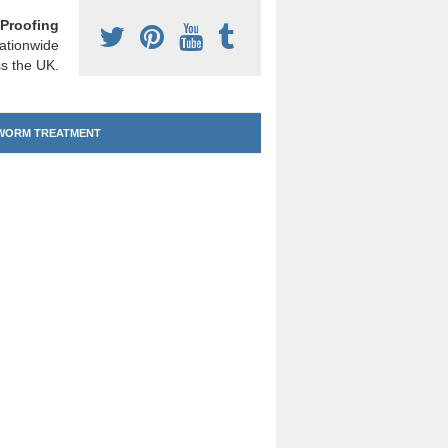
Proofing
ationwide
s the UK.
ORM TREATMENT