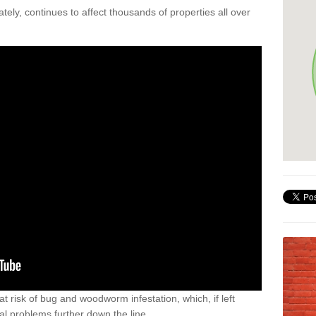
ely, continues to affect thousands of properties all over
t risk of bug and woodworm infestation, which, if left
al problems further down the line.