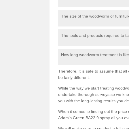
The size of the woodworm or furniture
The tools and products required to tak
How long woodworm treatment is likel
Therefore, it is safe to assume that al
be fairly different.
While the way we start treating woodw
undertake thorough surveys so we know
you with the long-lasting results you 
When it comes to finding out the pric
Adam's Green BA22 9 spray all you ever 
We will make sure to conduct a full co