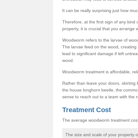
It can be really surprising just how 
Therefore, at the first sign of any ki
property, it is crucial that you arran
Woodworm refers to the larvae of wood
The larvae feed on the wood, creating 
lead to significant damage if left untre
wood.
Woodworm treatment is affordable, reli
Rather than leave your doors, skirting b
the house longhorn beetle, the commo
sense to reach out to a team with the r
Treatment Cost
The average woodworm treatment cost 
The size and scale of your property 