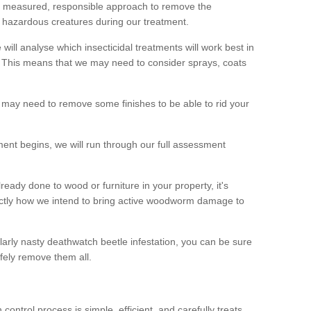
 a measured, responsible approach to remove the
 hazardous creatures during our treatment.
 will analyse which insecticidal treatments will work best in
This means that we may need to consider sprays, coats
 may need to remove some finishes to be able to rid your
nt begins, we will run through our full assessment
eady done to wood or furniture in your property, it's
actly how we intend to bring active woodworm damage to
ularly nasty deathwatch beetle infestation, you can be sure
fely remove them all.
ntrol process is simple, efficient, and carefully treats