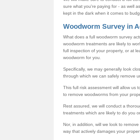
sure what you're paying for - as well 
kept in the dark when it comes to budg
Woodworm Survey in A
What does a full woodworm survey actu
woodworm treatments are likely to work
full inspection of your property, or at l
woodworm for you.
Specifically, we may generally look clos
through which we can safely remove u
This full risk assessment will allow us t
to remove woodworms from your prope
Rest assured, we will conduct a thorou
treatments which are likely to do you o
Nor, in addition, will we look to remo
way that actively damages your property