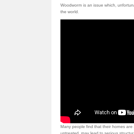
Woodworm is an issue which, unfortunat
the world.
Many people find that their homes are a
untreated, may lead to serious structur