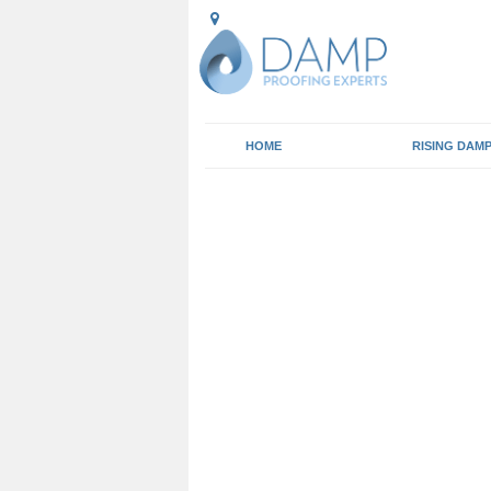
HOME
RISING DAM