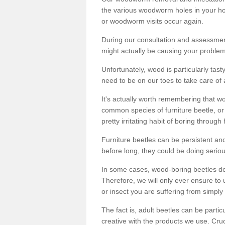
the various woodworm holes in your ho
or woodworm visits occur again.
During our consultation and assessmen
might actually be causing your problems
Unfortunately, wood is particularly tas
need to be on our toes to take care of
It's actually worth remembering that wo
common species of furniture beetle, or
pretty irritating habit of boring through
Furniture beetles can be persistent and
before long, they could be doing serio
In some cases, wood-boring beetles do
Therefore, we will only ever ensure to 
or insect you are suffering from simply 
The fact is, adult beetles can be part
creative with the products we use. Cru