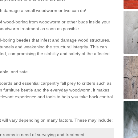
much damage a small woodworm or two can do!
nd of wood-boring from woodworm or other bugs inside your
ge woodworm treatment as soon as possible.
-boring beetles that infest and damage wood structures.
tunnels and weakening the structural integrity. This can
ated, compromising the stability and safety of the affected
able, and safe.
oards and essential carpentry fall prey to critters such as
n furniture beetle and the everyday woodworm, it makes
elevant experience and tools to help you take back control.
will vary depending on many factors. These may include:
or rooms in need of surveying and treatment