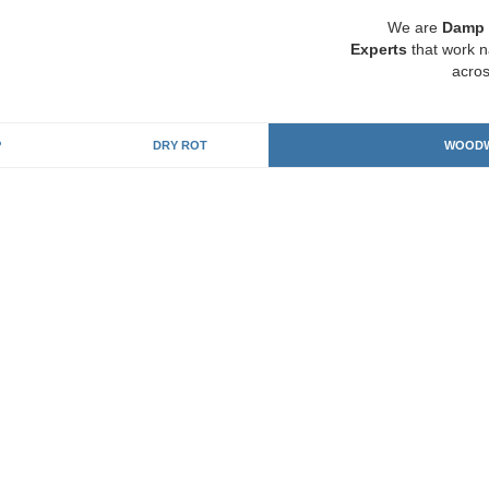
We are
Damp 
Experts
that work n
acros
P
DRY ROT
WOODW