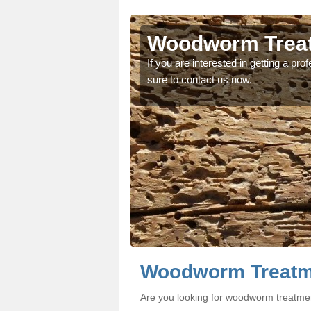
's Green
's Green
Woodworm Treat
oodworm treatment, make
oodworm treatment, make
If you are interested in getting a p
sure to contact us now.
Woodworm Treatm
Are you looking for woodworm treatme