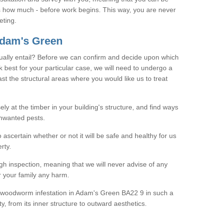
as how much - before work begins. This way, you are never
eting.
dam's Green
ally entail? Before we can confirm and decide upon which
 best for your particular case, we will need to undergo a
east the structural areas where you would like us to treat
ely at the timber in your building's structure, and find ways
nwanted pests.
o ascertain whether or not it will be safe and healthy for us
rty.
gh inspection, meaning that we will never advise of any
r your family any harm.
ve woodworm infestation in Adam's Green BA22 9 in such a
, from its inner structure to outward aesthetics.