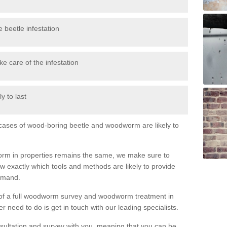
 beetle infestation
e care of the infestation
y to last
l cases of wood-boring beetle and woodworm are likely to
orm in properties remains the same, we make sure to
 exactly which tools and methods are likely to provide
demand.
e of a full woodworm survey and woodworm treatment in
need to do is get in touch with our leading specialists.
nsultation and survey with you, meaning that you can be