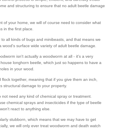
me and structuring to ensure that no adult beetle damage
t of your home, we will of course need to consider what
 in the first place.
ty to all kinds of bugs and minibeasts, and that means we
 a wood's surface wide variety of adult beetle damage.
odworm isn't actually a woodworm at all - it's a very
 house longhorn beetle, which just so happens to have a
 holes in your wood.
 flock together, meaning that if you give them an inch,
us structural damage to your property.
 not need any kind of chemical spray or treatment.
use chemical sprays and insecticides if the type of beetle
won't react to anything else.
icularly stubborn, which means that we may have to get
cially, we will only ever treat woodworm and death watch