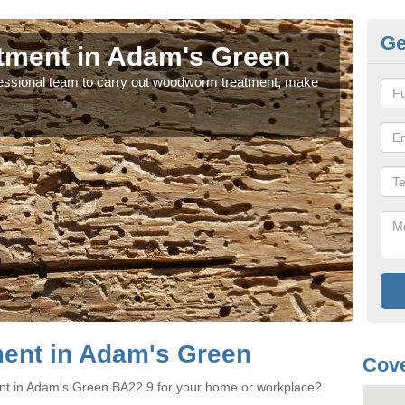
Ge
ment in Adam's Green
W
rofessional team to carry out woodworm treatment, make
If y
sure
ent in Adam's Green
Cove
nt in Adam's Green BA22 9 for your home or workplace?