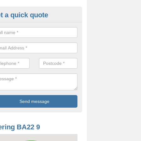
t a quick quote
oodworm Treatment in Adam's 
ou are interested in getting a professional team to carry out woodwor
 to contact us now.
ring BA22 9