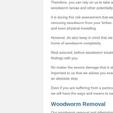
Therefore, you can rely on us to take
woodworm larvae and other potentially
It is during this risk assessment that we
removing woodworm from your timber. 
and even physical trowelling.
However, do also keep in mind that we
home of woodworm completely.
Rest assured, before woodworm treatme
findings with you.
No matter the severe damage that is alr
important to us that we advise you ex
an absolute stop.
Even if you are suffering from a partic
we will have the ways and means to sa
Woodworm Removal
Our woodworm removal and infestation co