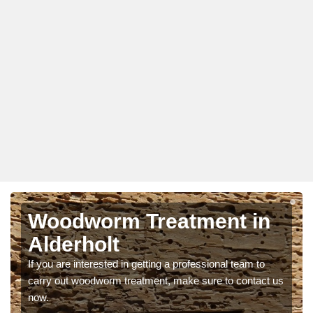
Woodworm Treatment in
Alderholt
If you are interested in getting a professional team to
carry out woodworm treatment, make sure to contact us
now.