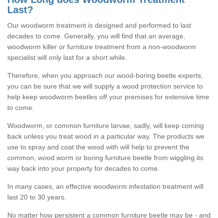
Last?
Our woodworm treatment is designed and performed to last
decades to come. Generally, you will find that an average,
woodworm killer or furniture treatment from a non-woodworm
specialist will only last for a short while.
Therefore, when you approach our wood-boring beetle experts,
you can be sure that we will supply a wood protection service to
help keep woodworm beetles off your premises for extensive time
to come.
Woodworm, or common furniture larvae, sadly, will keep coming
back unless you treat wood in a particular way. The products we
use to spray and coat the wood with will help to prevent the
common, wood worm or boring furniture beetle from wiggling its
way back into your property for decades to come.
In many cases, an effective woodworm infestation treatment will
last 20 to 30 years.
No matter how persistent a common furniture beetle may be - and