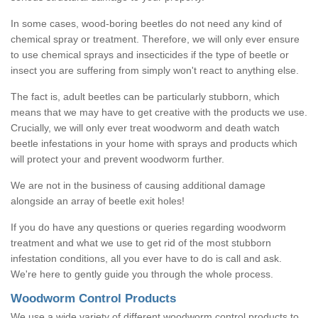
In some cases, wood-boring beetles do not need any kind of
chemical spray or treatment. Therefore, we will only ever ensure
to use chemical sprays and insecticides if the type of beetle or
insect you are suffering from simply won't react to anything else.
The fact is, adult beetles can be particularly stubborn, which
means that we may have to get creative with the products we use.
Crucially, we will only ever treat woodworm and death watch
beetle infestations in your home with sprays and products which
will protect your and prevent woodworm further.
We are not in the business of causing additional damage
alongside an array of beetle exit holes!
If you do have any questions or queries regarding woodworm
treatment and what we use to get rid of the most stubborn
infestation conditions, all you ever have to do is call and ask.
We're here to gently guide you through the whole process.
Woodworm Control Products
We use a wide variety of different woodworm control products to