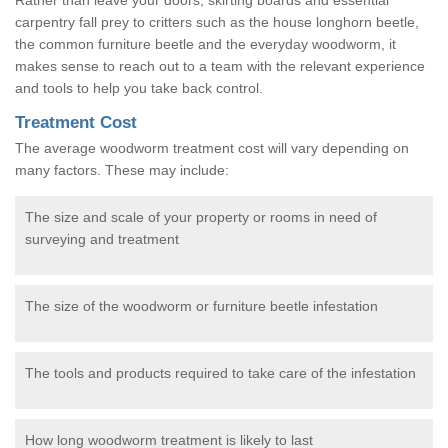
carpentry fall prey to critters such as the house longhorn beetle,
the common furniture beetle and the everyday woodworm, it
makes sense to reach out to a team with the relevant experience
and tools to help you take back control.
Treatment Cost
The average woodworm treatment cost will vary depending on
many factors. These may include:
The size and scale of your property or rooms in need of
surveying and treatment
The size of the woodworm or furniture beetle infestation
The tools and products required to take care of the infestation
How long woodworm treatment is likely to last