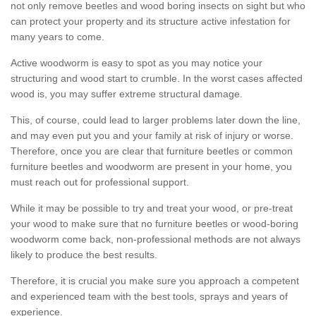
not only remove beetles and wood boring insects on sight but who
can protect your property and its structure active infestation for
many years to come.
Active woodworm is easy to spot as you may notice your
structuring and wood start to crumble. In the worst cases affected
wood is, you may suffer extreme structural damage.
This, of course, could lead to larger problems later down the line,
and may even put you and your family at risk of injury or worse.
Therefore, once you are clear that furniture beetles or common
furniture beetles and woodworm are present in your home, you
must reach out for professional support.
While it may be possible to try and treat your wood, or pre-treat
your wood to make sure that no furniture beetles or wood-boring
woodworm come back, non-professional methods are not always
likely to produce the best results.
Therefore, it is crucial you make sure you approach a competent
and experienced team with the best tools, sprays and years of
experience.