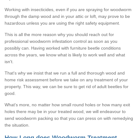
Working with insecticides, even if you are spraying for woodworm
through the damp wood and in your attic or loft, may prove to be
hazardous unless you are using the right safety equipment.
This is all the more reason why you should reach out for
professional woodworm infestation control as soon as you
possibly can. Having worked with furniture beetle conditions
across the years, we know what is likely to work well and what
isn't.
That's why we insist that we run a full and thorough wood and
home risk assessment before we take on any treatment of your
property. This way, we can be sure to get rid of adult beetles for
good.
What's more, no matter how small round holes or how many exit
holes there may be in your treated wood, we will endeavour to
send woodworm packing so that you can press on with remedying
the situation.
How Long does Woodworm Treatment