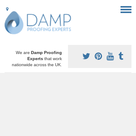
We are
Damp Proofing
Experts
that work
nationwide across the UK.