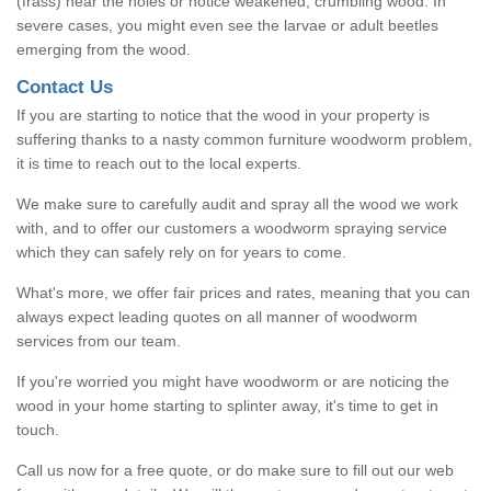
(frass) near the holes or notice weakened, crumbling wood. In
severe cases, you might even see the larvae or adult beetles
emerging from the wood.
Contact Us
If you are starting to notice that the wood in your property is
suffering thanks to a nasty common furniture woodworm problem,
it is time to reach out to the local experts.
We make sure to carefully audit and spray all the wood we work
with, and to offer our customers a woodworm spraying service
which they can safely rely on for years to come.
What's more, we offer fair prices and rates, meaning that you can
always expect leading quotes on all manner of woodworm
services from our team.
If you're worried you might have woodworm or are noticing the
wood in your home starting to splinter away, it's time to get in
touch.
Call us now for a free quote, or do make sure to fill out our web