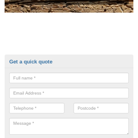
Get a quick quote