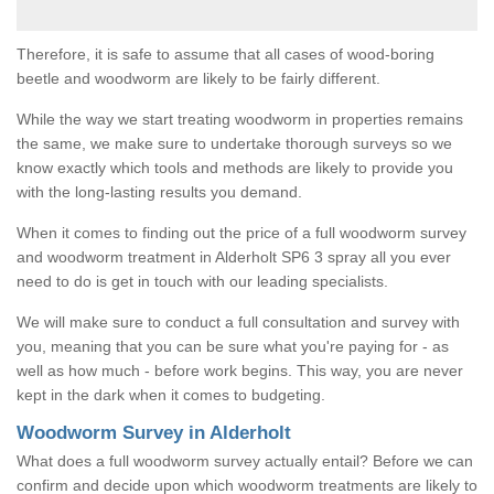
Therefore, it is safe to assume that all cases of wood-boring
beetle and woodworm are likely to be fairly different.
While the way we start treating woodworm in properties remains
the same, we make sure to undertake thorough surveys so we
know exactly which tools and methods are likely to provide you
with the long-lasting results you demand.
When it comes to finding out the price of a full woodworm survey
and woodworm treatment in Alderholt SP6 3 spray all you ever
need to do is get in touch with our leading specialists.
We will make sure to conduct a full consultation and survey with
you, meaning that you can be sure what you're paying for - as
well as how much - before work begins. This way, you are never
kept in the dark when it comes to budgeting.
Woodworm Survey in Alderholt
What does a full woodworm survey actually entail? Before we can
confirm and decide upon which woodworm treatments are likely to