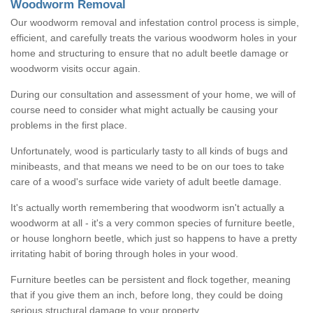
Woodworm Removal
Our woodworm removal and infestation control process is simple,
efficient, and carefully treats the various woodworm holes in your
home and structuring to ensure that no adult beetle damage or
woodworm visits occur again.
During our consultation and assessment of your home, we will of
course need to consider what might actually be causing your
problems in the first place.
Unfortunately, wood is particularly tasty to all kinds of bugs and
minibeasts, and that means we need to be on our toes to take
care of a wood's surface wide variety of adult beetle damage.
It's actually worth remembering that woodworm isn't actually a
woodworm at all - it's a very common species of furniture beetle,
or house longhorn beetle, which just so happens to have a pretty
irritating habit of boring through holes in your wood.
Furniture beetles can be persistent and flock together, meaning
that if you give them an inch, before long, they could be doing
serious structural damage to your property.