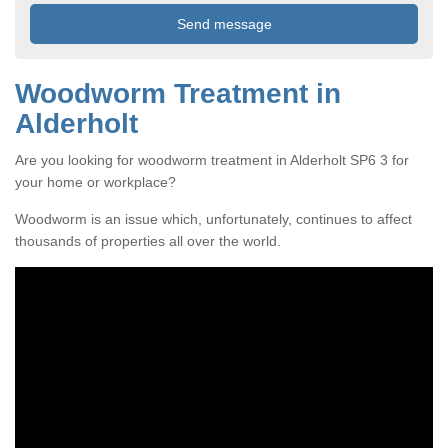
Woodworm Treatment in
Alderholt
Are you looking for woodworm treatment in Alderholt SP6 3 for
your home or workplace?
Woodworm is an issue which, unfortunately, continues to affect
thousands of properties all over the world.