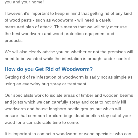
you and your home!
However, it's important to keep in mind that getting rid of any kind
of wood pests - such as woodworm - will need a careful,
measured plan of attack. This means that we will only ever use
the best woodworm and wood protection equipment and
products.
We will also clearly advise you on whether or not the premises will
need to be vacated while the infestation is brought under control.
How do you Get Rid of Woodworm?
Getting rid of re infestation of woodworm is sadly not as simple as
using an everyday bug spray or treatment.
Our specialists work to isolate areas of timber and wooden beams
and joists which we can carefully spray and coat to not only kill
woodworm and house longhorn beetle groups but which will
ensure that common furniture bugs dead beetles stay out of your
wood for a considerable time to come.
It is important to contact a woodworm or wood specialist who can