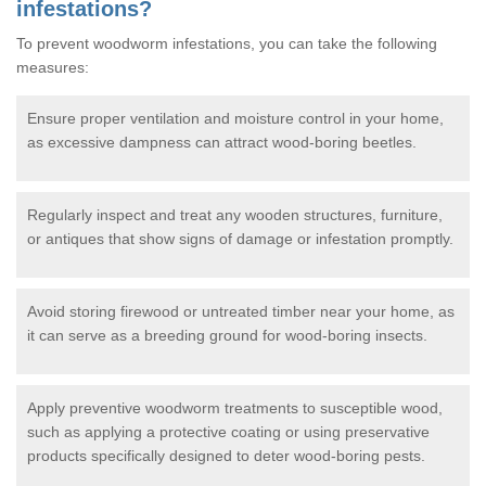
infestations?
To prevent woodworm infestations, you can take the following
measures:
Ensure proper ventilation and moisture control in your home,
as excessive dampness can attract wood-boring beetles.
Regularly inspect and treat any wooden structures, furniture,
or antiques that show signs of damage or infestation promptly.
Avoid storing firewood or untreated timber near your home, as
it can serve as a breeding ground for wood-boring insects.
Apply preventive woodworm treatments to susceptible wood,
such as applying a protective coating or using preservative
products specifically designed to deter wood-boring pests.