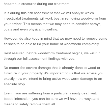
hazardous creatures during our treatment.
It is during this risk assessment that we will analyse which
insecticidal treatments will work best in removing woodworm from
your timber. This means that we may need to consider sprays,
coats and even physical trowelling.
However, do also keep in mind that we may need to remove some
finishes to be able to rid your home of woodworm completely.
Rest assured, before woodworm treatment begins, we will run
through our full assessment findings with you.
No matter the severe damage that is already done to wood or
furniture in your property, it's important to us that we advise you
exactly how we intend to bring active woodworm damage to an
absolute stop.
Even if you are suffering from a particularly nasty deathwatch
beetle infestation, you can be sure we will have the ways and
means to safely remove them all.