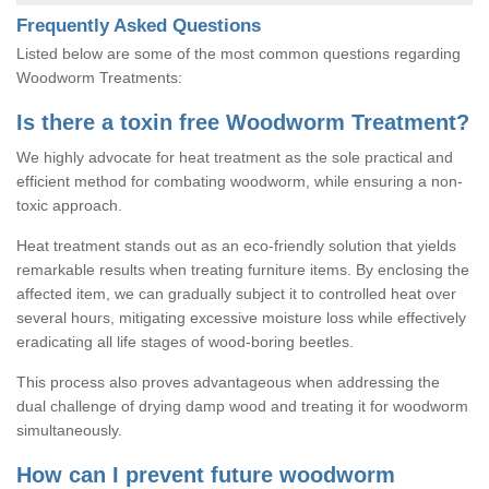
Frequently Asked Questions
Listed below are some of the most common questions regarding
Woodworm Treatments:
Is there a toxin free Woodworm Treatment?
We highly advocate for heat treatment as the sole practical and
efficient method for combating woodworm, while ensuring a non-
toxic approach.
Heat treatment stands out as an eco-friendly solution that yields
remarkable results when treating furniture items. By enclosing the
affected item, we can gradually subject it to controlled heat over
several hours, mitigating excessive moisture loss while effectively
eradicating all life stages of wood-boring beetles.
This process also proves advantageous when addressing the
dual challenge of drying damp wood and treating it for woodworm
simultaneously.
How can I prevent future woodworm