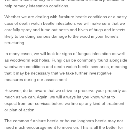
help remedy infestation conditions.
Whether we are dealing with furniture beetle conditions or a nasty
case of death watch beetle infestation, we will make sure that we
carefully spray and fume out nests and hives of bugs and insects
likely to be doing serious damage to the wood in your home's
structuring.
In many cases, we will look for signs of fungus infestation as well
as woodworm exit holes. Fungi can be commonly found alongside
woodworm conditions and death watch beetle scenarios, meaning
that it may be necessary that we take further investigative
measures during our assessment.
However, do be aware that we strive to preserve your property as
much as we can. Again, we will always let you know what to
expect from our services before we line up any kind of treatment
or plan of action.
The common furniture beetle or house longhorn beetle may not
need much encouragement to move on. This is all the better for