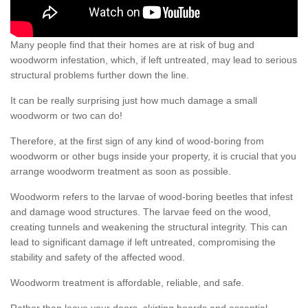
Many people find that their homes are at risk of bug and
woodworm infestation, which, if left untreated, may lead to serious
structural problems further down the line.
It can be really surprising just how much damage a small
woodworm or two can do!
Therefore, at the first sign of any kind of wood-boring from
woodworm or other bugs inside your property, it is crucial that you
arrange woodworm treatment as soon as possible.
Woodworm refers to the larvae of wood-boring beetles that infest
and damage wood structures. The larvae feed on the wood,
creating tunnels and weakening the structural integrity. This can
lead to significant damage if left untreated, compromising the
stability and safety of the affected wood.
Woodworm treatment is affordable, reliable, and safe.
Rather than leave your doors, skirting boards and essential