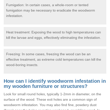
Fumigation: In certain cases, a whole-room or tented
fumigation may be necessary to eradicate the woodworm
infestation.
Heat treatment: Exposing the wood to high temperatures can
kill the larvae and eggs, effectively eliminating the infestation.
Freezing: In some cases, freezing the wood can be an
effective treatment, as extreme cold temperatures can kill the
wood-boring insects.
How can I identify woodworm infestation in
my wooden furniture or structures?
Look for small round holes, typically 1-2mm in diameter, on the
surface of the wood. These exit holes are a common sign of
woodworm infestation. You may also find fine, powdery dust