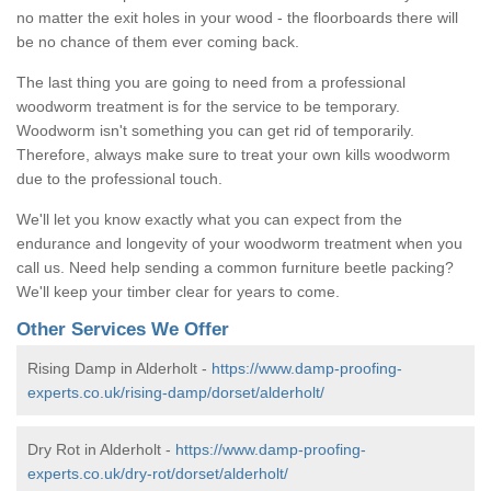
no matter the exit holes in your wood - the floorboards there will
be no chance of them ever coming back.
The last thing you are going to need from a professional
woodworm treatment is for the service to be temporary.
Woodworm isn't something you can get rid of temporarily.
Therefore, always make sure to treat your own kills woodworm
due to the professional touch.
We'll let you know exactly what you can expect from the
endurance and longevity of your woodworm treatment when you
call us. Need help sending a common furniture beetle packing?
We'll keep your timber clear for years to come.
Other Services We Offer
Rising Damp in Alderholt -
https://www.damp-proofing-
experts.co.uk/rising-damp/dorset/alderholt/
Dry Rot in Alderholt -
https://www.damp-proofing-
experts.co.uk/dry-rot/dorset/alderholt/