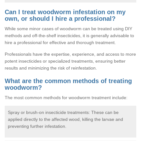
Can I treat woodworm infestation on my
own, or should I hire a professional?
While some minor cases of woodworm can be treated using DIY
methods and off-the-shelf insecticides, it is generally advisable to
hire a professional for effective and thorough treatment.
Professionals have the expertise, experience, and access to more
potent insecticides or specialized treatments, ensuring better
results and minimizing the risk of reinfestation.
What are the common methods of treating
woodworm?
The most common methods for woodworm treatment include:
Spray or brush-on insecticide treatments: These can be
applied directly to the affected wood, killing the larvae and
preventing further infestation.