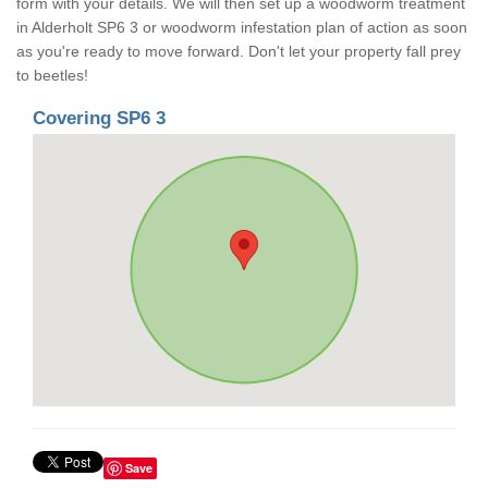
form with your details. We will then set up a woodworm treatment
in Alderholt SP6 3 or woodworm infestation plan of action as soon
as you're ready to move forward. Don't let your property fall prey
to beetles!
Covering SP6 3
Save