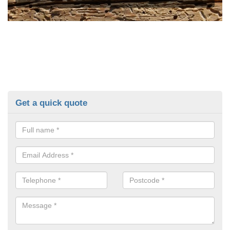
Get a quick quote