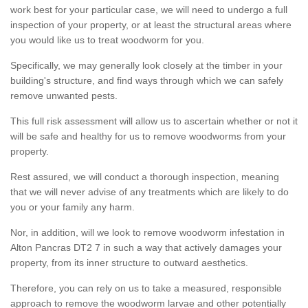
work best for your particular case, we will need to undergo a full
inspection of your property, or at least the structural areas where
you would like us to treat woodworm for you.
Specifically, we may generally look closely at the timber in your
building's structure, and find ways through which we can safely
remove unwanted pests.
This full risk assessment will allow us to ascertain whether or not it
will be safe and healthy for us to remove woodworms from your
property.
Rest assured, we will conduct a thorough inspection, meaning
that we will never advise of any treatments which are likely to do
you or your family any harm.
Nor, in addition, will we look to remove woodworm infestation in
Alton Pancras DT2 7 in such a way that actively damages your
property, from its inner structure to outward aesthetics.
Therefore, you can rely on us to take a measured, responsible
approach to remove the woodworm larvae and other potentially