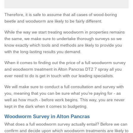
Therefore, it is safe to assume that all cases of wood-boring
beetle and woodworm are likely to be fairly different.
While the way we start treating woodworm in properties remains
the same, we make sure to undertake thorough surveys so we
know exactly which tools and methods are likely to provide you
with the long-lasting results you demand.
When it comes to finding out the price of a full woodworm survey
and woodworm treatment in Alton Pancras DT2 7 spray all you
ever need to do is get in touch with our leading specialists.
We will make sure to conduct a full consultation and survey with
you, meaning that you can be sure what you're paying for - as
well as how much - before work begins. This way, you are never
kept in the dark when it comes to budgeting.
Woodworm Survey in Alton Pancras
What does a full woodworm survey actually entail? Before we can
confirm and decide upon which woodworm treatments are likely to