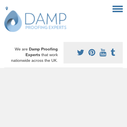
We are
Damp Proofing
Experts
that work
nationwide across the UK.