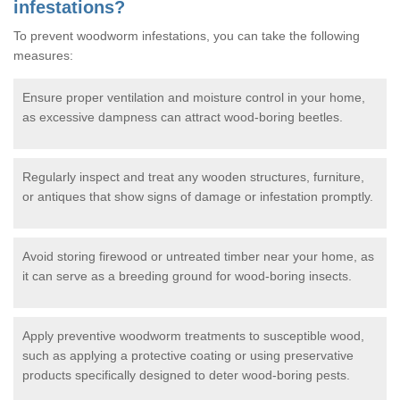
infestations?
To prevent woodworm infestations, you can take the following
measures:
Ensure proper ventilation and moisture control in your home,
as excessive dampness can attract wood-boring beetles.
Regularly inspect and treat any wooden structures, furniture,
or antiques that show signs of damage or infestation promptly.
Avoid storing firewood or untreated timber near your home, as
it can serve as a breeding ground for wood-boring insects.
Apply preventive woodworm treatments to susceptible wood,
such as applying a protective coating or using preservative
products specifically designed to deter wood-boring pests.