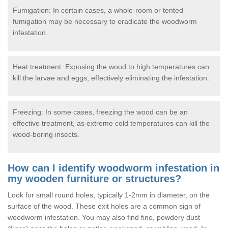
Fumigation: In certain cases, a whole-room or tented
fumigation may be necessary to eradicate the woodworm
infestation.
Heat treatment: Exposing the wood to high temperatures can
kill the larvae and eggs, effectively eliminating the infestation.
Freezing: In some cases, freezing the wood can be an
effective treatment, as extreme cold temperatures can kill the
wood-boring insects.
How can I identify woodworm infestation in
my wooden furniture or structures?
Look for small round holes, typically 1-2mm in diameter, on the
surface of the wood. These exit holes are a common sign of
woodworm infestation. You may also find fine, powdery dust