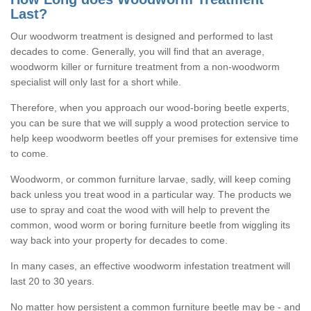
Last?
Our woodworm treatment is designed and performed to last
decades to come. Generally, you will find that an average,
woodworm killer or furniture treatment from a non-woodworm
specialist will only last for a short while.
Therefore, when you approach our wood-boring beetle experts,
you can be sure that we will supply a wood protection service to
help keep woodworm beetles off your premises for extensive time
to come.
Woodworm, or common furniture larvae, sadly, will keep coming
back unless you treat wood in a particular way. The products we
use to spray and coat the wood with will help to prevent the
common, wood worm or boring furniture beetle from wiggling its
way back into your property for decades to come.
In many cases, an effective woodworm infestation treatment will
last 20 to 30 years.
No matter how persistent a common furniture beetle may be - and