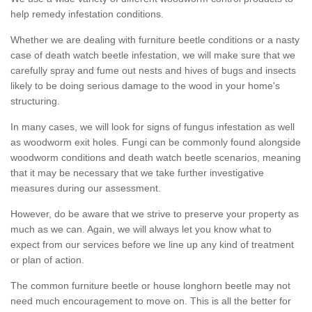
help remedy infestation conditions.
Whether we are dealing with furniture beetle conditions or a nasty
case of death watch beetle infestation, we will make sure that we
carefully spray and fume out nests and hives of bugs and insects
likely to be doing serious damage to the wood in your home's
structuring.
In many cases, we will look for signs of fungus infestation as well
as woodworm exit holes. Fungi can be commonly found alongside
woodworm conditions and death watch beetle scenarios, meaning
that it may be necessary that we take further investigative
measures during our assessment.
However, do be aware that we strive to preserve your property as
much as we can. Again, we will always let you know what to
expect from our services before we line up any kind of treatment
or plan of action.
The common furniture beetle or house longhorn beetle may not
need much encouragement to move on. This is all the better for