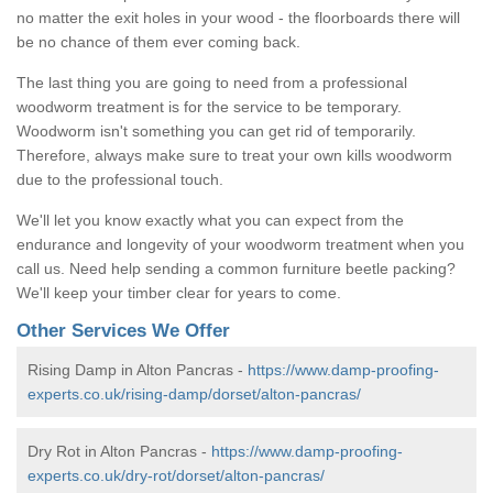
no matter the exit holes in your wood - the floorboards there will
be no chance of them ever coming back.
The last thing you are going to need from a professional
woodworm treatment is for the service to be temporary.
Woodworm isn't something you can get rid of temporarily.
Therefore, always make sure to treat your own kills woodworm
due to the professional touch.
We'll let you know exactly what you can expect from the
endurance and longevity of your woodworm treatment when you
call us. Need help sending a common furniture beetle packing?
We'll keep your timber clear for years to come.
Other Services We Offer
Rising Damp in Alton Pancras -
https://www.damp-proofing-
experts.co.uk/rising-damp/dorset/alton-pancras/
Dry Rot in Alton Pancras -
https://www.damp-proofing-
experts.co.uk/dry-rot/dorset/alton-pancras/