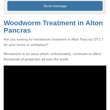
Woodworm Treatment in Alton
Pancras
Are you looking for woodworm treatment in Alton Pancras DT2 7
for your home or workplace?
Woodworm is an issue which, unfortunately, continues to affect
thousands of properties all over the world.