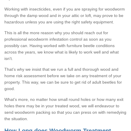
Working with insecticides, even if you are spraying for woodworm
through the damp wood and in your attic or loft, may prove to be
hazardous unless you are using the right safety equipment.
This is all the more reason why you should reach out for
professional woodworm infestation control as soon as you
possibly can. Having worked with furniture beetle conditions
across the years, we know what is likely to work well and what
isn't.
That's why we insist that we run a full and thorough wood and
home risk assessment before we take on any treatment of your
property. This way, we can be sure to get rid of adult beetles for
good.
What's more, no matter how small round holes or how many exit
holes there may be in your treated wood, we will endeavour to
send woodworm packing so that you can press on with remedying
the situation.
How Long does Woodworm Treatment