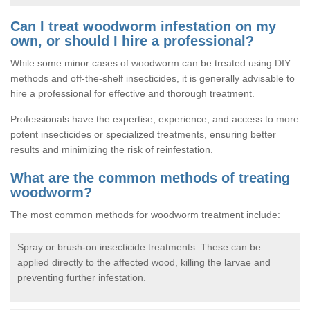
Can I treat woodworm infestation on my
own, or should I hire a professional?
While some minor cases of woodworm can be treated using DIY
methods and off-the-shelf insecticides, it is generally advisable to
hire a professional for effective and thorough treatment.
Professionals have the expertise, experience, and access to more
potent insecticides or specialized treatments, ensuring better
results and minimizing the risk of reinfestation.
What are the common methods of treating
woodworm?
The most common methods for woodworm treatment include:
Spray or brush-on insecticide treatments: These can be
applied directly to the affected wood, killing the larvae and
preventing further infestation.