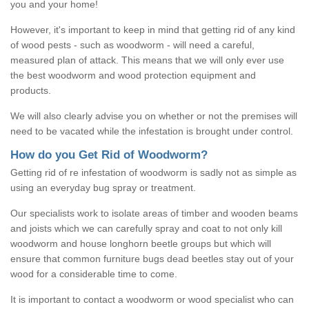
you and your home!
However, it's important to keep in mind that getting rid of any kind
of wood pests - such as woodworm - will need a careful,
measured plan of attack. This means that we will only ever use
the best woodworm and wood protection equipment and
products.
We will also clearly advise you on whether or not the premises will
need to be vacated while the infestation is brought under control.
How do you Get Rid of Woodworm?
Getting rid of re infestation of woodworm is sadly not as simple as
using an everyday bug spray or treatment.
Our specialists work to isolate areas of timber and wooden beams
and joists which we can carefully spray and coat to not only kill
woodworm and house longhorn beetle groups but which will
ensure that common furniture bugs dead beetles stay out of your
wood for a considerable time to come.
It is important to contact a woodworm or wood specialist who can