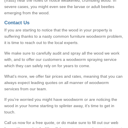
(frass) near the holes or notice weakened, crumbling wood. In
severe cases, you might even see the larvae or adult beetles
emerging from the wood.
Contact Us
If you are starting to notice that the wood in your property is
suffering thanks to a nasty common furniture woodworm problem,
it is time to reach out to the local experts.
We make sure to carefully audit and spray all the wood we work
with, and to offer our customers a woodworm spraying service
which they can safely rely on for years to come.
What's more, we offer fair prices and rates, meaning that you can
always expect leading quotes on all manner of woodworm
services from our team.
If you're worried you might have woodworm or are noticing the
wood in your home starting to splinter away, it's time to get in
touch.
Call us now for a free quote, or do make sure to fill out our web