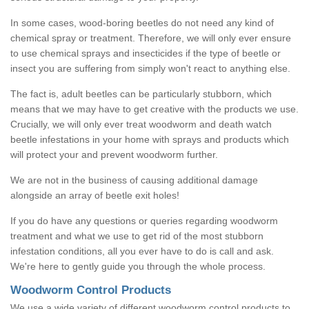
In some cases, wood-boring beetles do not need any kind of
chemical spray or treatment. Therefore, we will only ever ensure
to use chemical sprays and insecticides if the type of beetle or
insect you are suffering from simply won't react to anything else.
The fact is, adult beetles can be particularly stubborn, which
means that we may have to get creative with the products we use.
Crucially, we will only ever treat woodworm and death watch
beetle infestations in your home with sprays and products which
will protect your and prevent woodworm further.
We are not in the business of causing additional damage
alongside an array of beetle exit holes!
If you do have any questions or queries regarding woodworm
treatment and what we use to get rid of the most stubborn
infestation conditions, all you ever have to do is call and ask.
We're here to gently guide you through the whole process.
Woodworm Control Products
We use a wide variety of different woodworm control products to