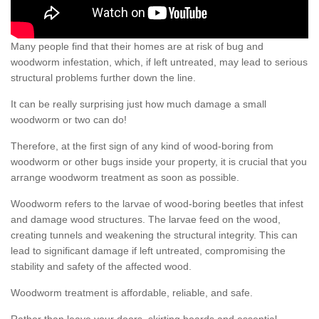
Many people find that their homes are at risk of bug and
woodworm infestation, which, if left untreated, may lead to serious
structural problems further down the line.
It can be really surprising just how much damage a small
woodworm or two can do!
Therefore, at the first sign of any kind of wood-boring from
woodworm or other bugs inside your property, it is crucial that you
arrange woodworm treatment as soon as possible.
Woodworm refers to the larvae of wood-boring beetles that infest
and damage wood structures. The larvae feed on the wood,
creating tunnels and weakening the structural integrity. This can
lead to significant damage if left untreated, compromising the
stability and safety of the affected wood.
Woodworm treatment is affordable, reliable, and safe.
Rather than leave your doors, skirting boards and essential