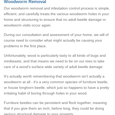
Woodworm Removal
Our woodworm removal and infestation control process is simple,
efficient, and carefully treats the various woodworm holes in your
home and structuring to ensure that no adult beetle damage or
woodworm visits occur again.
During our consultation and assessment of your home, we will of
course need to consider what might actually be causing your
problems in the first place.
Unfortunately, wood is particularly tasty to all kinds of bugs and
minibeasts, and that means we need to be on our toes to take
care of a wood's surface wide variety of adult beetle damage.
It's actually worth remembering that woodworm isn't actually a
woodworm at all - it's a very common species of furniture beetle,
or house longhorn beetle, which just so happens to have a pretty
irritating habit of boring through holes in your wood.
Furniture beetles can be persistent and flock together, meaning
that if you give them an inch, before long, they could be doing
serious structural damage to your property.