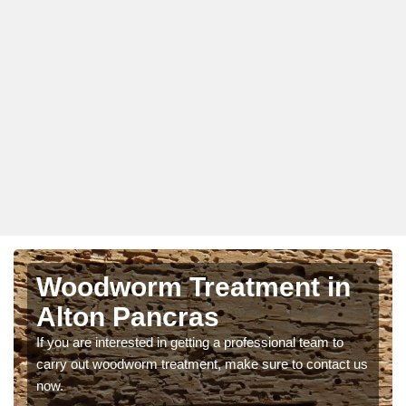
Woodworm Treatment in
Alton Pancras
If you are interested in getting a professional team to
carry out woodworm treatment, make sure to contact us
now.