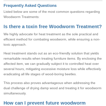
Frequently Asked Questions
Listed below are some of the most common questions regarding
Woodworm Treatments:
Is there a toxin free Woodworm Treatment?
We highly advocate for heat treatment as the sole practical and
efficient method for combating woodworm, while ensuring a non-
toxic approach.
Heat treatment stands out as an eco-friendly solution that yields
remarkable results when treating furniture items. By enclosing the
affected item, we can gradually subject it to controlled heat over
several hours, mitigating excessive moisture loss while effectively
eradicating all life stages of wood-boring beetles.
This process also proves advantageous when addressing the
dual challenge of drying damp wood and treating it for woodworm
simultaneously.
How can I prevent future woodworm