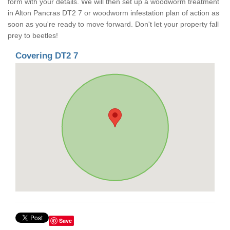
form with your details. We will then set up a woodworm treatment
in Alton Pancras DT2 7 or woodworm infestation plan of action as
soon as you're ready to move forward. Don't let your property fall
prey to beetles!
Covering DT2 7
Save