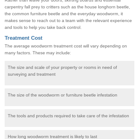
carpentry fall prey to critters such as the house longhorn beetle,
the common furniture beetle and the everyday woodworm, it
makes sense to reach out to a team with the relevant experience
and tools to help you take back control.
Treatment Cost
The average woodworm treatment cost will vary depending on
many factors. These may include:
The size and scale of your property or rooms in need of
surveying and treatment
The size of the woodworm or furniture beetle infestation
The tools and products required to take care of the infestation
How long woodworm treatment is likely to last