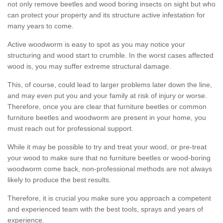
not only remove beetles and wood boring insects on sight but who
can protect your property and its structure active infestation for
many years to come.
Active woodworm is easy to spot as you may notice your
structuring and wood start to crumble. In the worst cases affected
wood is, you may suffer extreme structural damage.
This, of course, could lead to larger problems later down the line,
and may even put you and your family at risk of injury or worse.
Therefore, once you are clear that furniture beetles or common
furniture beetles and woodworm are present in your home, you
must reach out for professional support.
While it may be possible to try and treat your wood, or pre-treat
your wood to make sure that no furniture beetles or wood-boring
woodworm come back, non-professional methods are not always
likely to produce the best results.
Therefore, it is crucial you make sure you approach a competent
and experienced team with the best tools, sprays and years of
experience.