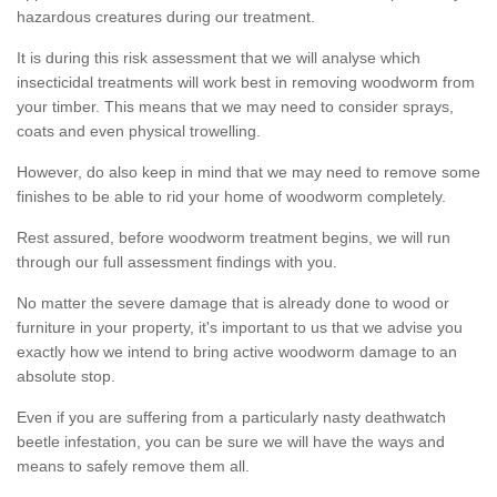
hazardous creatures during our treatment.
It is during this risk assessment that we will analyse which
insecticidal treatments will work best in removing woodworm from
your timber. This means that we may need to consider sprays,
coats and even physical trowelling.
However, do also keep in mind that we may need to remove some
finishes to be able to rid your home of woodworm completely.
Rest assured, before woodworm treatment begins, we will run
through our full assessment findings with you.
No matter the severe damage that is already done to wood or
furniture in your property, it's important to us that we advise you
exactly how we intend to bring active woodworm damage to an
absolute stop.
Even if you are suffering from a particularly nasty deathwatch
beetle infestation, you can be sure we will have the ways and
means to safely remove them all.