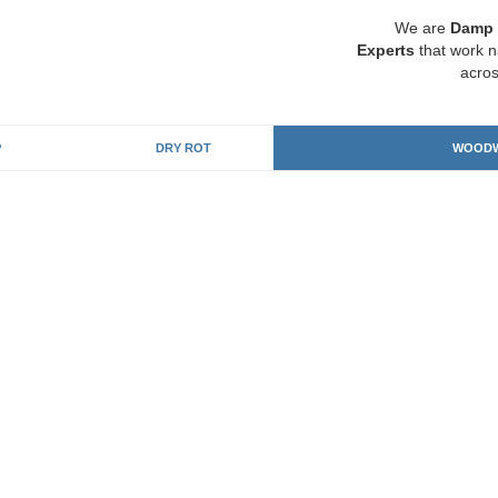
We are
Damp 
Experts
that work n
acros
P
DRY ROT
WOODW