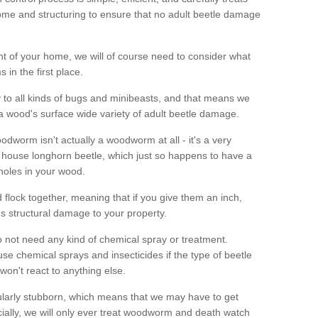
me and structuring to ensure that no adult beetle damage
t of your home, we will of course need to consider what
 in the first place.
ty to all kinds of bugs and minibeasts, and that means we
 a wood's surface wide variety of adult beetle damage.
odworm isn't actually a woodworm at all - it's a very
 house longhorn beetle, which just so happens to have a
 holes in your wood.
 flock together, meaning that if you give them an inch,
us structural damage to your property.
 not need any kind of chemical spray or treatment.
use chemical sprays and insecticides if the type of beetle
won't react to anything else.
icularly stubborn, which means that we may have to get
cially, we will only ever treat woodworm and death watch