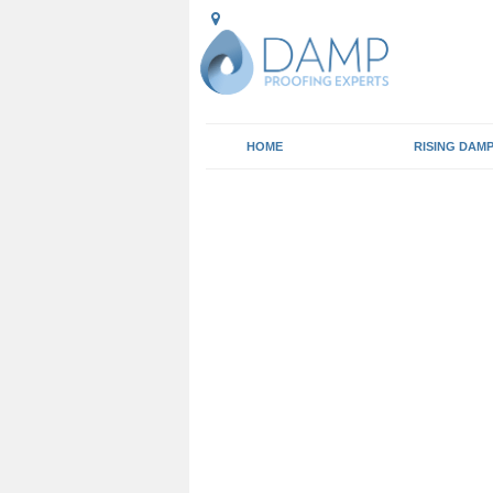
HOME
RISING DAM