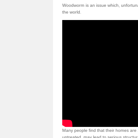
Woodworm is an issue which, unfortunat
the world.
Many people find that their homes are a
untreated, may lead to serious structur