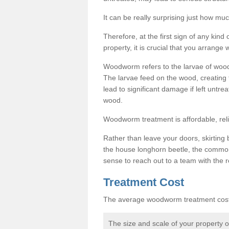
It can be really surprising just how 
Therefore, at the first sign of any ki
property, it is crucial that you arran
Woodworm refers to the larvae of wood
The larvae feed on the wood, creating 
lead to significant damage if left untre
wood.
Woodworm treatment is affordable, reli
Rather than leave your doors, skirting b
the house longhorn beetle, the commo
sense to reach out to a team with the r
Treatment Cost
The average woodworm treatment cost 
The size and scale of your property 