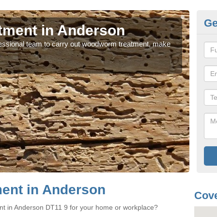
Ge
ment in Anderson
W
rofessional team to carry out woodworm treatment, make
If y
sure
ent in Anderson
Cove
nt in Anderson DT11 9 for your home or workplace?