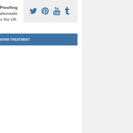
Proofing
ationwide
s the UK.
ORM TREATMENT