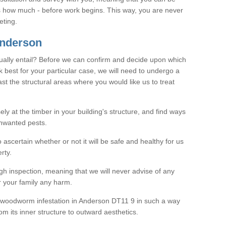
as how much - before work begins. This way, you are never
eting.
nderson
ally entail? Before we can confirm and decide upon which
 best for your particular case, we will need to undergo a
east the structural areas where you would like us to treat
ely at the timber in your building's structure, and find ways
nwanted pests.
o ascertain whether or not it will be safe and healthy for us
rty.
gh inspection, meaning that we will never advise of any
r your family any harm.
ve woodworm infestation in Anderson DT11 9 in such a way
om its inner structure to outward aesthetics.