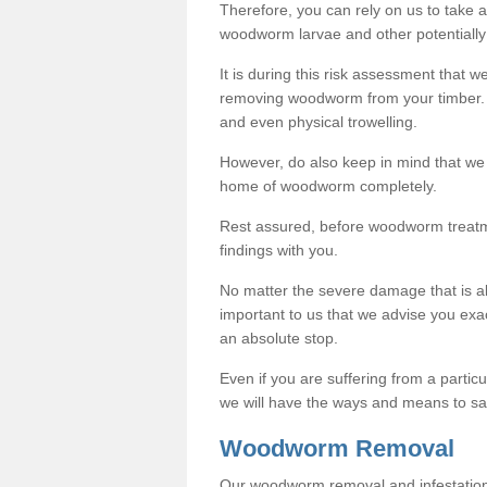
Therefore, you can rely on us to take
woodworm larvae and other potentially
It is during this risk assessment that we
removing woodworm from your timber. 
and even physical trowelling.
However, do also keep in mind that we
home of woodworm completely.
Rest assured, before woodworm treatme
findings with you.
No matter the severe damage that is alr
important to us that we advise you ex
an absolute stop.
Even if you are suffering from a partic
we will have the ways and means to sa
Woodworm Removal
Our woodworm removal and infestation co