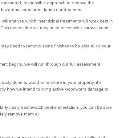
 a measured, responsible approach to remove the
 hazardous creatures during our treatment.
 will analyse which insecticidal treatments will work best in
This means that we may need to consider sprays, coats
 may need to remove some finishes to be able to rid your
nt begins, we will run through our full assessment
eady done to wood or furniture in your property, it's
actly how we intend to bring active woodworm damage to
ularly nasty deathwatch beetle infestation, you can be sure
fely remove them all.
ntrol process is simple, efficient, and carefully treats