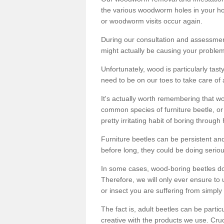
the various woodworm holes in your ho
or woodworm visits occur again.
During our consultation and assessmen
might actually be causing your problems
Unfortunately, wood is particularly tas
need to be on our toes to take care of
It's actually worth remembering that wo
common species of furniture beetle, or
pretty irritating habit of boring through
Furniture beetles can be persistent and
before long, they could be doing serio
In some cases, wood-boring beetles do
Therefore, we will only ever ensure to 
or insect you are suffering from simply 
The fact is, adult beetles can be part
creative with the products we use. Cru