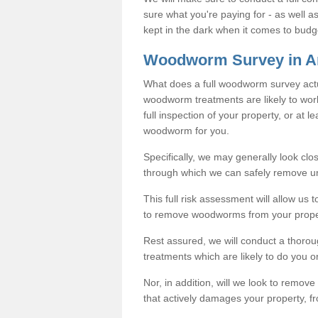
sure what you're paying for - as well 
kept in the dark when it comes to budg
Woodworm Survey in A
What does a full woodworm survey actu
woodworm treatments are likely to work
full inspection of your property, or at l
woodworm for you.
Specifically, we may generally look clos
through which we can safely remove u
This full risk assessment will allow us t
to remove woodworms from your prope
Rest assured, we will conduct a thorou
treatments which are likely to do you o
Nor, in addition, will we look to remo
that actively damages your property, fr