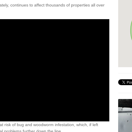
ely, continues to affect thousands of properties all over
t risk of bug and woodworm infestation, which, if left
al problems further down the line.