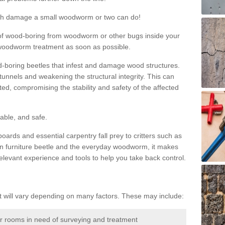
much damage a small woodworm or two can do!
nd of wood-boring from woodworm or other bugs inside your
ge woodworm treatment as soon as possible.
-boring beetles that infest and damage wood structures.
tunnels and weakening the structural integrity. This can
ated, compromising the stability and safety of the affected
able, and safe.
oards and essential carpentry fall prey to critters such as
n furniture beetle and the everyday woodworm, it makes
elevant experience and tools to help you take back control.
will vary depending on many factors. These may include:
or rooms in need of surveying and treatment