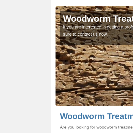
rson
rson
Woodworm Treat
oodworm treatment, make
oodworm treatment, make
If you are interested in getting a p
sure to contact us now.
Woodworm Treatm
Are you looking for woodworm treatme