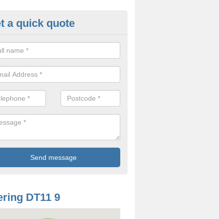
t a quick quote
oodworm Treatment in Anderso
ou are interested in getting a professional team to carry out woodwor
 to contact us now.
ring DT11 9