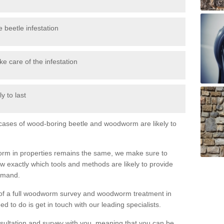
 beetle infestation
e care of the infestation
y to last
l cases of wood-boring beetle and woodworm are likely to
orm in properties remains the same, we make sure to
 exactly which tools and methods are likely to provide
demand.
e of a full woodworm survey and woodworm treatment in
 to do is get in touch with our leading specialists.
nsultation and survey with you, meaning that you can be