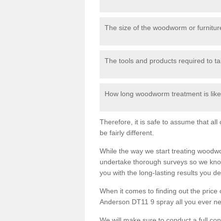
The size of the woodworm or furniture
The tools and products required to tak
How long woodworm treatment is likel
Therefore, it is safe to assume that al
be fairly different.
While the way we start treating woodw
undertake thorough surveys so we know
you with the long-lasting results you 
When it comes to finding out the pric
Anderson DT11 9 spray all you ever need
We will make sure to conduct a full co