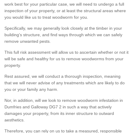
work best for your particular case, we will need to undergo a full
inspection of your property, or at least the structural areas where
you would like us to treat woodworm for you.
Specifically, we may generally look closely at the timber in your
building's structure, and find ways through which we can safely
remove unwanted pests.
This full risk assessment will allow us to ascertain whether or not it
will be safe and healthy for us to remove woodworms from your
property.
Rest assured, we will conduct a thorough inspection, meaning
that we will never advise of any treatments which are likely to do
you or your family any harm.
Nor, in addition, will we look to remove woodworm infestation in
Dumfries and Galloway DG7 2 in such a way that actively
damages your property, from its inner structure to outward
aesthetics.
Therefore, you can rely on us to take a measured, responsible