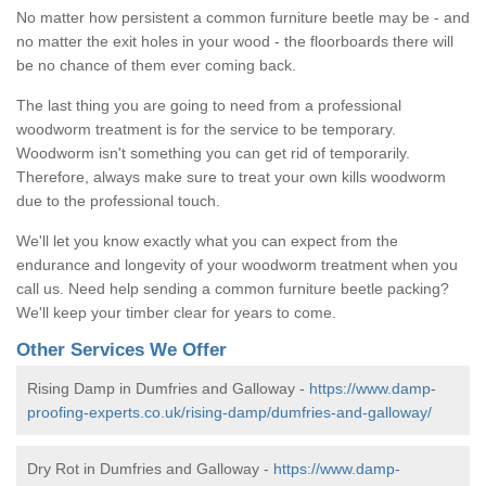
No matter how persistent a common furniture beetle may be - and
no matter the exit holes in your wood - the floorboards there will
be no chance of them ever coming back.
The last thing you are going to need from a professional
woodworm treatment is for the service to be temporary.
Woodworm isn't something you can get rid of temporarily.
Therefore, always make sure to treat your own kills woodworm
due to the professional touch.
We'll let you know exactly what you can expect from the
endurance and longevity of your woodworm treatment when you
call us. Need help sending a common furniture beetle packing?
We'll keep your timber clear for years to come.
Other Services We Offer
Rising Damp in Dumfries and Galloway -
https://www.damp-
proofing-experts.co.uk/rising-damp/dumfries-and-galloway/
Dry Rot in Dumfries and Galloway -
https://www.damp-