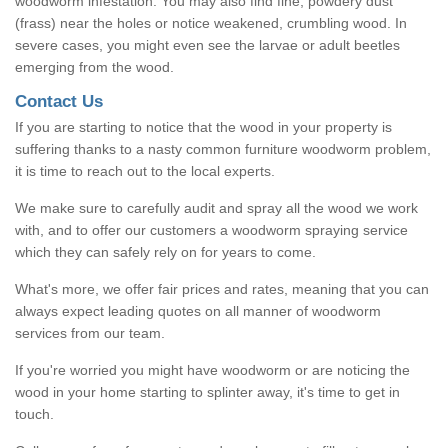
woodworm infestation. You may also find fine, powdery dust
(frass) near the holes or notice weakened, crumbling wood. In
severe cases, you might even see the larvae or adult beetles
emerging from the wood.
Contact Us
If you are starting to notice that the wood in your property is
suffering thanks to a nasty common furniture woodworm problem,
it is time to reach out to the local experts.
We make sure to carefully audit and spray all the wood we work
with, and to offer our customers a woodworm spraying service
which they can safely rely on for years to come.
What's more, we offer fair prices and rates, meaning that you can
always expect leading quotes on all manner of woodworm
services from our team.
If you're worried you might have woodworm or are noticing the
wood in your home starting to splinter away, it's time to get in
touch.