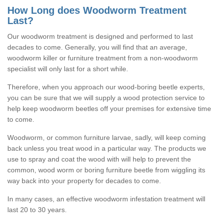
How Long does Woodworm Treatment
Last?
Our woodworm treatment is designed and performed to last
decades to come. Generally, you will find that an average,
woodworm killer or furniture treatment from a non-woodworm
specialist will only last for a short while.
Therefore, when you approach our wood-boring beetle experts,
you can be sure that we will supply a wood protection service to
help keep woodworm beetles off your premises for extensive time
to come.
Woodworm, or common furniture larvae, sadly, will keep coming
back unless you treat wood in a particular way. The products we
use to spray and coat the wood with will help to prevent the
common, wood worm or boring furniture beetle from wiggling its
way back into your property for decades to come.
In many cases, an effective woodworm infestation treatment will
last 20 to 30 years.