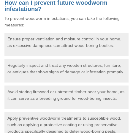
How can I prevent future woodworm
infestations?
To prevent woodworm infestations, you can take the following
measures:
Ensure proper ventilation and moisture control in your home,
as excessive dampness can attract wood-boring beetles.
Regularly inspect and treat any wooden structures, furniture,
or antiques that show signs of damage or infestation promptly.
Avoid storing firewood or untreated timber near your home, as
it can serve as a breeding ground for wood-boring insects.
Apply preventive woodworm treatments to susceptible wood,
such as applying a protective coating or using preservative
products specifically designed to deter wood-boring pests.