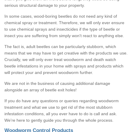
serious structural damage to your property.
In some cases, wood-boring beetles do not need any kind of
chemical spray or treatment. Therefore, we will only ever ensure
to use chemical sprays and insecticides if the type of beetle or
insect you are suffering from simply won't react to anything else.
The fact is, adult beetles can be particularly stubborn, which
means that we may have to get creative with the products we use.
Crucially, we will only ever treat woodworm and death watch
beetle infestations in your home with sprays and products which
will protect your and prevent woodworm further.
We are not in the business of causing additional damage
alongside an array of beetle exit holes!
If you do have any questions or queries regarding woodworm
treatment and what we use to get rid of the most stubborn
infestation conditions, all you ever have to do is call and ask.
We're here to gently guide you through the whole process.
Woodworm Control Products