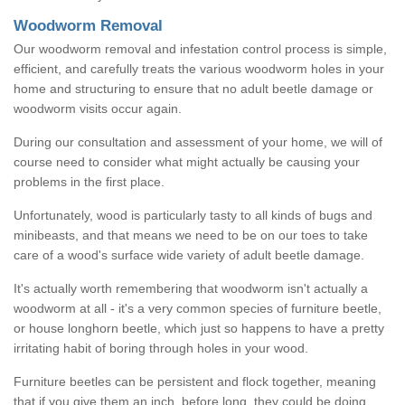
Woodworm Removal
Our woodworm removal and infestation control process is simple,
efficient, and carefully treats the various woodworm holes in your
home and structuring to ensure that no adult beetle damage or
woodworm visits occur again.
During our consultation and assessment of your home, we will of
course need to consider what might actually be causing your
problems in the first place.
Unfortunately, wood is particularly tasty to all kinds of bugs and
minibeasts, and that means we need to be on our toes to take
care of a wood's surface wide variety of adult beetle damage.
It's actually worth remembering that woodworm isn't actually a
woodworm at all - it's a very common species of furniture beetle,
or house longhorn beetle, which just so happens to have a pretty
irritating habit of boring through holes in your wood.
Furniture beetles can be persistent and flock together, meaning
that if you give them an inch, before long, they could be doing