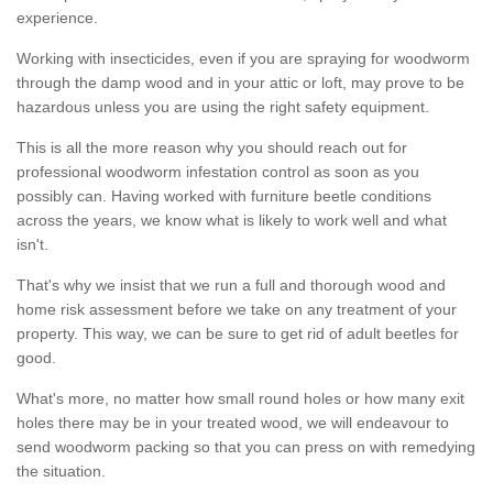
experience.
Working with insecticides, even if you are spraying for woodworm
through the damp wood and in your attic or loft, may prove to be
hazardous unless you are using the right safety equipment.
This is all the more reason why you should reach out for
professional woodworm infestation control as soon as you
possibly can. Having worked with furniture beetle conditions
across the years, we know what is likely to work well and what
isn't.
That's why we insist that we run a full and thorough wood and
home risk assessment before we take on any treatment of your
property. This way, we can be sure to get rid of adult beetles for
good.
What's more, no matter how small round holes or how many exit
holes there may be in your treated wood, we will endeavour to
send woodworm packing so that you can press on with remedying
the situation.