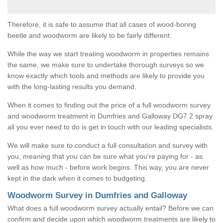
Therefore, it is safe to assume that all cases of wood-boring
beetle and woodworm are likely to be fairly different.
While the way we start treating woodworm in properties remains
the same, we make sure to undertake thorough surveys so we
know exactly which tools and methods are likely to provide you
with the long-lasting results you demand.
When it comes to finding out the price of a full woodworm survey
and woodworm treatment in Dumfries and Galloway DG7 2 spray
all you ever need to do is get in touch with our leading specialists.
We will make sure to conduct a full consultation and survey with
you, meaning that you can be sure what you're paying for - as
well as how much - before work begins. This way, you are never
kept in the dark when it comes to budgeting.
Woodworm Survey in Dumfries and Galloway
What does a full woodworm survey actually entail? Before we can
confirm and decide upon which woodworm treatments are likely to