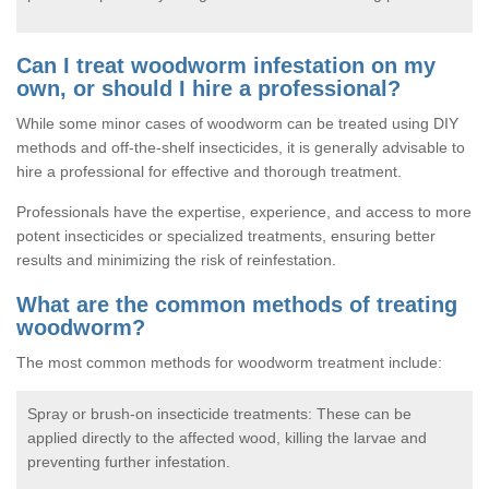
Can I treat woodworm infestation on my
own, or should I hire a professional?
While some minor cases of woodworm can be treated using DIY
methods and off-the-shelf insecticides, it is generally advisable to
hire a professional for effective and thorough treatment.
Professionals have the expertise, experience, and access to more
potent insecticides or specialized treatments, ensuring better
results and minimizing the risk of reinfestation.
What are the common methods of treating
woodworm?
The most common methods for woodworm treatment include:
Spray or brush-on insecticide treatments: These can be
applied directly to the affected wood, killing the larvae and
preventing further infestation.