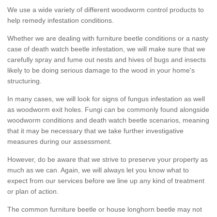
We use a wide variety of different woodworm control products to
help remedy infestation conditions.
Whether we are dealing with furniture beetle conditions or a nasty
case of death watch beetle infestation, we will make sure that we
carefully spray and fume out nests and hives of bugs and insects
likely to be doing serious damage to the wood in your home's
structuring.
In many cases, we will look for signs of fungus infestation as well
as woodworm exit holes. Fungi can be commonly found alongside
woodworm conditions and death watch beetle scenarios, meaning
that it may be necessary that we take further investigative
measures during our assessment.
However, do be aware that we strive to preserve your property as
much as we can. Again, we will always let you know what to
expect from our services before we line up any kind of treatment
or plan of action.
The common furniture beetle or house longhorn beetle may not