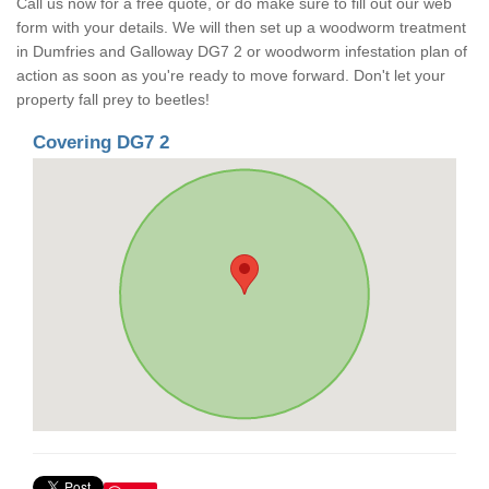
Call us now for a free quote, or do make sure to fill out our web
form with your details. We will then set up a woodworm treatment
in Dumfries and Galloway DG7 2 or woodworm infestation plan of
action as soon as you're ready to move forward. Don't let your
property fall prey to beetles!
Covering DG7 2