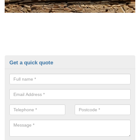
Get a quick quote