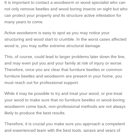
It is important to contact a woodworm or wood specialist who can
not only remove beetles and wood boring insects on sight but who
can protect your property and its structure active infestation for
many years to come.
Active woodworm is easy to spot as you may notice your
structuring and wood start to crumble. In the worst cases affected
wood is, you may suffer extreme structural damage.
This, of course, could lead to larger problems later down the line,
and may even put you and your family at risk of injury or worse.
Therefore, once you are clear that furniture beetles or common
furniture beetles and woodworm are present in your home, you
must reach out for professional support.
While it may be possible to try and treat your wood, or pre-treat
your wood to make sure that no furniture beetles or wood-boring
woodworm come back, non-professional methods are not always
likely to produce the best results.
Therefore, it is crucial you make sure you approach a competent
and experienced team with the best tools, sprays and years of