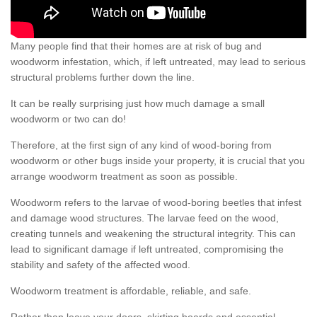
Many people find that their homes are at risk of bug and
woodworm infestation, which, if left untreated, may lead to serious
structural problems further down the line.
It can be really surprising just how much damage a small
woodworm or two can do!
Therefore, at the first sign of any kind of wood-boring from
woodworm or other bugs inside your property, it is crucial that you
arrange woodworm treatment as soon as possible.
Woodworm refers to the larvae of wood-boring beetles that infest
and damage wood structures. The larvae feed on the wood,
creating tunnels and weakening the structural integrity. This can
lead to significant damage if left untreated, compromising the
stability and safety of the affected wood.
Woodworm treatment is affordable, reliable, and safe.
Rather than leave your doors, skirting boards and essential