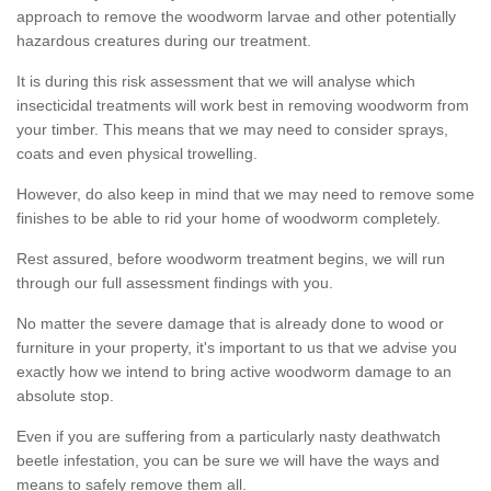
approach to remove the woodworm larvae and other potentially
hazardous creatures during our treatment.
It is during this risk assessment that we will analyse which
insecticidal treatments will work best in removing woodworm from
your timber. This means that we may need to consider sprays,
coats and even physical trowelling.
However, do also keep in mind that we may need to remove some
finishes to be able to rid your home of woodworm completely.
Rest assured, before woodworm treatment begins, we will run
through our full assessment findings with you.
No matter the severe damage that is already done to wood or
furniture in your property, it's important to us that we advise you
exactly how we intend to bring active woodworm damage to an
absolute stop.
Even if you are suffering from a particularly nasty deathwatch
beetle infestation, you can be sure we will have the ways and
means to safely remove them all.