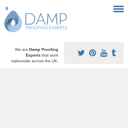
We are
Damp Proofing
Experts
that work
nationwide across the UK.