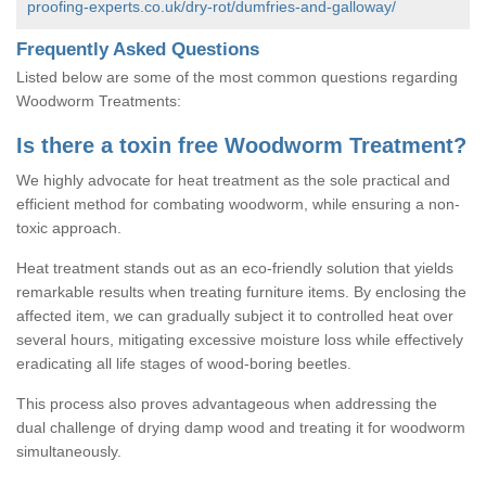
proofing-experts.co.uk/dry-rot/dumfries-and-galloway/
Frequently Asked Questions
Listed below are some of the most common questions regarding
Woodworm Treatments:
Is there a toxin free Woodworm Treatment?
We highly advocate for heat treatment as the sole practical and
efficient method for combating woodworm, while ensuring a non-
toxic approach.
Heat treatment stands out as an eco-friendly solution that yields
remarkable results when treating furniture items. By enclosing the
affected item, we can gradually subject it to controlled heat over
several hours, mitigating excessive moisture loss while effectively
eradicating all life stages of wood-boring beetles.
This process also proves advantageous when addressing the
dual challenge of drying damp wood and treating it for woodworm
simultaneously.