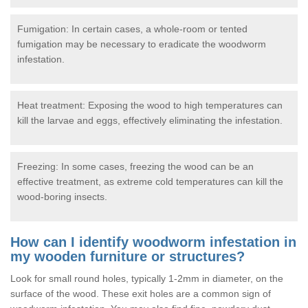
Fumigation: In certain cases, a whole-room or tented
fumigation may be necessary to eradicate the woodworm
infestation.
Heat treatment: Exposing the wood to high temperatures can
kill the larvae and eggs, effectively eliminating the infestation.
Freezing: In some cases, freezing the wood can be an
effective treatment, as extreme cold temperatures can kill the
wood-boring insects.
How can I identify woodworm infestation in
my wooden furniture or structures?
Look for small round holes, typically 1-2mm in diameter, on the
surface of the wood. These exit holes are a common sign of