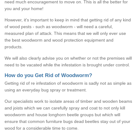
need much encouragement to move on. This is all the better for
you and your home!
However, it's important to keep in mind that getting rid of any kind
of wood pests - such as woodworm - will need a careful,
measured plan of attack. This means that we will only ever use
the best woodworm and wood protection equipment and
products.
We will also clearly advise you on whether or not the premises will
need to be vacated while the infestation is brought under control.
How do you Get Rid of Woodworm?
Getting rid of re infestation of woodworm is sadly not as simple as
using an everyday bug spray or treatment.
Our specialists work to isolate areas of timber and wooden beams
and joists which we can carefully spray and coat to not only kill
woodworm and house longhorn beetle groups but which will
ensure that common furniture bugs dead beetles stay out of your
wood for a considerable time to come.