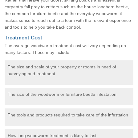
carpentry fall prey to critters such as the house longhorn beetle,
the common furniture beetle and the everyday woodworm, it
makes sense to reach out to a team with the relevant experience
and tools to help you take back control.
Treatment Cost
The average woodworm treatment cost will vary depending on
many factors. These may include:
The size and scale of your property or rooms in need of
surveying and treatment
The size of the woodworm or furniture beetle infestation
The tools and products required to take care of the infestation
How long woodworm treatment is likely to last