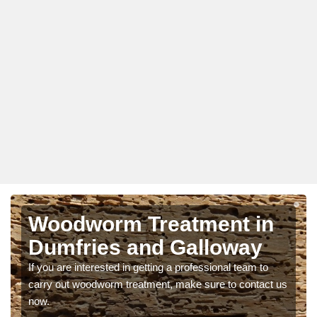
Woodworm Treatment in
Dumfries and Galloway
If you are interested in getting a professional team to
carry out woodworm treatment, make sure to contact us
now.