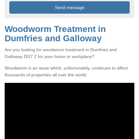
Woodworm Treatment in
Dumfries and Galloway
Are you looking for woodworm treatment in Dumfries and
Galloway DG7 2 for your home or workplace?
Woodworm is an issue which, unfortunately, continues to affect
thousands of properties all over the world.