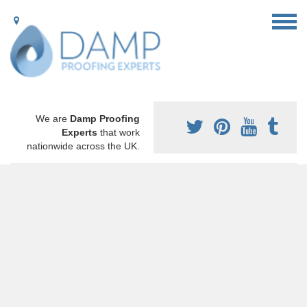
We are
Damp Proofing
Experts
that work
nationwide across the UK.