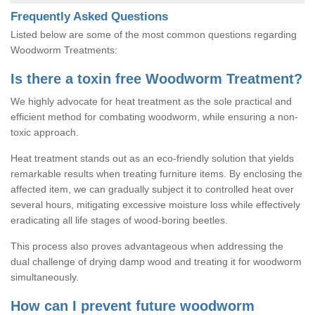
Frequently Asked Questions
Listed below are some of the most common questions regarding
Woodworm Treatments:
Is there a toxin free Woodworm Treatment?
We highly advocate for heat treatment as the sole practical and
efficient method for combating woodworm, while ensuring a non-
toxic approach.
Heat treatment stands out as an eco-friendly solution that yields
remarkable results when treating furniture items. By enclosing the
affected item, we can gradually subject it to controlled heat over
several hours, mitigating excessive moisture loss while effectively
eradicating all life stages of wood-boring beetles.
This process also proves advantageous when addressing the
dual challenge of drying damp wood and treating it for woodworm
simultaneously.
How can I prevent future woodworm