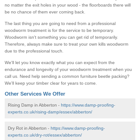
no matter the exit holes in your wood - the floorboards there will
be no chance of them ever coming back.
The last thing you are going to need from a professional
woodworm treatment is for the service to be temporary.
Woodworm isn't something you can get rid of temporarily.
Therefore, always make sure to treat your own kills woodworm
due to the professional touch.
We'll let you know exactly what you can expect from the
endurance and longevity of your woodworm treatment when you
call us. Need help sending a common furniture beetle packing?
We'll keep your timber clear for years to come.
Other Services We Offer
Rising Damp in Abberton -
https://www.damp-proofing-
experts.co.uk/rising-damp/essex/abberton/
Dry Rot in Abberton -
https://www.damp-proofing-
experts.co.uk/dry-rot/essex/abberton/