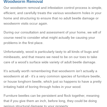
Woodworm Removal
Our woodworm removal and infestation control process is simple,
efficient, and carefully treats the various woodworm holes in your
home and structuring to ensure that no adult beetle damage or
woodworm visits occur again.
During our consultation and assessment of your home, we will of
course need to consider what might actually be causing your
problems in the first place.
Unfortunately, wood is particularly tasty to all kinds of bugs and
minibeasts, and that means we need to be on our toes to take
care of a wood's surface wide variety of adult beetle damage.
It's actually worth remembering that woodworm isn't actually a
woodworm at all - it's a very common species of furniture beetle,
or house longhorn beetle, which just so happens to have a pretty
irritating habit of boring through holes in your wood.
Furniture beetles can be persistent and flock together, meaning
that if you give them an inch, before long, they could be doing
serious structural damage to your property.