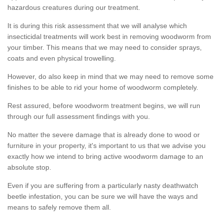
hazardous creatures during our treatment.
It is during this risk assessment that we will analyse which
insecticidal treatments will work best in removing woodworm from
your timber. This means that we may need to consider sprays,
coats and even physical trowelling.
However, do also keep in mind that we may need to remove some
finishes to be able to rid your home of woodworm completely.
Rest assured, before woodworm treatment begins, we will run
through our full assessment findings with you.
No matter the severe damage that is already done to wood or
furniture in your property, it's important to us that we advise you
exactly how we intend to bring active woodworm damage to an
absolute stop.
Even if you are suffering from a particularly nasty deathwatch
beetle infestation, you can be sure we will have the ways and
means to safely remove them all.