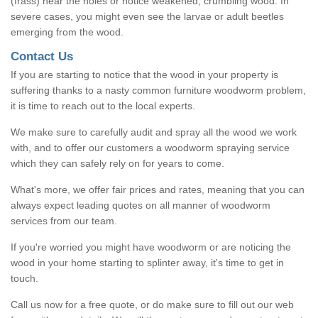
(frass) near the holes or notice weakened, crumbling wood. In
severe cases, you might even see the larvae or adult beetles
emerging from the wood.
Contact Us
If you are starting to notice that the wood in your property is
suffering thanks to a nasty common furniture woodworm problem,
it is time to reach out to the local experts.
We make sure to carefully audit and spray all the wood we work
with, and to offer our customers a woodworm spraying service
which they can safely rely on for years to come.
What's more, we offer fair prices and rates, meaning that you can
always expect leading quotes on all manner of woodworm
services from our team.
If you're worried you might have woodworm or are noticing the
wood in your home starting to splinter away, it's time to get in
touch.
Call us now for a free quote, or do make sure to fill out our web