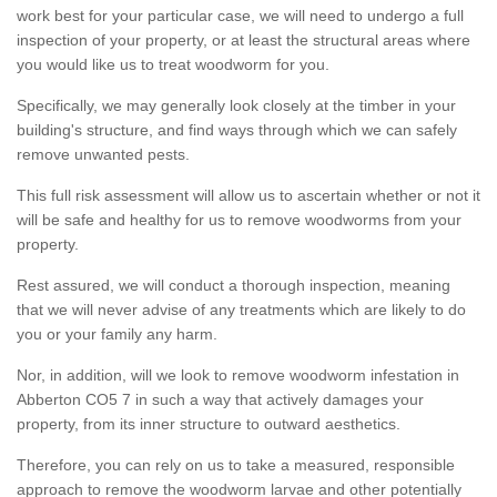
work best for your particular case, we will need to undergo a full
inspection of your property, or at least the structural areas where
you would like us to treat woodworm for you.
Specifically, we may generally look closely at the timber in your
building's structure, and find ways through which we can safely
remove unwanted pests.
This full risk assessment will allow us to ascertain whether or not it
will be safe and healthy for us to remove woodworms from your
property.
Rest assured, we will conduct a thorough inspection, meaning
that we will never advise of any treatments which are likely to do
you or your family any harm.
Nor, in addition, will we look to remove woodworm infestation in
Abberton CO5 7 in such a way that actively damages your
property, from its inner structure to outward aesthetics.
Therefore, you can rely on us to take a measured, responsible
approach to remove the woodworm larvae and other potentially