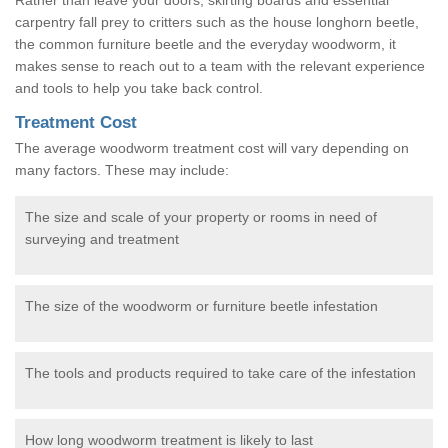
carpentry fall prey to critters such as the house longhorn beetle,
the common furniture beetle and the everyday woodworm, it
makes sense to reach out to a team with the relevant experience
and tools to help you take back control.
Treatment Cost
The average woodworm treatment cost will vary depending on
many factors. These may include:
The size and scale of your property or rooms in need of
surveying and treatment
The size of the woodworm or furniture beetle infestation
The tools and products required to take care of the infestation
How long woodworm treatment is likely to last