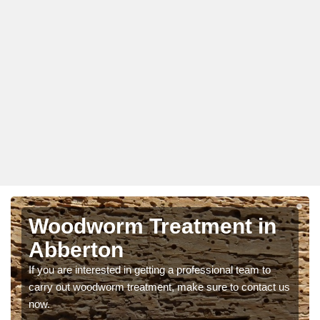
Woodworm Treatment in
Abberton
If you are interested in getting a professional team to
carry out woodworm treatment, make sure to contact us
now.