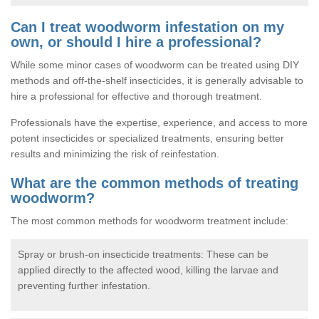
Can I treat woodworm infestation on my
own, or should I hire a professional?
While some minor cases of woodworm can be treated using DIY
methods and off-the-shelf insecticides, it is generally advisable to
hire a professional for effective and thorough treatment.
Professionals have the expertise, experience, and access to more
potent insecticides or specialized treatments, ensuring better
results and minimizing the risk of reinfestation.
What are the common methods of treating
woodworm?
The most common methods for woodworm treatment include:
Spray or brush-on insecticide treatments: These can be
applied directly to the affected wood, killing the larvae and
preventing further infestation.