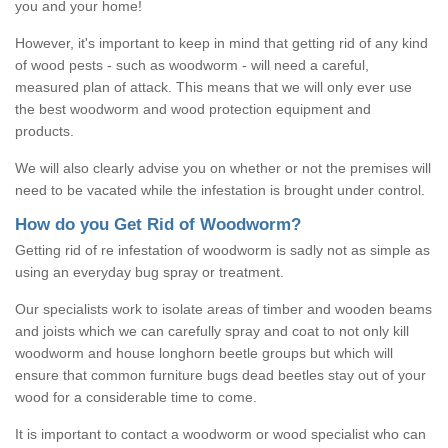
you and your home!
However, it's important to keep in mind that getting rid of any kind
of wood pests - such as woodworm - will need a careful,
measured plan of attack. This means that we will only ever use
the best woodworm and wood protection equipment and
products.
We will also clearly advise you on whether or not the premises will
need to be vacated while the infestation is brought under control.
How do you Get Rid of Woodworm?
Getting rid of re infestation of woodworm is sadly not as simple as
using an everyday bug spray or treatment.
Our specialists work to isolate areas of timber and wooden beams
and joists which we can carefully spray and coat to not only kill
woodworm and house longhorn beetle groups but which will
ensure that common furniture bugs dead beetles stay out of your
wood for a considerable time to come.
It is important to contact a woodworm or wood specialist who can