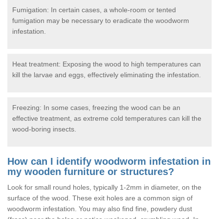
Fumigation: In certain cases, a whole-room or tented
fumigation may be necessary to eradicate the woodworm
infestation.
Heat treatment: Exposing the wood to high temperatures can
kill the larvae and eggs, effectively eliminating the infestation.
Freezing: In some cases, freezing the wood can be an
effective treatment, as extreme cold temperatures can kill the
wood-boring insects.
How can I identify woodworm infestation in
my wooden furniture or structures?
Look for small round holes, typically 1-2mm in diameter, on the
surface of the wood. These exit holes are a common sign of
woodworm infestation. You may also find fine, powdery dust