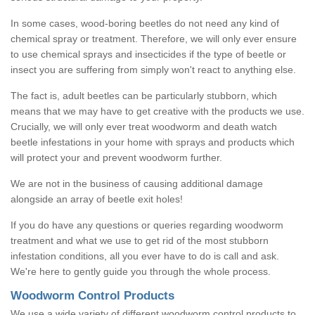
In some cases, wood-boring beetles do not need any kind of
chemical spray or treatment. Therefore, we will only ever ensure
to use chemical sprays and insecticides if the type of beetle or
insect you are suffering from simply won't react to anything else.
The fact is, adult beetles can be particularly stubborn, which
means that we may have to get creative with the products we use.
Crucially, we will only ever treat woodworm and death watch
beetle infestations in your home with sprays and products which
will protect your and prevent woodworm further.
We are not in the business of causing additional damage
alongside an array of beetle exit holes!
If you do have any questions or queries regarding woodworm
treatment and what we use to get rid of the most stubborn
infestation conditions, all you ever have to do is call and ask.
We're here to gently guide you through the whole process.
Woodworm Control Products
We use a wide variety of different woodworm control products to