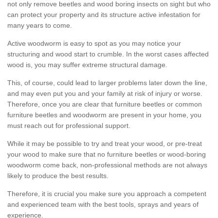
not only remove beetles and wood boring insects on sight but who
can protect your property and its structure active infestation for
many years to come.
Active woodworm is easy to spot as you may notice your
structuring and wood start to crumble. In the worst cases affected
wood is, you may suffer extreme structural damage.
This, of course, could lead to larger problems later down the line,
and may even put you and your family at risk of injury or worse.
Therefore, once you are clear that furniture beetles or common
furniture beetles and woodworm are present in your home, you
must reach out for professional support.
While it may be possible to try and treat your wood, or pre-treat
your wood to make sure that no furniture beetles or wood-boring
woodworm come back, non-professional methods are not always
likely to produce the best results.
Therefore, it is crucial you make sure you approach a competent
and experienced team with the best tools, sprays and years of
experience.