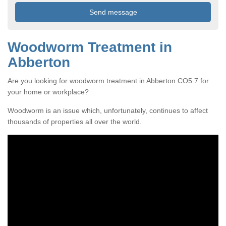
Woodworm Treatment in
Abberton
Are you looking for woodworm treatment in Abberton CO5 7 for
your home or workplace?
Woodworm is an issue which, unfortunately, continues to affect
thousands of properties all over the world.