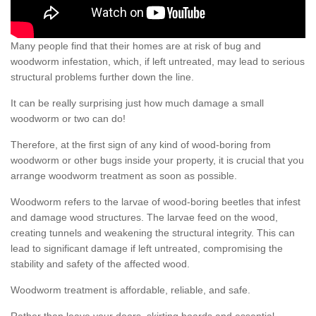
Many people find that their homes are at risk of bug and
woodworm infestation, which, if left untreated, may lead to serious
structural problems further down the line.
It can be really surprising just how much damage a small
woodworm or two can do!
Therefore, at the first sign of any kind of wood-boring from
woodworm or other bugs inside your property, it is crucial that you
arrange woodworm treatment as soon as possible.
Woodworm refers to the larvae of wood-boring beetles that infest
and damage wood structures. The larvae feed on the wood,
creating tunnels and weakening the structural integrity. This can
lead to significant damage if left untreated, compromising the
stability and safety of the affected wood.
Woodworm treatment is affordable, reliable, and safe.
Rather than leave your doors, skirting boards and essential