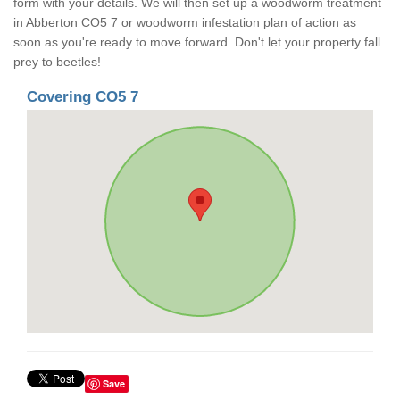
form with your details. We will then set up a woodworm treatment
in Abberton CO5 7 or woodworm infestation plan of action as
soon as you're ready to move forward. Don't let your property fall
prey to beetles!
Covering CO5 7
Save