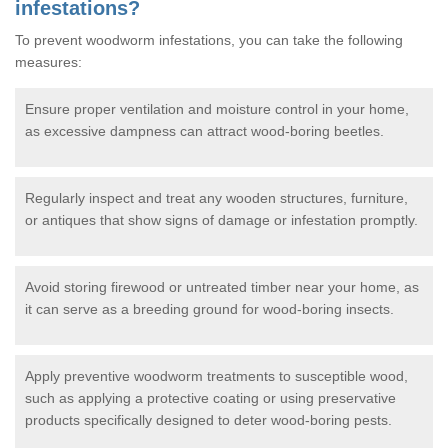
infestations?
To prevent woodworm infestations, you can take the following
measures:
Ensure proper ventilation and moisture control in your home,
as excessive dampness can attract wood-boring beetles.
Regularly inspect and treat any wooden structures, furniture,
or antiques that show signs of damage or infestation promptly.
Avoid storing firewood or untreated timber near your home, as
it can serve as a breeding ground for wood-boring insects.
Apply preventive woodworm treatments to susceptible wood,
such as applying a protective coating or using preservative
products specifically designed to deter wood-boring pests.