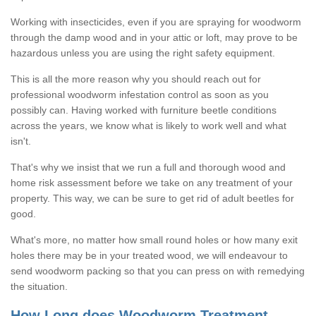
Working with insecticides, even if you are spraying for woodworm
through the damp wood and in your attic or loft, may prove to be
hazardous unless you are using the right safety equipment.
This is all the more reason why you should reach out for
professional woodworm infestation control as soon as you
possibly can. Having worked with furniture beetle conditions
across the years, we know what is likely to work well and what
isn't.
That's why we insist that we run a full and thorough wood and
home risk assessment before we take on any treatment of your
property. This way, we can be sure to get rid of adult beetles for
good.
What's more, no matter how small round holes or how many exit
holes there may be in your treated wood, we will endeavour to
send woodworm packing so that you can press on with remedying
the situation.
How Long does Woodworm Treatment