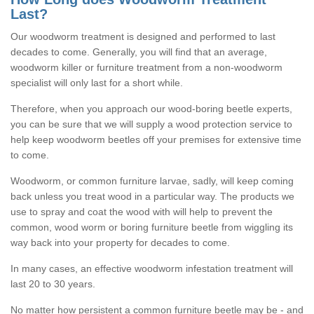
Last?
Our woodworm treatment is designed and performed to last
decades to come. Generally, you will find that an average,
woodworm killer or furniture treatment from a non-woodworm
specialist will only last for a short while.
Therefore, when you approach our wood-boring beetle experts,
you can be sure that we will supply a wood protection service to
help keep woodworm beetles off your premises for extensive time
to come.
Woodworm, or common furniture larvae, sadly, will keep coming
back unless you treat wood in a particular way. The products we
use to spray and coat the wood with will help to prevent the
common, wood worm or boring furniture beetle from wiggling its
way back into your property for decades to come.
In many cases, an effective woodworm infestation treatment will
last 20 to 30 years.
No matter how persistent a common furniture beetle may be - and