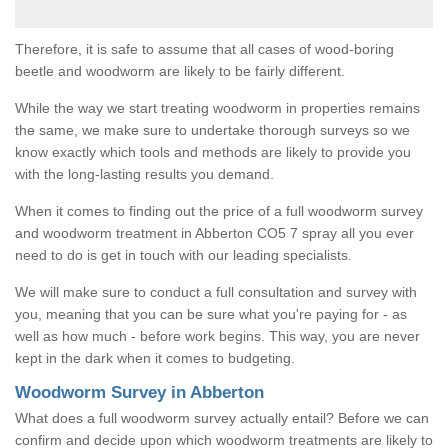
Therefore, it is safe to assume that all cases of wood-boring
beetle and woodworm are likely to be fairly different.
While the way we start treating woodworm in properties remains
the same, we make sure to undertake thorough surveys so we
know exactly which tools and methods are likely to provide you
with the long-lasting results you demand.
When it comes to finding out the price of a full woodworm survey
and woodworm treatment in Abberton CO5 7 spray all you ever
need to do is get in touch with our leading specialists.
We will make sure to conduct a full consultation and survey with
you, meaning that you can be sure what you're paying for - as
well as how much - before work begins. This way, you are never
kept in the dark when it comes to budgeting.
Woodworm Survey in Abberton
What does a full woodworm survey actually entail? Before we can
confirm and decide upon which woodworm treatments are likely to