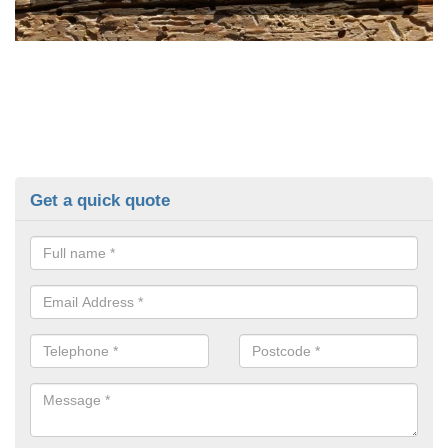
Get a quick quote