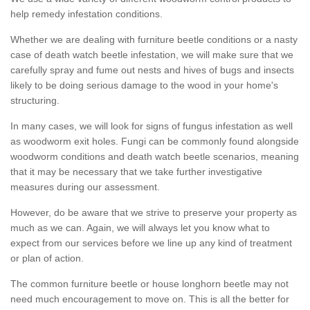
help remedy infestation conditions.
Whether we are dealing with furniture beetle conditions or a nasty
case of death watch beetle infestation, we will make sure that we
carefully spray and fume out nests and hives of bugs and insects
likely to be doing serious damage to the wood in your home's
structuring.
In many cases, we will look for signs of fungus infestation as well
as woodworm exit holes. Fungi can be commonly found alongside
woodworm conditions and death watch beetle scenarios, meaning
that it may be necessary that we take further investigative
measures during our assessment.
However, do be aware that we strive to preserve your property as
much as we can. Again, we will always let you know what to
expect from our services before we line up any kind of treatment
or plan of action.
The common furniture beetle or house longhorn beetle may not
need much encouragement to move on. This is all the better for