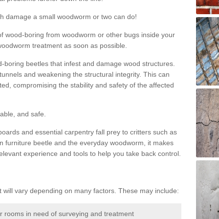
much damage a small woodworm or two can do!
nd of wood-boring from woodworm or other bugs inside your
ge woodworm treatment as soon as possible.
-boring beetles that infest and damage wood structures.
tunnels and weakening the structural integrity. This can
ated, compromising the stability and safety of the affected
able, and safe.
oards and essential carpentry fall prey to critters such as
n furniture beetle and the everyday woodworm, it makes
elevant experience and tools to help you take back control.
will vary depending on many factors. These may include:
or rooms in need of surveying and treatment