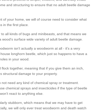
me and structuring to ensure that no adult beetle damage
t of your home, we will of course need to consider what
 in the first place.
ty to all kinds of bugs and minibeasts, and that means we
 a wood's surface wide variety of adult beetle damage.
odworm isn't actually a woodworm at all - it's a very
 house longhorn beetle, which just so happens to have a
 holes in your wood.
 flock together, meaning that if you give them an inch,
us structural damage to your property.
 not need any kind of chemical spray or treatment.
use chemical sprays and insecticides if the type of beetle
won't react to anything else.
icularly stubborn, which means that we may have to get
cially, we will only ever treat woodworm and death watch