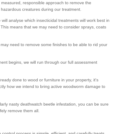
 a measured, responsible approach to remove the
 hazardous creatures during our treatment.
 will analyse which insecticidal treatments will work best in
This means that we may need to consider sprays, coats
 may need to remove some finishes to be able to rid your
nt begins, we will run through our full assessment
eady done to wood or furniture in your property, it's
actly how we intend to bring active woodworm damage to
ularly nasty deathwatch beetle infestation, you can be sure
fely remove them all.
ntrol process is simple, efficient, and carefully treats