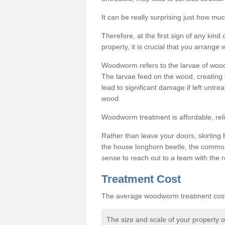
It can be really surprising just how 
Therefore, at the first sign of any ki
property, it is crucial that you arran
Woodworm refers to the larvae of wood
The larvae feed on the wood, creating 
lead to significant damage if left untre
wood.
Woodworm treatment is affordable, reli
Rather than leave your doors, skirting b
the house longhorn beetle, the commo
sense to reach out to a team with the r
Treatment Cost
The average woodworm treatment cost 
The size and scale of your property 