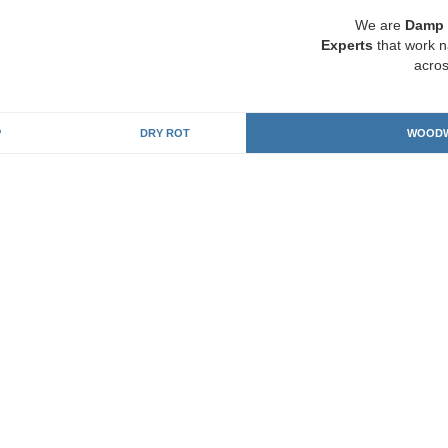
We are
Damp 
Experts
that work n
acros
P
DRY ROT
WOODW