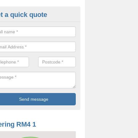
t a quick quote
odworm Treatment in Abridge
ou are interested in getting a professional team to carry out woodwor
 to contact us now.
ring RM4 1