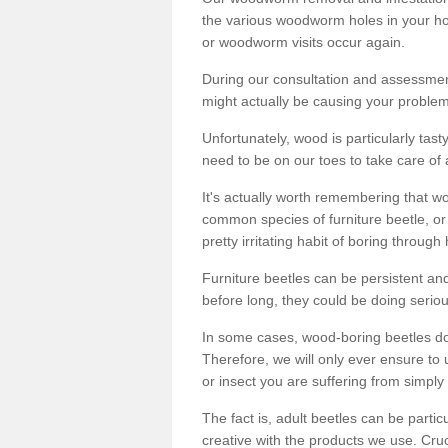
the various woodworm holes in your ho
or woodworm visits occur again.
During our consultation and assessmen
might actually be causing your problems
Unfortunately, wood is particularly tas
need to be on our toes to take care of
It's actually worth remembering that wo
common species of furniture beetle, or
pretty irritating habit of boring through
Furniture beetles can be persistent and
before long, they could be doing serio
In some cases, wood-boring beetles do
Therefore, we will only ever ensure to 
or insect you are suffering from simply 
The fact is, adult beetles can be part
creative with the products we use. Cru