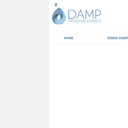
HOME
RISING DAM