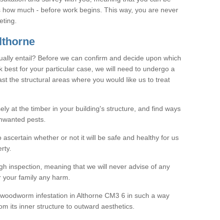
as how much - before work begins. This way, you are never
eting.
lthorne
ally entail? Before we can confirm and decide upon which
 best for your particular case, we will need to undergo a
east the structural areas where you would like us to treat
ely at the timber in your building's structure, and find ways
nwanted pests.
o ascertain whether or not it will be safe and healthy for us
rty.
gh inspection, meaning that we will never advise of any
r your family any harm.
ve woodworm infestation in Althorne CM3 6 in such a way
om its inner structure to outward aesthetics.