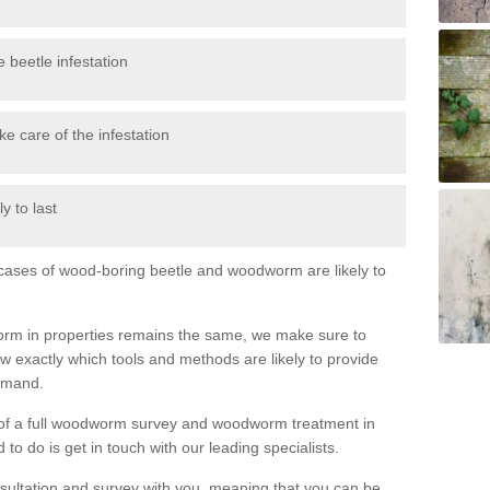
 beetle infestation
e care of the infestation
y to last
l cases of wood-boring beetle and woodworm are likely to
orm in properties remains the same, we make sure to
 exactly which tools and methods are likely to provide
demand.
e of a full woodworm survey and woodworm treatment in
to do is get in touch with our leading specialists.
nsultation and survey with you, meaning that you can be