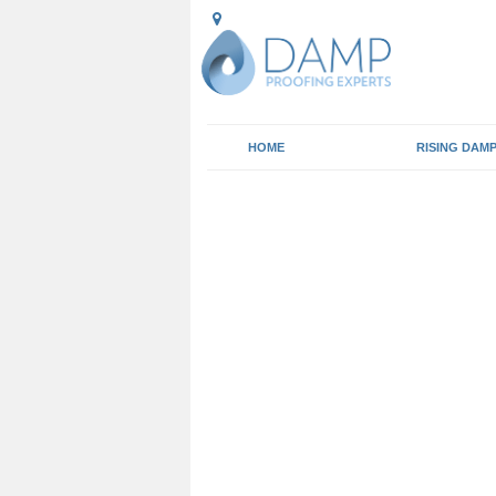
HOME
RISING DAM