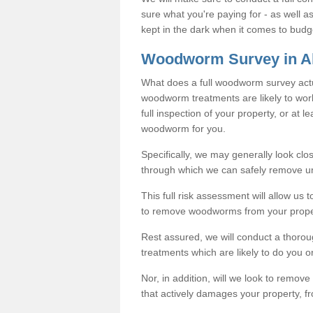
sure what you're paying for - as well 
kept in the dark when it comes to budg
Woodworm Survey in A
What does a full woodworm survey actu
woodworm treatments are likely to work
full inspection of your property, or at l
woodworm for you.
Specifically, we may generally look clos
through which we can safely remove u
This full risk assessment will allow us t
to remove woodworms from your prope
Rest assured, we will conduct a thorou
treatments which are likely to do you o
Nor, in addition, will we look to remo
that actively damages your property, fr