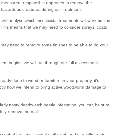
 a measured, responsible approach to remove the
 hazardous creatures during our treatment.
 will analyse which insecticidal treatments will work best in
This means that we may need to consider sprays, coats
 may need to remove some finishes to be able to rid your
nt begins, we will run through our full assessment
eady done to wood or furniture in your property, it's
actly how we intend to bring active woodworm damage to
ularly nasty deathwatch beetle infestation, you can be sure
fely remove them all.
ntrol process is simple, efficient, and carefully treats