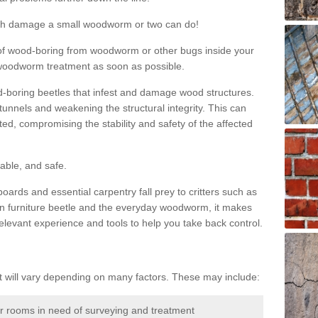
much damage a small woodworm or two can do!
nd of wood-boring from woodworm or other bugs inside your
ge woodworm treatment as soon as possible.
-boring beetles that infest and damage wood structures.
tunnels and weakening the structural integrity. This can
ated, compromising the stability and safety of the affected
able, and safe.
oards and essential carpentry fall prey to critters such as
n furniture beetle and the everyday woodworm, it makes
elevant experience and tools to help you take back control.
will vary depending on many factors. These may include:
or rooms in need of surveying and treatment