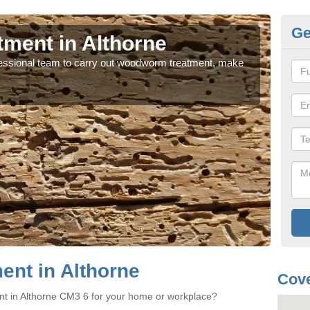
Ge
ment in Althorne
Wo
rofessional team to carry out woodworm treatment, make
If y
sure
nt in Althorne
Cove
nt in Althorne CM3 6 for your home or workplace?