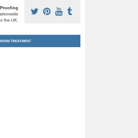
Proofing
ationwide
s the UK.
ORM TREATMENT