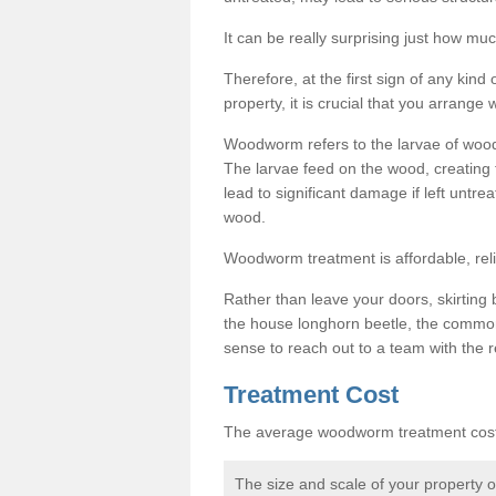
It can be really surprising just how 
Therefore, at the first sign of any ki
property, it is crucial that you arran
Woodworm refers to the larvae of wood
The larvae feed on the wood, creating 
lead to significant damage if left untre
wood.
Woodworm treatment is affordable, reli
Rather than leave your doors, skirting b
the house longhorn beetle, the commo
sense to reach out to a team with the r
Treatment Cost
The average woodworm treatment cost 
The size and scale of your property 