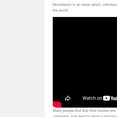
Woodworm is an issue which, unfortunat
the world.
Many people find that their homes are a
untreated, may lead to serious structur