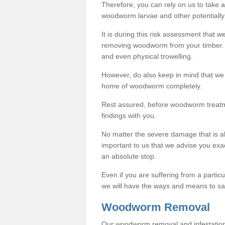
Therefore, you can rely on us to take
woodworm larvae and other potentially
It is during this risk assessment that we
removing woodworm from your timber. 
and even physical trowelling.
However, do also keep in mind that we
home of woodworm completely.
Rest assured, before woodworm treatme
findings with you.
No matter the severe damage that is alr
important to us that we advise you ex
an absolute stop.
Even if you are suffering from a partic
we will have the ways and means to sa
Woodworm Removal
Our woodworm removal and infestation co