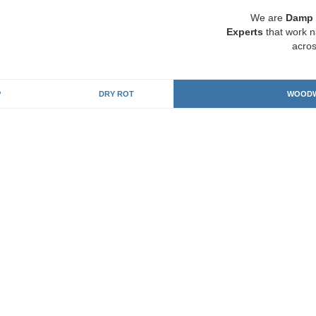
We are
Damp 
Experts
that work n
acros
P
DRY ROT
WOODW