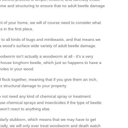
me and structuring to ensure that no adult beetle damage
t of your home, we will of course need to consider what
 in the first place.
ty to all kinds of bugs and minibeasts, and that means we
 a wood's surface wide variety of adult beetle damage.
odworm isn't actually a woodworm at all - it's a very
 house longhorn beetle, which just so happens to have a
 holes in your wood.
 flock together, meaning that if you give them an inch,
us structural damage to your property.
 not need any kind of chemical spray or treatment.
use chemical sprays and insecticides if the type of beetle
won't react to anything else.
icularly stubborn, which means that we may have to get
cially, we will only ever treat woodworm and death watch