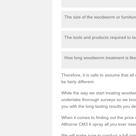
The size of the woodworm or furniture
The tools and products required to tak
How long woodworm treatment is likel
Therefore, it is safe to assume that al
be fairly different.
While the way we start treating woodw
undertake thorough surveys so we know
you with the long-lasting results you 
When it comes to finding out the pric
Althorne CM3 6 spray all you ever need 
We will make sure to conduct a full co