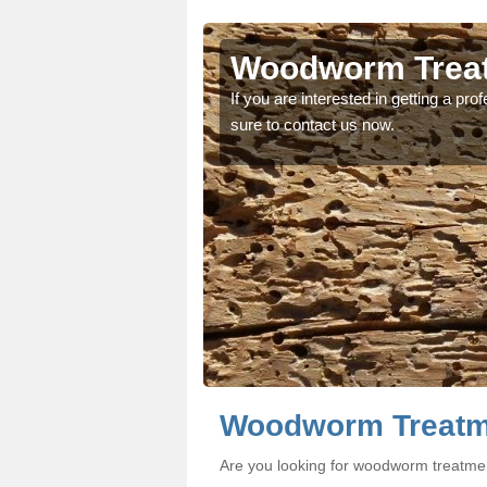
rne
rne
Woodworm Treat
oodworm treatment, make
oodworm treatment, make
If you are interested in getting a p
sure to contact us now.
Woodworm Treatme
Are you looking for woodworm treatme