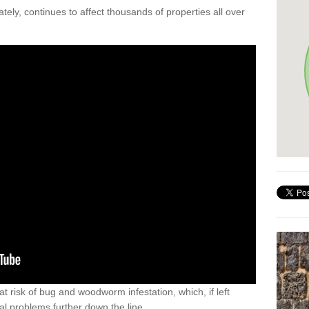
ely, continues to affect thousands of properties all over
t risk of bug and woodworm infestation, which, if left
al problems further down the line.