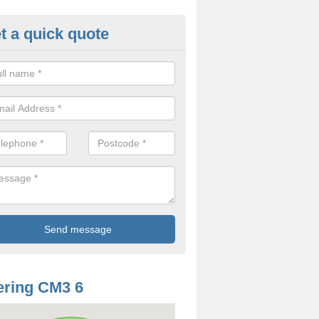
t a quick quote
odworm Treatment in Althorne
ou are interested in getting a professional team to carry out woodwor
 to contact us now.
ring CM3 6