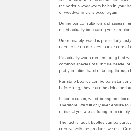
the various woodworm holes in your ho
or woodworm visits occur again.
During our consultation and assessmen
might actually be causing your problems
Unfortunately, wood is particularly tas
need to be on our toes to take care of
It's actually worth remembering that wo
common species of furniture beetle, or
pretty irritating habit of boring through
Furniture beetles can be persistent and
before long, they could be doing serio
In some cases, wood-boring beetles do
Therefore, we will only ever ensure to 
or insect you are suffering from simply 
The fact is, adult beetles can be part
creative with the products we use. Cru