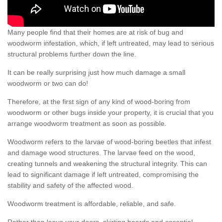
Many people find that their homes are at risk of bug and
woodworm infestation, which, if left untreated, may lead to serious
structural problems further down the line.
It can be really surprising just how much damage a small
woodworm or two can do!
Therefore, at the first sign of any kind of wood-boring from
woodworm or other bugs inside your property, it is crucial that you
arrange woodworm treatment as soon as possible.
Woodworm refers to the larvae of wood-boring beetles that infest
and damage wood structures. The larvae feed on the wood,
creating tunnels and weakening the structural integrity. This can
lead to significant damage if left untreated, compromising the
stability and safety of the affected wood.
Woodworm treatment is affordable, reliable, and safe.
Rather than leave your doors, skirting boards and essential