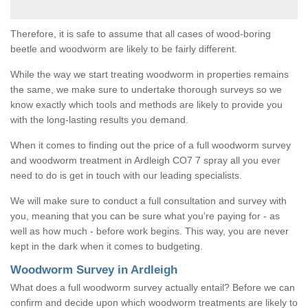
Therefore, it is safe to assume that all cases of wood-boring
beetle and woodworm are likely to be fairly different.
While the way we start treating woodworm in properties remains
the same, we make sure to undertake thorough surveys so we
know exactly which tools and methods are likely to provide you
with the long-lasting results you demand.
When it comes to finding out the price of a full woodworm survey
and woodworm treatment in Ardleigh CO7 7 spray all you ever
need to do is get in touch with our leading specialists.
We will make sure to conduct a full consultation and survey with
you, meaning that you can be sure what you're paying for - as
well as how much - before work begins. This way, you are never
kept in the dark when it comes to budgeting.
Woodworm Survey in Ardleigh
What does a full woodworm survey actually entail? Before we can
confirm and decide upon which woodworm treatments are likely to