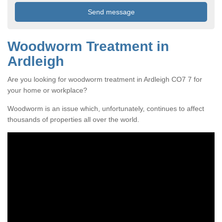
Woodworm Treatment in
Ardleigh
Are you looking for woodworm treatment in Ardleigh CO7 7 for
your home or workplace?
Woodworm is an issue which, unfortunately, continues to affect
thousands of properties all over the world.