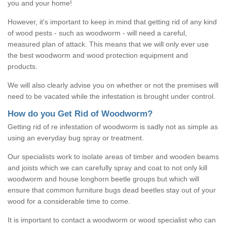
you and your home!
However, it's important to keep in mind that getting rid of any kind
of wood pests - such as woodworm - will need a careful,
measured plan of attack. This means that we will only ever use
the best woodworm and wood protection equipment and
products.
We will also clearly advise you on whether or not the premises will
need to be vacated while the infestation is brought under control.
How do you Get Rid of Woodworm?
Getting rid of re infestation of woodworm is sadly not as simple as
using an everyday bug spray or treatment.
Our specialists work to isolate areas of timber and wooden beams
and joists which we can carefully spray and coat to not only kill
woodworm and house longhorn beetle groups but which will
ensure that common furniture bugs dead beetles stay out of your
wood for a considerable time to come.
It is important to contact a woodworm or wood specialist who can