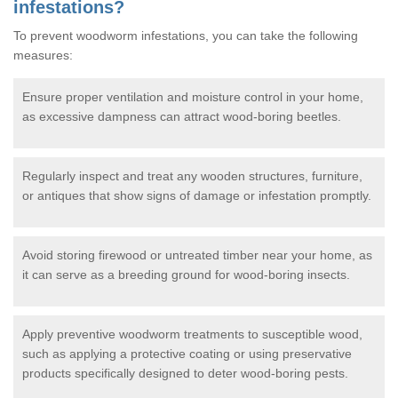
infestations?
To prevent woodworm infestations, you can take the following
measures:
Ensure proper ventilation and moisture control in your home,
as excessive dampness can attract wood-boring beetles.
Regularly inspect and treat any wooden structures, furniture,
or antiques that show signs of damage or infestation promptly.
Avoid storing firewood or untreated timber near your home, as
it can serve as a breeding ground for wood-boring insects.
Apply preventive woodworm treatments to susceptible wood,
such as applying a protective coating or using preservative
products specifically designed to deter wood-boring pests.