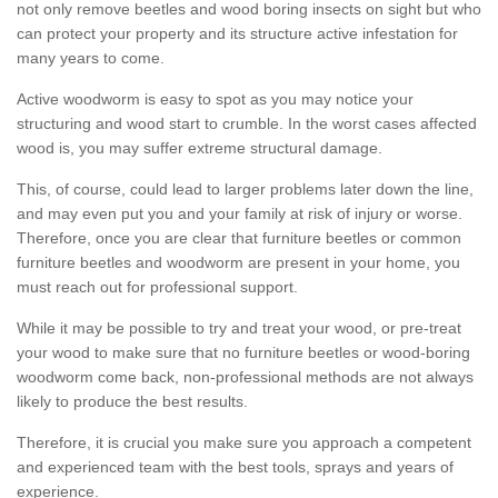
not only remove beetles and wood boring insects on sight but who
can protect your property and its structure active infestation for
many years to come.
Active woodworm is easy to spot as you may notice your
structuring and wood start to crumble. In the worst cases affected
wood is, you may suffer extreme structural damage.
This, of course, could lead to larger problems later down the line,
and may even put you and your family at risk of injury or worse.
Therefore, once you are clear that furniture beetles or common
furniture beetles and woodworm are present in your home, you
must reach out for professional support.
While it may be possible to try and treat your wood, or pre-treat
your wood to make sure that no furniture beetles or wood-boring
woodworm come back, non-professional methods are not always
likely to produce the best results.
Therefore, it is crucial you make sure you approach a competent
and experienced team with the best tools, sprays and years of
experience.