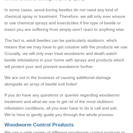
In some cases, wood-boring beetles do not need any kind of
chemical spray or treatment. Therefore, we will only ever ensure
to use chemical sprays and insecticides if the type of beetle or
insect you are suffering from simply won't react to anything else.
The fact is, adult beetles can be particularly stubborn, which
means that we may have to get creative with the products we use.
Crucially, we will only ever treat woodworm and death watch
beetle infestations in your home with sprays and products which
will protect your and prevent woodworm further.
We are not in the business of causing additional damage
alongside an array of beetle exit holes!
If you do have any questions or queries regarding woodworm
treatment and what we use to get rid of the most stubborn
infestation conditions, all you ever have to do is call and ask.
We're here to gently guide you through the whole process.
Woodworm Control Products
We use a wide variety of different woodworm control products to