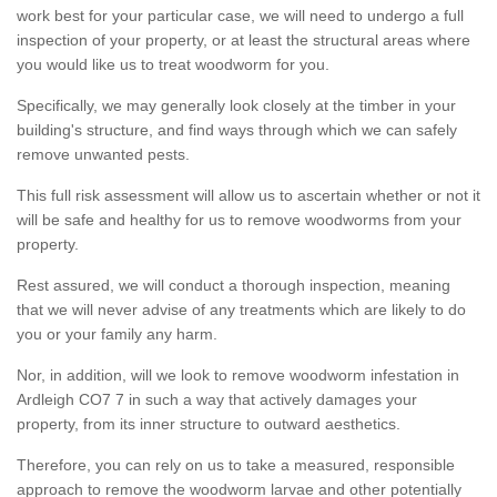
work best for your particular case, we will need to undergo a full
inspection of your property, or at least the structural areas where
you would like us to treat woodworm for you.
Specifically, we may generally look closely at the timber in your
building's structure, and find ways through which we can safely
remove unwanted pests.
This full risk assessment will allow us to ascertain whether or not it
will be safe and healthy for us to remove woodworms from your
property.
Rest assured, we will conduct a thorough inspection, meaning
that we will never advise of any treatments which are likely to do
you or your family any harm.
Nor, in addition, will we look to remove woodworm infestation in
Ardleigh CO7 7 in such a way that actively damages your
property, from its inner structure to outward aesthetics.
Therefore, you can rely on us to take a measured, responsible
approach to remove the woodworm larvae and other potentially