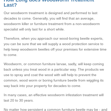
Last?
Our woodworm treatment is designed and performed to last
decades to come. Generally, you will find that an average,
woodworm killer or furniture treatment from a non-woodworm
specialist will only last for a short while.
Therefore, when you approach our wood-boring beetle experts,
you can be sure that we will supply a wood protection service to
help keep woodworm beetles off your premises for extensive time
to come.
Woodworm, or common furniture larvae, sadly, will keep coming
back unless you treat wood in a particular way. The products we
use to spray and coat the wood with will help to prevent the
common, wood worm or boring furniture beetle from wiggling its
way back into your property for decades to come.
In many cases, an effective woodworm infestation treatment will
last 20 to 30 years.
No matter how persistent a common furniture beetle may be - and