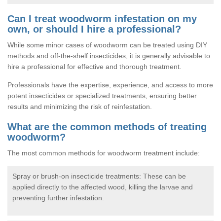
Can I treat woodworm infestation on my
own, or should I hire a professional?
While some minor cases of woodworm can be treated using DIY
methods and off-the-shelf insecticides, it is generally advisable to
hire a professional for effective and thorough treatment.
Professionals have the expertise, experience, and access to more
potent insecticides or specialized treatments, ensuring better
results and minimizing the risk of reinfestation.
What are the common methods of treating
woodworm?
The most common methods for woodworm treatment include:
Spray or brush-on insecticide treatments: These can be
applied directly to the affected wood, killing the larvae and
preventing further infestation.