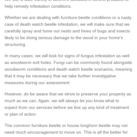
help remedy infestation conditions.
Whether we are dealing with furniture beetle conditions or a nasty
case of death watch beetle infestation, we will make sure that we
carefully spray and fume out nests and hives of bugs and insects
likely to be doing serious damage to the wood in your home's
structuring.
In many cases, we will look for signs of fungus infestation as well
as woodworm exit holes. Fungi can be commonly found alongside
woodworm conditions and death watch beetle scenarios, meaning
that it may be necessary that we take further investigative
measures during our assessment.
However, do be aware that we strive to preserve your property as
much as we can. Again, we will always let you know what to
expect from our services before we line up any kind of treatment
or plan of action.
The common furniture beetle or house longhorn beetle may not
need much encouragement to move on. This is all the better for