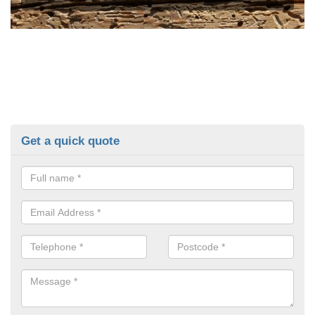
Get a quick quote