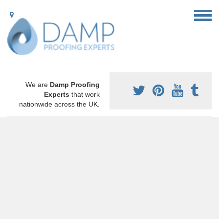
We are
Damp Proofing
Experts
that work
nationwide across the UK.