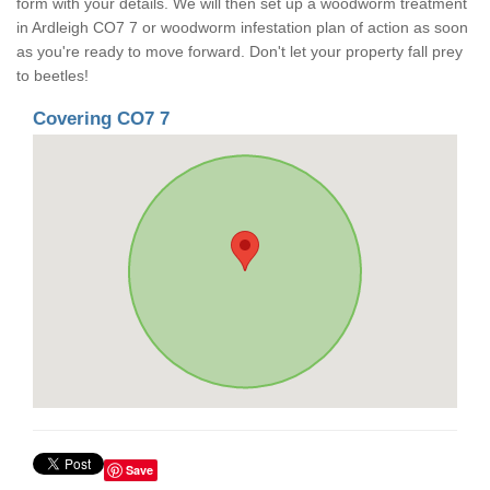
form with your details. We will then set up a woodworm treatment
in Ardleigh CO7 7 or woodworm infestation plan of action as soon
as you're ready to move forward. Don't let your property fall prey
to beetles!
Covering CO7 7
Save