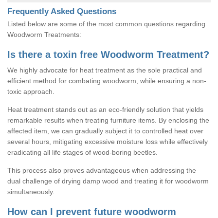
Frequently Asked Questions
Listed below are some of the most common questions regarding
Woodworm Treatments:
Is there a toxin free Woodworm Treatment?
We highly advocate for heat treatment as the sole practical and
efficient method for combating woodworm, while ensuring a non-
toxic approach.
Heat treatment stands out as an eco-friendly solution that yields
remarkable results when treating furniture items. By enclosing the
affected item, we can gradually subject it to controlled heat over
several hours, mitigating excessive moisture loss while effectively
eradicating all life stages of wood-boring beetles.
This process also proves advantageous when addressing the
dual challenge of drying damp wood and treating it for woodworm
simultaneously.
How can I prevent future woodworm