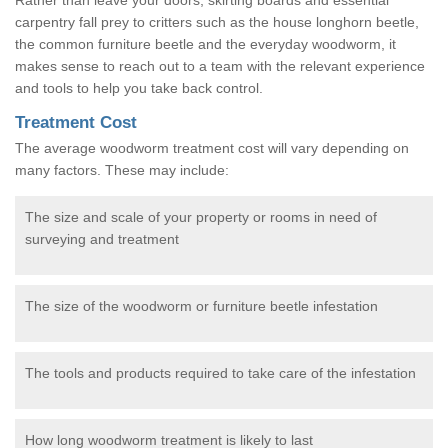
carpentry fall prey to critters such as the house longhorn beetle,
the common furniture beetle and the everyday woodworm, it
makes sense to reach out to a team with the relevant experience
and tools to help you take back control.
Treatment Cost
The average woodworm treatment cost will vary depending on
many factors. These may include:
The size and scale of your property or rooms in need of
surveying and treatment
The size of the woodworm or furniture beetle infestation
The tools and products required to take care of the infestation
How long woodworm treatment is likely to last