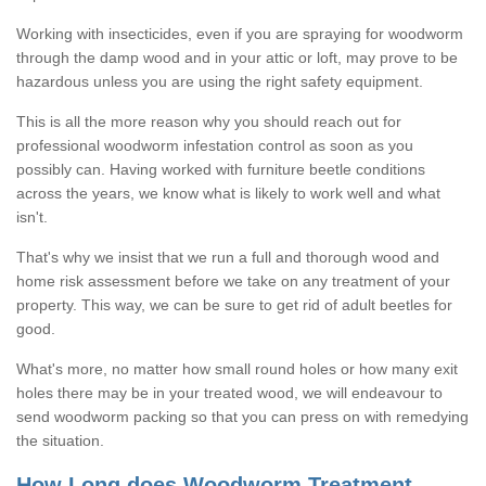
Working with insecticides, even if you are spraying for woodworm
through the damp wood and in your attic or loft, may prove to be
hazardous unless you are using the right safety equipment.
This is all the more reason why you should reach out for
professional woodworm infestation control as soon as you
possibly can. Having worked with furniture beetle conditions
across the years, we know what is likely to work well and what
isn't.
That's why we insist that we run a full and thorough wood and
home risk assessment before we take on any treatment of your
property. This way, we can be sure to get rid of adult beetles for
good.
What's more, no matter how small round holes or how many exit
holes there may be in your treated wood, we will endeavour to
send woodworm packing so that you can press on with remedying
the situation.
How Long does Woodworm Treatment