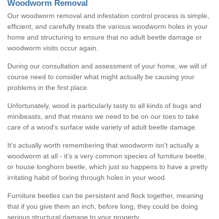
Woodworm Removal
Our woodworm removal and infestation control process is simple,
efficient, and carefully treats the various woodworm holes in your
home and structuring to ensure that no adult beetle damage or
woodworm visits occur again.
During our consultation and assessment of your home, we will of
course need to consider what might actually be causing your
problems in the first place.
Unfortunately, wood is particularly tasty to all kinds of bugs and
minibeasts, and that means we need to be on our toes to take
care of a wood's surface wide variety of adult beetle damage.
It's actually worth remembering that woodworm isn't actually a
woodworm at all - it's a very common species of furniture beetle,
or house longhorn beetle, which just so happens to have a pretty
irritating habit of boring through holes in your wood.
Furniture beetles can be persistent and flock together, meaning
that if you give them an inch, before long, they could be doing
serious structural damage to your property.