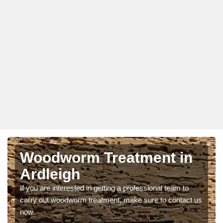
Woodworm Treatment in
Ardleigh
If you are interested in getting a professional team to
carry out woodworm treatment, make sure to contact us
now.