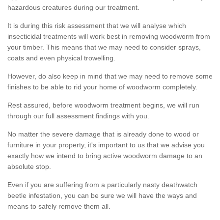
hazardous creatures during our treatment.
It is during this risk assessment that we will analyse which
insecticidal treatments will work best in removing woodworm from
your timber. This means that we may need to consider sprays,
coats and even physical trowelling.
However, do also keep in mind that we may need to remove some
finishes to be able to rid your home of woodworm completely.
Rest assured, before woodworm treatment begins, we will run
through our full assessment findings with you.
No matter the severe damage that is already done to wood or
furniture in your property, it's important to us that we advise you
exactly how we intend to bring active woodworm damage to an
absolute stop.
Even if you are suffering from a particularly nasty deathwatch
beetle infestation, you can be sure we will have the ways and
means to safely remove them all.