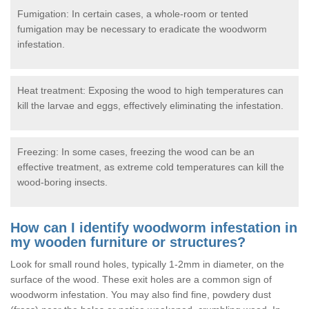
Fumigation: In certain cases, a whole-room or tented
fumigation may be necessary to eradicate the woodworm
infestation.
Heat treatment: Exposing the wood to high temperatures can
kill the larvae and eggs, effectively eliminating the infestation.
Freezing: In some cases, freezing the wood can be an
effective treatment, as extreme cold temperatures can kill the
wood-boring insects.
How can I identify woodworm infestation in
my wooden furniture or structures?
Look for small round holes, typically 1-2mm in diameter, on the
surface of the wood. These exit holes are a common sign of
woodworm infestation. You may also find fine, powdery dust