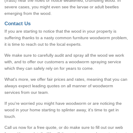
(frass) near the holes or notice weakened, crumbling wood. In
severe cases, you might even see the larvae or adult beetles
emerging from the wood.
Contact Us
If you are starting to notice that the wood in your property is
suffering thanks to a nasty common furniture woodworm problem,
it is time to reach out to the local experts.
We make sure to carefully audit and spray all the wood we work
with, and to offer our customers a woodworm spraying service
which they can safely rely on for years to come.
What's more, we offer fair prices and rates, meaning that you can
always expect leading quotes on all manner of woodworm
services from our team.
If you're worried you might have woodworm or are noticing the
wood in your home starting to splinter away, it's time to get in
touch.
Call us now for a free quote, or do make sure to fill out our web