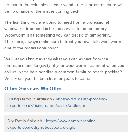
no matter the exit holes in your wood - the floorboards there will
be no chance of them ever coming back.
The last thing you are going to need from a professional
woodworm treatment is for the service to be temporary.
Woodworm isn't something you can get rid of temporarily.
Therefore, always make sure to treat your own kills woodworm
due to the professional touch.
We'll let you know exactly what you can expect from the
endurance and longevity of your woodworm treatment when you
call us. Need help sending a common furniture beetle packing?
We'll keep your timber clear for years to come.
Other Services We Offer
Rising Damp in Ardleigh -
https://www.damp-proofing-
experts.co.uk/rising-damp/essex/ardleigh/
Dry Rot in Ardleigh -
https://www.damp-proofing-
experts.co.uk/dry-rot/essex/ardleigh/