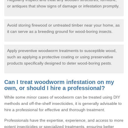
or antiques that show signs of damage or infestation promptly.
Avoid storing firewood or untreated timber near your home, as
it can serve as a breeding ground for wood-boring insects.
Apply preventive woodworm treatments to susceptible wood,
such as applying a protective coating or using preservative
products specifically designed to deter wood-boring pests.
Can I treat woodworm infestation on my
own, or should I hire a professional?
While some minor cases of woodworm can be treated using DIY
methods and off-the-shelf insecticides, it is generally advisable to
hire a professional for effective and thorough treatment.
Professionals have the expertise, experience, and access to more
potent insecticides or specialized treatments, ensuring better