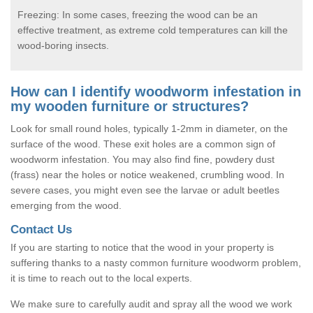
Freezing: In some cases, freezing the wood can be an
effective treatment, as extreme cold temperatures can kill the
wood-boring insects.
How can I identify woodworm infestation in
my wooden furniture or structures?
Look for small round holes, typically 1-2mm in diameter, on the
surface of the wood. These exit holes are a common sign of
woodworm infestation. You may also find fine, powdery dust
(frass) near the holes or notice weakened, crumbling wood. In
severe cases, you might even see the larvae or adult beetles
emerging from the wood.
Contact Us
If you are starting to notice that the wood in your property is
suffering thanks to a nasty common furniture woodworm problem,
it is time to reach out to the local experts.
We make sure to carefully audit and spray all the wood we work