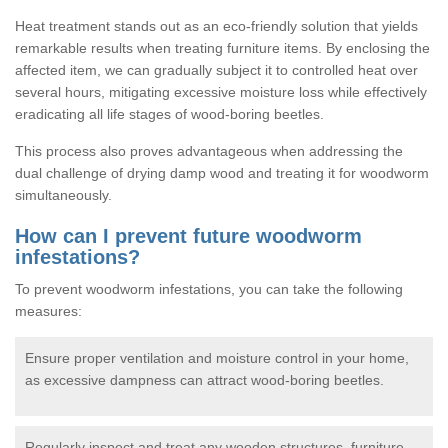
Heat treatment stands out as an eco-friendly solution that yields
remarkable results when treating furniture items. By enclosing the
affected item, we can gradually subject it to controlled heat over
several hours, mitigating excessive moisture loss while effectively
eradicating all life stages of wood-boring beetles.
This process also proves advantageous when addressing the
dual challenge of drying damp wood and treating it for woodworm
simultaneously.
How can I prevent future woodworm
infestations?
To prevent woodworm infestations, you can take the following
measures:
Ensure proper ventilation and moisture control in your home,
as excessive dampness can attract wood-boring beetles.
Regularly inspect and treat any wooden structures, furniture,