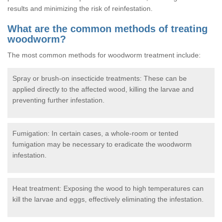
results and minimizing the risk of reinfestation.
What are the common methods of treating
woodworm?
The most common methods for woodworm treatment include:
Spray or brush-on insecticide treatments: These can be
applied directly to the affected wood, killing the larvae and
preventing further infestation.
Fumigation: In certain cases, a whole-room or tented
fumigation may be necessary to eradicate the woodworm
infestation.
Heat treatment: Exposing the wood to high temperatures can
kill the larvae and eggs, effectively eliminating the infestation.