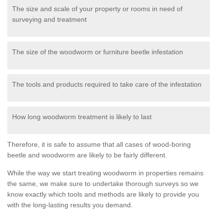
The size and scale of your property or rooms in need of
surveying and treatment
The size of the woodworm or furniture beetle infestation
The tools and products required to take care of the infestation
How long woodworm treatment is likely to last
Therefore, it is safe to assume that all cases of wood-boring
beetle and woodworm are likely to be fairly different.
While the way we start treating woodworm in properties remains
the same, we make sure to undertake thorough surveys so we
know exactly which tools and methods are likely to provide you
with the long-lasting results you demand.