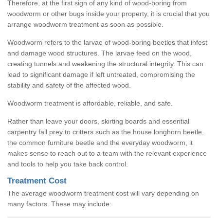
Therefore, at the first sign of any kind of wood-boring from
woodworm or other bugs inside your property, it is crucial that you
arrange woodworm treatment as soon as possible.
Woodworm refers to the larvae of wood-boring beetles that infest
and damage wood structures. The larvae feed on the wood,
creating tunnels and weakening the structural integrity. This can
lead to significant damage if left untreated, compromising the
stability and safety of the affected wood.
Woodworm treatment is affordable, reliable, and safe.
Rather than leave your doors, skirting boards and essential
carpentry fall prey to critters such as the house longhorn beetle,
the common furniture beetle and the everyday woodworm, it
makes sense to reach out to a team with the relevant experience
and tools to help you take back control.
Treatment Cost
The average woodworm treatment cost will vary depending on
many factors. These may include: