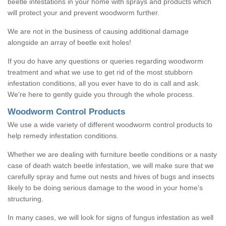
beetle infestations in your home with sprays and products which
will protect your and prevent woodworm further.
We are not in the business of causing additional damage
alongside an array of beetle exit holes!
If you do have any questions or queries regarding woodworm
treatment and what we use to get rid of the most stubborn
infestation conditions, all you ever have to do is call and ask.
We're here to gently guide you through the whole process.
Woodworm Control Products
We use a wide variety of different woodworm control products to
help remedy infestation conditions.
Whether we are dealing with furniture beetle conditions or a nasty
case of death watch beetle infestation, we will make sure that we
carefully spray and fume out nests and hives of bugs and insects
likely to be doing serious damage to the wood in your home's
structuring.
In many cases, we will look for signs of fungus infestation as well