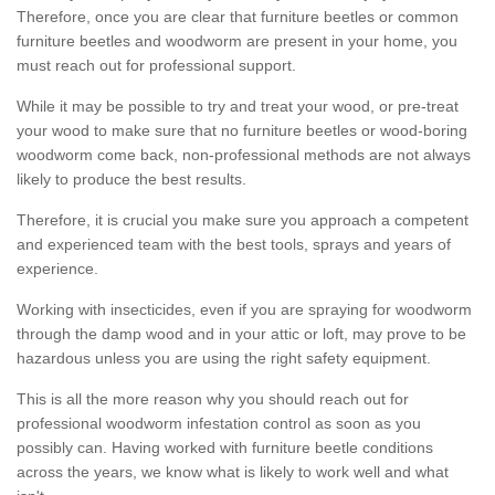
Therefore, once you are clear that furniture beetles or common
furniture beetles and woodworm are present in your home, you
must reach out for professional support.
While it may be possible to try and treat your wood, or pre-treat
your wood to make sure that no furniture beetles or wood-boring
woodworm come back, non-professional methods are not always
likely to produce the best results.
Therefore, it is crucial you make sure you approach a competent
and experienced team with the best tools, sprays and years of
experience.
Working with insecticides, even if you are spraying for woodworm
through the damp wood and in your attic or loft, may prove to be
hazardous unless you are using the right safety equipment.
This is all the more reason why you should reach out for
professional woodworm infestation control as soon as you
possibly can. Having worked with furniture beetle conditions
across the years, we know what is likely to work well and what