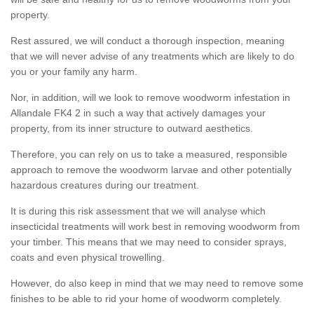
property.
Rest assured, we will conduct a thorough inspection, meaning
that we will never advise of any treatments which are likely to do
you or your family any harm.
Nor, in addition, will we look to remove woodworm infestation in
Allandale FK4 2 in such a way that actively damages your
property, from its inner structure to outward aesthetics.
Therefore, you can rely on us to take a measured, responsible
approach to remove the woodworm larvae and other potentially
hazardous creatures during our treatment.
It is during this risk assessment that we will analyse which
insecticidal treatments will work best in removing woodworm from
your timber. This means that we may need to consider sprays,
coats and even physical trowelling.
However, do also keep in mind that we may need to remove some
finishes to be able to rid your home of woodworm completely.