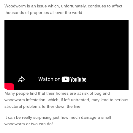
Woodworm is an issue which, unfortunately, continues to affect
thousands of properties all over the world.
Many people find that their homes are at risk of bug and
woodworm infestation, which, if left untreated, may lead to serious
structural problems further down the line.
It can be really surprising just how much damage a small
woodworm or two can do!