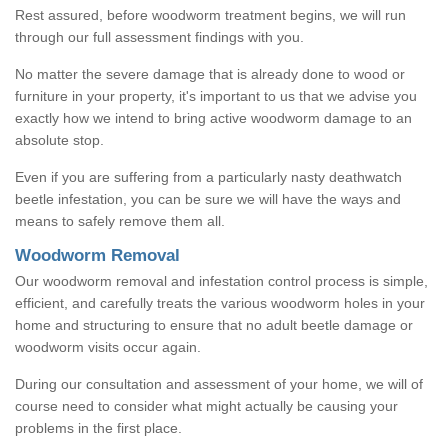
Rest assured, before woodworm treatment begins, we will run
through our full assessment findings with you.
No matter the severe damage that is already done to wood or
furniture in your property, it's important to us that we advise you
exactly how we intend to bring active woodworm damage to an
absolute stop.
Even if you are suffering from a particularly nasty deathwatch
beetle infestation, you can be sure we will have the ways and
means to safely remove them all.
Woodworm Removal
Our woodworm removal and infestation control process is simple,
efficient, and carefully treats the various woodworm holes in your
home and structuring to ensure that no adult beetle damage or
woodworm visits occur again.
During our consultation and assessment of your home, we will of
course need to consider what might actually be causing your
problems in the first place.