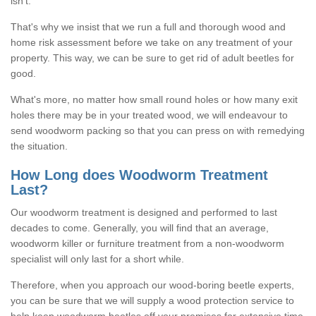
isn't.
That's why we insist that we run a full and thorough wood and
home risk assessment before we take on any treatment of your
property. This way, we can be sure to get rid of adult beetles for
good.
What's more, no matter how small round holes or how many exit
holes there may be in your treated wood, we will endeavour to
send woodworm packing so that you can press on with remedying
the situation.
How Long does Woodworm Treatment
Last?
Our woodworm treatment is designed and performed to last
decades to come. Generally, you will find that an average,
woodworm killer or furniture treatment from a non-woodworm
specialist will only last for a short while.
Therefore, when you approach our wood-boring beetle experts,
you can be sure that we will supply a wood protection service to
help keep woodworm beetles off your premises for extensive time