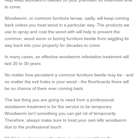
to come.
Woodworm, or common furniture larvae, sadly, will keep coming
back unless you treat wood in a particular way. The products we
use to spray and coat the wood with will help to prevent the
common, wood worm or boring furniture beetle from wiggling its
way back into your property for decades to come.
In many cases, an effective woodworm infestation treatment will
last 20 to 30 years.
No matter how persistent a common furniture beetle may be - and
no matter the exit holes in your wood - the floorboards there will
be no chance of them ever coming back.
The last thing you are going to need from a professional
woodworm treatment is for the service to be temporary.
Woodworm isn't something you can get rid of temporarily.
Therefore, always make sure to treat your own kills woodworm
due to the professional touch.