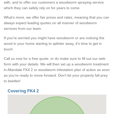
with, and to offer our customers a woodworm spraying service
which they can safely rely on for years to come.
What's more, we offer fair prices and rates, meaning that you can
always expect leading quotes on all manner of woodworm
services from our team.
If you're worried you might have woodworm or are noticing the
wood in your home starting to splinter away, it's time to get in
touch.
Call us now for a free quote, or do make sure to fill out our web
form with your details. We will then set up a woodworm treatment
in Allandale FK4 2 or woodworm infestation plan of action as soon
as you're ready to move forward. Don't let your property fall prey
to beetles!
Covering FK4 2