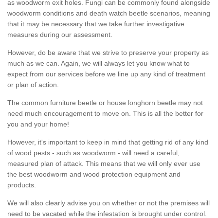
as woodworm exit holes. Fungi can be commonly found alongside
woodworm conditions and death watch beetle scenarios, meaning
that it may be necessary that we take further investigative
measures during our assessment.
However, do be aware that we strive to preserve your property as
much as we can. Again, we will always let you know what to
expect from our services before we line up any kind of treatment
or plan of action.
The common furniture beetle or house longhorn beetle may not
need much encouragement to move on. This is all the better for
you and your home!
However, it's important to keep in mind that getting rid of any kind
of wood pests - such as woodworm - will need a careful,
measured plan of attack. This means that we will only ever use
the best woodworm and wood protection equipment and
products.
We will also clearly advise you on whether or not the premises will
need to be vacated while the infestation is brought under control.