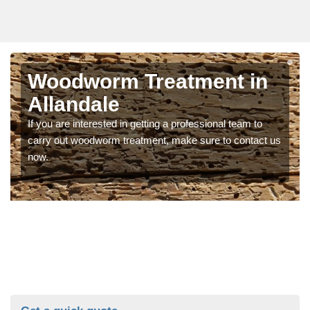
Woodworm Treatment in
Allandale
If you are interested in getting a professional team to
carry out woodworm treatment, make sure to contact us
now.