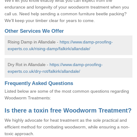
We'll let you know exactly what you can expect from the
endurance and longevity of your woodworm treatment when you
call us. Need help sending a common furniture beetle packing?
We'll keep your timber clear for years to come.
Other Services We Offer
Rising Damp in Allandale -
https://www.damp-proofing-
experts.co.uk/rising-damp/falkirk/allandale/
Dry Rot in Allandale -
https://www.damp-proofing-
experts.co.uk/dry-rot/falkirk/allandale/
Frequently Asked Questions
Listed below are some of the most common questions regarding
Woodworm Treatments:
Is there a toxin free Woodworm Treatment?
We highly advocate for heat treatment as the sole practical and
efficient method for combating woodworm, while ensuring a non-
toxic approach.