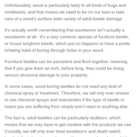
Unfortunately, wood is particularly tasty to all kinds of bugs and
minibeasts, and that means we need to be on our toes to take
care of a wood's surface wide variety of adult beetle damage.
It's actually worth remembering that woodworm isn't actually a
woodworm at all - it's a very common species of furniture beetle,
or house longhorn beetle, which just so happens to have a pretty
irritating habit of boring through holes in your wood.
Furniture beetles can be persistent and flock together, meaning
that if you give them an inch, before long, they could be doing
serious structural damage to your property.
In some cases, wood-boring beetles do not need any kind of
chemical spray or treatment. Therefore, we will only ever ensure
to use chemical sprays and insecticides if the type of beetle or
insect you are suffering from simply won't react to anything else.
The fact is, adult beetles can be particularly stubborn, which
means that we may have to get creative with the products we use.
Crucially, we will only ever treat woodworm and death watch