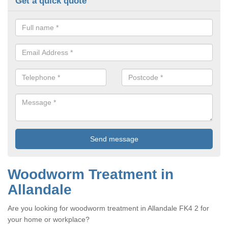
Get a quick quote
Woodworm Treatment in
Allandale
Are you looking for woodworm treatment in Allandale FK4 2 for
your home or workplace?