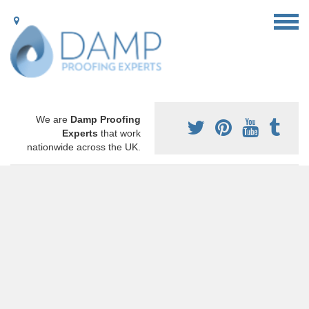
We are
Damp Proofing
Experts
that work
nationwide across the UK.