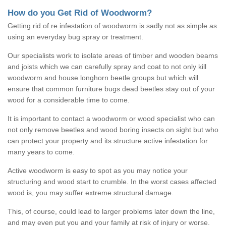
How do you Get Rid of Woodworm?
Getting rid of re infestation of woodworm is sadly not as simple as
using an everyday bug spray or treatment.
Our specialists work to isolate areas of timber and wooden beams
and joists which we can carefully spray and coat to not only kill
woodworm and house longhorn beetle groups but which will
ensure that common furniture bugs dead beetles stay out of your
wood for a considerable time to come.
It is important to contact a woodworm or wood specialist who can
not only remove beetles and wood boring insects on sight but who
can protect your property and its structure active infestation for
many years to come.
Active woodworm is easy to spot as you may notice your
structuring and wood start to crumble. In the worst cases affected
wood is, you may suffer extreme structural damage.
This, of course, could lead to larger problems later down the line,
and may even put you and your family at risk of injury or worse.