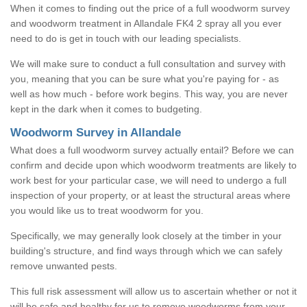
When it comes to finding out the price of a full woodworm survey
and woodworm treatment in Allandale FK4 2 spray all you ever
need to do is get in touch with our leading specialists.
We will make sure to conduct a full consultation and survey with
you, meaning that you can be sure what you're paying for - as
well as how much - before work begins. This way, you are never
kept in the dark when it comes to budgeting.
Woodworm Survey in Allandale
What does a full woodworm survey actually entail? Before we can
confirm and decide upon which woodworm treatments are likely to
work best for your particular case, we will need to undergo a full
inspection of your property, or at least the structural areas where
you would like us to treat woodworm for you.
Specifically, we may generally look closely at the timber in your
building's structure, and find ways through which we can safely
remove unwanted pests.
This full risk assessment will allow us to ascertain whether or not it
will be safe and healthy for us to remove woodworms from your