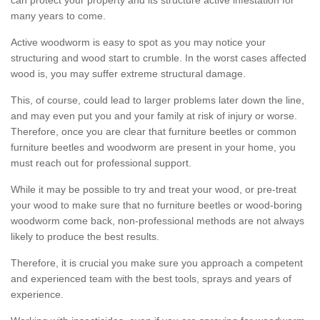
many years to come.
Active woodworm is easy to spot as you may notice your
structuring and wood start to crumble. In the worst cases affected
wood is, you may suffer extreme structural damage.
This, of course, could lead to larger problems later down the line,
and may even put you and your family at risk of injury or worse.
Therefore, once you are clear that furniture beetles or common
furniture beetles and woodworm are present in your home, you
must reach out for professional support.
While it may be possible to try and treat your wood, or pre-treat
your wood to make sure that no furniture beetles or wood-boring
woodworm come back, non-professional methods are not always
likely to produce the best results.
Therefore, it is crucial you make sure you approach a competent
and experienced team with the best tools, sprays and years of
experience.