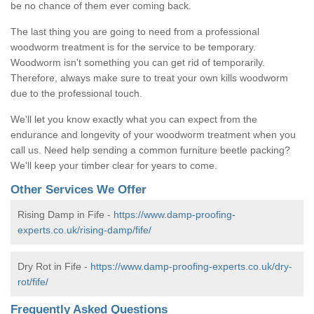
be no chance of them ever coming back.
The last thing you are going to need from a professional
woodworm treatment is for the service to be temporary.
Woodworm isn't something you can get rid of temporarily.
Therefore, always make sure to treat your own kills woodworm
due to the professional touch.
We'll let you know exactly what you can expect from the
endurance and longevity of your woodworm treatment when you
call us. Need help sending a common furniture beetle packing?
We'll keep your timber clear for years to come.
Other Services We Offer
Rising Damp in Fife -
https://www.damp-proofing-
experts.co.uk/rising-damp/fife/
Dry Rot in Fife -
https://www.damp-proofing-experts.co.uk/dry-
rot/fife/
Frequently Asked Questions