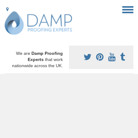
We are
Damp Proofing
Experts
that work
nationwide across the UK.