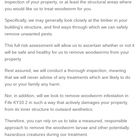
inspection of your property, or at least the structural areas where
you would like us to treat woodworm for you.
Specifically, we may generally look closely at the timber in your
building's structure, and find ways through which we can safely
remove unwanted pests.
This full risk assessment will allow us to ascertain whether or not it
will be safe and healthy for us to remove woodworms from your
property.
Rest assured, we will conduct a thorough inspection, meaning
that we will never advise of any treatments which are likely to do
you or your family any harm.
Nor, in addition, will we look to remove woodworm infestation in
Fife KY10 2 in such a way that actively damages your property,
from its inner structure to outward aesthetics.
Therefore, you can rely on us to take a measured, responsible
approach to remove the woodworm larvae and other potentially
hazardous creatures during our treatment.