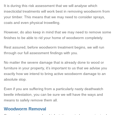
It is during this risk assessment that we will analyse which
insecticidal treatments will work best in removing woodworm from
your timber. This means that we may need to consider sprays,
coats and even physical trowelling.
However, do also keep in mind that we may need to remove some
finishes to be able to rid your home of woodworm completely.
Rest assured, before woodworm treatment begins, we will run
through our full assessment findings with you.
No matter the severe damage that is already done to wood or
furniture in your property, it's important to us that we advise you
exactly how we intend to bring active woodworm damage to an
absolute stop.
Even if you are suffering from a particularly nasty deathwatch
beetle infestation, you can be sure we will have the ways and
means to safely remove them all.
Woodworm Removal