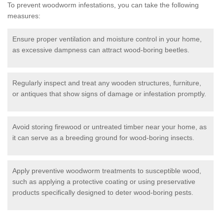
To prevent woodworm infestations, you can take the following
measures:
Ensure proper ventilation and moisture control in your home,
as excessive dampness can attract wood-boring beetles.
Regularly inspect and treat any wooden structures, furniture,
or antiques that show signs of damage or infestation promptly.
Avoid storing firewood or untreated timber near your home, as
it can serve as a breeding ground for wood-boring insects.
Apply preventive woodworm treatments to susceptible wood,
such as applying a protective coating or using preservative
products specifically designed to deter wood-boring pests.