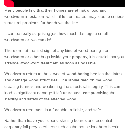
Many people find that their homes are at risk of bug and
woodworm infestation, which, if left untreated, may lead to serious
structural problems further down the line.
It can be really surprising just how much damage a small
woodworm or two can do!
Therefore, at the first sign of any kind of wood-boring from
woodworm or other bugs inside your property, it is crucial that you
arrange woodworm treatment as soon as possible.
Woodworm refers to the larvae of wood-boring beetles that infest
and damage wood structures. The larvae feed on the wood,
creating tunnels and weakening the structural integrity. This can
lead to significant damage if left untreated, compromising the
stability and safety of the affected wood.
Woodworm treatment is affordable, reliable, and safe.
Rather than leave your doors, skirting boards and essential
carpentry fall prey to critters such as the house longhorn beetle,