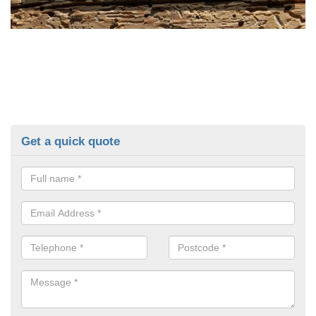
Get a quick quote