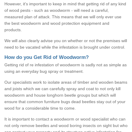
However, it's important to keep in mind that getting rid of any kind
of wood pests - such as woodworm - will need a careful,
measured plan of attack. This means that we will only ever use
the best woodworm and wood protection equipment and
products.
We will also clearly advise you on whether or not the premises will
need to be vacated while the infestation is brought under control.
How do you Get Rid of Woodworm?
Getting rid of re infestation of woodworm is sadly not as simple as
using an everyday bug spray or treatment.
Our specialists work to isolate areas of timber and wooden beams
and joists which we can carefully spray and coat to not only kill
woodworm and house longhorn beetle groups but which will
ensure that common furniture bugs dead beetles stay out of your
wood for a considerable time to come.
It is important to contact a woodworm or wood specialist who can
not only remove beetles and wood boring insects on sight but who
can protect your property and its structure active infestation for