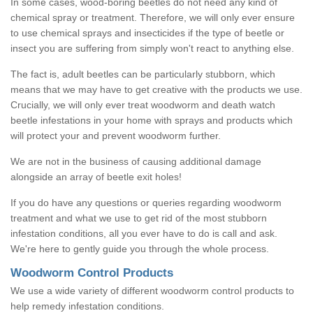
In some cases, wood-boring beetles do not need any kind of
chemical spray or treatment. Therefore, we will only ever ensure
to use chemical sprays and insecticides if the type of beetle or
insect you are suffering from simply won't react to anything else.
The fact is, adult beetles can be particularly stubborn, which
means that we may have to get creative with the products we use.
Crucially, we will only ever treat woodworm and death watch
beetle infestations in your home with sprays and products which
will protect your and prevent woodworm further.
We are not in the business of causing additional damage
alongside an array of beetle exit holes!
If you do have any questions or queries regarding woodworm
treatment and what we use to get rid of the most stubborn
infestation conditions, all you ever have to do is call and ask.
We're here to gently guide you through the whole process.
Woodworm Control Products
We use a wide variety of different woodworm control products to
help remedy infestation conditions.