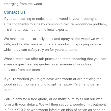
emerging from the wood.
Contact Us
If you are starting to notice that the wood in your property is
suffering thanks to a nasty common furniture woodworm problem,
it is time to reach out to the local experts.
We make sure to carefully audit and spray all the wood we work
with, and to offer our customers a woodworm spraying service
which they can safely rely on for years to come.
What's more, we offer fair prices and rates, meaning that you can
always expect leading quotes on all manner of woodworm
services from our team.
If you're worried you might have woodworm or are noticing the
wood in your home starting to splinter away, it's time to get in
touch.
Call us now for a free quote, or do make sure to fill out our web
form with your details. We will then set up a woodworm treatment
in Fife KY10 2 or woodworm infestation plan of action as soon as