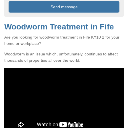
Woodworm Treatment in Fife
Are you looking for woodworm treatment in Fife KY10 2 for your
home or workplace?
Woodworm is an issue which, unfortunately, continues to affect
thousands of properties all over the world.