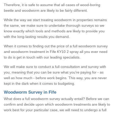
Therefore, it is safe to assume that all cases of wood-boring
beetle and woodworm are likely to be fairly different.
While the way we start treating woodworm in properties remains
the same, we make sure to undertake thorough surveys so we
know exactly which tools and methods are likely to provide you
with the long-lasting results you demand.
When it comes to finding out the price of a full woodworm survey
and woodworm treatment in Fife KY10 2 spray all you ever need
to do is get in touch with our leading specialists.
We will make sure to conduct a full consultation and survey with
you, meaning that you can be sure what you're paying for - as
well as how much - before work begins. This way, you are never
kept in the dark when it comes to budgeting.
Woodworm Survey in Fife
What does a full woodworm survey actually entail? Before we can
confirm and decide upon which woodworm treatments are likely to
work best for your particular case, we will need to undergo a full