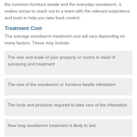
the common furniture beetle and the everyday woodworm, it
makes sense to reach out to a team with the relevant experience
and tools to help you take back control.
Treatment Cost
The average woodworm treatment cost will vary depending on
many factors. These may include:
The size and scale of your property or rooms in need of
surveying and treatment
The size of the woodworm or furniture beetle infestation
The tools and products required to take care of the infestation
How long woodworm treatment is likely to last