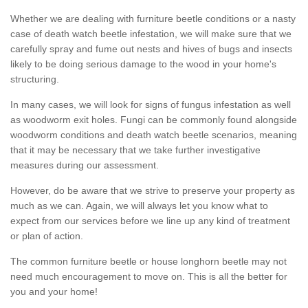
Whether we are dealing with furniture beetle conditions or a nasty
case of death watch beetle infestation, we will make sure that we
carefully spray and fume out nests and hives of bugs and insects
likely to be doing serious damage to the wood in your home's
structuring.
In many cases, we will look for signs of fungus infestation as well
as woodworm exit holes. Fungi can be commonly found alongside
woodworm conditions and death watch beetle scenarios, meaning
that it may be necessary that we take further investigative
measures during our assessment.
However, do be aware that we strive to preserve your property as
much as we can. Again, we will always let you know what to
expect from our services before we line up any kind of treatment
or plan of action.
The common furniture beetle or house longhorn beetle may not
need much encouragement to move on. This is all the better for
you and your home!