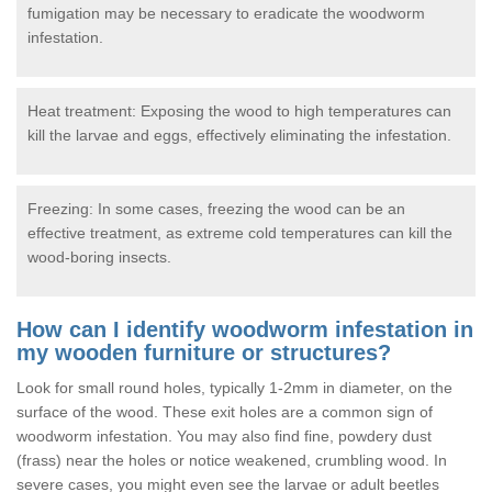
fumigation may be necessary to eradicate the woodworm
infestation.
Heat treatment: Exposing the wood to high temperatures can
kill the larvae and eggs, effectively eliminating the infestation.
Freezing: In some cases, freezing the wood can be an
effective treatment, as extreme cold temperatures can kill the
wood-boring insects.
How can I identify woodworm infestation in
my wooden furniture or structures?
Look for small round holes, typically 1-2mm in diameter, on the
surface of the wood. These exit holes are a common sign of
woodworm infestation. You may also find fine, powdery dust
(frass) near the holes or notice weakened, crumbling wood. In
severe cases, you might even see the larvae or adult beetles