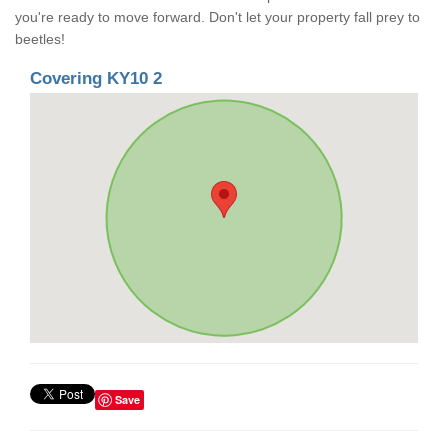
you're ready to move forward. Don't let your property fall prey to
beetles!
Covering KY10 2
Save