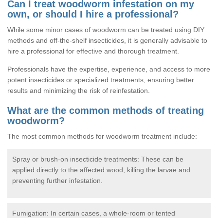
Can I treat woodworm infestation on my
own, or should I hire a professional?
While some minor cases of woodworm can be treated using DIY
methods and off-the-shelf insecticides, it is generally advisable to
hire a professional for effective and thorough treatment.
Professionals have the expertise, experience, and access to more
potent insecticides or specialized treatments, ensuring better
results and minimizing the risk of reinfestation.
What are the common methods of treating
woodworm?
The most common methods for woodworm treatment include:
Spray or brush-on insecticide treatments: These can be
applied directly to the affected wood, killing the larvae and
preventing further infestation.
Fumigation: In certain cases, a whole-room or tented