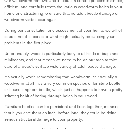
Our woodworm removal and infestation control process is simple,
efficient, and carefully treats the various woodworm holes in your
home and structuring to ensure that no adult beetle damage or
woodworm visits occur again.
During our consultation and assessment of your home, we will of
course need to consider what might actually be causing your
problems in the first place.
Unfortunately, wood is particularly tasty to all kinds of bugs and
minibeasts, and that means we need to be on our toes to take
care of a wood's surface wide variety of adult beetle damage.
It's actually worth remembering that woodworm isn't actually a
woodworm at all - it's a very common species of furniture beetle,
or house longhorn beetle, which just so happens to have a pretty
irritating habit of boring through holes in your wood.
Furniture beetles can be persistent and flock together, meaning
that if you give them an inch, before long, they could be doing
serious structural damage to your property.