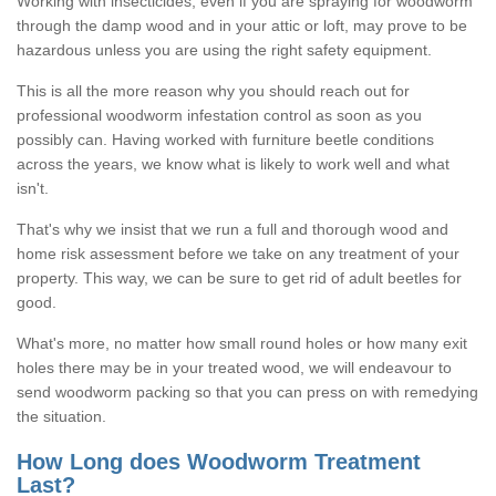
Working with insecticides, even if you are spraying for woodworm
through the damp wood and in your attic or loft, may prove to be
hazardous unless you are using the right safety equipment.
This is all the more reason why you should reach out for
professional woodworm infestation control as soon as you
possibly can. Having worked with furniture beetle conditions
across the years, we know what is likely to work well and what
isn't.
That's why we insist that we run a full and thorough wood and
home risk assessment before we take on any treatment of your
property. This way, we can be sure to get rid of adult beetles for
good.
What's more, no matter how small round holes or how many exit
holes there may be in your treated wood, we will endeavour to
send woodworm packing so that you can press on with remedying
the situation.
How Long does Woodworm Treatment
Last?