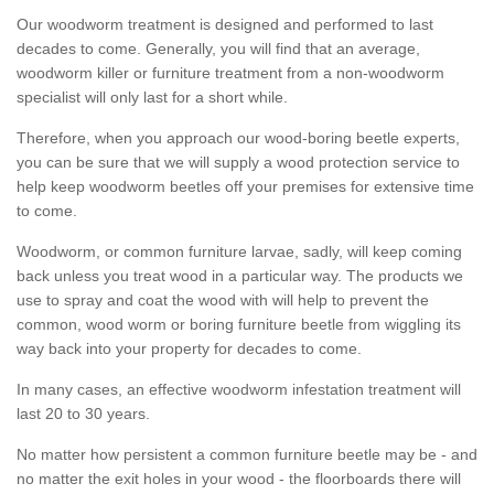
Our woodworm treatment is designed and performed to last
decades to come. Generally, you will find that an average,
woodworm killer or furniture treatment from a non-woodworm
specialist will only last for a short while.
Therefore, when you approach our wood-boring beetle experts,
you can be sure that we will supply a wood protection service to
help keep woodworm beetles off your premises for extensive time
to come.
Woodworm, or common furniture larvae, sadly, will keep coming
back unless you treat wood in a particular way. The products we
use to spray and coat the wood with will help to prevent the
common, wood worm or boring furniture beetle from wiggling its
way back into your property for decades to come.
In many cases, an effective woodworm infestation treatment will
last 20 to 30 years.
No matter how persistent a common furniture beetle may be - and
no matter the exit holes in your wood - the floorboards there will