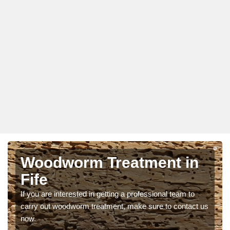
Woodworm Treatment in
Fife
If you are interested in getting a professional team to
carry out woodworm treatment, make sure to contact us
now.