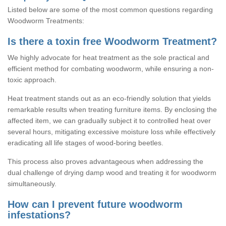
Listed below are some of the most common questions regarding
Woodworm Treatments:
Is there a toxin free Woodworm Treatment?
We highly advocate for heat treatment as the sole practical and
efficient method for combating woodworm, while ensuring a non-
toxic approach.
Heat treatment stands out as an eco-friendly solution that yields
remarkable results when treating furniture items. By enclosing the
affected item, we can gradually subject it to controlled heat over
several hours, mitigating excessive moisture loss while effectively
eradicating all life stages of wood-boring beetles.
This process also proves advantageous when addressing the
dual challenge of drying damp wood and treating it for woodworm
simultaneously.
How can I prevent future woodworm
infestations?