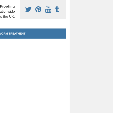
Proofing
ationwide
s the UK.
ORM TREATMENT