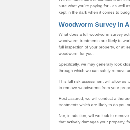
sure what you're paying for - as well 
kept in the dark when it comes to budg
Woodworm Survey in Al
What does a full woodworm survey actu
woodworm treatments are likely to work
full inspection of your property, or at l
woodworm for you.
Specifically, we may generally look clos
through which we can safely remove u
This full risk assessment will allow us t
to remove woodworms from your prope
Rest assured, we will conduct a thorou
treatments which are likely to do you o
Nor, in addition, will we look to remo
that actively damages your property, fr