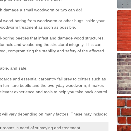
much damage a small woodworm or two can do!
nd of wood-boring from woodworm or other bugs inside your
ge woodworm treatment as soon as possible.
-boring beetles that infest and damage wood structures.
tunnels and weakening the structural integrity. This can
ated, compromising the stability and safety of the affected
able, and safe.
oards and essential carpentry fall prey to critters such as
n furniture beetle and the everyday woodworm, it makes
elevant experience and tools to help you take back control.
will vary depending on many factors. These may include:
or rooms in need of surveying and treatment