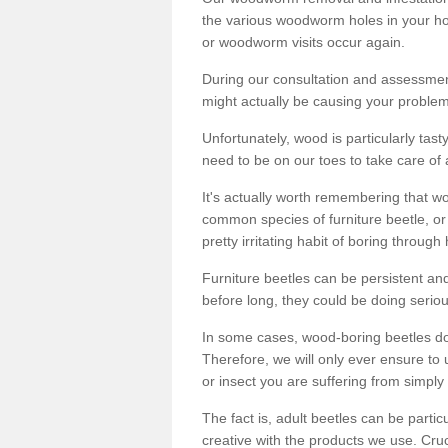
the various woodworm holes in your ho
or woodworm visits occur again.
During our consultation and assessmen
might actually be causing your problems
Unfortunately, wood is particularly tas
need to be on our toes to take care of
It's actually worth remembering that wo
common species of furniture beetle, or
pretty irritating habit of boring through
Furniture beetles can be persistent and
before long, they could be doing serio
In some cases, wood-boring beetles do
Therefore, we will only ever ensure to 
or insect you are suffering from simply 
The fact is, adult beetles can be part
creative with the products we use. Cru