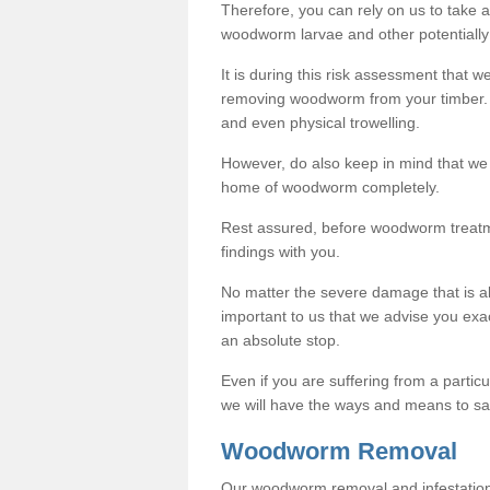
Therefore, you can rely on us to take
woodworm larvae and other potentially
It is during this risk assessment that we
removing woodworm from your timber. 
and even physical trowelling.
However, do also keep in mind that we
home of woodworm completely.
Rest assured, before woodworm treatme
findings with you.
No matter the severe damage that is alr
important to us that we advise you ex
an absolute stop.
Even if you are suffering from a partic
we will have the ways and means to sa
Woodworm Removal
Our woodworm removal and infestation co