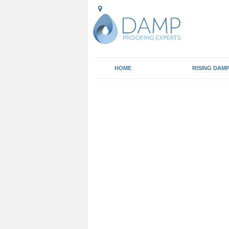
HOME
RISING DAM