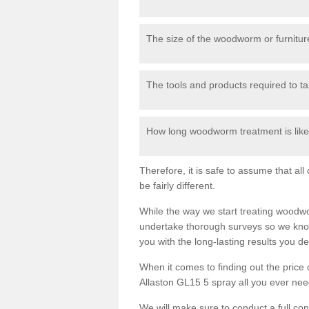
The size of the woodworm or furniture
The tools and products required to tak
How long woodworm treatment is likel
Therefore, it is safe to assume that al
be fairly different.
While the way we start treating woodw
undertake thorough surveys so we know
you with the long-lasting results you 
When it comes to finding out the pric
Allaston GL15 5 spray all you ever need 
We will make sure to conduct a full co