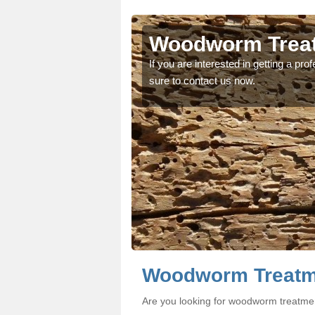
ton
ton
Woodworm Treatm
oodworm treatment, make
oodworm treatment, make
If you are interested in getting a p
sure to contact us now.
Woodworm Treatme
Are you looking for woodworm treatmen