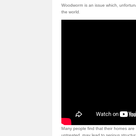
Woodworm is an issue which, unfortunat
the world.
Many people find that their homes are a
untreated, may lead to serious structur