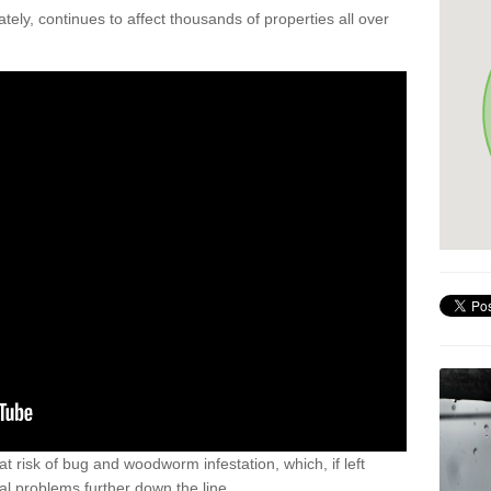
ely, continues to affect thousands of properties all over
t risk of bug and woodworm infestation, which, if left
al problems further down the line.