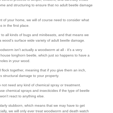
me and structuring to ensure that no adult beetle damage
t of your home, we will of course need to consider what
 in the first place.
ty to all kinds of bugs and minibeasts, and that means we
 a wood's surface wide variety of adult beetle damage.
odworm isn't actually a woodworm at all - it's a very
 house longhorn beetle, which just so happens to have a
 holes in your wood.
 flock together, meaning that if you give them an inch,
us structural damage to your property.
 not need any kind of chemical spray or treatment.
use chemical sprays and insecticides if the type of beetle
won't react to anything else.
icularly stubborn, which means that we may have to get
cially, we will only ever treat woodworm and death watch