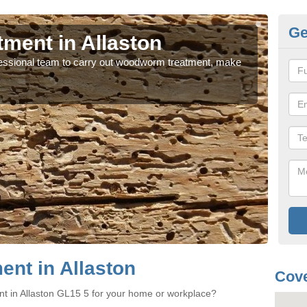
Ge
ent in Allaston
Wo
rofessional team to carry out woodworm treatment, make
If y
sure
nt in Allaston
Cove
t in Allaston GL15 5 for your home or workplace?