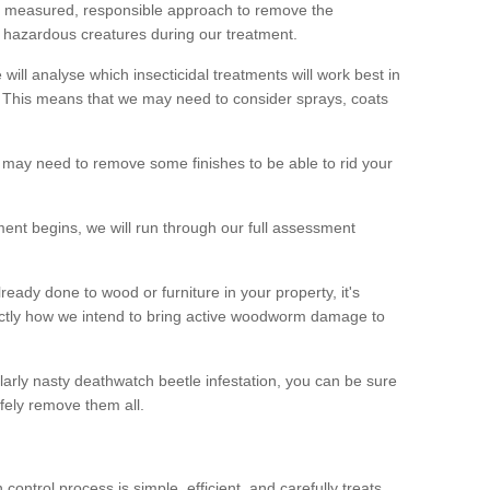
 a measured, responsible approach to remove the
 hazardous creatures during our treatment.
 will analyse which insecticidal treatments will work best in
This means that we may need to consider sprays, coats
 may need to remove some finishes to be able to rid your
nt begins, we will run through our full assessment
eady done to wood or furniture in your property, it's
actly how we intend to bring active woodworm damage to
ularly nasty deathwatch beetle infestation, you can be sure
fely remove them all.
ntrol process is simple, efficient, and carefully treats