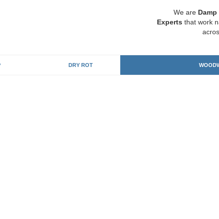
We are
Damp 
Experts
that work n
acros
P
DRY ROT
WOODW