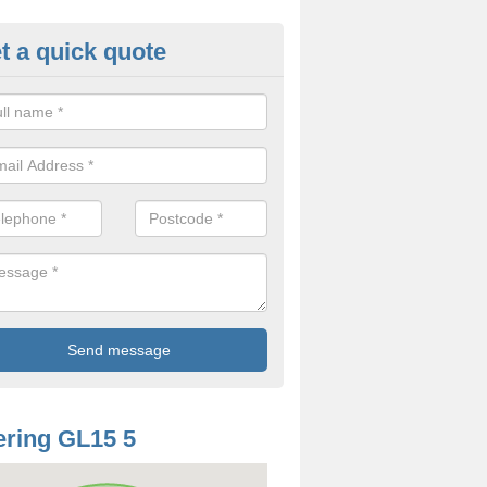
t a quick quote
odworm Treatment in Allaston
ou are interested in getting a professional team to carry out woodwor
 to contact us now.
ring GL15 5