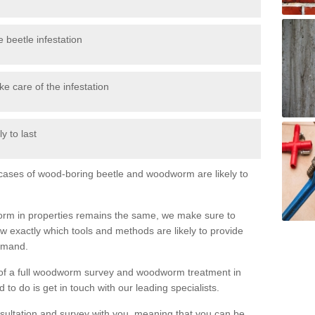
 beetle infestation
e care of the infestation
y to last
l cases of wood-boring beetle and woodworm are likely to
orm in properties remains the same, we make sure to
 exactly which tools and methods are likely to provide
demand.
e of a full woodworm survey and woodworm treatment in
to do is get in touch with our leading specialists.
nsultation and survey with you, meaning that you can be