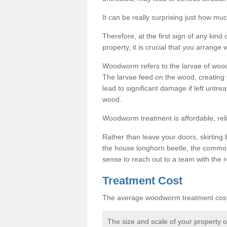
It can be really surprising just how 
Therefore, at the first sign of any ki
property, it is crucial that you arran
Woodworm refers to the larvae of wood
The larvae feed on the wood, creating 
lead to significant damage if left untre
wood.
Woodworm treatment is affordable, reli
Rather than leave your doors, skirting b
the house longhorn beetle, the commo
sense to reach out to a team with the r
Treatment Cost
The average woodworm treatment cost 
The size and scale of your property 