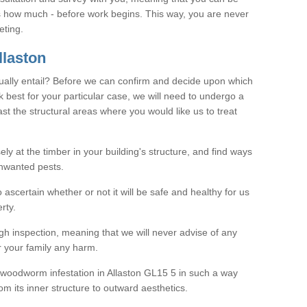
as how much - before work begins. This way, you are never
eting.
laston
ally entail? Before we can confirm and decide upon which
 best for your particular case, we will need to undergo a
east the structural areas where you would like us to treat
ely at the timber in your building's structure, and find ways
nwanted pests.
o ascertain whether or not it will be safe and healthy for us
rty.
gh inspection, meaning that we will never advise of any
r your family any harm.
ve woodworm infestation in Allaston GL15 5 in such a way
om its inner structure to outward aesthetics.