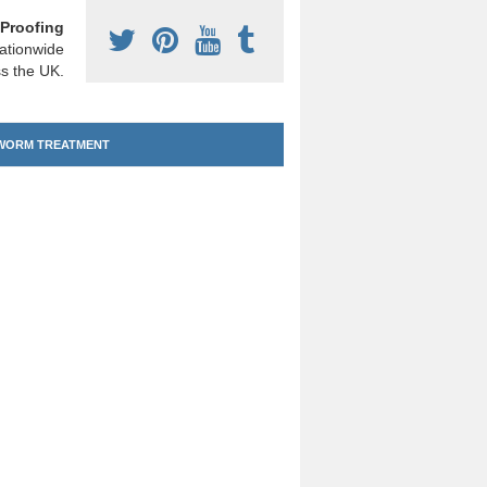
Proofing
ationwide
s the UK.
ORM TREATMENT