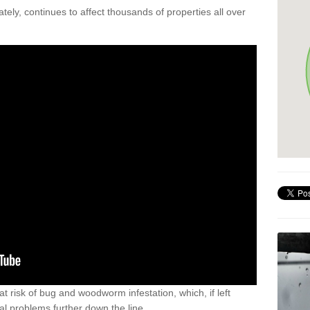
ely, continues to affect thousands of properties all over
t risk of bug and woodworm infestation, which, if left
al problems further down the line.