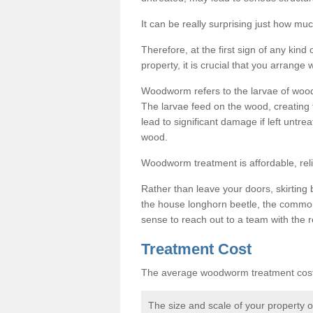
It can be really surprising just how 
Therefore, at the first sign of any ki
property, it is crucial that you arran
Woodworm refers to the larvae of wood
The larvae feed on the wood, creating 
lead to significant damage if left untre
wood.
Woodworm treatment is affordable, reli
Rather than leave your doors, skirting b
the house longhorn beetle, the commo
sense to reach out to a team with the r
Treatment Cost
The average woodworm treatment cost 
The size and scale of your property 