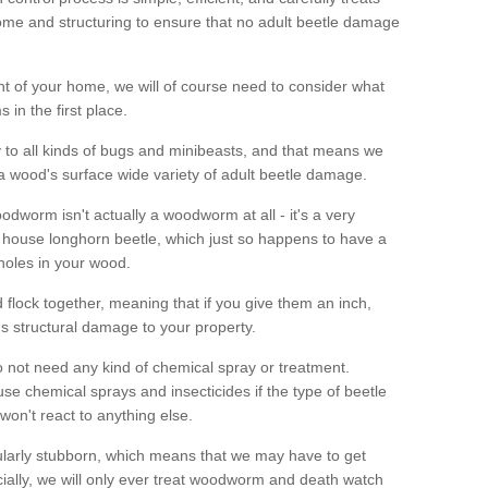
me and structuring to ensure that no adult beetle damage
t of your home, we will of course need to consider what
 in the first place.
ty to all kinds of bugs and minibeasts, and that means we
 a wood's surface wide variety of adult beetle damage.
odworm isn't actually a woodworm at all - it's a very
 house longhorn beetle, which just so happens to have a
 holes in your wood.
 flock together, meaning that if you give them an inch,
us structural damage to your property.
 not need any kind of chemical spray or treatment.
use chemical sprays and insecticides if the type of beetle
won't react to anything else.
icularly stubborn, which means that we may have to get
cially, we will only ever treat woodworm and death watch