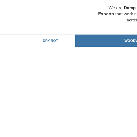
We are
Damp 
Experts
that work n
acros
P
DRY ROT
WOODW