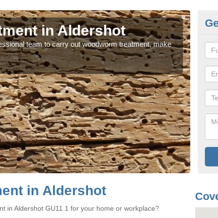
Ge
ment in Aldershot
Wo
rofessional team to carry out woodworm treatment, make
If y
sure
nt in Aldershot
Cove
nt in Aldershot GU11 1 for your home or workplace?