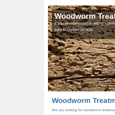
shot
shot
Woodworm Treat
oodworm treatment, make
oodworm treatment, make
If you are interested in getting a p
sure to contact us now.
Woodworm Treatme
Are you looking for woodworm treatme