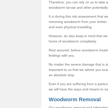
Therefore, you can rely on us to take
woodworm larvae and other potentially
It is during this risk assessment that we
removing woodworm from your timber. 
and even physical trowelling.
However, do also keep in mind that we
home of woodworm completely.
Rest assured, before woodworm treatme
findings with you.
No matter the severe damage that is alr
important to us that we advise you ex
an absolute stop.
Even if you are suffering from a partic
we will have the ways and means to sa
Woodworm Removal
Our woodworm removal and infestation co