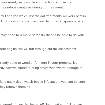
 a measured, responsible approach to remove the
 hazardous creatures during our treatment.
 will analyse which insecticidal treatments will work best in
This means that we may need to consider sprays, coats
 may need to remove some finishes to be able to rid your
nt begins, we will run through our full assessment
eady done to wood or furniture in your property, it's
actly how we intend to bring active woodworm damage to
ularly nasty deathwatch beetle infestation, you can be sure
fely remove them all.
ntrol process is simple, efficient, and carefully treats