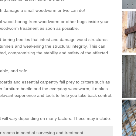
much damage a small woodworm or two can do!
nd of wood-boring from woodworm or other bugs inside your
ge woodworm treatment as soon as possible.
-boring beetles that infest and damage wood structures.
tunnels and weakening the structural integrity. This can
ated, compromising the stability and safety of the affected
able, and safe.
oards and essential carpentry fall prey to critters such as
n furniture beetle and the everyday woodworm, it makes
elevant experience and tools to help you take back control.
will vary depending on many factors. These may include:
or rooms in need of surveying and treatment