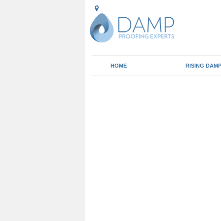
HOME
RISING DAM