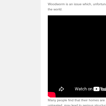
Woodworm is an issue which, unfortunat
the world.
Many people find that their homes are a
untreated, may lead to serious structur