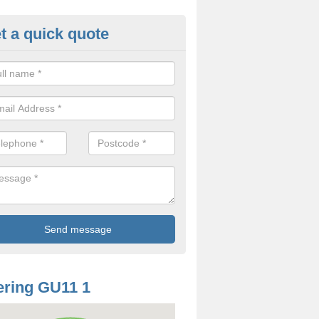
t a quick quote
odworm Treatment in Aldersho
ou are interested in getting a professional team to carry out woodwor
 to contact us now.
ring GU11 1