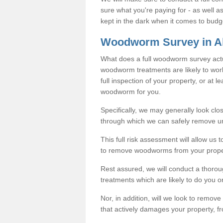
sure what you're paying for - as well 
kept in the dark when it comes to budg
Woodworm Survey in A
What does a full woodworm survey actu
woodworm treatments are likely to work
full inspection of your property, or at l
woodworm for you.
Specifically, we may generally look clos
through which we can safely remove u
This full risk assessment will allow us t
to remove woodworms from your prope
Rest assured, we will conduct a thorou
treatments which are likely to do you o
Nor, in addition, will we look to remo
that actively damages your property, fr