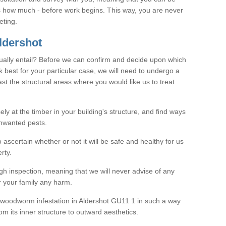
as how much - before work begins. This way, you are never
eting.
ldershot
ally entail? Before we can confirm and decide upon which
 best for your particular case, we will need to undergo a
east the structural areas where you would like us to treat
ely at the timber in your building's structure, and find ways
nwanted pests.
o ascertain whether or not it will be safe and healthy for us
rty.
gh inspection, meaning that we will never advise of any
r your family any harm.
ve woodworm infestation in Aldershot GU11 1 in such a way
om its inner structure to outward aesthetics.