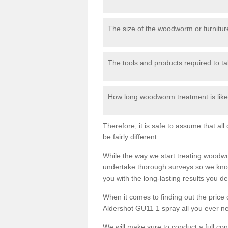
The size of the woodworm or furniture
The tools and products required to tak
How long woodworm treatment is likel
Therefore, it is safe to assume that al
be fairly different.
While the way we start treating woodw
undertake thorough surveys so we know
you with the long-lasting results you 
When it comes to finding out the pric
Aldershot GU11 1 spray all you ever nee
We will make sure to conduct a full co