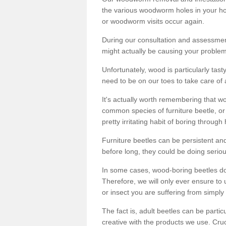
the various woodworm holes in your ho
or woodworm visits occur again.
During our consultation and assessmen
might actually be causing your problems
Unfortunately, wood is particularly tas
need to be on our toes to take care of
It's actually worth remembering that wo
common species of furniture beetle, or
pretty irritating habit of boring through
Furniture beetles can be persistent and
before long, they could be doing serio
In some cases, wood-boring beetles do
Therefore, we will only ever ensure to 
or insect you are suffering from simply 
The fact is, adult beetles can be part
creative with the products we use. Cru