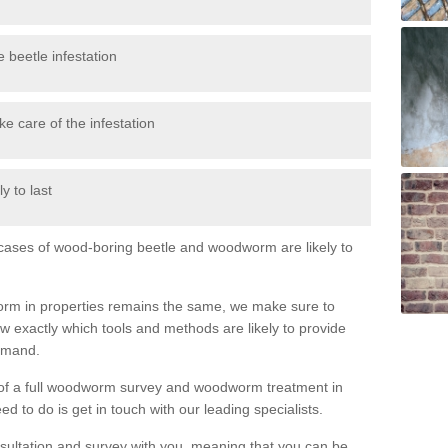
 beetle infestation
e care of the infestation
y to last
l cases of wood-boring beetle and woodworm are likely to
orm in properties remains the same, we make sure to
 exactly which tools and methods are likely to provide
demand.
e of a full woodworm survey and woodworm treatment in
d to do is get in touch with our leading specialists.
nsultation and survey with you, meaning that you can be