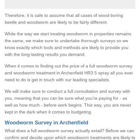
Therefore, it is safe to assume that all cases of wood-boring
beetle and woodworm are likely to be fairly different.
While the way we start treating woodworm in properties remains
the same, we make sure to undertake thorough surveys so we
know exactly which tools and methods are likely to provide you
with the long-lasting results you demand.
When it comes to finding out the price of a full woodworm survey
and woodworm treatment in Archenfield HR3 5 spray all you ever
need to do is get in touch with our leading specialists.
We will make sure to conduct a full consultation and survey with
you, meaning that you can be sure what you're paying for - as
well as how much - before work begins. This way, you are never
kept in the dark when it comes to budgeting.
Woodworm Survey in Archenfield
What does a full woodworm survey actually entail? Before we can
confirm and decide upon which woodworm treatments are likely to