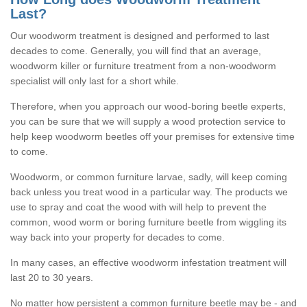
Last?
Our woodworm treatment is designed and performed to last
decades to come. Generally, you will find that an average,
woodworm killer or furniture treatment from a non-woodworm
specialist will only last for a short while.
Therefore, when you approach our wood-boring beetle experts,
you can be sure that we will supply a wood protection service to
help keep woodworm beetles off your premises for extensive time
to come.
Woodworm, or common furniture larvae, sadly, will keep coming
back unless you treat wood in a particular way. The products we
use to spray and coat the wood with will help to prevent the
common, wood worm or boring furniture beetle from wiggling its
way back into your property for decades to come.
In many cases, an effective woodworm infestation treatment will
last 20 to 30 years.
No matter how persistent a common furniture beetle may be - and