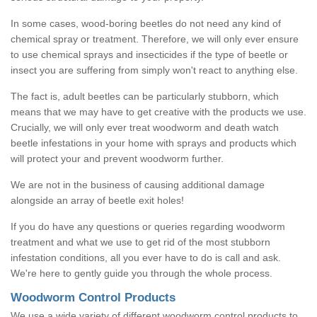
In some cases, wood-boring beetles do not need any kind of
chemical spray or treatment. Therefore, we will only ever ensure
to use chemical sprays and insecticides if the type of beetle or
insect you are suffering from simply won't react to anything else.
The fact is, adult beetles can be particularly stubborn, which
means that we may have to get creative with the products we use.
Crucially, we will only ever treat woodworm and death watch
beetle infestations in your home with sprays and products which
will protect your and prevent woodworm further.
We are not in the business of causing additional damage
alongside an array of beetle exit holes!
If you do have any questions or queries regarding woodworm
treatment and what we use to get rid of the most stubborn
infestation conditions, all you ever have to do is call and ask.
We're here to gently guide you through the whole process.
Woodworm Control Products
We use a wide variety of different woodworm control products to