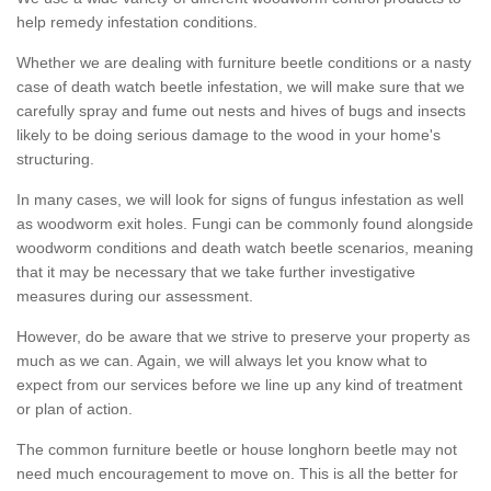
help remedy infestation conditions.
Whether we are dealing with furniture beetle conditions or a nasty
case of death watch beetle infestation, we will make sure that we
carefully spray and fume out nests and hives of bugs and insects
likely to be doing serious damage to the wood in your home's
structuring.
In many cases, we will look for signs of fungus infestation as well
as woodworm exit holes. Fungi can be commonly found alongside
woodworm conditions and death watch beetle scenarios, meaning
that it may be necessary that we take further investigative
measures during our assessment.
However, do be aware that we strive to preserve your property as
much as we can. Again, we will always let you know what to
expect from our services before we line up any kind of treatment
or plan of action.
The common furniture beetle or house longhorn beetle may not
need much encouragement to move on. This is all the better for