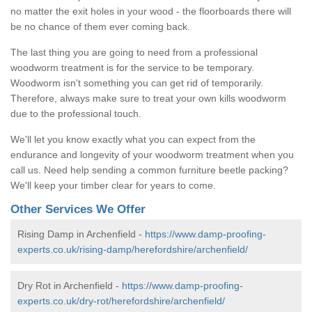
no matter the exit holes in your wood - the floorboards there will
be no chance of them ever coming back.
The last thing you are going to need from a professional
woodworm treatment is for the service to be temporary.
Woodworm isn't something you can get rid of temporarily.
Therefore, always make sure to treat your own kills woodworm
due to the professional touch.
We'll let you know exactly what you can expect from the
endurance and longevity of your woodworm treatment when you
call us. Need help sending a common furniture beetle packing?
We'll keep your timber clear for years to come.
Other Services We Offer
Rising Damp in Archenfield -
https://www.damp-proofing-
experts.co.uk/rising-damp/herefordshire/archenfield/
Dry Rot in Archenfield -
https://www.damp-proofing-
experts.co.uk/dry-rot/herefordshire/archenfield/