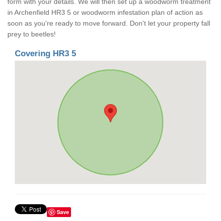
form with your details. We will then set up a woodworm treatment
in Archenfield HR3 5 or woodworm infestation plan of action as
soon as you're ready to move forward. Don't let your property fall
prey to beetles!
Covering HR3 5
Save