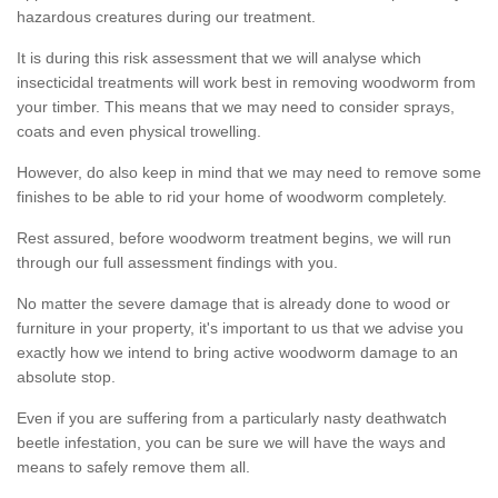
hazardous creatures during our treatment.
It is during this risk assessment that we will analyse which
insecticidal treatments will work best in removing woodworm from
your timber. This means that we may need to consider sprays,
coats and even physical trowelling.
However, do also keep in mind that we may need to remove some
finishes to be able to rid your home of woodworm completely.
Rest assured, before woodworm treatment begins, we will run
through our full assessment findings with you.
No matter the severe damage that is already done to wood or
furniture in your property, it's important to us that we advise you
exactly how we intend to bring active woodworm damage to an
absolute stop.
Even if you are suffering from a particularly nasty deathwatch
beetle infestation, you can be sure we will have the ways and
means to safely remove them all.