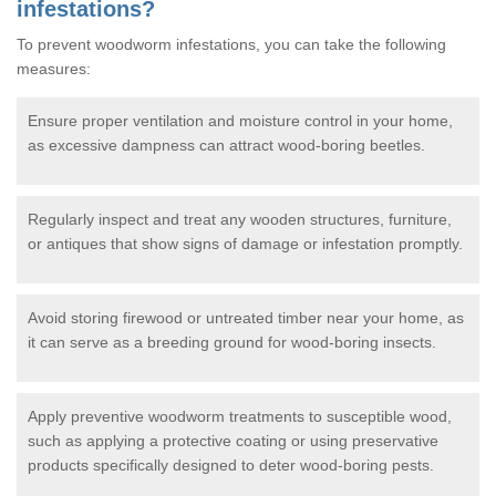
infestations?
To prevent woodworm infestations, you can take the following
measures:
Ensure proper ventilation and moisture control in your home,
as excessive dampness can attract wood-boring beetles.
Regularly inspect and treat any wooden structures, furniture,
or antiques that show signs of damage or infestation promptly.
Avoid storing firewood or untreated timber near your home, as
it can serve as a breeding ground for wood-boring insects.
Apply preventive woodworm treatments to susceptible wood,
such as applying a protective coating or using preservative
products specifically designed to deter wood-boring pests.