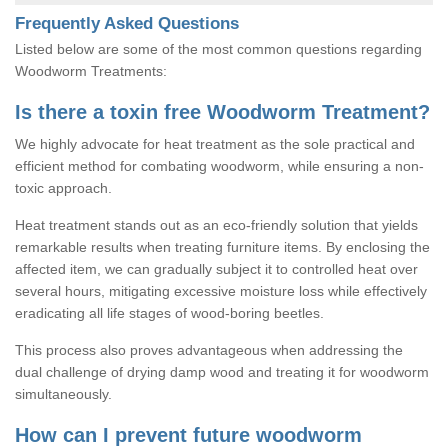
Frequently Asked Questions
Listed below are some of the most common questions regarding
Woodworm Treatments:
Is there a toxin free Woodworm Treatment?
We highly advocate for heat treatment as the sole practical and
efficient method for combating woodworm, while ensuring a non-
toxic approach.
Heat treatment stands out as an eco-friendly solution that yields
remarkable results when treating furniture items. By enclosing the
affected item, we can gradually subject it to controlled heat over
several hours, mitigating excessive moisture loss while effectively
eradicating all life stages of wood-boring beetles.
This process also proves advantageous when addressing the
dual challenge of drying damp wood and treating it for woodworm
simultaneously.
How can I prevent future woodworm