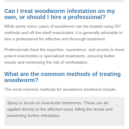
Can I treat woodworm infestation on my
own, or should I hire a professional?
While some minor cases of woodworm can be treated using DIY
methods and off-the-shelf insecticides, it is generally advisable to
hire a professional for effective and thorough treatment.
Professionals have the expertise, experience, and access to more
potent insecticides or specialized treatments, ensuring better
results and minimizing the risk of reinfestation.
What are the common methods of treating
woodworm?
The most common methods for woodworm treatment include:
Spray or brush-on insecticide treatments: These can be
applied directly to the affected wood, killing the larvae and
preventing further infestation.