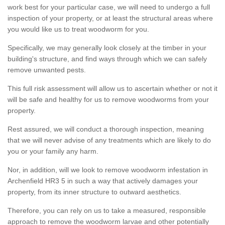
work best for your particular case, we will need to undergo a full
inspection of your property, or at least the structural areas where
you would like us to treat woodworm for you.
Specifically, we may generally look closely at the timber in your
building's structure, and find ways through which we can safely
remove unwanted pests.
This full risk assessment will allow us to ascertain whether or not it
will be safe and healthy for us to remove woodworms from your
property.
Rest assured, we will conduct a thorough inspection, meaning
that we will never advise of any treatments which are likely to do
you or your family any harm.
Nor, in addition, will we look to remove woodworm infestation in
Archenfield HR3 5 in such a way that actively damages your
property, from its inner structure to outward aesthetics.
Therefore, you can rely on us to take a measured, responsible
approach to remove the woodworm larvae and other potentially