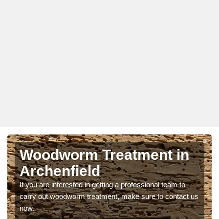
Woodworm Treatment in
Archenfield
If you are interested in getting a professional team to
carry out woodworm treatment, make sure to contact us
now.