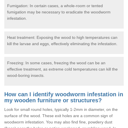
Fumigation: In certain cases, a whole-room or tented
fumigation may be necessary to eradicate the woodworm
infestation.
Heat treatment: Exposing the wood to high temperatures can
kill the larvae and eggs, effectively eliminating the infestation.
Freezing: In some cases, freezing the wood can be an
effective treatment, as extreme cold temperatures can kill the
wood-boring insects.
How can I identify woodworm infestation in
my wooden furniture or structures?
Look for small round holes, typically 1-2mm in diameter, on the
surface of the wood. These exit holes are a common sign of
woodworm infestation. You may also find fine, powdery dust