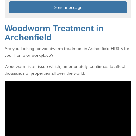
Woodworm Treatment in
Archenfield
Are you looking for woodworm treatment in Archenfield HR3 5 for
your home or workplace?
Woodworm is an issue which, unfortunately, continues to affect
thousands of properties all over the world.