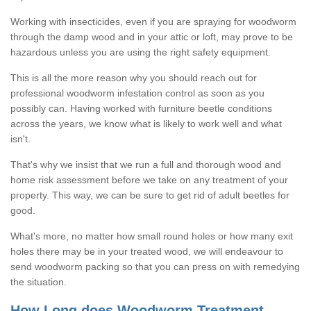
Working with insecticides, even if you are spraying for woodworm
through the damp wood and in your attic or loft, may prove to be
hazardous unless you are using the right safety equipment.
This is all the more reason why you should reach out for
professional woodworm infestation control as soon as you
possibly can. Having worked with furniture beetle conditions
across the years, we know what is likely to work well and what
isn't.
That's why we insist that we run a full and thorough wood and
home risk assessment before we take on any treatment of your
property. This way, we can be sure to get rid of adult beetles for
good.
What's more, no matter how small round holes or how many exit
holes there may be in your treated wood, we will endeavour to
send woodworm packing so that you can press on with remedying
the situation.
How Long does Woodworm Treatment