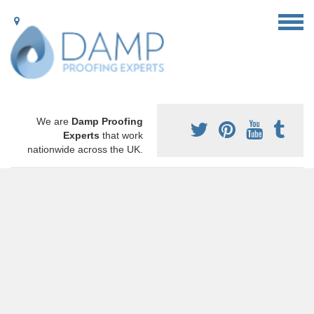
We are
Damp Proofing
Experts
that work
nationwide across the UK.