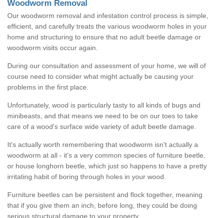
Woodworm Removal
Our woodworm removal and infestation control process is simple,
efficient, and carefully treats the various woodworm holes in your
home and structuring to ensure that no adult beetle damage or
woodworm visits occur again.
During our consultation and assessment of your home, we will of
course need to consider what might actually be causing your
problems in the first place.
Unfortunately, wood is particularly tasty to all kinds of bugs and
minibeasts, and that means we need to be on our toes to take
care of a wood's surface wide variety of adult beetle damage.
It's actually worth remembering that woodworm isn't actually a
woodworm at all - it's a very common species of furniture beetle,
or house longhorn beetle, which just so happens to have a pretty
irritating habit of boring through holes in your wood.
Furniture beetles can be persistent and flock together, meaning
that if you give them an inch, before long, they could be doing
serious structural damage to your property.