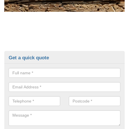
Get a quick quote