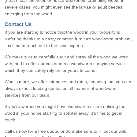
(frass) near the holes or notice weakened, crumbling wood. In
severe cases, you might even see the larvae or adult beetles
emerging from the wood.
Contact Us
If you are starting to notice that the wood in your property is
suffering thanks to a nasty common furniture woodworm problem,
it is time to reach out to the local experts.
We make sure to carefully audit and spray all the wood we work
with, and to offer our customers a woodworm spraying service
which they can safely rely on for years to come.
What's more, we offer fair prices and rates, meaning that you can
always expect leading quotes on all manner of woodworm
services from our team.
If you're worried you might have woodworm or are noticing the
wood in your home starting to splinter away, it's time to get in
touch.
Call us now for a free quote, or do make sure to fill out our web