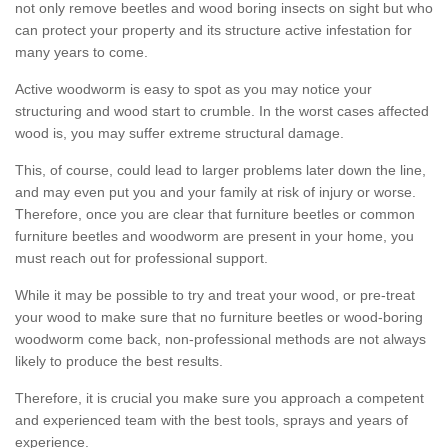
not only remove beetles and wood boring insects on sight but who
can protect your property and its structure active infestation for
many years to come.
Active woodworm is easy to spot as you may notice your
structuring and wood start to crumble. In the worst cases affected
wood is, you may suffer extreme structural damage.
This, of course, could lead to larger problems later down the line,
and may even put you and your family at risk of injury or worse.
Therefore, once you are clear that furniture beetles or common
furniture beetles and woodworm are present in your home, you
must reach out for professional support.
While it may be possible to try and treat your wood, or pre-treat
your wood to make sure that no furniture beetles or wood-boring
woodworm come back, non-professional methods are not always
likely to produce the best results.
Therefore, it is crucial you make sure you approach a competent
and experienced team with the best tools, sprays and years of
experience.