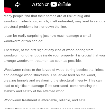
Many people find that their homes are at risk of bug and
woodworm infestation, which, if left untreated, may lead to serious
structural problems further down the line.
It can be really surprising just how much damage a small
woodworm or two can do!
Therefore, at the first sign of any kind of wood-boring from
woodworm or other bugs inside your property, it is crucial that you
arrange woodworm treatment as soon as possible.
Woodworm refers to the larvae of wood-boring beetles that infest
and damage wood structures. The larvae feed on the wood,
creating tunnels and weakening the structural integrity. This can
lead to significant damage if left untreated, compromising the
stability and safety of the affected wood.
Woodworm treatment is affordable, reliable, and safe.
Rather than leave your doors, skirting boards and essential