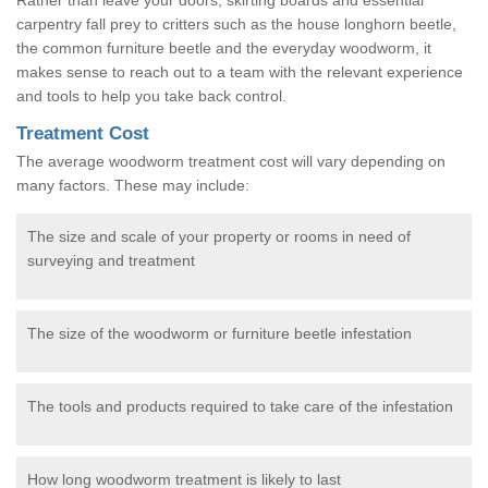
carpentry fall prey to critters such as the house longhorn beetle,
the common furniture beetle and the everyday woodworm, it
makes sense to reach out to a team with the relevant experience
and tools to help you take back control.
Treatment Cost
The average woodworm treatment cost will vary depending on
many factors. These may include:
The size and scale of your property or rooms in need of
surveying and treatment
The size of the woodworm or furniture beetle infestation
The tools and products required to take care of the infestation
How long woodworm treatment is likely to last