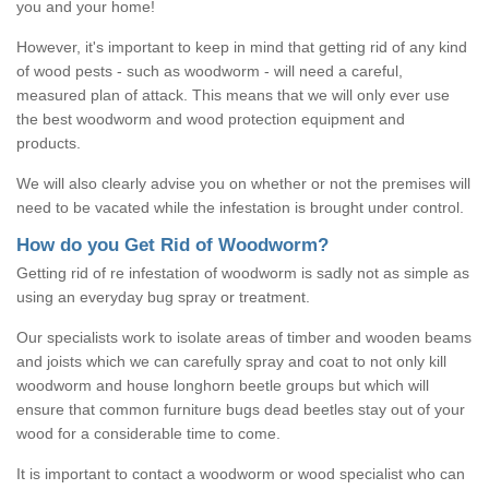
you and your home!
However, it's important to keep in mind that getting rid of any kind
of wood pests - such as woodworm - will need a careful,
measured plan of attack. This means that we will only ever use
the best woodworm and wood protection equipment and
products.
We will also clearly advise you on whether or not the premises will
need to be vacated while the infestation is brought under control.
How do you Get Rid of Woodworm?
Getting rid of re infestation of woodworm is sadly not as simple as
using an everyday bug spray or treatment.
Our specialists work to isolate areas of timber and wooden beams
and joists which we can carefully spray and coat to not only kill
woodworm and house longhorn beetle groups but which will
ensure that common furniture bugs dead beetles stay out of your
wood for a considerable time to come.
It is important to contact a woodworm or wood specialist who can