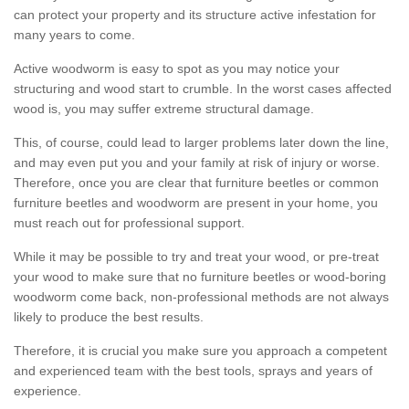
can protect your property and its structure active infestation for
many years to come.
Active woodworm is easy to spot as you may notice your
structuring and wood start to crumble. In the worst cases affected
wood is, you may suffer extreme structural damage.
This, of course, could lead to larger problems later down the line,
and may even put you and your family at risk of injury or worse.
Therefore, once you are clear that furniture beetles or common
furniture beetles and woodworm are present in your home, you
must reach out for professional support.
While it may be possible to try and treat your wood, or pre-treat
your wood to make sure that no furniture beetles or wood-boring
woodworm come back, non-professional methods are not always
likely to produce the best results.
Therefore, it is crucial you make sure you approach a competent
and experienced team with the best tools, sprays and years of
experience.