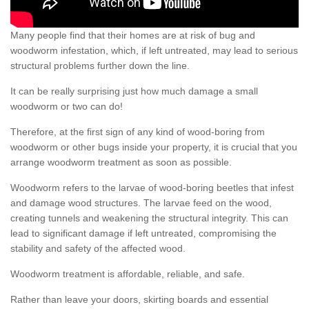
Many people find that their homes are at risk of bug and
woodworm infestation, which, if left untreated, may lead to serious
structural problems further down the line.
It can be really surprising just how much damage a small
woodworm or two can do!
Therefore, at the first sign of any kind of wood-boring from
woodworm or other bugs inside your property, it is crucial that you
arrange woodworm treatment as soon as possible.
Woodworm refers to the larvae of wood-boring beetles that infest
and damage wood structures. The larvae feed on the wood,
creating tunnels and weakening the structural integrity. This can
lead to significant damage if left untreated, compromising the
stability and safety of the affected wood.
Woodworm treatment is affordable, reliable, and safe.
Rather than leave your doors, skirting boards and essential