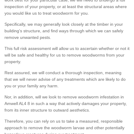
inspection of your property, or at least the structural areas where
you would like us to treat woodworm for you.
Specifically, we may generally look closely at the timber in your
building's structure, and find ways through which we can safely
remove unwanted pests.
This full risk assessment will allow us to ascertain whether or not it
will be safe and healthy for us to remove woodworms from your
property.
Rest assured, we will conduct a thorough inspection, meaning
that we will never advise of any treatments which are likely to do
you or your family any harm.
Nor, in addition, will we look to remove woodworm infestation in
Amwell AL4 8 in such a way that actively damages your property,
from its inner structure to outward aesthetics.
Therefore, you can rely on us to take a measured, responsible
approach to remove the woodworm larvae and other potentially