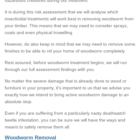
hazardous creatures during our treatment.
It is during this risk assessment that we will analyse which
insecticidal treatments will work best in removing woodworm from
your timber. This means that we may need to consider sprays,
coats and even physical trowelling.
However, do also keep in mind that we may need to remove some
finishes to be able to rid your home of woodworm completely.
Rest assured, before woodworm treatment begins, we will run
through our full assessment findings with you.
No matter the severe damage that is already done to wood or
furniture in your property, it's important to us that we advise you
exactly how we intend to bring active woodworm damage to an
absolute stop.
Even if you are suffering from a particularly nasty deathwatch
beetle infestation, you can be sure we will have the ways and
means to safely remove them all.
Woodworm Removal