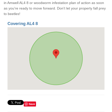
in Amwell AL4 8 or woodworm infestation plan of action as soon
as you're ready to move forward. Don't let your property fall prey
to beetles!
Covering AL4 8
Save