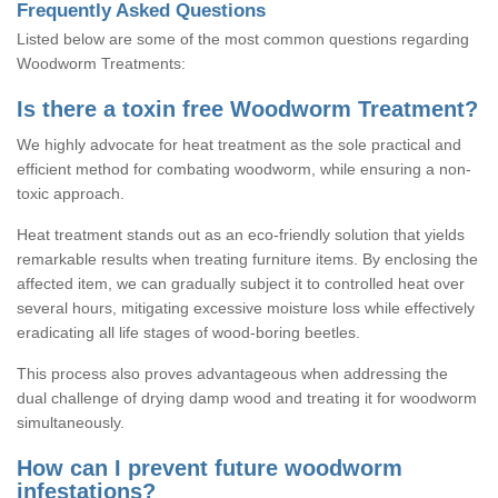
Frequently Asked Questions
Listed below are some of the most common questions regarding
Woodworm Treatments:
Is there a toxin free Woodworm Treatment?
We highly advocate for heat treatment as the sole practical and
efficient method for combating woodworm, while ensuring a non-
toxic approach.
Heat treatment stands out as an eco-friendly solution that yields
remarkable results when treating furniture items. By enclosing the
affected item, we can gradually subject it to controlled heat over
several hours, mitigating excessive moisture loss while effectively
eradicating all life stages of wood-boring beetles.
This process also proves advantageous when addressing the
dual challenge of drying damp wood and treating it for woodworm
simultaneously.
How can I prevent future woodworm
infestations?