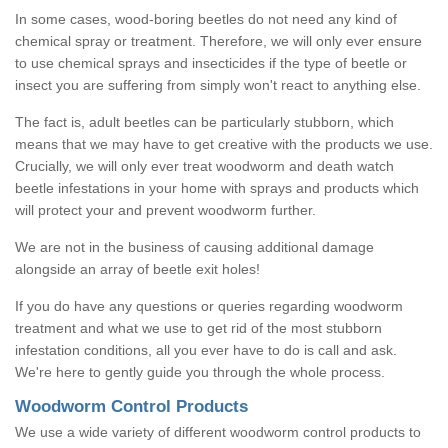
In some cases, wood-boring beetles do not need any kind of
chemical spray or treatment. Therefore, we will only ever ensure
to use chemical sprays and insecticides if the type of beetle or
insect you are suffering from simply won't react to anything else.
The fact is, adult beetles can be particularly stubborn, which
means that we may have to get creative with the products we use.
Crucially, we will only ever treat woodworm and death watch
beetle infestations in your home with sprays and products which
will protect your and prevent woodworm further.
We are not in the business of causing additional damage
alongside an array of beetle exit holes!
If you do have any questions or queries regarding woodworm
treatment and what we use to get rid of the most stubborn
infestation conditions, all you ever have to do is call and ask.
We're here to gently guide you through the whole process.
Woodworm Control Products
We use a wide variety of different woodworm control products to