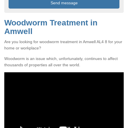
Woodworm Treatment in
Amwell
Are you looking for woodworm treatment in Amwell AL4 8 for your
home or workplace?
Woodworm is an issue which, unfortunately, continues to affect
thousands of properties all over the world.