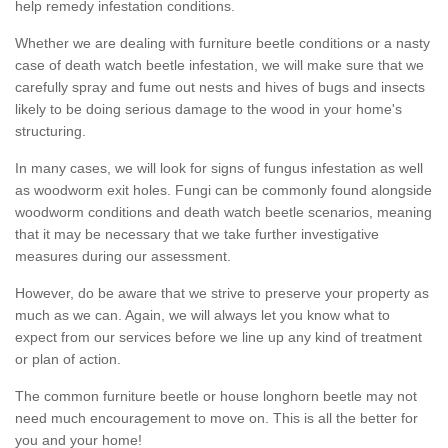
help remedy infestation conditions.
Whether we are dealing with furniture beetle conditions or a nasty
case of death watch beetle infestation, we will make sure that we
carefully spray and fume out nests and hives of bugs and insects
likely to be doing serious damage to the wood in your home's
structuring.
In many cases, we will look for signs of fungus infestation as well
as woodworm exit holes. Fungi can be commonly found alongside
woodworm conditions and death watch beetle scenarios, meaning
that it may be necessary that we take further investigative
measures during our assessment.
However, do be aware that we strive to preserve your property as
much as we can. Again, we will always let you know what to
expect from our services before we line up any kind of treatment
or plan of action.
The common furniture beetle or house longhorn beetle may not
need much encouragement to move on. This is all the better for
you and your home!