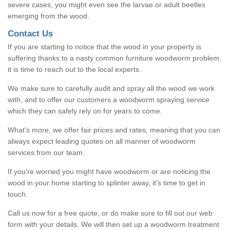
severe cases, you might even see the larvae or adult beetles
emerging from the wood.
Contact Us
If you are starting to notice that the wood in your property is
suffering thanks to a nasty common furniture woodworm problem,
it is time to reach out to the local experts.
We make sure to carefully audit and spray all the wood we work
with, and to offer our customers a woodworm spraying service
which they can safely rely on for years to come.
What's more, we offer fair prices and rates, meaning that you can
always expect leading quotes on all manner of woodworm
services from our team.
If you're worried you might have woodworm or are noticing the
wood in your home starting to splinter away, it's time to get in
touch.
Call us now for a free quote, or do make sure to fill out our web
form with your details. We will then set up a woodworm treatment