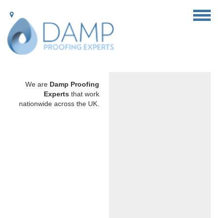
We are
Damp Proofing
Experts
that work
nationwide across the UK.