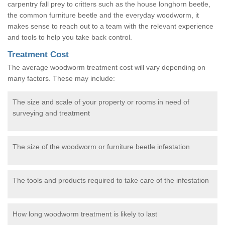
carpentry fall prey to critters such as the house longhorn beetle,
the common furniture beetle and the everyday woodworm, it
makes sense to reach out to a team with the relevant experience
and tools to help you take back control.
Treatment Cost
The average woodworm treatment cost will vary depending on
many factors. These may include:
The size and scale of your property or rooms in need of
surveying and treatment
The size of the woodworm or furniture beetle infestation
The tools and products required to take care of the infestation
How long woodworm treatment is likely to last