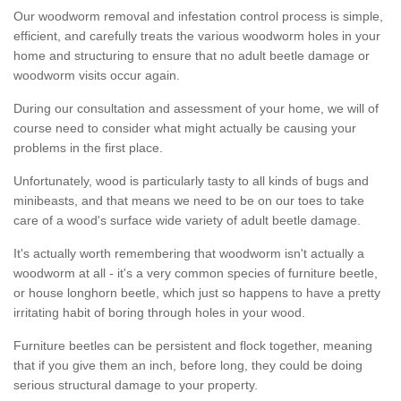
Our woodworm removal and infestation control process is simple,
efficient, and carefully treats the various woodworm holes in your
home and structuring to ensure that no adult beetle damage or
woodworm visits occur again.
During our consultation and assessment of your home, we will of
course need to consider what might actually be causing your
problems in the first place.
Unfortunately, wood is particularly tasty to all kinds of bugs and
minibeasts, and that means we need to be on our toes to take
care of a wood's surface wide variety of adult beetle damage.
It's actually worth remembering that woodworm isn't actually a
woodworm at all - it's a very common species of furniture beetle,
or house longhorn beetle, which just so happens to have a pretty
irritating habit of boring through holes in your wood.
Furniture beetles can be persistent and flock together, meaning
that if you give them an inch, before long, they could be doing
serious structural damage to your property.