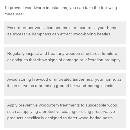
To prevent woodworm infestations, you can take the following
measures:
Ensure proper ventilation and moisture control in your home,
as excessive dampness can attract wood-boring beetles.
Regularly inspect and treat any wooden structures, furniture,
or antiques that show signs of damage or infestation promptly.
Avoid storing firewood or untreated timber near your home, as
it can serve as a breeding ground for wood-boring insects.
Apply preventive woodworm treatments to susceptible wood,
such as applying a protective coating or using preservative
products specifically designed to deter wood-boring pests.