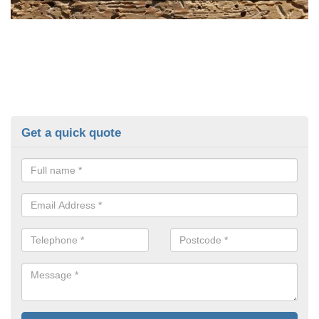
Get a quick quote