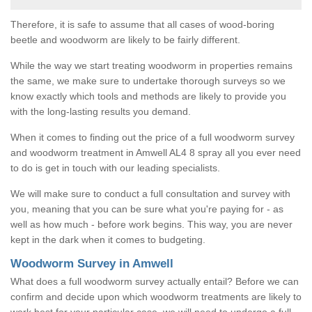
Therefore, it is safe to assume that all cases of wood-boring
beetle and woodworm are likely to be fairly different.
While the way we start treating woodworm in properties remains
the same, we make sure to undertake thorough surveys so we
know exactly which tools and methods are likely to provide you
with the long-lasting results you demand.
When it comes to finding out the price of a full woodworm survey
and woodworm treatment in Amwell AL4 8 spray all you ever need
to do is get in touch with our leading specialists.
We will make sure to conduct a full consultation and survey with
you, meaning that you can be sure what you're paying for - as
well as how much - before work begins. This way, you are never
kept in the dark when it comes to budgeting.
Woodworm Survey in Amwell
What does a full woodworm survey actually entail? Before we can
confirm and decide upon which woodworm treatments are likely to
work best for your particular case, we will need to undergo a full