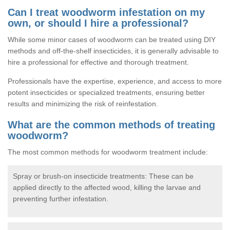
Can I treat woodworm infestation on my
own, or should I hire a professional?
While some minor cases of woodworm can be treated using DIY
methods and off-the-shelf insecticides, it is generally advisable to
hire a professional for effective and thorough treatment.
Professionals have the expertise, experience, and access to more
potent insecticides or specialized treatments, ensuring better
results and minimizing the risk of reinfestation.
What are the common methods of treating
woodworm?
The most common methods for woodworm treatment include:
Spray or brush-on insecticide treatments: These can be
applied directly to the affected wood, killing the larvae and
preventing further infestation.