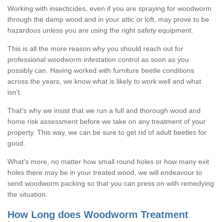
Working with insecticides, even if you are spraying for woodworm
through the damp wood and in your attic or loft, may prove to be
hazardous unless you are using the right safety equipment.
This is all the more reason why you should reach out for
professional woodworm infestation control as soon as you
possibly can. Having worked with furniture beetle conditions
across the years, we know what is likely to work well and what
isn't.
That's why we insist that we run a full and thorough wood and
home risk assessment before we take on any treatment of your
property. This way, we can be sure to get rid of adult beetles for
good.
What's more, no matter how small round holes or how many exit
holes there may be in your treated wood, we will endeavour to
send woodworm packing so that you can press on with remedying
the situation.
How Long does Woodworm Treatment