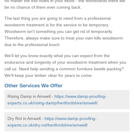
no matter the exit holes in your wood - the floorboards there will
be no chance of them ever coming back.
The last thing you are going to need from a professional
woodworm treatment is for the service to be temporary.
Woodworm isn't something you can get rid of temporarily.
Therefore, always make sure to treat your own kills woodworm
due to the professional touch.
We'll let you know exactly what you can expect from the
endurance and longevity of your woodworm treatment when you
call us. Need help sending a common furniture beetle packing?
We'll keep your timber clear for years to come.
Other Services We Offer
Rising Damp in Amwell -
https://www.damp-proofing-
experts.co.uk/rising-damp/hertfordshire/amwell/
Dry Rot in Amwell -
https://www.damp-proofing-
experts.co.uk/dry-rot/hertfordshire/amwell/