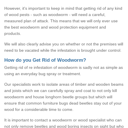
However, it's important to keep in mind that getting rid of any kind
of wood pests - such as woodworm - will need a careful,
measured plan of attack. This means that we will only ever use
the best woodworm and wood protection equipment and
products.
We will also clearly advise you on whether or not the premises will
need to be vacated while the infestation is brought under control.
How do you Get Rid of Woodworm?
Getting rid of re infestation of woodworm is sadly not as simple as
using an everyday bug spray or treatment.
Our specialists work to isolate areas of timber and wooden beams
and joists which we can carefully spray and coat to not only kill
woodworm and house longhorn beetle groups but which will
ensure that common furniture bugs dead beetles stay out of your
wood for a considerable time to come.
It is important to contact a woodworm or wood specialist who can
not only remove beetles and wood boring insects on sight but who