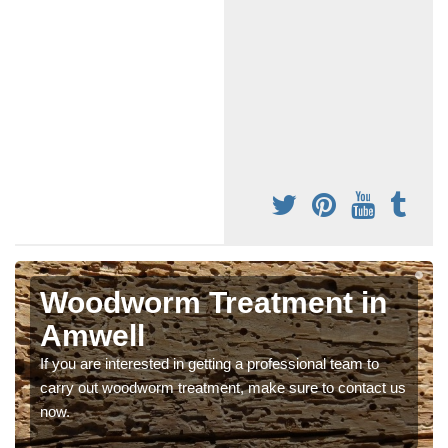
Woodworm Treatment in
Amwell
If you are interested in getting a professional team to
carry out woodworm treatment, make sure to contact us
now.