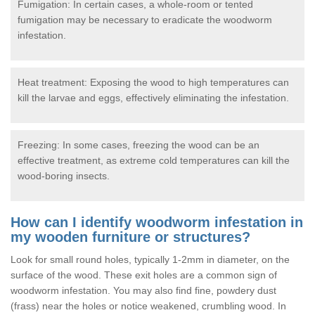
Fumigation: In certain cases, a whole-room or tented
fumigation may be necessary to eradicate the woodworm
infestation.
Heat treatment: Exposing the wood to high temperatures can
kill the larvae and eggs, effectively eliminating the infestation.
Freezing: In some cases, freezing the wood can be an
effective treatment, as extreme cold temperatures can kill the
wood-boring insects.
How can I identify woodworm infestation in
my wooden furniture or structures?
Look for small round holes, typically 1-2mm in diameter, on the
surface of the wood. These exit holes are a common sign of
woodworm infestation. You may also find fine, powdery dust
(frass) near the holes or notice weakened, crumbling wood. In