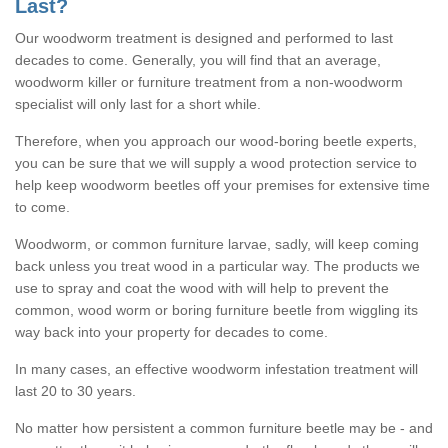
Last?
Our woodworm treatment is designed and performed to last
decades to come. Generally, you will find that an average,
woodworm killer or furniture treatment from a non-woodworm
specialist will only last for a short while.
Therefore, when you approach our wood-boring beetle experts,
you can be sure that we will supply a wood protection service to
help keep woodworm beetles off your premises for extensive time
to come.
Woodworm, or common furniture larvae, sadly, will keep coming
back unless you treat wood in a particular way. The products we
use to spray and coat the wood with will help to prevent the
common, wood worm or boring furniture beetle from wiggling its
way back into your property for decades to come.
In many cases, an effective woodworm infestation treatment will
last 20 to 30 years.
No matter how persistent a common furniture beetle may be - and