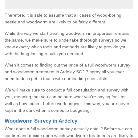
Therefore, it is safe to assume that all cases of wood-boring
beetle and woodworm are likely to be fairly different.
While the way we start treating woodworm in properties remains
the same, we make sure to undertake thorough surveys so we
know exactly which tools and methods are likely to provide you
with the long-lasting results you demand.
When it comes to finding out the price of a full woodworm survey
and woodworm treatment in Ardeley SG2 7 spray all you ever
need to do is get in touch with our leading specialists.
We will make sure to conduct a full consultation and survey with
you, meaning that you can be sure what you're paying for - as
well as how much - before work begins. This way, you are never
kept in the dark when it comes to budgeting.
Woodworm Survey in Ardeley
What does a full woodworm survey actually entail? Before we can
confirm and decide upon which woodworm treatments are likely to