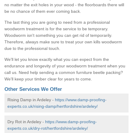
no matter the exit holes in your wood - the floorboards there will
be no chance of them ever coming back.
The last thing you are going to need from a professional
woodworm treatment is for the service to be temporary.
Woodworm isn't something you can get rid of temporarily.
Therefore, always make sure to treat your own kills woodworm
due to the professional touch.
We'll let you know exactly what you can expect from the
endurance and longevity of your woodworm treatment when you
call us. Need help sending a common furniture beetle packing?
We'll keep your timber clear for years to come.
Other Services We Offer
Rising Damp in Ardeley -
https://www.damp-proofing-
experts.co.uk/rising-damp/hertfordshire/ardeley/
Dry Rot in Ardeley -
https://www.damp-proofing-
experts.co.uk/dry-rot/hertfordshire/ardeley/