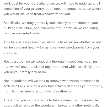
work best for your particular case, we will need to undergo a full
inspection of your property, or at least the structural areas where
you would like us to treat woodworm for you.
Specifically, we may generally look closely at the timber in your
building's structure, and find ways through which we can safely
remove unwanted pests.
This full risk assessment will allow us to ascertain whether or not it
will be safe and healthy for us to remove woodworms from your
property.
Rest assured, we will conduct a thorough inspection, meaning
that we will never advise of any treatments which are likely to do
you or your family any harm.
Nor, in addition, will we look to remove woodworm infestation in
Ardeley SG2 7 in such a way that actively damages your property,
from its inner structure to outward aesthetics.
Therefore, you can rely on us to take a measured, responsible
approach to remove the woodworm larvae and other potentially