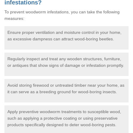
infestations?
To prevent woodworm infestations, you can take the following
measures:
Ensure proper ventilation and moisture control in your home,
as excessive dampness can attract wood-boring beetles.
Regularly inspect and treat any wooden structures, furniture,
or antiques that show signs of damage or infestation promptly.
Avoid storing firewood or untreated timber near your home, as
it can serve as a breeding ground for wood-boring insects.
Apply preventive woodworm treatments to susceptible wood,
such as applying a protective coating or using preservative
products specifically designed to deter wood-boring pests.