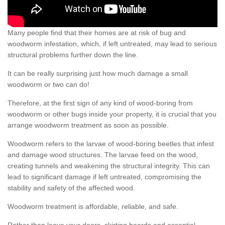
Many people find that their homes are at risk of bug and
woodworm infestation, which, if left untreated, may lead to serious
structural problems further down the line.
It can be really surprising just how much damage a small
woodworm or two can do!
Therefore, at the first sign of any kind of wood-boring from
woodworm or other bugs inside your property, it is crucial that you
arrange woodworm treatment as soon as possible.
Woodworm refers to the larvae of wood-boring beetles that infest
and damage wood structures. The larvae feed on the wood,
creating tunnels and weakening the structural integrity. This can
lead to significant damage if left untreated, compromising the
stability and safety of the affected wood.
Woodworm treatment is affordable, reliable, and safe.
Rather than leave your doors, skirting boards and essential