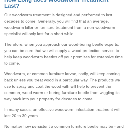
Last?
Our woodworm treatment is designed and performed to last
decades to come. Generally, you will find that an average,
woodworm killer or furniture treatment from a non-woodworm
specialist will only last for a short while.
Therefore, when you approach our wood-boring beetle experts,
you can be sure that we will supply a wood protection service to
help keep woodworm beetles off your premises for extensive time
to come.
Woodworm, or common furniture larvae, sadly, will keep coming
back unless you treat wood in a particular way. The products we
use to spray and coat the wood with will help to prevent the
common, wood worm or boring furniture beetle from wiggling its
way back into your property for decades to come.
In many cases, an effective woodworm infestation treatment will
last 20 to 30 years.
No matter how persistent a common furniture beetle may be - and