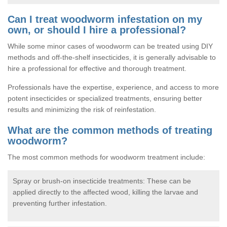
Can I treat woodworm infestation on my
own, or should I hire a professional?
While some minor cases of woodworm can be treated using DIY
methods and off-the-shelf insecticides, it is generally advisable to
hire a professional for effective and thorough treatment.
Professionals have the expertise, experience, and access to more
potent insecticides or specialized treatments, ensuring better
results and minimizing the risk of reinfestation.
What are the common methods of treating
woodworm?
The most common methods for woodworm treatment include:
Spray or brush-on insecticide treatments: These can be
applied directly to the affected wood, killing the larvae and
preventing further infestation.