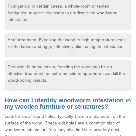
Fumigation: In certain cases, a whole-room or tented
fumigation may be necessary to eradicate the woodworm
infestation.
Heat treatment: Exposing the wood to high temperatures can
kill the larvae and eggs, effectively eliminating the infestation.
Freezing: In some cases, freezing the wood can be an
effective treatment, as extreme cold temperatures can kill the
wood-boring insects.
How can I identify woodworm infestation in
my wooden furniture or structures?
Look for small round holes, typically 1-2mm in diameter, on the
surface of the wood. These exit holes are a common sign of
woodworm infestation. You may also find fine, powdery dust