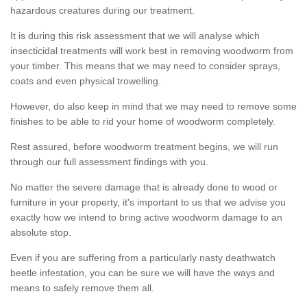
hazardous creatures during our treatment.
It is during this risk assessment that we will analyse which
insecticidal treatments will work best in removing woodworm from
your timber. This means that we may need to consider sprays,
coats and even physical trowelling.
However, do also keep in mind that we may need to remove some
finishes to be able to rid your home of woodworm completely.
Rest assured, before woodworm treatment begins, we will run
through our full assessment findings with you.
No matter the severe damage that is already done to wood or
furniture in your property, it's important to us that we advise you
exactly how we intend to bring active woodworm damage to an
absolute stop.
Even if you are suffering from a particularly nasty deathwatch
beetle infestation, you can be sure we will have the ways and
means to safely remove them all.