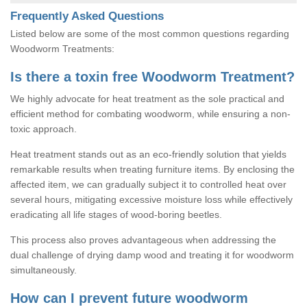
Frequently Asked Questions
Listed below are some of the most common questions regarding
Woodworm Treatments:
Is there a toxin free Woodworm Treatment?
We highly advocate for heat treatment as the sole practical and
efficient method for combating woodworm, while ensuring a non-
toxic approach.
Heat treatment stands out as an eco-friendly solution that yields
remarkable results when treating furniture items. By enclosing the
affected item, we can gradually subject it to controlled heat over
several hours, mitigating excessive moisture loss while effectively
eradicating all life stages of wood-boring beetles.
This process also proves advantageous when addressing the
dual challenge of drying damp wood and treating it for woodworm
simultaneously.
How can I prevent future woodworm