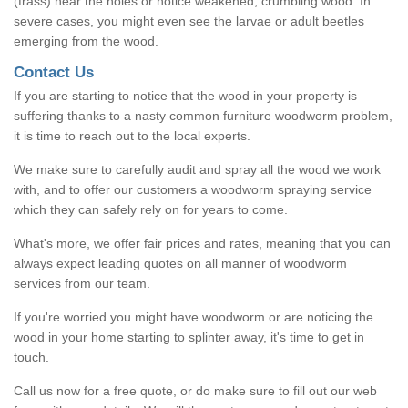
(frass) near the holes or notice weakened, crumbling wood. In
severe cases, you might even see the larvae or adult beetles
emerging from the wood.
Contact Us
If you are starting to notice that the wood in your property is
suffering thanks to a nasty common furniture woodworm problem,
it is time to reach out to the local experts.
We make sure to carefully audit and spray all the wood we work
with, and to offer our customers a woodworm spraying service
which they can safely rely on for years to come.
What's more, we offer fair prices and rates, meaning that you can
always expect leading quotes on all manner of woodworm
services from our team.
If you're worried you might have woodworm or are noticing the
wood in your home starting to splinter away, it's time to get in
touch.
Call us now for a free quote, or do make sure to fill out our web