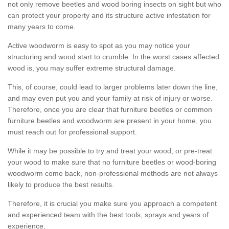
not only remove beetles and wood boring insects on sight but who
can protect your property and its structure active infestation for
many years to come.
Active woodworm is easy to spot as you may notice your
structuring and wood start to crumble. In the worst cases affected
wood is, you may suffer extreme structural damage.
This, of course, could lead to larger problems later down the line,
and may even put you and your family at risk of injury or worse.
Therefore, once you are clear that furniture beetles or common
furniture beetles and woodworm are present in your home, you
must reach out for professional support.
While it may be possible to try and treat your wood, or pre-treat
your wood to make sure that no furniture beetles or wood-boring
woodworm come back, non-professional methods are not always
likely to produce the best results.
Therefore, it is crucial you make sure you approach a competent
and experienced team with the best tools, sprays and years of
experience.