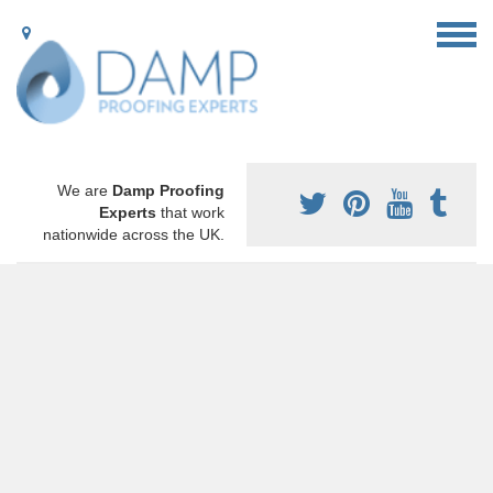
We are
Damp Proofing
Experts
that work
nationwide across the UK.