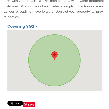
form with your details. We will then set up a woodworm treatment
in Ardeley SG2 7 or woodworm infestation plan of action as soon
as you're ready to move forward. Don't let your property fall prey
to beetles!
Covering SG2 7
Save