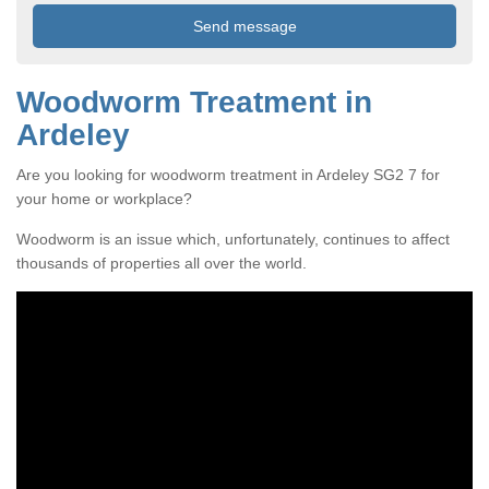
Woodworm Treatment in
Ardeley
Are you looking for woodworm treatment in Ardeley SG2 7 for
your home or workplace?
Woodworm is an issue which, unfortunately, continues to affect
thousands of properties all over the world.