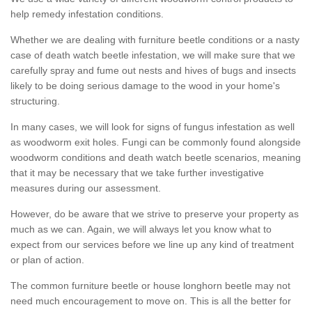
help remedy infestation conditions.
Whether we are dealing with furniture beetle conditions or a nasty
case of death watch beetle infestation, we will make sure that we
carefully spray and fume out nests and hives of bugs and insects
likely to be doing serious damage to the wood in your home's
structuring.
In many cases, we will look for signs of fungus infestation as well
as woodworm exit holes. Fungi can be commonly found alongside
woodworm conditions and death watch beetle scenarios, meaning
that it may be necessary that we take further investigative
measures during our assessment.
However, do be aware that we strive to preserve your property as
much as we can. Again, we will always let you know what to
expect from our services before we line up any kind of treatment
or plan of action.
The common furniture beetle or house longhorn beetle may not
need much encouragement to move on. This is all the better for