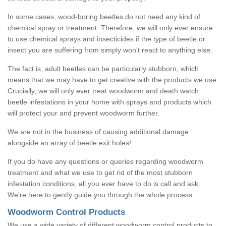
In some cases, wood-boring beetles do not need any kind of
chemical spray or treatment. Therefore, we will only ever ensure
to use chemical sprays and insecticides if the type of beetle or
insect you are suffering from simply won't react to anything else.
The fact is, adult beetles can be particularly stubborn, which
means that we may have to get creative with the products we use.
Crucially, we will only ever treat woodworm and death watch
beetle infestations in your home with sprays and products which
will protect your and prevent woodworm further.
We are not in the business of causing additional damage
alongside an array of beetle exit holes!
If you do have any questions or queries regarding woodworm
treatment and what we use to get rid of the most stubborn
infestation conditions, all you ever have to do is call and ask.
We're here to gently guide you through the whole process.
Woodworm Control Products
We use a wide variety of different woodworm control products to