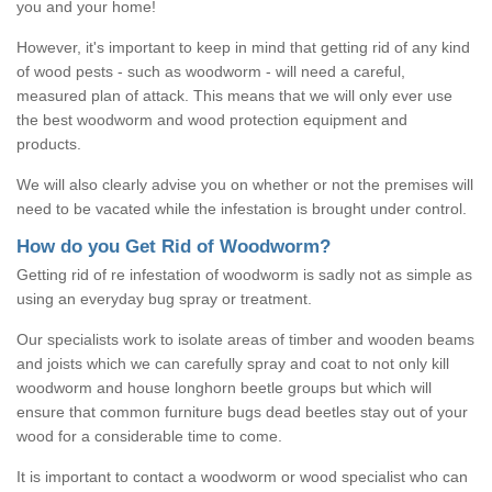
you and your home!
However, it's important to keep in mind that getting rid of any kind
of wood pests - such as woodworm - will need a careful,
measured plan of attack. This means that we will only ever use
the best woodworm and wood protection equipment and
products.
We will also clearly advise you on whether or not the premises will
need to be vacated while the infestation is brought under control.
How do you Get Rid of Woodworm?
Getting rid of re infestation of woodworm is sadly not as simple as
using an everyday bug spray or treatment.
Our specialists work to isolate areas of timber and wooden beams
and joists which we can carefully spray and coat to not only kill
woodworm and house longhorn beetle groups but which will
ensure that common furniture bugs dead beetles stay out of your
wood for a considerable time to come.
It is important to contact a woodworm or wood specialist who can