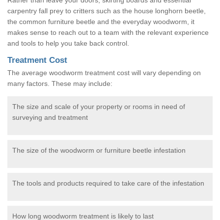
carpentry fall prey to critters such as the house longhorn beetle,
the common furniture beetle and the everyday woodworm, it
makes sense to reach out to a team with the relevant experience
and tools to help you take back control.
Treatment Cost
The average woodworm treatment cost will vary depending on
many factors. These may include:
The size and scale of your property or rooms in need of
surveying and treatment
The size of the woodworm or furniture beetle infestation
The tools and products required to take care of the infestation
How long woodworm treatment is likely to last