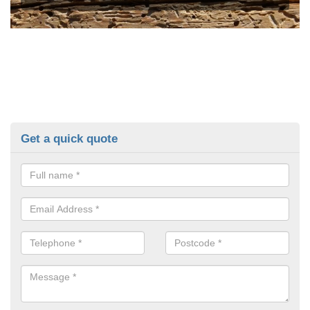
Get a quick quote