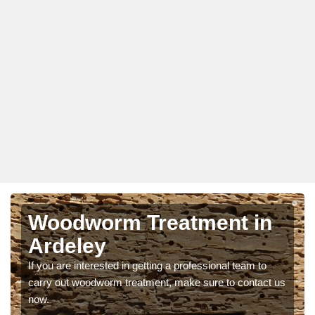
Woodworm Treatment in
Ardeley
If you are interested in getting a professional team to
carry out woodworm treatment, make sure to contact us
now.