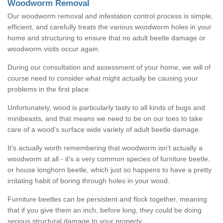
Woodworm Removal
Our woodworm removal and infestation control process is simple,
efficient, and carefully treats the various woodworm holes in your
home and structuring to ensure that no adult beetle damage or
woodworm visits occur again.
During our consultation and assessment of your home, we will of
course need to consider what might actually be causing your
problems in the first place.
Unfortunately, wood is particularly tasty to all kinds of bugs and
minibeasts, and that means we need to be on our toes to take
care of a wood's surface wide variety of adult beetle damage.
It's actually worth remembering that woodworm isn't actually a
woodworm at all - it's a very common species of furniture beetle,
or house longhorn beetle, which just so happens to have a pretty
irritating habit of boring through holes in your wood.
Furniture beetles can be persistent and flock together, meaning
that if you give them an inch, before long, they could be doing
serious structural damage to your property.