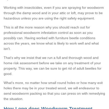
Working with insecticides, even if you are spraying for woodworm
through the damp wood and in your attic or loft, may prove to be
hazardous unless you are using the right safety equipment.
This is all the more reason why you should reach out for
professional woodworm infestation control as soon as you
possibly can. Having worked with furniture beetle conditions
across the years, we know what is likely to work well and what
isn't.
That's why we insist that we run a full and thorough wood and
home risk assessment before we take on any treatment of your
property. This way, we can be sure to get rid of adult beetles for
good.
What's more, no matter how small round holes or how many exit
holes there may be in your treated wood, we will endeavour to
send woodworm packing so that you can press on with remedying
the situation.
How Long does Woodworm Treatment