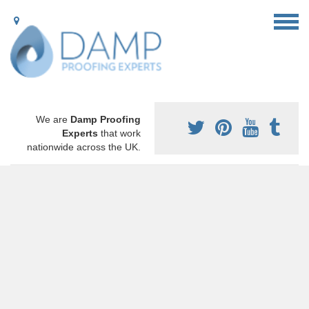
We are
Damp Proofing
Experts
that work
nationwide across the UK.