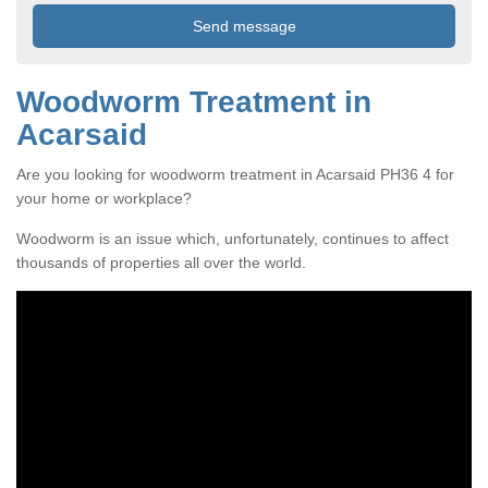
Woodworm Treatment in
Acarsaid
Are you looking for woodworm treatment in Acarsaid PH36 4 for
your home or workplace?
Woodworm is an issue which, unfortunately, continues to affect
thousands of properties all over the world.