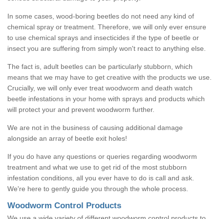
In some cases, wood-boring beetles do not need any kind of
chemical spray or treatment. Therefore, we will only ever ensure
to use chemical sprays and insecticides if the type of beetle or
insect you are suffering from simply won't react to anything else.
The fact is, adult beetles can be particularly stubborn, which
means that we may have to get creative with the products we use.
Crucially, we will only ever treat woodworm and death watch
beetle infestations in your home with sprays and products which
will protect your and prevent woodworm further.
We are not in the business of causing additional damage
alongside an array of beetle exit holes!
If you do have any questions or queries regarding woodworm
treatment and what we use to get rid of the most stubborn
infestation conditions, all you ever have to do is call and ask.
We're here to gently guide you through the whole process.
Woodworm Control Products
We use a wide variety of different woodworm control products to