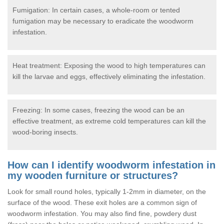
Fumigation: In certain cases, a whole-room or tented
fumigation may be necessary to eradicate the woodworm
infestation.
Heat treatment: Exposing the wood to high temperatures can
kill the larvae and eggs, effectively eliminating the infestation.
Freezing: In some cases, freezing the wood can be an
effective treatment, as extreme cold temperatures can kill the
wood-boring insects.
How can I identify woodworm infestation in
my wooden furniture or structures?
Look for small round holes, typically 1-2mm in diameter, on the
surface of the wood. These exit holes are a common sign of
woodworm infestation. You may also find fine, powdery dust