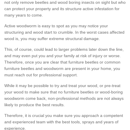
not only remove beetles and wood boring insects on sight but who
can protect your property and its structure active infestation for
many years to come.
Active woodworm is easy to spot as you may notice your
structuring and wood start to crumble. In the worst cases affected
wood is, you may suffer extreme structural damage.
This, of course, could lead to larger problems later down the line,
and may even put you and your family at risk of injury or worse.
Therefore, once you are clear that furniture beetles or common
furniture beetles and woodworm are present in your home, you
must reach out for professional support.
While it may be possible to try and treat your wood, or pre-treat
your wood to make sure that no furniture beetles or wood-boring
woodworm come back, non-professional methods are not always
likely to produce the best results.
Therefore, it is crucial you make sure you approach a competent
and experienced team with the best tools, sprays and years of
experience.