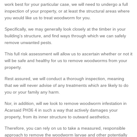
work best for your particular case, we will need to undergo a full
inspection of your property, or at least the structural areas where
you would like us to treat woodworm for you.
Specifically, we may generally look closely at the timber in your
building's structure, and find ways through which we can safely
remove unwanted pests.
This full risk assessment will allow us to ascertain whether or not it
will be safe and healthy for us to remove woodworms from your
property.
Rest assured, we will conduct a thorough inspection, meaning
that we will never advise of any treatments which are likely to do
you or your family any harm.
Nor, in addition, will we look to remove woodworm infestation in
Acarsaid PH36 4 in such a way that actively damages your
property, from its inner structure to outward aesthetics.
Therefore, you can rely on us to take a measured, responsible
approach to remove the woodworm larvae and other potentially