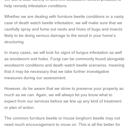
help remedy infestation conditions.
Whether we are dealing with furniture beetle conditions or a nasty
case of death watch beetle infestation, we will make sure that we
carefully spray and fume out nests and hives of bugs and insects
likely to be doing serious damage to the wood in your home's
structuring.
In many cases, we will look for signs of fungus infestation as well
as woodworm exit holes. Fungi can be commonly found alongside
woodworm conditions and death watch beetle scenarios, meaning
that it may be necessary that we take further investigative
measures during our assessment.
However, do be aware that we strive to preserve your property as
much as we can. Again, we will always let you know what to
expect from our services before we line up any kind of treatment
or plan of action.
The common furniture beetle or house longhorn beetle may not
need much encouragement to move on. This is all the better for