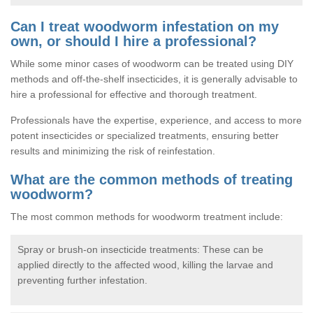
Can I treat woodworm infestation on my
own, or should I hire a professional?
While some minor cases of woodworm can be treated using DIY
methods and off-the-shelf insecticides, it is generally advisable to
hire a professional for effective and thorough treatment.
Professionals have the expertise, experience, and access to more
potent insecticides or specialized treatments, ensuring better
results and minimizing the risk of reinfestation.
What are the common methods of treating
woodworm?
The most common methods for woodworm treatment include:
Spray or brush-on insecticide treatments: These can be
applied directly to the affected wood, killing the larvae and
preventing further infestation.