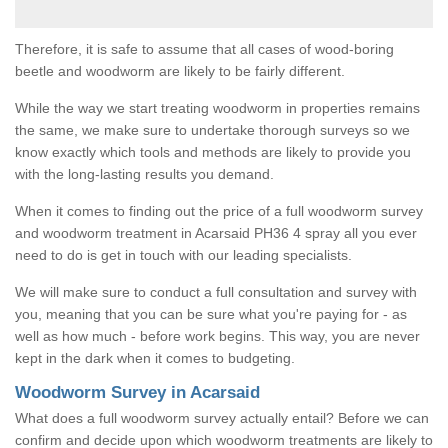
Therefore, it is safe to assume that all cases of wood-boring
beetle and woodworm are likely to be fairly different.
While the way we start treating woodworm in properties remains
the same, we make sure to undertake thorough surveys so we
know exactly which tools and methods are likely to provide you
with the long-lasting results you demand.
When it comes to finding out the price of a full woodworm survey
and woodworm treatment in Acarsaid PH36 4 spray all you ever
need to do is get in touch with our leading specialists.
We will make sure to conduct a full consultation and survey with
you, meaning that you can be sure what you're paying for - as
well as how much - before work begins. This way, you are never
kept in the dark when it comes to budgeting.
Woodworm Survey in Acarsaid
What does a full woodworm survey actually entail? Before we can
confirm and decide upon which woodworm treatments are likely to