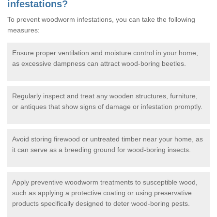
infestations?
To prevent woodworm infestations, you can take the following
measures:
Ensure proper ventilation and moisture control in your home,
as excessive dampness can attract wood-boring beetles.
Regularly inspect and treat any wooden structures, furniture,
or antiques that show signs of damage or infestation promptly.
Avoid storing firewood or untreated timber near your home, as
it can serve as a breeding ground for wood-boring insects.
Apply preventive woodworm treatments to susceptible wood,
such as applying a protective coating or using preservative
products specifically designed to deter wood-boring pests.