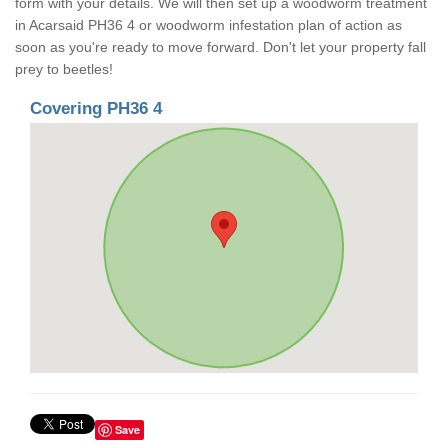
form with your details. We will then set up a woodworm treatment
in Acarsaid PH36 4 or woodworm infestation plan of action as
soon as you're ready to move forward. Don't let your property fall
prey to beetles!
Covering PH36 4
Save