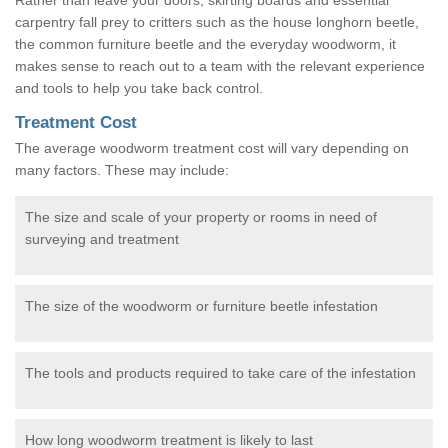
carpentry fall prey to critters such as the house longhorn beetle,
the common furniture beetle and the everyday woodworm, it
makes sense to reach out to a team with the relevant experience
and tools to help you take back control.
Treatment Cost
The average woodworm treatment cost will vary depending on
many factors. These may include:
The size and scale of your property or rooms in need of
surveying and treatment
The size of the woodworm or furniture beetle infestation
The tools and products required to take care of the infestation
How long woodworm treatment is likely to last