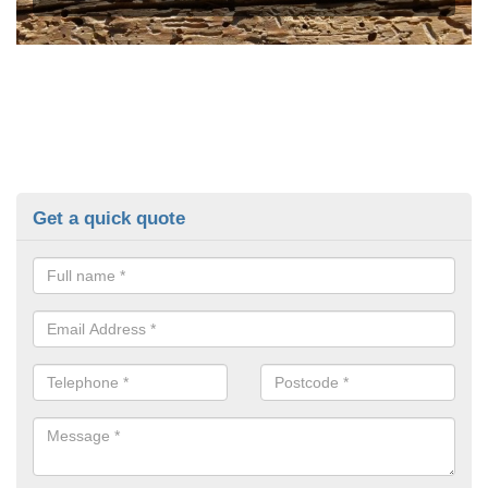
Get a quick quote