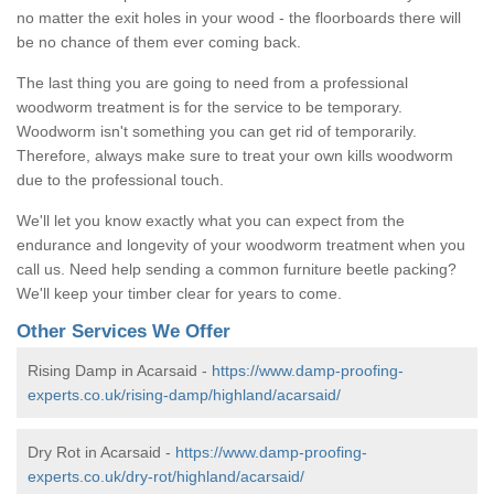
no matter the exit holes in your wood - the floorboards there will
be no chance of them ever coming back.
The last thing you are going to need from a professional
woodworm treatment is for the service to be temporary.
Woodworm isn't something you can get rid of temporarily.
Therefore, always make sure to treat your own kills woodworm
due to the professional touch.
We'll let you know exactly what you can expect from the
endurance and longevity of your woodworm treatment when you
call us. Need help sending a common furniture beetle packing?
We'll keep your timber clear for years to come.
Other Services We Offer
Rising Damp in Acarsaid -
https://www.damp-proofing-
experts.co.uk/rising-damp/highland/acarsaid/
Dry Rot in Acarsaid -
https://www.damp-proofing-
experts.co.uk/dry-rot/highland/acarsaid/