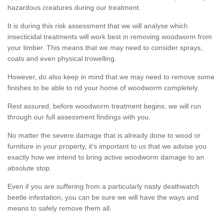
hazardous creatures during our treatment.
It is during this risk assessment that we will analyse which
insecticidal treatments will work best in removing woodworm from
your timber. This means that we may need to consider sprays,
coats and even physical trowelling.
However, do also keep in mind that we may need to remove some
finishes to be able to rid your home of woodworm completely.
Rest assured, before woodworm treatment begins, we will run
through our full assessment findings with you.
No matter the severe damage that is already done to wood or
furniture in your property, it's important to us that we advise you
exactly how we intend to bring active woodworm damage to an
absolute stop.
Even if you are suffering from a particularly nasty deathwatch
beetle infestation, you can be sure we will have the ways and
means to safely remove them all.