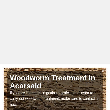
Woodworm Treatment in
Acarsaid
If you are interested in getting a professional team to
carry out woodworm treatment, make sure to contact us
now.