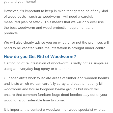
you and your home!
However, it's important to keep in mind that getting rid of any kind
of wood pests - such as woodworm - will need a careful,
measured plan of attack. This means that we will only ever use
the best woodworm and wood protection equipment and
products.
We will also clearly advise you on whether or not the premises will
need to be vacated while the infestation is brought under control.
How do you Get Rid of Woodworm?
Getting rid of re infestation of woodworm is sadly not as simple as
using an everyday bug spray or treatment.
Our specialists work to isolate areas of timber and wooden beams
and joists which we can carefully spray and coat to not only kill
woodworm and house longhorn beetle groups but which will
ensure that common furniture bugs dead beetles stay out of your
wood for a considerable time to come.
It is important to contact a woodworm or wood specialist who can