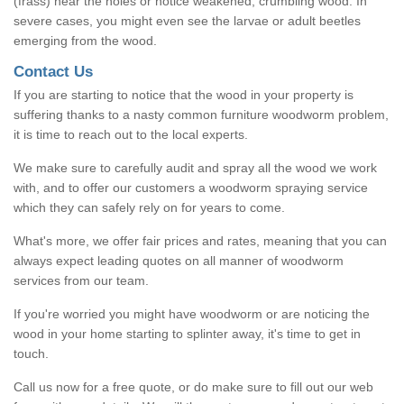
(frass) near the holes or notice weakened, crumbling wood. In
severe cases, you might even see the larvae or adult beetles
emerging from the wood.
Contact Us
If you are starting to notice that the wood in your property is
suffering thanks to a nasty common furniture woodworm problem,
it is time to reach out to the local experts.
We make sure to carefully audit and spray all the wood we work
with, and to offer our customers a woodworm spraying service
which they can safely rely on for years to come.
What's more, we offer fair prices and rates, meaning that you can
always expect leading quotes on all manner of woodworm
services from our team.
If you're worried you might have woodworm or are noticing the
wood in your home starting to splinter away, it's time to get in
touch.
Call us now for a free quote, or do make sure to fill out our web