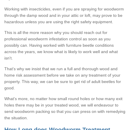
Working with insecticides, even if you are spraying for woodworm
through the damp wood and in your attic or loft, may prove to be
hazardous unless you are using the right safety equipment.
This is all the more reason why you should reach out for
professional woodworm infestation control as soon as you
possibly can. Having worked with furniture beetle conditions
across the years, we know what is likely to work well and what
isn't.
That's why we insist that we run a full and thorough wood and
home risk assessment before we take on any treatment of your
property. This way, we can be sure to get rid of adult beetles for
good.
What's more, no matter how small round holes or how many exit
holes there may be in your treated wood, we will endeavour to
send woodworm packing so that you can press on with remedying
the situation.
How Long does Woodworm Treatment