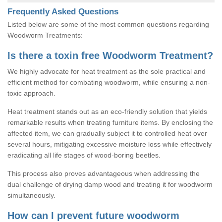
Frequently Asked Questions
Listed below are some of the most common questions regarding
Woodworm Treatments:
Is there a toxin free Woodworm Treatment?
We highly advocate for heat treatment as the sole practical and
efficient method for combating woodworm, while ensuring a non-
toxic approach.
Heat treatment stands out as an eco-friendly solution that yields
remarkable results when treating furniture items. By enclosing the
affected item, we can gradually subject it to controlled heat over
several hours, mitigating excessive moisture loss while effectively
eradicating all life stages of wood-boring beetles.
This process also proves advantageous when addressing the
dual challenge of drying damp wood and treating it for woodworm
simultaneously.
How can I prevent future woodworm