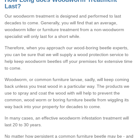
Last?
Our woodworm treatment is designed and performed to last
decades to come. Generally, you will find that an average,
woodworm killer or furniture treatment from a non-woodworm
specialist will only last for a short while.
Therefore, when you approach our wood-boring beetle experts,
you can be sure that we will supply a wood protection service to
help keep woodworm beetles off your premises for extensive time
to come.
Woodworm, or common furniture larvae, sadly, will keep coming
back unless you treat wood in a particular way. The products we
use to spray and coat the wood with will help to prevent the
common, wood worm or boring furniture beetle from wiggling its
way back into your property for decades to come.
In many cases, an effective woodworm infestation treatment will
last 20 to 30 years.
No matter how persistent a common furniture beetle may be - and