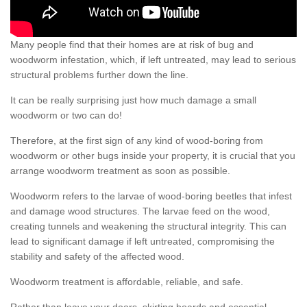
Many people find that their homes are at risk of bug and
woodworm infestation, which, if left untreated, may lead to serious
structural problems further down the line.
It can be really surprising just how much damage a small
woodworm or two can do!
Therefore, at the first sign of any kind of wood-boring from
woodworm or other bugs inside your property, it is crucial that you
arrange woodworm treatment as soon as possible.
Woodworm refers to the larvae of wood-boring beetles that infest
and damage wood structures. The larvae feed on the wood,
creating tunnels and weakening the structural integrity. This can
lead to significant damage if left untreated, compromising the
stability and safety of the affected wood.
Woodworm treatment is affordable, reliable, and safe.
Rather than leave your doors, skirting boards and essential