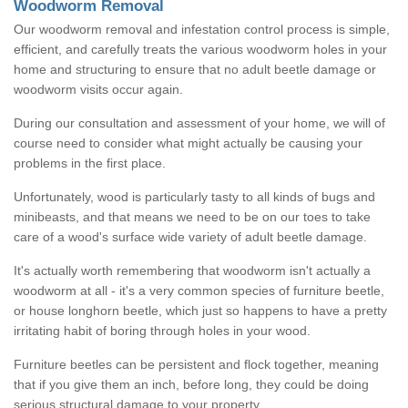
Woodworm Removal
Our woodworm removal and infestation control process is simple,
efficient, and carefully treats the various woodworm holes in your
home and structuring to ensure that no adult beetle damage or
woodworm visits occur again.
During our consultation and assessment of your home, we will of
course need to consider what might actually be causing your
problems in the first place.
Unfortunately, wood is particularly tasty to all kinds of bugs and
minibeasts, and that means we need to be on our toes to take
care of a wood's surface wide variety of adult beetle damage.
It's actually worth remembering that woodworm isn't actually a
woodworm at all - it's a very common species of furniture beetle,
or house longhorn beetle, which just so happens to have a pretty
irritating habit of boring through holes in your wood.
Furniture beetles can be persistent and flock together, meaning
that if you give them an inch, before long, they could be doing
serious structural damage to your property.