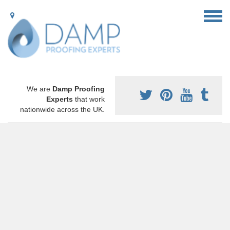
We are
Damp Proofing
Experts
that work
nationwide across the UK.