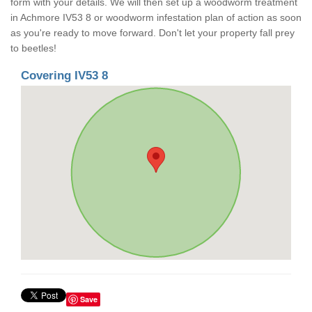
form with your details. We will then set up a woodworm treatment
in Achmore IV53 8 or woodworm infestation plan of action as soon
as you're ready to move forward. Don't let your property fall prey
to beetles!
Covering IV53 8
Save