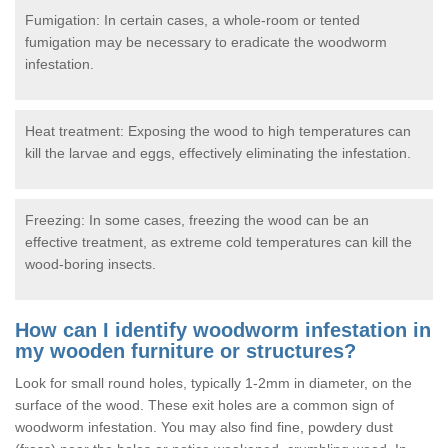
Fumigation: In certain cases, a whole-room or tented
fumigation may be necessary to eradicate the woodworm
infestation.
Heat treatment: Exposing the wood to high temperatures can
kill the larvae and eggs, effectively eliminating the infestation.
Freezing: In some cases, freezing the wood can be an
effective treatment, as extreme cold temperatures can kill the
wood-boring insects.
How can I identify woodworm infestation in
my wooden furniture or structures?
Look for small round holes, typically 1-2mm in diameter, on the
surface of the wood. These exit holes are a common sign of
woodworm infestation. You may also find fine, powdery dust