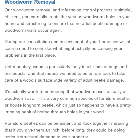
Woodworm Removal
Our woodworm removal and infestation control process is simple,
efficient, and carefully treats the various woodworm holes in your
home and structuring to ensure that no adult beetle damage or
woodworm visits occur again.
During our consultation and assessment of your home, we will of
course need to consider what might actually be causing your
problems in the first place.
Unfortunately, wood is particularly tasty to all kinds of bugs and
minibeasts, and that means we need to be on our toes to take
care of a wood's surface wide variety of adult beetle damage.
It's actually worth remembering that woodworm isn't actually a
woodworm at all - it's a very common species of furniture beetle,
or house longhorn beetle, which just so happens to have a pretty
irritating habit of boring through holes in your wood.
Furniture beetles can be persistent and flock together, meaning
that if you give them an inch, before long, they could be doing
serious structural damage to your property.