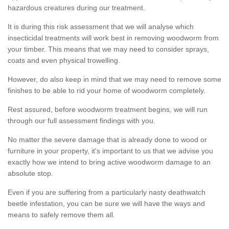
hazardous creatures during our treatment.
It is during this risk assessment that we will analyse which
insecticidal treatments will work best in removing woodworm from
your timber. This means that we may need to consider sprays,
coats and even physical trowelling.
However, do also keep in mind that we may need to remove some
finishes to be able to rid your home of woodworm completely.
Rest assured, before woodworm treatment begins, we will run
through our full assessment findings with you.
No matter the severe damage that is already done to wood or
furniture in your property, it's important to us that we advise you
exactly how we intend to bring active woodworm damage to an
absolute stop.
Even if you are suffering from a particularly nasty deathwatch
beetle infestation, you can be sure we will have the ways and
means to safely remove them all.