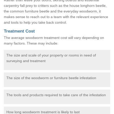
carpentry fall prey to critters such as the house longhorn beetle,
the common furniture beetle and the everyday woodworm, it
makes sense to reach out to a team with the relevant experience
and tools to help you take back control.
Treatment Cost
The average woodworm treatment cost will vary depending on
many factors. These may include:
The size and scale of your property or rooms in need of
surveying and treatment
The size of the woodworm or furniture beetle infestation
The tools and products required to take care of the infestation
How long woodworm treatment is likely to last