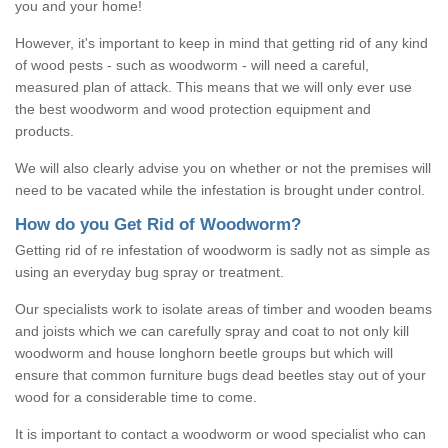
you and your home!
However, it's important to keep in mind that getting rid of any kind
of wood pests - such as woodworm - will need a careful,
measured plan of attack. This means that we will only ever use
the best woodworm and wood protection equipment and
products.
We will also clearly advise you on whether or not the premises will
need to be vacated while the infestation is brought under control.
How do you Get Rid of Woodworm?
Getting rid of re infestation of woodworm is sadly not as simple as
using an everyday bug spray or treatment.
Our specialists work to isolate areas of timber and wooden beams
and joists which we can carefully spray and coat to not only kill
woodworm and house longhorn beetle groups but which will
ensure that common furniture bugs dead beetles stay out of your
wood for a considerable time to come.
It is important to contact a woodworm or wood specialist who can