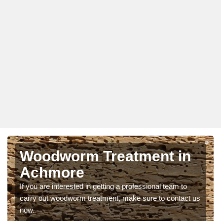
Woodworm Treatment in
Achmore
If you are interested in getting a professional team to
carry out woodworm treatment, make sure to contact us
now.