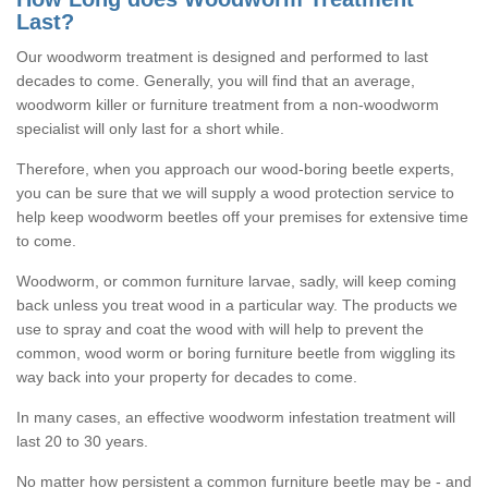
Last?
Our woodworm treatment is designed and performed to last
decades to come. Generally, you will find that an average,
woodworm killer or furniture treatment from a non-woodworm
specialist will only last for a short while.
Therefore, when you approach our wood-boring beetle experts,
you can be sure that we will supply a wood protection service to
help keep woodworm beetles off your premises for extensive time
to come.
Woodworm, or common furniture larvae, sadly, will keep coming
back unless you treat wood in a particular way. The products we
use to spray and coat the wood with will help to prevent the
common, wood worm or boring furniture beetle from wiggling its
way back into your property for decades to come.
In many cases, an effective woodworm infestation treatment will
last 20 to 30 years.
No matter how persistent a common furniture beetle may be - and