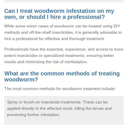
Can I treat woodworm infestation on my
own, or should I hire a professional?
While some minor cases of woodworm can be treated using DIY
methods and off-the-shelf insecticides, it is generally advisable to
hire a professional for effective and thorough treatment.
Professionals have the expertise, experience, and access to more
potent insecticides or specialized treatments, ensuring better
results and minimizing the risk of reinfestation.
What are the common methods of treating
woodworm?
The most common methods for woodworm treatment include:
Spray or brush-on insecticide treatments: These can be
applied directly to the affected wood, killing the larvae and
preventing further infestation.