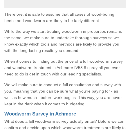
Therefore, it is safe to assume that all cases of wood-boring
beetle and woodworm are likely to be fairly different.
While the way we start treating woodworm in properties remains
the same, we make sure to undertake thorough surveys so we
know exactly which tools and methods are likely to provide you
with the long-lasting results you demand.
When it comes to finding out the price of a full woodworm survey
and woodworm treatment in Achmore IV53 8 spray all you ever
need to do is get in touch with our leading specialists.
We will make sure to conduct a full consultation and survey with
you, meaning that you can be sure what you're paying for - as
well as how much - before work begins. This way, you are never
kept in the dark when it comes to budgeting.
Woodworm Survey in Achmore
What does a full woodworm survey actually entail? Before we can
confirm and decide upon which woodworm treatments are likely to