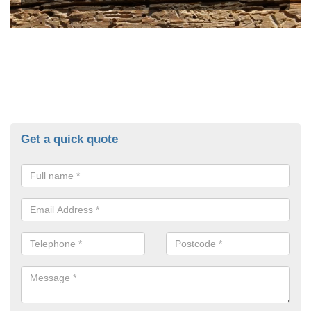
Get a quick quote