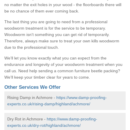
no matter the exit holes in your wood - the floorboards there will
be no chance of them ever coming back.
The last thing you are going to need from a professional
woodworm treatment is for the service to be temporary.
Woodworm isn't something you can get rid of temporarily.
Therefore, always make sure to treat your own kills woodworm
due to the professional touch.
We'll let you know exactly what you can expect from the
endurance and longevity of your woodworm treatment when you
call us. Need help sending a common furniture beetle packing?
We'll keep your timber clear for years to come.
Other Services We Offer
Rising Damp in Achmore -
https://www.damp-proofing-
experts.co.uk/rising-damp/highland/achmore/
Dry Rot in Achmore -
https://www.damp-proofing-
experts.co.uk/dry-rot/highland/achmore/