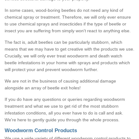
In some cases, wood-boring beetles do not need any kind of
chemical spray or treatment. Therefore, we will only ever ensure
to use chemical sprays and insecticides if the type of beetle or
insect you are suffering from simply won't react to anything else.
The fact is, adult beetles can be particularly stubborn, which
means that we may have to get creative with the products we use.
Crucially, we will only ever treat woodworm and death watch
beetle infestations in your home with sprays and products which
will protect your and prevent woodworm further.
We are not in the business of causing additional damage
alongside an array of beetle exit holes!
If you do have any questions or queries regarding woodworm
treatment and what we use to get rid of the most stubborn
infestation conditions, all you ever have to do is call and ask.
We're here to gently guide you through the whole process.
Woodworm Control Products
We use a wide variety of different woodworm control products to