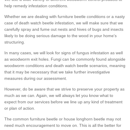
help remedy infestation conditions.
Whether we are dealing with furniture beetle conditions or a nasty
case of death watch beetle infestation, we will make sure that we
carefully spray and fume out nests and hives of bugs and insects
likely to be doing serious damage to the wood in your home's
structuring.
In many cases, we will look for signs of fungus infestation as well
as woodworm exit holes. Fungi can be commonly found alongside
woodworm conditions and death watch beetle scenarios, meaning
that it may be necessary that we take further investigative
measures during our assessment.
However, do be aware that we strive to preserve your property as
much as we can. Again, we will always let you know what to
expect from our services before we line up any kind of treatment
or plan of action.
The common furniture beetle or house longhorn beetle may not
need much encouragement to move on. This is all the better for