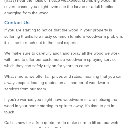
(frass) near the holes or notice weakened, crumbling wood. In
severe cases, you might even see the larvae or adult beetles
emerging from the wood.
Contact Us
If you are starting to notice that the wood in your property is
suffering thanks to a nasty common furniture woodworm problem,
it is time to reach out to the local experts.
We make sure to carefully audit and spray all the wood we work
with, and to offer our customers a woodworm spraying service
which they can safely rely on for years to come.
What's more, we offer fair prices and rates, meaning that you can
always expect leading quotes on all manner of woodworm
services from our team.
If you're worried you might have woodworm or are noticing the
wood in your home starting to splinter away, it's time to get in
touch.
Call us now for a free quote, or do make sure to fill out our web