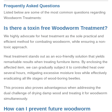
Frequently Asked Questions
Listed below are some of the most common questions regarding
Woodworm Treatments:
Is there a toxin free Woodworm Treatment?
We highly advocate for heat treatment as the sole practical and
efficient method for combating woodworm, while ensuring a non-
toxic approach.
Heat treatment stands out as an eco-friendly solution that yields
remarkable results when treating furniture items. By enclosing the
affected item, we can gradually subject it to controlled heat over
several hours, mitigating excessive moisture loss while effectively
eradicating all life stages of wood-boring beetles.
This process also proves advantageous when addressing the
dual challenge of drying damp wood and treating it for woodworm
simultaneously.
How can I prevent future woodworm