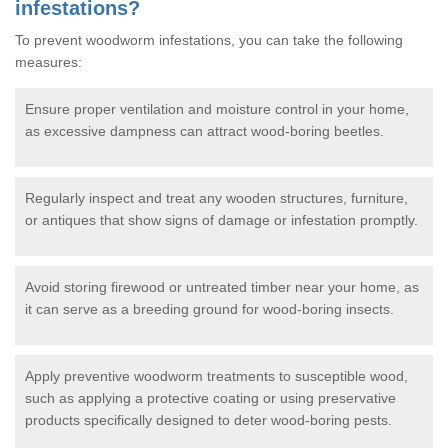
infestations?
To prevent woodworm infestations, you can take the following
measures:
Ensure proper ventilation and moisture control in your home,
as excessive dampness can attract wood-boring beetles.
Regularly inspect and treat any wooden structures, furniture,
or antiques that show signs of damage or infestation promptly.
Avoid storing firewood or untreated timber near your home, as
it can serve as a breeding ground for wood-boring insects.
Apply preventive woodworm treatments to susceptible wood,
such as applying a protective coating or using preservative
products specifically designed to deter wood-boring pests.