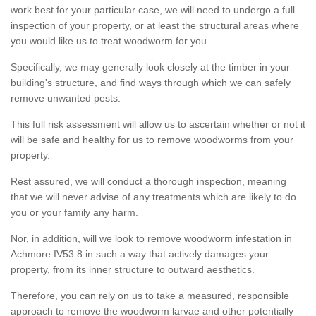
work best for your particular case, we will need to undergo a full
inspection of your property, or at least the structural areas where
you would like us to treat woodworm for you.
Specifically, we may generally look closely at the timber in your
building's structure, and find ways through which we can safely
remove unwanted pests.
This full risk assessment will allow us to ascertain whether or not it
will be safe and healthy for us to remove woodworms from your
property.
Rest assured, we will conduct a thorough inspection, meaning
that we will never advise of any treatments which are likely to do
you or your family any harm.
Nor, in addition, will we look to remove woodworm infestation in
Achmore IV53 8 in such a way that actively damages your
property, from its inner structure to outward aesthetics.
Therefore, you can rely on us to take a measured, responsible
approach to remove the woodworm larvae and other potentially