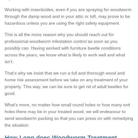
Working with insecticides, even if you are spraying for woodworm
through the damp wood and in your attic or loft, may prove to be
hazardous unless you are using the right safety equipment.
This is all the more reason why you should reach out for
professional woodworm infestation control as soon as you
possibly can. Having worked with furniture beetle conditions
across the years, we know what is likely to work well and what
isn't.
That's why we insist that we run a full and thorough wood and
home risk assessment before we take on any treatment of your
property. This way, we can be sure to get rid of adult beetles for
good.
What's more, no matter how small round holes or how many exit
holes there may be in your treated wood, we will endeavour to
send woodworm packing so that you can press on with remedying
the situation.
How Long does Woodworm Treatment