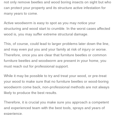
not only remove beetles and wood boring insects on sight but who
can protect your property and its structure active infestation for
many years to come.
Active woodworm is easy to spot as you may notice your
structuring and wood start to crumble. In the worst cases affected
wood is, you may suffer extreme structural damage.
This, of course, could lead to larger problems later down the line,
and may even put you and your family at risk of injury or worse.
Therefore, once you are clear that furniture beetles or common
furniture beetles and woodworm are present in your home, you
must reach out for professional support.
While it may be possible to try and treat your wood, or pre-treat
your wood to make sure that no furniture beetles or wood-boring
woodworm come back, non-professional methods are not always
likely to produce the best results.
Therefore, it is crucial you make sure you approach a competent
and experienced team with the best tools, sprays and years of
experience.