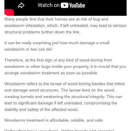
Many people find that their homes are at risk of bug and
woodworm infestation, which, if left untreated, may lead to serious
structural problems further down the line.
It can be really surprising just how much damage a small
woodworm or two can do!
Therefore, at the first sign of any kind of wood-boring from
woodworm or other bugs inside your property, it is crucial that you
arrange woodworm treatment as soon as possible.
Woodworm refers to the larvae of wood-boring beetles that infest
and damage wood structures. The larvae feed on the wood,
creating tunnels and weakening the structural integrity. This can
lead to significant damage if left untreated, compromising the
stability and safety of the affected wood.
Woodworm treatment is affordable, reliable, and safe.
Rather than leave your doors, skirting boards and essential