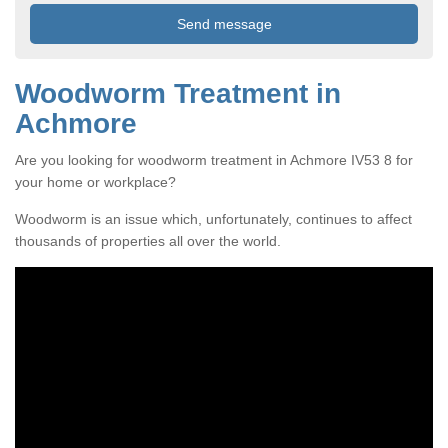
Woodworm Treatment in
Achmore
Are you looking for woodworm treatment in Achmore IV53 8 for
your home or workplace?
Woodworm is an issue which, unfortunately, continues to affect
thousands of properties all over the world.