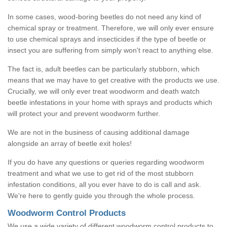
In some cases, wood-boring beetles do not need any kind of
chemical spray or treatment. Therefore, we will only ever ensure
to use chemical sprays and insecticides if the type of beetle or
insect you are suffering from simply won't react to anything else.
The fact is, adult beetles can be particularly stubborn, which
means that we may have to get creative with the products we use.
Crucially, we will only ever treat woodworm and death watch
beetle infestations in your home with sprays and products which
will protect your and prevent woodworm further.
We are not in the business of causing additional damage
alongside an array of beetle exit holes!
If you do have any questions or queries regarding woodworm
treatment and what we use to get rid of the most stubborn
infestation conditions, all you ever have to do is call and ask.
We're here to gently guide you through the whole process.
Woodworm Control Products
We use a wide variety of different woodworm control products to