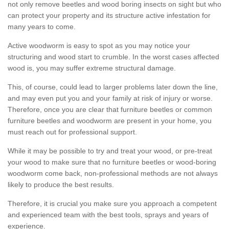
not only remove beetles and wood boring insects on sight but who
can protect your property and its structure active infestation for
many years to come.
Active woodworm is easy to spot as you may notice your
structuring and wood start to crumble. In the worst cases affected
wood is, you may suffer extreme structural damage.
This, of course, could lead to larger problems later down the line,
and may even put you and your family at risk of injury or worse.
Therefore, once you are clear that furniture beetles or common
furniture beetles and woodworm are present in your home, you
must reach out for professional support.
While it may be possible to try and treat your wood, or pre-treat
your wood to make sure that no furniture beetles or wood-boring
woodworm come back, non-professional methods are not always
likely to produce the best results.
Therefore, it is crucial you make sure you approach a competent
and experienced team with the best tools, sprays and years of
experience.