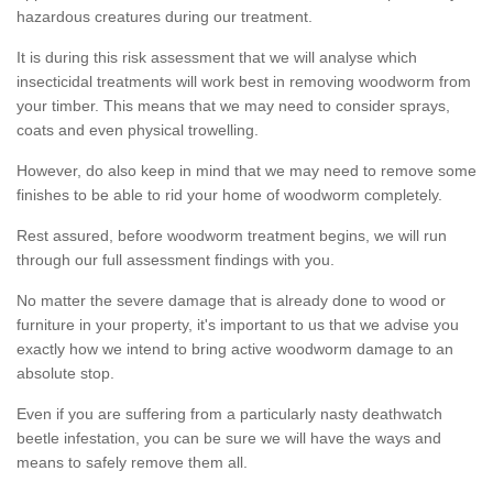
hazardous creatures during our treatment.
It is during this risk assessment that we will analyse which
insecticidal treatments will work best in removing woodworm from
your timber. This means that we may need to consider sprays,
coats and even physical trowelling.
However, do also keep in mind that we may need to remove some
finishes to be able to rid your home of woodworm completely.
Rest assured, before woodworm treatment begins, we will run
through our full assessment findings with you.
No matter the severe damage that is already done to wood or
furniture in your property, it's important to us that we advise you
exactly how we intend to bring active woodworm damage to an
absolute stop.
Even if you are suffering from a particularly nasty deathwatch
beetle infestation, you can be sure we will have the ways and
means to safely remove them all.