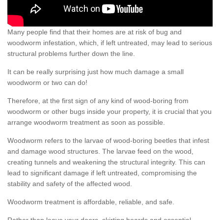
Many people find that their homes are at risk of bug and
woodworm infestation, which, if left untreated, may lead to serious
structural problems further down the line.
It can be really surprising just how much damage a small
woodworm or two can do!
Therefore, at the first sign of any kind of wood-boring from
woodworm or other bugs inside your property, it is crucial that you
arrange woodworm treatment as soon as possible.
Woodworm refers to the larvae of wood-boring beetles that infest
and damage wood structures. The larvae feed on the wood,
creating tunnels and weakening the structural integrity. This can
lead to significant damage if left untreated, compromising the
stability and safety of the affected wood.
Woodworm treatment is affordable, reliable, and safe.
Rather than leave your doors, skirting boards and essential