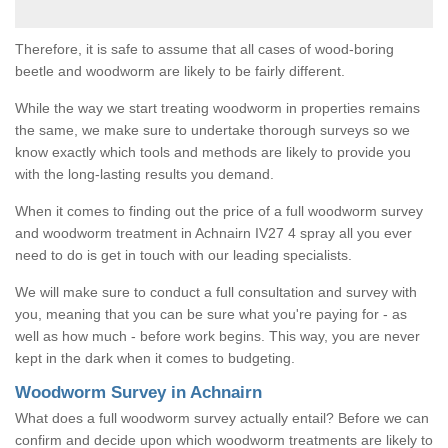
Therefore, it is safe to assume that all cases of wood-boring
beetle and woodworm are likely to be fairly different.
While the way we start treating woodworm in properties remains
the same, we make sure to undertake thorough surveys so we
know exactly which tools and methods are likely to provide you
with the long-lasting results you demand.
When it comes to finding out the price of a full woodworm survey
and woodworm treatment in Achnairn IV27 4 spray all you ever
need to do is get in touch with our leading specialists.
We will make sure to conduct a full consultation and survey with
you, meaning that you can be sure what you're paying for - as
well as how much - before work begins. This way, you are never
kept in the dark when it comes to budgeting.
Woodworm Survey in Achnairn
What does a full woodworm survey actually entail? Before we can
confirm and decide upon which woodworm treatments are likely to