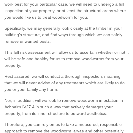
work best for your particular case, we will need to undergo a full
inspection of your property, or at least the structural areas where
you would like us to treat woodworm for you.
Specifically, we may generally look closely at the timber in your
building's structure, and find ways through which we can safely
remove unwanted pests.
This full risk assessment will allow us to ascertain whether or not it
will be safe and healthy for us to remove woodworms from your
property.
Rest assured, we will conduct a thorough inspection, meaning
that we will never advise of any treatments which are likely to do
you or your family any harm.
Nor, in addition, will we look to remove woodworm infestation in
Achnairn IV27 4 in such a way that actively damages your
property, from its inner structure to outward aesthetics.
Therefore, you can rely on us to take a measured, responsible
approach to remove the woodworm larvae and other potentially