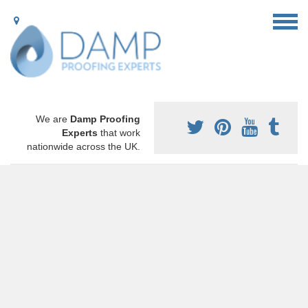
We are
Damp Proofing
Experts
that work
nationwide across the UK.