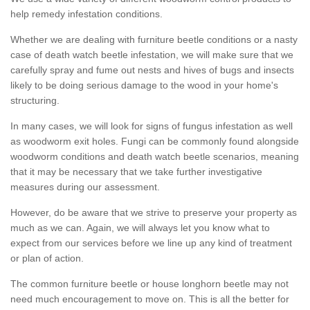
help remedy infestation conditions.
Whether we are dealing with furniture beetle conditions or a nasty
case of death watch beetle infestation, we will make sure that we
carefully spray and fume out nests and hives of bugs and insects
likely to be doing serious damage to the wood in your home's
structuring.
In many cases, we will look for signs of fungus infestation as well
as woodworm exit holes. Fungi can be commonly found alongside
woodworm conditions and death watch beetle scenarios, meaning
that it may be necessary that we take further investigative
measures during our assessment.
However, do be aware that we strive to preserve your property as
much as we can. Again, we will always let you know what to
expect from our services before we line up any kind of treatment
or plan of action.
The common furniture beetle or house longhorn beetle may not
need much encouragement to move on. This is all the better for