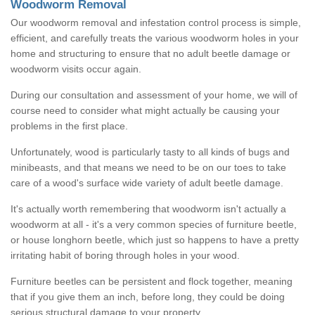
Woodworm Removal
Our woodworm removal and infestation control process is simple,
efficient, and carefully treats the various woodworm holes in your
home and structuring to ensure that no adult beetle damage or
woodworm visits occur again.
During our consultation and assessment of your home, we will of
course need to consider what might actually be causing your
problems in the first place.
Unfortunately, wood is particularly tasty to all kinds of bugs and
minibeasts, and that means we need to be on our toes to take
care of a wood's surface wide variety of adult beetle damage.
It's actually worth remembering that woodworm isn't actually a
woodworm at all - it's a very common species of furniture beetle,
or house longhorn beetle, which just so happens to have a pretty
irritating habit of boring through holes in your wood.
Furniture beetles can be persistent and flock together, meaning
that if you give them an inch, before long, they could be doing
serious structural damage to your property.