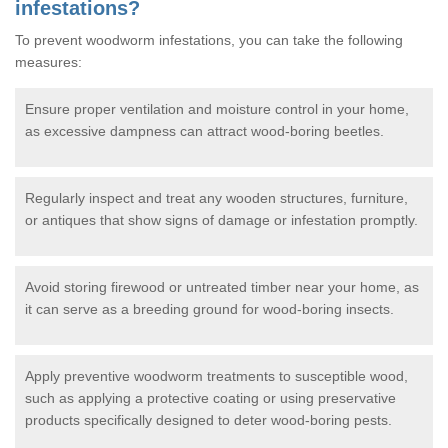
infestations?
To prevent woodworm infestations, you can take the following
measures:
Ensure proper ventilation and moisture control in your home,
as excessive dampness can attract wood-boring beetles.
Regularly inspect and treat any wooden structures, furniture,
or antiques that show signs of damage or infestation promptly.
Avoid storing firewood or untreated timber near your home, as
it can serve as a breeding ground for wood-boring insects.
Apply preventive woodworm treatments to susceptible wood,
such as applying a protective coating or using preservative
products specifically designed to deter wood-boring pests.