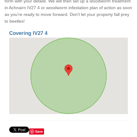
form with your details. We will then set up a woodworm treatment
in Achnairn IV27 4 or woodworm infestation plan of action as soon
as you're ready to move forward. Don't let your property fall prey
to beetles!
Covering IV27 4
Save