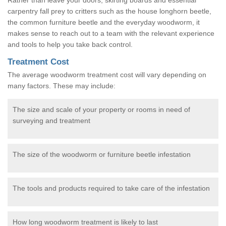
carpentry fall prey to critters such as the house longhorn beetle,
the common furniture beetle and the everyday woodworm, it
makes sense to reach out to a team with the relevant experience
and tools to help you take back control.
Treatment Cost
The average woodworm treatment cost will vary depending on
many factors. These may include:
The size and scale of your property or rooms in need of
surveying and treatment
The size of the woodworm or furniture beetle infestation
The tools and products required to take care of the infestation
How long woodworm treatment is likely to last