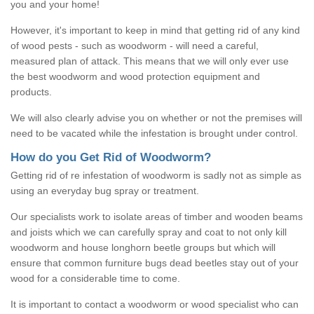
you and your home!
However, it's important to keep in mind that getting rid of any kind
of wood pests - such as woodworm - will need a careful,
measured plan of attack. This means that we will only ever use
the best woodworm and wood protection equipment and
products.
We will also clearly advise you on whether or not the premises will
need to be vacated while the infestation is brought under control.
How do you Get Rid of Woodworm?
Getting rid of re infestation of woodworm is sadly not as simple as
using an everyday bug spray or treatment.
Our specialists work to isolate areas of timber and wooden beams
and joists which we can carefully spray and coat to not only kill
woodworm and house longhorn beetle groups but which will
ensure that common furniture bugs dead beetles stay out of your
wood for a considerable time to come.
It is important to contact a woodworm or wood specialist who can