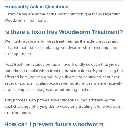
Frequently Asked Questions
Listed below are some of the most common questions regarding
Woodworm Treatments:
Is there a toxin free Woodworm Treatment?
We highly advocate for heat treatment as the sole practical and
efficient method for combating woodworm, while ensuring a non-
toxic approach.
Heat treatment stands out as an eco-friendly solution that yields
remarkable results when treating furniture items. By enclosing the
affected item, we can gradually subject it to controlled heat over
several hours, mitigating excessive moisture loss while effectively
eradicating all life stages of wood-boring beetles.
This process also proves advantageous when addressing the
dual challenge of drying damp wood and treating it for woodworm
simultaneously.
How can I prevent future woodworm