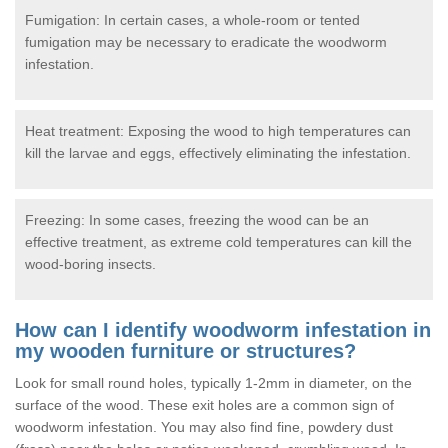
Fumigation: In certain cases, a whole-room or tented
fumigation may be necessary to eradicate the woodworm
infestation.
Heat treatment: Exposing the wood to high temperatures can
kill the larvae and eggs, effectively eliminating the infestation.
Freezing: In some cases, freezing the wood can be an
effective treatment, as extreme cold temperatures can kill the
wood-boring insects.
How can I identify woodworm infestation in
my wooden furniture or structures?
Look for small round holes, typically 1-2mm in diameter, on the
surface of the wood. These exit holes are a common sign of
woodworm infestation. You may also find fine, powdery dust