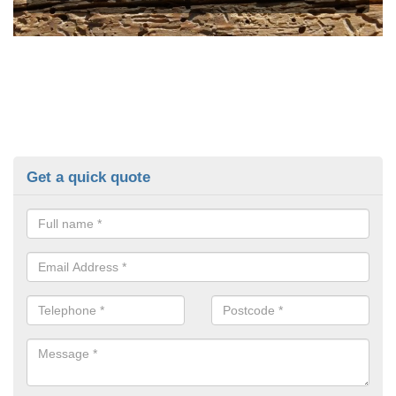
Get a quick quote