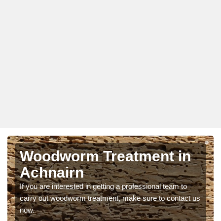
Woodworm Treatment in
Achnairn
If you are interested in getting a professional team to
carry out woodworm treatment, make sure to contact us
now.