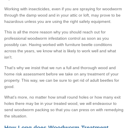
Working with insecticides, even if you are spraying for woodworm
through the damp wood and in your attic or loft, may prove to be
hazardous unless you are using the right safety equipment.
This is all the more reason why you should reach out for
professional woodworm infestation control as soon as you
possibly can. Having worked with furniture beetle conditions
across the years, we know what is likely to work well and what
isn't.
That's why we insist that we run a full and thorough wood and
home risk assessment before we take on any treatment of your
property. This way, we can be sure to get rid of adult beetles for
good.
What's more, no matter how small round holes or how many exit
holes there may be in your treated wood, we will endeavour to
send woodworm packing so that you can press on with remedying
the situation.
How Long does Woodworm Treatment