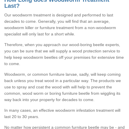
Last?
Our woodworm treatment is designed and performed to last
decades to come. Generally, you will find that an average,
woodworm killer or furniture treatment from a non-woodworm
specialist will only last for a short while.
Therefore, when you approach our wood-boring beetle experts,
you can be sure that we will supply a wood protection service to
help keep woodworm beetles off your premises for extensive time
to come.
Woodworm, or common furniture larvae, sadly, will keep coming
back unless you treat wood in a particular way. The products we
use to spray and coat the wood with will help to prevent the
common, wood worm or boring furniture beetle from wiggling its
way back into your property for decades to come.
In many cases, an effective woodworm infestation treatment will
last 20 to 30 years.
No matter how persistent a common furniture beetle may be - and