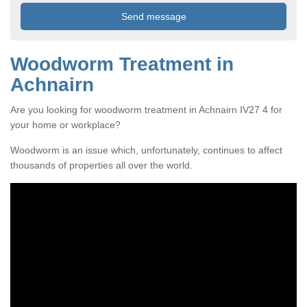
Woodworm Treatment in
Achnairn
Are you looking for woodworm treatment in Achnairn IV27 4 for
your home or workplace?
Woodworm is an issue which, unfortunately, continues to affect
thousands of properties all over the world.