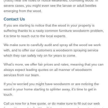
(frass) near the holes or notice weakened, crumbling wood. In
severe cases, you might even see the larvae or adult beetles
emerging from the wood.
Contact Us
If you are starting to notice that the wood in your property is
suffering thanks to a nasty common furniture woodworm problem,
it is time to reach out to the local experts.
We make sure to carefully audit and spray all the wood we work
with, and to offer our customers a woodworm spraying service
which they can safely rely on for years to come.
What's more, we offer fair prices and rates, meaning that you can
always expect leading quotes on all manner of woodworm
services from our team.
If you're worried you might have woodworm or are noticing the
wood in your home starting to splinter away, it's time to get in
touch.
Call us now for a free quote, or do make sure to fill out our web