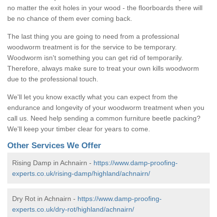
no matter the exit holes in your wood - the floorboards there will
be no chance of them ever coming back.
The last thing you are going to need from a professional
woodworm treatment is for the service to be temporary.
Woodworm isn't something you can get rid of temporarily.
Therefore, always make sure to treat your own kills woodworm
due to the professional touch.
We'll let you know exactly what you can expect from the
endurance and longevity of your woodworm treatment when you
call us. Need help sending a common furniture beetle packing?
We'll keep your timber clear for years to come.
Other Services We Offer
Rising Damp in Achnairn -
https://www.damp-proofing-
experts.co.uk/rising-damp/highland/achnairn/
Dry Rot in Achnairn -
https://www.damp-proofing-
experts.co.uk/dry-rot/highland/achnairn/