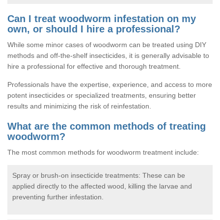
Can I treat woodworm infestation on my
own, or should I hire a professional?
While some minor cases of woodworm can be treated using DIY
methods and off-the-shelf insecticides, it is generally advisable to
hire a professional for effective and thorough treatment.
Professionals have the expertise, experience, and access to more
potent insecticides or specialized treatments, ensuring better
results and minimizing the risk of reinfestation.
What are the common methods of treating
woodworm?
The most common methods for woodworm treatment include:
Spray or brush-on insecticide treatments: These can be
applied directly to the affected wood, killing the larvae and
preventing further infestation.