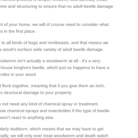
me and structuring to ensure that no adult beetle damage
t of your home, we will of course need to consider what
 in the first place.
ty to all kinds of bugs and minibeasts, and that means we
 a wood's surface wide variety of adult beetle damage.
odworm isn't actually a woodworm at all - it's a very
 house longhorn beetle, which just so happens to have a
 holes in your wood.
 flock together, meaning that if you give them an inch,
us structural damage to your property.
 not need any kind of chemical spray or treatment.
use chemical sprays and insecticides if the type of beetle
won't react to anything else.
icularly stubborn, which means that we may have to get
cially, we will only ever treat woodworm and death watch