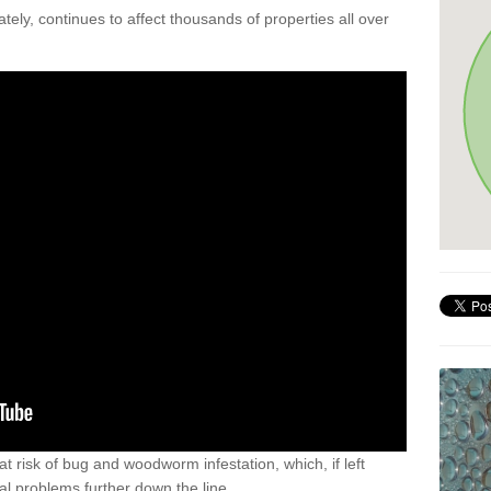
ely, continues to affect thousands of properties all over
t risk of bug and woodworm infestation, which, if left
al problems further down the line.