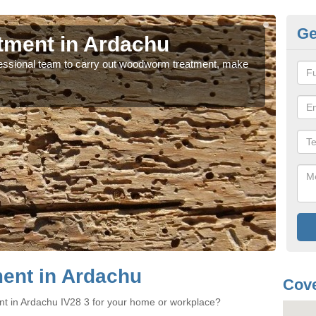
Ge
ment in Ardachu
W
rofessional team to carry out woodworm treatment, make
If y
sure
ent in Ardachu
Cove
nt in Ardachu IV28 3 for your home or workplace?