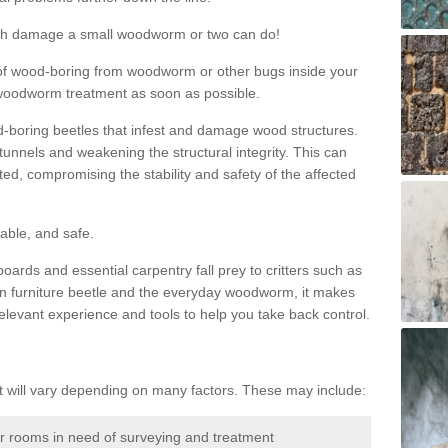
much damage a small woodworm or two can do!
nd of wood-boring from woodworm or other bugs inside your
ge woodworm treatment as soon as possible.
-boring beetles that infest and damage wood structures.
tunnels and weakening the structural integrity. This can
ated, compromising the stability and safety of the affected
able, and safe.
oards and essential carpentry fall prey to critters such as
n furniture beetle and the everyday woodworm, it makes
elevant experience and tools to help you take back control.
will vary depending on many factors. These may include:
or rooms in need of surveying and treatment