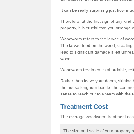
It can be really surprising just how 
Therefore, at the first sign of any ki
property, it is crucial that you arran
Woodworm refers to the larvae of wood
The larvae feed on the wood, creating 
lead to significant damage if left untre
wood.
Woodworm treatment is affordable, reli
Rather than leave your doors, skirting b
the house longhorn beetle, the commo
sense to reach out to a team with the r
Treatment Cost
The average woodworm treatment cost 
The size and scale of your property 