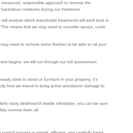
 a measured, responsible approach to remove the
 hazardous creatures during our treatment.
 will analyse which insecticidal treatments will work best in
This means that we may need to consider sprays, coats
 may need to remove some finishes to be able to rid your
nt begins, we will run through our full assessment
eady done to wood or furniture in your property, it's
actly how we intend to bring active woodworm damage to
ularly nasty deathwatch beetle infestation, you can be sure
fely remove them all.
ntrol process is simple, efficient, and carefully treats