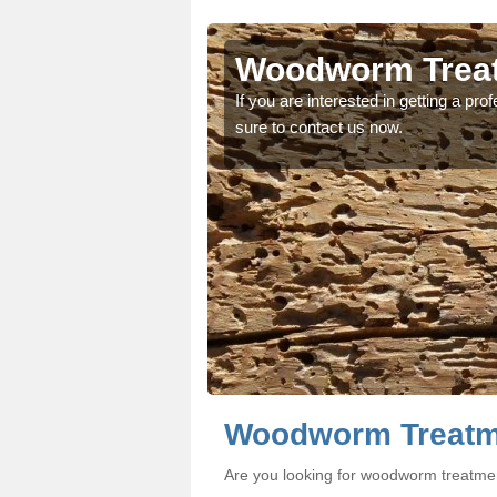
chu
chu
Woodworm Treat
oodworm treatment, make
oodworm treatment, make
If you are interested in getting a p
sure to contact us now.
Woodworm Treatm
Are you looking for woodworm treatme