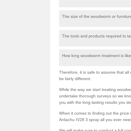
The size of the woodworm or furniture
The tools and products required to tak
How long woodworm treatment is likel
Therefore, it is safe to assume that al
be fairly different.
While the way we start treating woodw
undertake thorough surveys so we know
you with the long-lasting results you 
When it comes to finding out the pric
Ardachu IV28 3 spray all you ever need 
We will make sure to conduct a full co