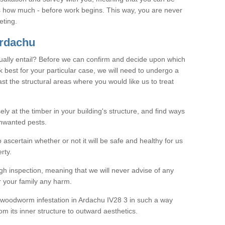
as how much - before work begins. This way, you are never
eting.
rdachu
ally entail? Before we can confirm and decide upon which
 best for your particular case, we will need to undergo a
east the structural areas where you would like us to treat
ely at the timber in your building's structure, and find ways
nwanted pests.
o ascertain whether or not it will be safe and healthy for us
rty.
gh inspection, meaning that we will never advise of any
r your family any harm.
ve woodworm infestation in Ardachu IV28 3 in such a way
om its inner structure to outward aesthetics.