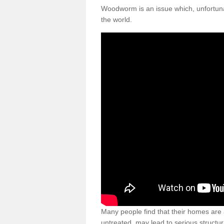
Woodworm is an issue which, unfortunat
the world.
Many people find that their homes are a
untreated, may lead to serious structur