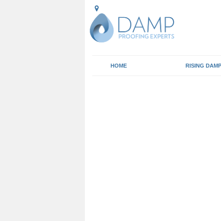
HOME
RISING DAM