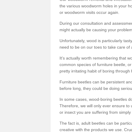
the various woodworm holes in your ho
or woodworm visits occur again.
During our consultation and assessmen
might actually be causing your problems
Unfortunately, wood is particularly tas
need to be on our toes to take care of
It's actually worth remembering that wo
common species of furniture beetle, or
pretty irritating habit of boring through
Furniture beetles can be persistent and
before long, they could be doing serio
In some cases, wood-boring beetles do
Therefore, we will only ever ensure to 
or insect you are suffering from simply 
The fact is, adult beetles can be part
creative with the products we use. Cru