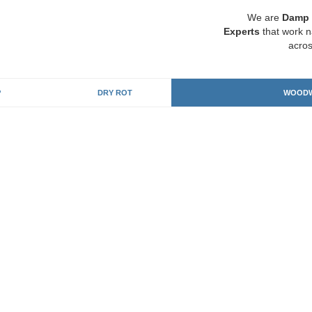
We are
Damp 
Experts
that work n
acros
P
DRY ROT
WOODW