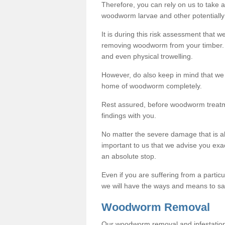
Therefore, you can rely on us to take
woodworm larvae and other potentially
It is during this risk assessment that we
removing woodworm from your timber. 
and even physical trowelling.
However, do also keep in mind that we
home of woodworm completely.
Rest assured, before woodworm treatme
findings with you.
No matter the severe damage that is alr
important to us that we advise you ex
an absolute stop.
Even if you are suffering from a partic
we will have the ways and means to sa
Woodworm Removal
Our woodworm removal and infestation co