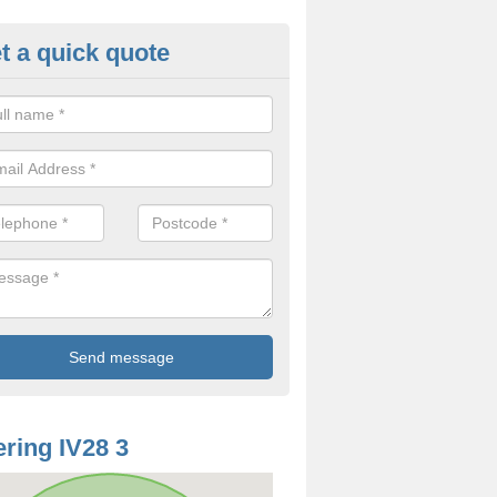
t a quick quote
oodworm Treatment in Ardachu
ou are interested in getting a professional team to carry out woodwor
 to contact us now.
ring IV28 3