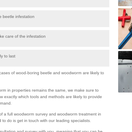
 beetle infestation
e care of the infestation
y to last
l cases of wood-boring beetle and woodworm are likely to
orm in properties remains the same, we make sure to
 exactly which tools and methods are likely to provide
demand.
e of a full woodworm survey and woodworm treatment in
to do is get in touch with our leading specialists.
nsultation and survey with you, meaning that you can be