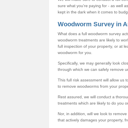
sure what you're paying for - as well 
kept in the dark when it comes to budg
Woodworm Survey in A
What does a full woodworm survey actu
woodworm treatments are likely to work
full inspection of your property, or at l
woodworm for you.
Specifically, we may generally look clos
through which we can safely remove u
This full risk assessment will allow us t
to remove woodworms from your prope
Rest assured, we will conduct a thorou
treatments which are likely to do you o
Nor, in addition, will we look to remo
that actively damages your property, fr