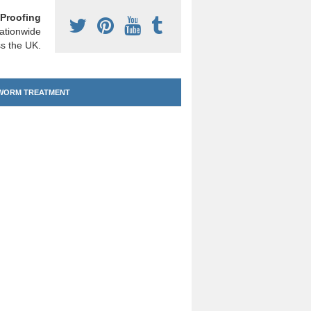
Proofing
ationwide
s the UK.
ORM TREATMENT