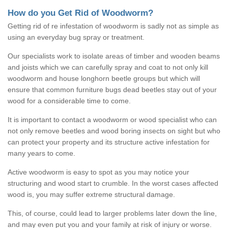
How do you Get Rid of Woodworm?
Getting rid of re infestation of woodworm is sadly not as simple as
using an everyday bug spray or treatment.
Our specialists work to isolate areas of timber and wooden beams
and joists which we can carefully spray and coat to not only kill
woodworm and house longhorn beetle groups but which will
ensure that common furniture bugs dead beetles stay out of your
wood for a considerable time to come.
It is important to contact a woodworm or wood specialist who can
not only remove beetles and wood boring insects on sight but who
can protect your property and its structure active infestation for
many years to come.
Active woodworm is easy to spot as you may notice your
structuring and wood start to crumble. In the worst cases affected
wood is, you may suffer extreme structural damage.
This, of course, could lead to larger problems later down the line,
and may even put you and your family at risk of injury or worse.