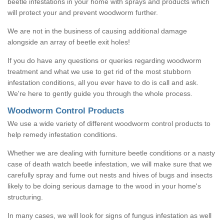
beetle infestations in your home with sprays and products which
will protect your and prevent woodworm further.
We are not in the business of causing additional damage
alongside an array of beetle exit holes!
If you do have any questions or queries regarding woodworm
treatment and what we use to get rid of the most stubborn
infestation conditions, all you ever have to do is call and ask.
We're here to gently guide you through the whole process.
Woodworm Control Products
We use a wide variety of different woodworm control products to
help remedy infestation conditions.
Whether we are dealing with furniture beetle conditions or a nasty
case of death watch beetle infestation, we will make sure that we
carefully spray and fume out nests and hives of bugs and insects
likely to be doing serious damage to the wood in your home's
structuring.
In many cases, we will look for signs of fungus infestation as well