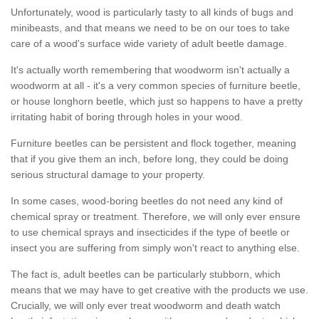
Unfortunately, wood is particularly tasty to all kinds of bugs and
minibeasts, and that means we need to be on our toes to take
care of a wood's surface wide variety of adult beetle damage.
It's actually worth remembering that woodworm isn't actually a
woodworm at all - it's a very common species of furniture beetle,
or house longhorn beetle, which just so happens to have a pretty
irritating habit of boring through holes in your wood.
Furniture beetles can be persistent and flock together, meaning
that if you give them an inch, before long, they could be doing
serious structural damage to your property.
In some cases, wood-boring beetles do not need any kind of
chemical spray or treatment. Therefore, we will only ever ensure
to use chemical sprays and insecticides if the type of beetle or
insect you are suffering from simply won't react to anything else.
The fact is, adult beetles can be particularly stubborn, which
means that we may have to get creative with the products we use.
Crucially, we will only ever treat woodworm and death watch