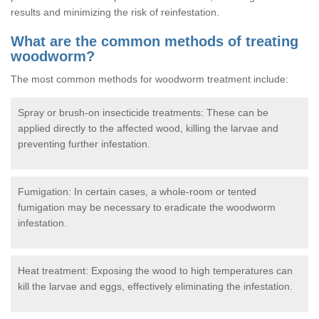
results and minimizing the risk of reinfestation.
What are the common methods of treating
woodworm?
The most common methods for woodworm treatment include:
Spray or brush-on insecticide treatments: These can be
applied directly to the affected wood, killing the larvae and
preventing further infestation.
Fumigation: In certain cases, a whole-room or tented
fumigation may be necessary to eradicate the woodworm
infestation.
Heat treatment: Exposing the wood to high temperatures can
kill the larvae and eggs, effectively eliminating the infestation.