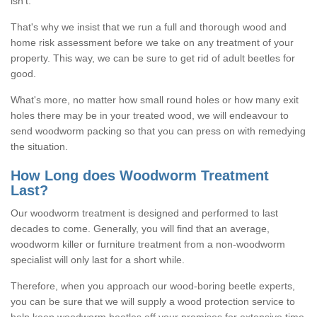
isn't.
That's why we insist that we run a full and thorough wood and
home risk assessment before we take on any treatment of your
property. This way, we can be sure to get rid of adult beetles for
good.
What's more, no matter how small round holes or how many exit
holes there may be in your treated wood, we will endeavour to
send woodworm packing so that you can press on with remedying
the situation.
How Long does Woodworm Treatment
Last?
Our woodworm treatment is designed and performed to last
decades to come. Generally, you will find that an average,
woodworm killer or furniture treatment from a non-woodworm
specialist will only last for a short while.
Therefore, when you approach our wood-boring beetle experts,
you can be sure that we will supply a wood protection service to
help keep woodworm beetles off your premises for extensive time