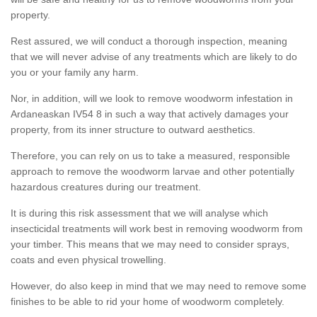
property.
Rest assured, we will conduct a thorough inspection, meaning
that we will never advise of any treatments which are likely to do
you or your family any harm.
Nor, in addition, will we look to remove woodworm infestation in
Ardaneaskan IV54 8 in such a way that actively damages your
property, from its inner structure to outward aesthetics.
Therefore, you can rely on us to take a measured, responsible
approach to remove the woodworm larvae and other potentially
hazardous creatures during our treatment.
It is during this risk assessment that we will analyse which
insecticidal treatments will work best in removing woodworm from
your timber. This means that we may need to consider sprays,
coats and even physical trowelling.
However, do also keep in mind that we may need to remove some
finishes to be able to rid your home of woodworm completely.