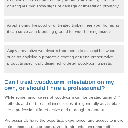
or antiques that show signs of damage or infestation promptly.
Avoid storing firewood or untreated timber near your home, as
it can serve as a breeding ground for wood-boring insects.
Apply preventive woodworm treatments to susceptible wood,
such as applying a protective coating or using preservative
products specifically designed to deter wood-boring pests.
Can I treat woodworm infestation on my
own, or should I hire a professional?
While some minor cases of woodworm can be treated using DIY
methods and off-the-shelf insecticides, it is generally advisable to
hire a professional for effective and thorough treatment.
Professionals have the expertise, experience, and access to more
potent insecticides or specialized treatments, ensuring better