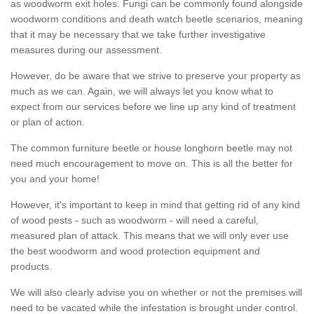
as woodworm exit holes. Fungi can be commonly found alongside
woodworm conditions and death watch beetle scenarios, meaning
that it may be necessary that we take further investigative
measures during our assessment.
However, do be aware that we strive to preserve your property as
much as we can. Again, we will always let you know what to
expect from our services before we line up any kind of treatment
or plan of action.
The common furniture beetle or house longhorn beetle may not
need much encouragement to move on. This is all the better for
you and your home!
However, it's important to keep in mind that getting rid of any kind
of wood pests - such as woodworm - will need a careful,
measured plan of attack. This means that we will only ever use
the best woodworm and wood protection equipment and
products.
We will also clearly advise you on whether or not the premises will
need to be vacated while the infestation is brought under control.