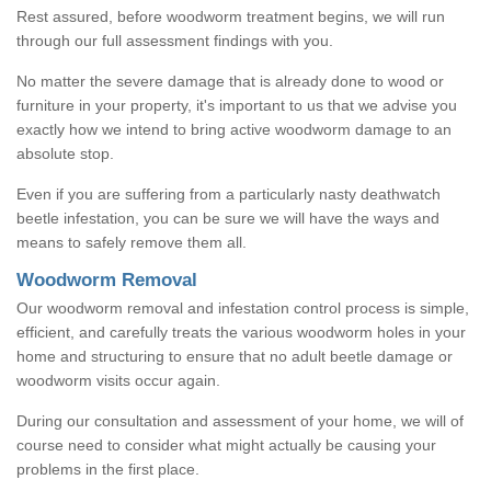
Rest assured, before woodworm treatment begins, we will run
through our full assessment findings with you.
No matter the severe damage that is already done to wood or
furniture in your property, it's important to us that we advise you
exactly how we intend to bring active woodworm damage to an
absolute stop.
Even if you are suffering from a particularly nasty deathwatch
beetle infestation, you can be sure we will have the ways and
means to safely remove them all.
Woodworm Removal
Our woodworm removal and infestation control process is simple,
efficient, and carefully treats the various woodworm holes in your
home and structuring to ensure that no adult beetle damage or
woodworm visits occur again.
During our consultation and assessment of your home, we will of
course need to consider what might actually be causing your
problems in the first place.