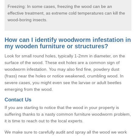
Freezing: In some cases, freezing the wood can be an
effective treatment, as extreme cold temperatures can kill the
wood-boring insects.
How can I identify woodworm infestation in
my wooden furniture or structures?
Look for small round holes, typically 1-2mm in diameter, on the
surface of the wood. These exit holes are a common sign of
woodworm infestation. You may also find fine, powdery dust
(frass) near the holes or notice weakened, crumbling wood. In
severe cases, you might even see the larvae or adult beetles
emerging from the wood.
Contact Us
If you are starting to notice that the wood in your property is
suffering thanks to a nasty common furniture woodworm problem,
it is time to reach out to the local experts.
We make sure to carefully audit and spray all the wood we work