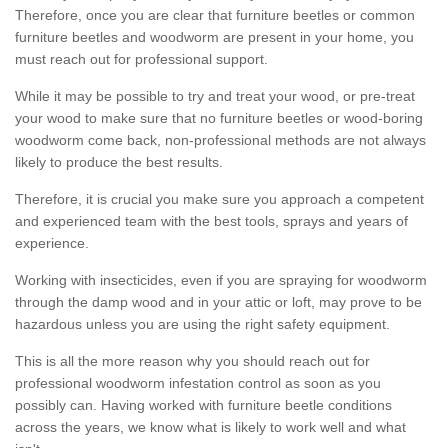
Therefore, once you are clear that furniture beetles or common
furniture beetles and woodworm are present in your home, you
must reach out for professional support.
While it may be possible to try and treat your wood, or pre-treat
your wood to make sure that no furniture beetles or wood-boring
woodworm come back, non-professional methods are not always
likely to produce the best results.
Therefore, it is crucial you make sure you approach a competent
and experienced team with the best tools, sprays and years of
experience.
Working with insecticides, even if you are spraying for woodworm
through the damp wood and in your attic or loft, may prove to be
hazardous unless you are using the right safety equipment.
This is all the more reason why you should reach out for
professional woodworm infestation control as soon as you
possibly can. Having worked with furniture beetle conditions
across the years, we know what is likely to work well and what