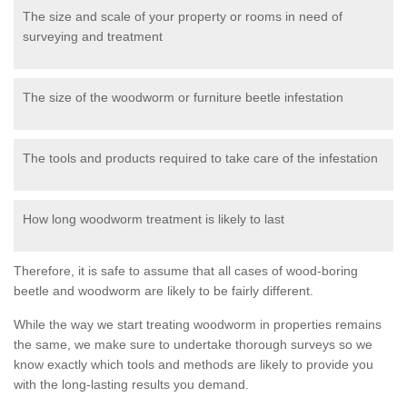
The size and scale of your property or rooms in need of
surveying and treatment
The size of the woodworm or furniture beetle infestation
The tools and products required to take care of the infestation
How long woodworm treatment is likely to last
Therefore, it is safe to assume that all cases of wood-boring
beetle and woodworm are likely to be fairly different.
While the way we start treating woodworm in properties remains
the same, we make sure to undertake thorough surveys so we
know exactly which tools and methods are likely to provide you
with the long-lasting results you demand.