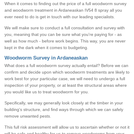
When it comes to finding out the price of a full woodworm survey
and woodworm treatment in Ardaneaskan IV54 8 spray all you
ever need to do is get in touch with our leading specialists.
We will make sure to conduct a full consultation and survey with
you, meaning that you can be sure what you're paying for - as
well as how much - before work begins. This way, you are never
kept in the dark when it comes to budgeting.
Woodworm Survey in Ardaneaskan
What does a full woodworm survey actually entail? Before we can
confirm and decide upon which woodworm treatments are likely to
work best for your particular case, we will need to undergo a full
inspection of your property, or at least the structural areas where
you would like us to treat woodworm for you.
Specifically, we may generally look closely at the timber in your
building's structure, and find ways through which we can safely
remove unwanted pests.
This full risk assessment will allow us to ascertain whether or not it
will be safe and healthy for us to remove woodworms from your