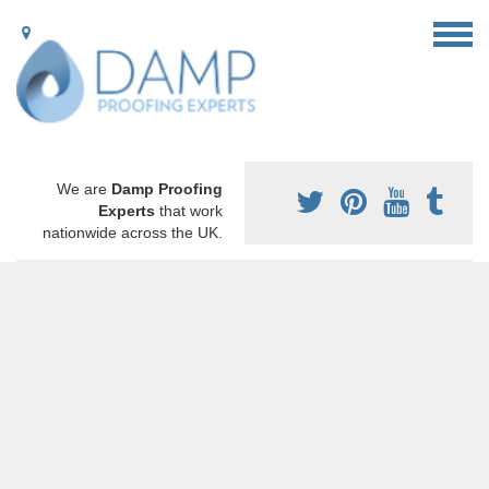
We are
Damp Proofing
Experts
that work
nationwide across the UK.