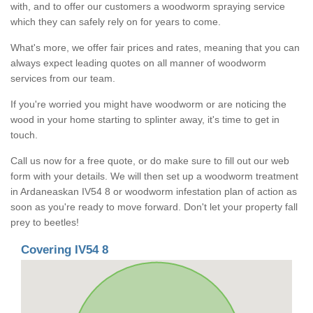
with, and to offer our customers a woodworm spraying service
which they can safely rely on for years to come.
What's more, we offer fair prices and rates, meaning that you can
always expect leading quotes on all manner of woodworm
services from our team.
If you're worried you might have woodworm or are noticing the
wood in your home starting to splinter away, it's time to get in
touch.
Call us now for a free quote, or do make sure to fill out our web
form with your details. We will then set up a woodworm treatment
in Ardaneaskan IV54 8 or woodworm infestation plan of action as
soon as you're ready to move forward. Don't let your property fall
prey to beetles!
Covering IV54 8