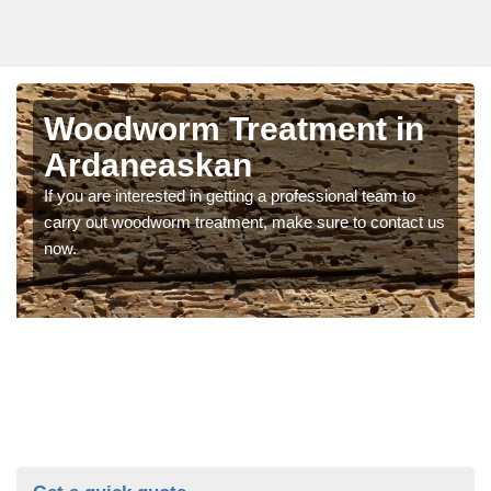
Woodworm Treatment in
Ardaneaskan
If you are interested in getting a professional team to
carry out woodworm treatment, make sure to contact us
now.