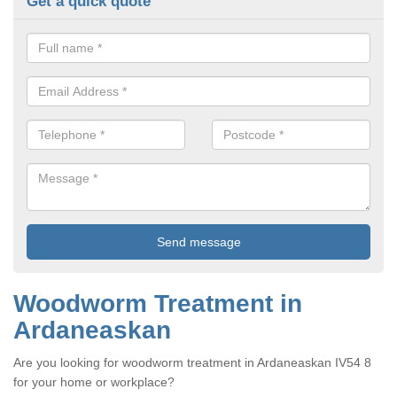
Get a quick quote
Woodworm Treatment in
Ardaneaskan
Are you looking for woodworm treatment in Ardaneaskan IV54 8
for your home or workplace?