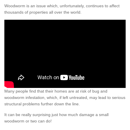
Woodworm is an issue which, unfortunately, continues to affect
thousands of properties all over the world.
Many people find that their homes are at risk of bug and
woodworm infestation, which, if left untreated, may lead to serious
structural problems further down the line.
It can be really surprising just how much damage a small
woodworm or two can do!