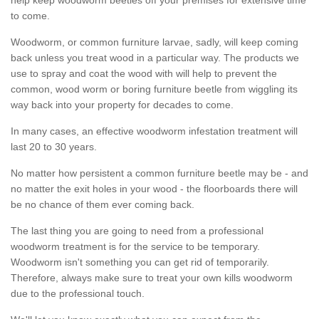
to come.
Woodworm, or common furniture larvae, sadly, will keep coming
back unless you treat wood in a particular way. The products we
use to spray and coat the wood with will help to prevent the
common, wood worm or boring furniture beetle from wiggling its
way back into your property for decades to come.
In many cases, an effective woodworm infestation treatment will
last 20 to 30 years.
No matter how persistent a common furniture beetle may be - and
no matter the exit holes in your wood - the floorboards there will
be no chance of them ever coming back.
The last thing you are going to need from a professional
woodworm treatment is for the service to be temporary.
Woodworm isn't something you can get rid of temporarily.
Therefore, always make sure to treat your own kills woodworm
due to the professional touch.