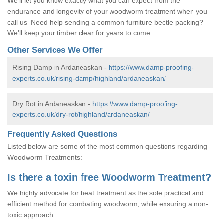
We'll let you know exactly what you can expect from the
endurance and longevity of your woodworm treatment when you
call us. Need help sending a common furniture beetle packing?
We'll keep your timber clear for years to come.
Other Services We Offer
Rising Damp in Ardaneaskan -
https://www.damp-proofing-
experts.co.uk/rising-damp/highland/ardaneaskan/
Dry Rot in Ardaneaskan -
https://www.damp-proofing-
experts.co.uk/dry-rot/highland/ardaneaskan/
Frequently Asked Questions
Listed below are some of the most common questions regarding
Woodworm Treatments:
Is there a toxin free Woodworm Treatment?
We highly advocate for heat treatment as the sole practical and
efficient method for combating woodworm, while ensuring a non-
toxic approach.