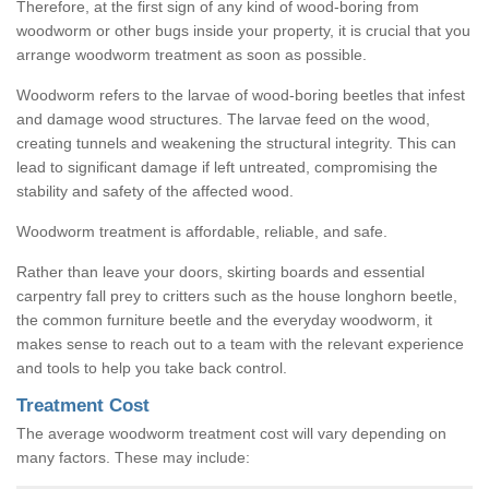
Therefore, at the first sign of any kind of wood-boring from
woodworm or other bugs inside your property, it is crucial that you
arrange woodworm treatment as soon as possible.
Woodworm refers to the larvae of wood-boring beetles that infest
and damage wood structures. The larvae feed on the wood,
creating tunnels and weakening the structural integrity. This can
lead to significant damage if left untreated, compromising the
stability and safety of the affected wood.
Woodworm treatment is affordable, reliable, and safe.
Rather than leave your doors, skirting boards and essential
carpentry fall prey to critters such as the house longhorn beetle,
the common furniture beetle and the everyday woodworm, it
makes sense to reach out to a team with the relevant experience
and tools to help you take back control.
Treatment Cost
The average woodworm treatment cost will vary depending on
many factors. These may include: