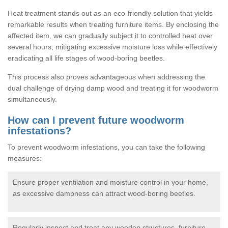
Heat treatment stands out as an eco-friendly solution that yields
remarkable results when treating furniture items. By enclosing the
affected item, we can gradually subject it to controlled heat over
several hours, mitigating excessive moisture loss while effectively
eradicating all life stages of wood-boring beetles.
This process also proves advantageous when addressing the
dual challenge of drying damp wood and treating it for woodworm
simultaneously.
How can I prevent future woodworm
infestations?
To prevent woodworm infestations, you can take the following
measures:
Ensure proper ventilation and moisture control in your home,
as excessive dampness can attract wood-boring beetles.
Regularly inspect and treat any wooden structures, furniture,