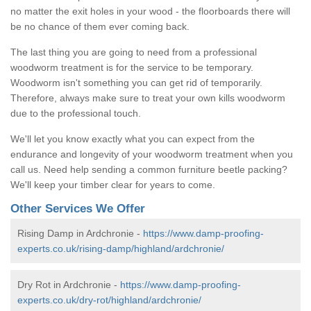
no matter the exit holes in your wood - the floorboards there will
be no chance of them ever coming back.
The last thing you are going to need from a professional
woodworm treatment is for the service to be temporary.
Woodworm isn't something you can get rid of temporarily.
Therefore, always make sure to treat your own kills woodworm
due to the professional touch.
We'll let you know exactly what you can expect from the
endurance and longevity of your woodworm treatment when you
call us. Need help sending a common furniture beetle packing?
We'll keep your timber clear for years to come.
Other Services We Offer
Rising Damp in Ardchronie -
https://www.damp-proofing-
experts.co.uk/rising-damp/highland/ardchronie/
Dry Rot in Ardchronie -
https://www.damp-proofing-
experts.co.uk/dry-rot/highland/ardchronie/