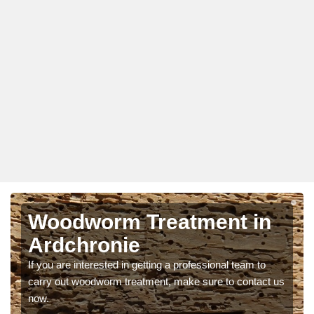
Woodworm Treatment in
Ardchronie
If you are interested in getting a professional team to
carry out woodworm treatment, make sure to contact us
now.