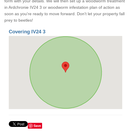
form with your details. We will then set up a woodworm treatment
in Ardchronie IV24 3 or woodworm infestation plan of action as
soon as you're ready to move forward. Don't let your property fall
prey to beetles!
Covering IV24 3
Save