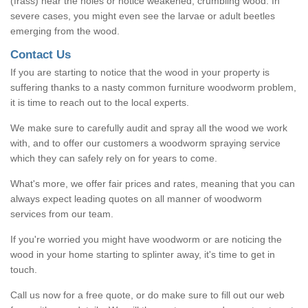
(frass) near the holes or notice weakened, crumbling wood. In
severe cases, you might even see the larvae or adult beetles
emerging from the wood.
Contact Us
If you are starting to notice that the wood in your property is
suffering thanks to a nasty common furniture woodworm problem,
it is time to reach out to the local experts.
We make sure to carefully audit and spray all the wood we work
with, and to offer our customers a woodworm spraying service
which they can safely rely on for years to come.
What's more, we offer fair prices and rates, meaning that you can
always expect leading quotes on all manner of woodworm
services from our team.
If you're worried you might have woodworm or are noticing the
wood in your home starting to splinter away, it's time to get in
touch.
Call us now for a free quote, or do make sure to fill out our web