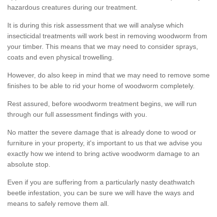
hazardous creatures during our treatment.
It is during this risk assessment that we will analyse which
insecticidal treatments will work best in removing woodworm from
your timber. This means that we may need to consider sprays,
coats and even physical trowelling.
However, do also keep in mind that we may need to remove some
finishes to be able to rid your home of woodworm completely.
Rest assured, before woodworm treatment begins, we will run
through our full assessment findings with you.
No matter the severe damage that is already done to wood or
furniture in your property, it's important to us that we advise you
exactly how we intend to bring active woodworm damage to an
absolute stop.
Even if you are suffering from a particularly nasty deathwatch
beetle infestation, you can be sure we will have the ways and
means to safely remove them all.