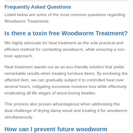
Frequently Asked Questions
Listed below are some of the most common questions regarding
Woodworm Treatments:
Is there a toxin free Woodworm Treatment?
We highly advocate for heat treatment as the sole practical and
efficient method for combating woodworm, while ensuring a non-
toxic approach.
Heat treatment stands out as an eco-friendly solution that yields
remarkable results when treating furniture items. By enclosing the
affected item, we can gradually subject it to controlled heat over
several hours, mitigating excessive moisture loss while effectively
eradicating all life stages of wood-boring beetles.
This process also proves advantageous when addressing the
dual challenge of drying damp wood and treating it for woodworm
simultaneously.
How can I prevent future woodworm