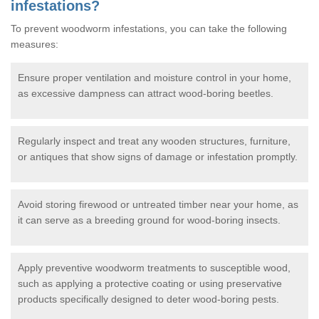
infestations?
To prevent woodworm infestations, you can take the following
measures:
Ensure proper ventilation and moisture control in your home,
as excessive dampness can attract wood-boring beetles.
Regularly inspect and treat any wooden structures, furniture,
or antiques that show signs of damage or infestation promptly.
Avoid storing firewood or untreated timber near your home, as
it can serve as a breeding ground for wood-boring insects.
Apply preventive woodworm treatments to susceptible wood,
such as applying a protective coating or using preservative
products specifically designed to deter wood-boring pests.