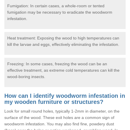
Fumigation: In certain cases, a whole-room or tented
fumigation may be necessary to eradicate the woodworm
infestation.
Heat treatment: Exposing the wood to high temperatures can
kill the larvae and eggs, effectively eliminating the infestation.
Freezing: In some cases, freezing the wood can be an
effective treatment, as extreme cold temperatures can kill the
wood-boring insects.
How can I identify woodworm infestation in
my wooden furniture or structures?
Look for small round holes, typically 1-2mm in diameter, on the
surface of the wood. These exit holes are a common sign of
woodworm infestation. You may also find fine, powdery dust