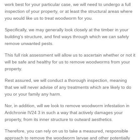
work best for your particular case, we will need to undergo a full
inspection of your property, or at least the structural areas where
you would like us to treat woodworm for you.
Specifically, we may generally look closely at the timber in your
building's structure, and find ways through which we can safely
remove unwanted pests.
This full risk assessment will allow us to ascertain whether or not it
will be safe and healthy for us to remove woodworms from your
property.
Rest assured, we will conduct a thorough inspection, meaning
that we will never advise of any treatments which are likely to do
you or your family any harm.
Nor, in addition, will we look to remove woodworm infestation in
Ardchronie IV24 3 in such a way that actively damages your
property, from its inner structure to outward aesthetics.
Therefore, you can rely on us to take a measured, responsible
approach to remove the woodworm larvae and other potentially