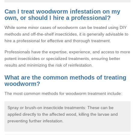
Can I treat woodworm infestation on my
own, or should I hire a professional?
While some minor cases of woodworm can be treated using DIY
methods and off-the-shelf insecticides, it is generally advisable to
hire a professional for effective and thorough treatment.
Professionals have the expertise, experience, and access to more
potent insecticides or specialized treatments, ensuring better
results and minimizing the risk of reinfestation.
What are the common methods of treating
woodworm?
The most common methods for woodworm treatment include:
Spray or brush-on insecticide treatments: These can be
applied directly to the affected wood, killing the larvae and
preventing further infestation.