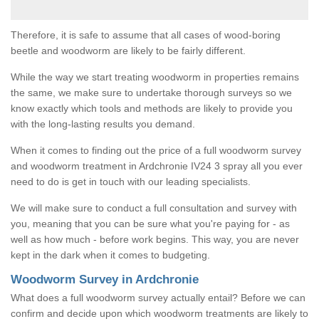
Therefore, it is safe to assume that all cases of wood-boring
beetle and woodworm are likely to be fairly different.
While the way we start treating woodworm in properties remains
the same, we make sure to undertake thorough surveys so we
know exactly which tools and methods are likely to provide you
with the long-lasting results you demand.
When it comes to finding out the price of a full woodworm survey
and woodworm treatment in Ardchronie IV24 3 spray all you ever
need to do is get in touch with our leading specialists.
We will make sure to conduct a full consultation and survey with
you, meaning that you can be sure what you're paying for - as
well as how much - before work begins. This way, you are never
kept in the dark when it comes to budgeting.
Woodworm Survey in Ardchronie
What does a full woodworm survey actually entail? Before we can
confirm and decide upon which woodworm treatments are likely to