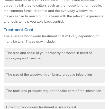
carpentry fall prey to critters such as the house longhorn beetle,
the common furniture beetle and the everyday woodworm, it
makes sense to reach out to a team with the relevant experience
and tools to help you take back control.
Treatment Cost
The average woodworm treatment cost will vary depending on
many factors. These may include:
The size and scale of your property or rooms in need of
surveying and treatment
The size of the woodworm or furniture beetle infestation
The tools and products required to take care of the infestation
How long woodworm treatment is likely to last