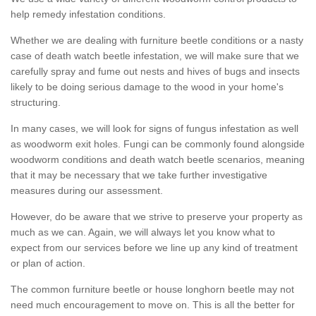
help remedy infestation conditions.
Whether we are dealing with furniture beetle conditions or a nasty
case of death watch beetle infestation, we will make sure that we
carefully spray and fume out nests and hives of bugs and insects
likely to be doing serious damage to the wood in your home's
structuring.
In many cases, we will look for signs of fungus infestation as well
as woodworm exit holes. Fungi can be commonly found alongside
woodworm conditions and death watch beetle scenarios, meaning
that it may be necessary that we take further investigative
measures during our assessment.
However, do be aware that we strive to preserve your property as
much as we can. Again, we will always let you know what to
expect from our services before we line up any kind of treatment
or plan of action.
The common furniture beetle or house longhorn beetle may not
need much encouragement to move on. This is all the better for