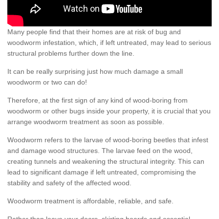
Many people find that their homes are at risk of bug and
woodworm infestation, which, if left untreated, may lead to serious
structural problems further down the line.
It can be really surprising just how much damage a small
woodworm or two can do!
Therefore, at the first sign of any kind of wood-boring from
woodworm or other bugs inside your property, it is crucial that you
arrange woodworm treatment as soon as possible.
Woodworm refers to the larvae of wood-boring beetles that infest
and damage wood structures. The larvae feed on the wood,
creating tunnels and weakening the structural integrity. This can
lead to significant damage if left untreated, compromising the
stability and safety of the affected wood.
Woodworm treatment is affordable, reliable, and safe.
Rather than leave your doors, skirting boards and essential