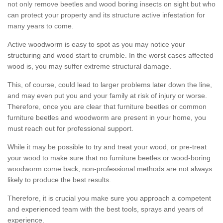
not only remove beetles and wood boring insects on sight but who
can protect your property and its structure active infestation for
many years to come.
Active woodworm is easy to spot as you may notice your
structuring and wood start to crumble. In the worst cases affected
wood is, you may suffer extreme structural damage.
This, of course, could lead to larger problems later down the line,
and may even put you and your family at risk of injury or worse.
Therefore, once you are clear that furniture beetles or common
furniture beetles and woodworm are present in your home, you
must reach out for professional support.
While it may be possible to try and treat your wood, or pre-treat
your wood to make sure that no furniture beetles or wood-boring
woodworm come back, non-professional methods are not always
likely to produce the best results.
Therefore, it is crucial you make sure you approach a competent
and experienced team with the best tools, sprays and years of
experience.