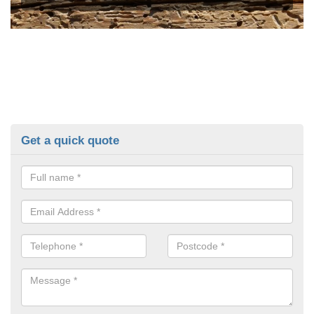
Get a quick quote