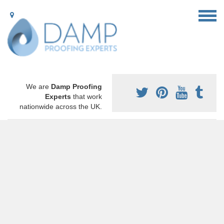
We are
Damp Proofing
Experts
that work
nationwide across the UK.