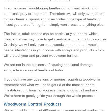
In some cases, wood-boring beetles do not need any kind of
chemical spray or treatment. Therefore, we will only ever ensure
to use chemical sprays and insecticides if the type of beetle or
insect you are suffering from simply won't react to anything else.
The fact is, adult beetles can be particularly stubborn, which
means that we may have to get creative with the products we use.
Crucially, we will only ever treat woodworm and death watch
beetle infestations in your home with sprays and products which
will protect your and prevent woodworm further.
We are not in the business of causing additional damage
alongside an array of beetle exit holes!
If you do have any questions or queries regarding woodworm
treatment and what we use to get rid of the most stubborn
infestation conditions, all you ever have to do is call and ask.
We're here to gently guide you through the whole process.
Woodworm Control Products
We use a wide variety of different woodworm control products to