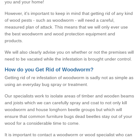
you and your home!
However, it's important to keep in mind that getting rid of any kind
of wood pests - such as woodworm - will need a careful,
measured plan of attack. This means that we will only ever use
the best woodworm and wood protection equipment and
products.
We will also clearly advise you on whether or not the premises will
need to be vacated while the infestation is brought under control.
How do you Get Rid of Woodworm?
Getting rid of re infestation of woodworm is sadly not as simple as
using an everyday bug spray or treatment.
Our specialists work to isolate areas of timber and wooden beams
and joists which we can carefully spray and coat to not only kill
woodworm and house longhorn beetle groups but which will
ensure that common furniture bugs dead beetles stay out of your
wood for a considerable time to come.
It is important to contact a woodworm or wood specialist who can