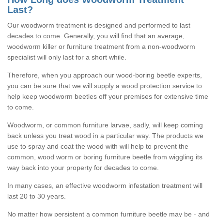
Last?
Our woodworm treatment is designed and performed to last
decades to come. Generally, you will find that an average,
woodworm killer or furniture treatment from a non-woodworm
specialist will only last for a short while.
Therefore, when you approach our wood-boring beetle experts,
you can be sure that we will supply a wood protection service to
help keep woodworm beetles off your premises for extensive time
to come.
Woodworm, or common furniture larvae, sadly, will keep coming
back unless you treat wood in a particular way. The products we
use to spray and coat the wood with will help to prevent the
common, wood worm or boring furniture beetle from wiggling its
way back into your property for decades to come.
In many cases, an effective woodworm infestation treatment will
last 20 to 30 years.
No matter how persistent a common furniture beetle may be - and