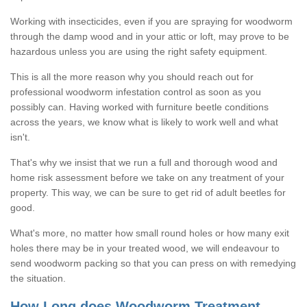
Working with insecticides, even if you are spraying for woodworm
through the damp wood and in your attic or loft, may prove to be
hazardous unless you are using the right safety equipment.
This is all the more reason why you should reach out for
professional woodworm infestation control as soon as you
possibly can. Having worked with furniture beetle conditions
across the years, we know what is likely to work well and what
isn't.
That's why we insist that we run a full and thorough wood and
home risk assessment before we take on any treatment of your
property. This way, we can be sure to get rid of adult beetles for
good.
What's more, no matter how small round holes or how many exit
holes there may be in your treated wood, we will endeavour to
send woodworm packing so that you can press on with remedying
the situation.
How Long does Woodworm Treatment