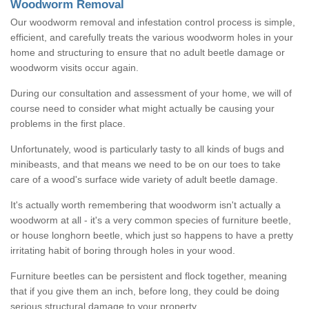
Woodworm Removal
Our woodworm removal and infestation control process is simple,
efficient, and carefully treats the various woodworm holes in your
home and structuring to ensure that no adult beetle damage or
woodworm visits occur again.
During our consultation and assessment of your home, we will of
course need to consider what might actually be causing your
problems in the first place.
Unfortunately, wood is particularly tasty to all kinds of bugs and
minibeasts, and that means we need to be on our toes to take
care of a wood's surface wide variety of adult beetle damage.
It's actually worth remembering that woodworm isn't actually a
woodworm at all - it's a very common species of furniture beetle,
or house longhorn beetle, which just so happens to have a pretty
irritating habit of boring through holes in your wood.
Furniture beetles can be persistent and flock together, meaning
that if you give them an inch, before long, they could be doing
serious structural damage to your property.