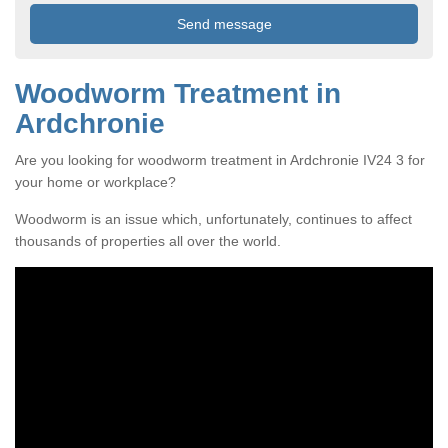
Woodworm Treatment in
Ardchronie
Are you looking for woodworm treatment in Ardchronie IV24 3 for
your home or workplace?
Woodworm is an issue which, unfortunately, continues to affect
thousands of properties all over the world.