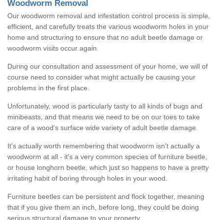
Woodworm Removal
Our woodworm removal and infestation control process is simple,
efficient, and carefully treats the various woodworm holes in your
home and structuring to ensure that no adult beetle damage or
woodworm visits occur again.
During our consultation and assessment of your home, we will of
course need to consider what might actually be causing your
problems in the first place.
Unfortunately, wood is particularly tasty to all kinds of bugs and
minibeasts, and that means we need to be on our toes to take
care of a wood's surface wide variety of adult beetle damage.
It's actually worth remembering that woodworm isn't actually a
woodworm at all - it's a very common species of furniture beetle,
or house longhorn beetle, which just so happens to have a pretty
irritating habit of boring through holes in your wood.
Furniture beetles can be persistent and flock together, meaning
that if you give them an inch, before long, they could be doing
serious structural damage to your property.