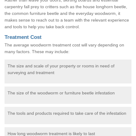
carpentry fall prey to critters such as the house longhorn beetle,
the common furniture beetle and the everyday woodworm, it
makes sense to reach out to a team with the relevant experience
and tools to help you take back control.
Treatment Cost
The average woodworm treatment cost will vary depending on
many factors. These may include:
The size and scale of your property or rooms in need of
surveying and treatment
The size of the woodworm or furniture beetle infestation
The tools and products required to take care of the infestation
How long woodworm treatment is likely to last