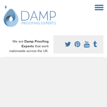
We are
Damp Proofing
Experts
that work
nationwide across the UK.