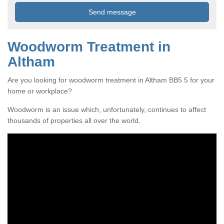
Woodworm Treatment in
Altham
Are you looking for woodworm treatment in Altham BB5 5 for your
home or workplace?
Woodworm is an issue which, unfortunately, continues to affect
thousands of properties all over the world.