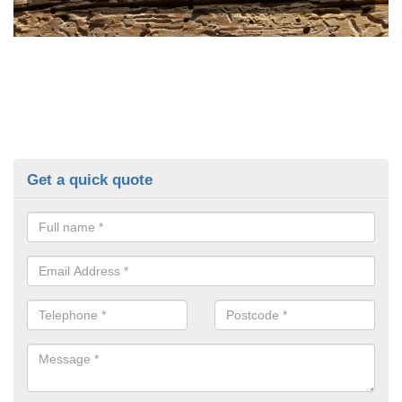
Get a quick quote