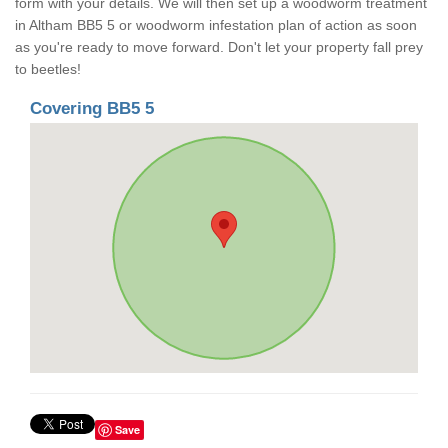
form with your details. We will then set up a woodworm treatment
in Altham BB5 5 or woodworm infestation plan of action as soon
as you're ready to move forward. Don't let your property fall prey
to beetles!
Covering BB5 5
Save