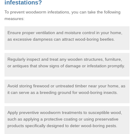
infestations?
To prevent woodworm infestations, you can take the following
measures:
Ensure proper ventilation and moisture control in your home,
as excessive dampness can attract wood-boring beetles.
Regularly inspect and treat any wooden structures, furniture,
or antiques that show signs of damage or infestation promptly.
Avoid storing firewood or untreated timber near your home, as
it can serve as a breeding ground for wood-boring insects.
Apply preventive woodworm treatments to susceptible wood,
such as applying a protective coating or using preservative
products specifically designed to deter wood-boring pests.