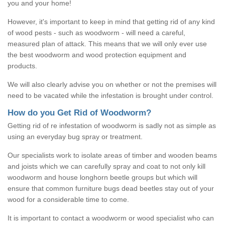
you and your home!
However, it's important to keep in mind that getting rid of any kind
of wood pests - such as woodworm - will need a careful,
measured plan of attack. This means that we will only ever use
the best woodworm and wood protection equipment and
products.
We will also clearly advise you on whether or not the premises will
need to be vacated while the infestation is brought under control.
How do you Get Rid of Woodworm?
Getting rid of re infestation of woodworm is sadly not as simple as
using an everyday bug spray or treatment.
Our specialists work to isolate areas of timber and wooden beams
and joists which we can carefully spray and coat to not only kill
woodworm and house longhorn beetle groups but which will
ensure that common furniture bugs dead beetles stay out of your
wood for a considerable time to come.
It is important to contact a woodworm or wood specialist who can