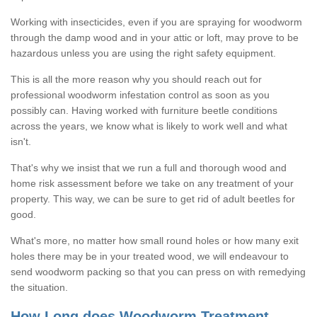
Working with insecticides, even if you are spraying for woodworm
through the damp wood and in your attic or loft, may prove to be
hazardous unless you are using the right safety equipment.
This is all the more reason why you should reach out for
professional woodworm infestation control as soon as you
possibly can. Having worked with furniture beetle conditions
across the years, we know what is likely to work well and what
isn't.
That's why we insist that we run a full and thorough wood and
home risk assessment before we take on any treatment of your
property. This way, we can be sure to get rid of adult beetles for
good.
What's more, no matter how small round holes or how many exit
holes there may be in your treated wood, we will endeavour to
send woodworm packing so that you can press on with remedying
the situation.
How Long does Woodworm Treatment