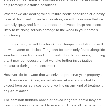
help remedy infestation conditions.
Whether we are dealing with furniture beetle conditions or a nasty
case of death watch beetle infestation, we will make sure that we
carefully spray and fume out nests and hives of bugs and insects
likely to be doing serious damage to the wood in your home's
structuring.
In many cases, we will look for signs of fungus infestation as well
as woodworm exit holes. Fungi can be commonly found alongside
woodworm conditions and death watch beetle scenarios, meaning
that it may be necessary that we take further investigative
measures during our assessment.
However, do be aware that we strive to preserve your property as
much as we can. Again, we will always let you know what to
expect from our services before we line up any kind of treatment
or plan of action.
The common furniture beetle or house longhorn beetle may not
need much encouragement to move on. This is all the better for