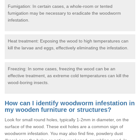
Fumigation: In certain cases, a whole-room or tented
fumigation may be necessary to eradicate the woodworm
infestation.
Heat treatment: Exposing the wood to high temperatures can
kill the larvae and eggs, effectively eliminating the infestation.
Freezing: In some cases, freezing the wood can be an
effective treatment, as extreme cold temperatures can kill the
wood-boring insects.
How can I identify woodworm infestation in
my wooden furniture or structures?
Look for small round holes, typically 1-2mm in diameter, on the
surface of the wood. These exit holes are a common sign of
woodworm infestation. You may also find fine, powdery dust