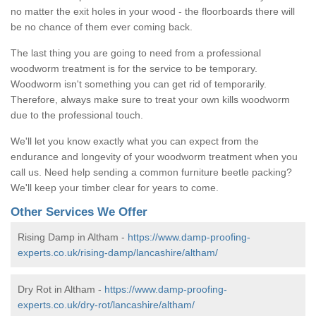
no matter the exit holes in your wood - the floorboards there will
be no chance of them ever coming back.
The last thing you are going to need from a professional
woodworm treatment is for the service to be temporary.
Woodworm isn't something you can get rid of temporarily.
Therefore, always make sure to treat your own kills woodworm
due to the professional touch.
We'll let you know exactly what you can expect from the
endurance and longevity of your woodworm treatment when you
call us. Need help sending a common furniture beetle packing?
We'll keep your timber clear for years to come.
Other Services We Offer
Rising Damp in Altham -
https://www.damp-proofing-
experts.co.uk/rising-damp/lancashire/altham/
Dry Rot in Altham -
https://www.damp-proofing-
experts.co.uk/dry-rot/lancashire/altham/