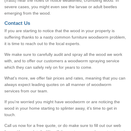
(frass) near the holes or notice weakened, crumbling wood. In
severe cases, you might even see the larvae or adult beetles
emerging from the wood.
Contact Us
If you are starting to notice that the wood in your property is
suffering thanks to a nasty common furniture woodworm problem,
it is time to reach out to the local experts.
We make sure to carefully audit and spray all the wood we work
with, and to offer our customers a woodworm spraying service
which they can safely rely on for years to come.
What's more, we offer fair prices and rates, meaning that you can
always expect leading quotes on all manner of woodworm
services from our team.
If you're worried you might have woodworm or are noticing the
wood in your home starting to splinter away, it's time to get in
touch.
Call us now for a free quote, or do make sure to fill out our web