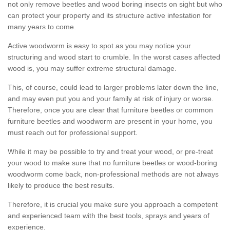
not only remove beetles and wood boring insects on sight but who
can protect your property and its structure active infestation for
many years to come.
Active woodworm is easy to spot as you may notice your
structuring and wood start to crumble. In the worst cases affected
wood is, you may suffer extreme structural damage.
This, of course, could lead to larger problems later down the line,
and may even put you and your family at risk of injury or worse.
Therefore, once you are clear that furniture beetles or common
furniture beetles and woodworm are present in your home, you
must reach out for professional support.
While it may be possible to try and treat your wood, or pre-treat
your wood to make sure that no furniture beetles or wood-boring
woodworm come back, non-professional methods are not always
likely to produce the best results.
Therefore, it is crucial you make sure you approach a competent
and experienced team with the best tools, sprays and years of
experience.