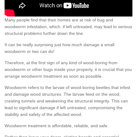
Many people find that their homes are at risk of bug and
woodworm infestation, which, if left untreated, may lead to serious
structural problems further down the line.
It can be really surprising just how much damage a small
woodworm or two can do!
Therefore, at the first sign of any kind of wood-boring from
woodworm or other bugs inside your property, it is crucial that you
arrange woodworm treatment as soon as possible.
Woodworm refers to the larvae of wood-boring beetles that infest
and damage wood structures. The larvae feed on the wood,
creating tunnels and weakening the structural integrity. This can
lead to significant damage if left untreated, compromising the
stability and safety of the affected wood.
Woodworm treatment is affordable, reliable, and safe.
Rather than leave your doors, skirting boards and essential