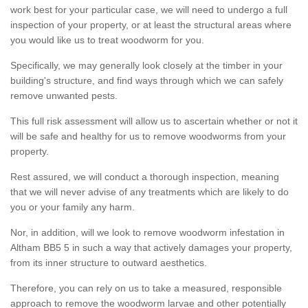
work best for your particular case, we will need to undergo a full
inspection of your property, or at least the structural areas where
you would like us to treat woodworm for you.
Specifically, we may generally look closely at the timber in your
building's structure, and find ways through which we can safely
remove unwanted pests.
This full risk assessment will allow us to ascertain whether or not it
will be safe and healthy for us to remove woodworms from your
property.
Rest assured, we will conduct a thorough inspection, meaning
that we will never advise of any treatments which are likely to do
you or your family any harm.
Nor, in addition, will we look to remove woodworm infestation in
Altham BB5 5 in such a way that actively damages your property,
from its inner structure to outward aesthetics.
Therefore, you can rely on us to take a measured, responsible
approach to remove the woodworm larvae and other potentially