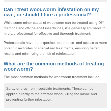
Can I treat woodworm infestation on my
own, or should I hire a professional?
While some minor cases of woodworm can be treated using DIY
methods and off-the-shelf insecticides, it is generally advisable to
hire a professional for effective and thorough treatment.
Professionals have the expertise, experience, and access to more
potent insecticides or specialized treatments, ensuring better
results and minimizing the risk of reinfestation.
What are the common methods of treating
woodworm?
The most common methods for woodworm treatment include:
Spray or brush-on insecticide treatments: These can be
applied directly to the affected wood, killing the larvae and
preventing further infestation.