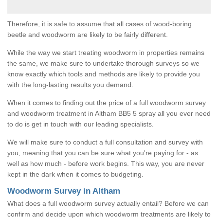
Therefore, it is safe to assume that all cases of wood-boring
beetle and woodworm are likely to be fairly different.
While the way we start treating woodworm in properties remains
the same, we make sure to undertake thorough surveys so we
know exactly which tools and methods are likely to provide you
with the long-lasting results you demand.
When it comes to finding out the price of a full woodworm survey
and woodworm treatment in Altham BB5 5 spray all you ever need
to do is get in touch with our leading specialists.
We will make sure to conduct a full consultation and survey with
you, meaning that you can be sure what you're paying for - as
well as how much - before work begins. This way, you are never
kept in the dark when it comes to budgeting.
Woodworm Survey in Altham
What does a full woodworm survey actually entail? Before we can
confirm and decide upon which woodworm treatments are likely to