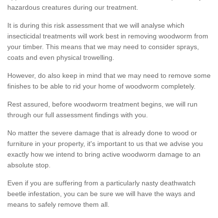
hazardous creatures during our treatment.
It is during this risk assessment that we will analyse which
insecticidal treatments will work best in removing woodworm from
your timber. This means that we may need to consider sprays,
coats and even physical trowelling.
However, do also keep in mind that we may need to remove some
finishes to be able to rid your home of woodworm completely.
Rest assured, before woodworm treatment begins, we will run
through our full assessment findings with you.
No matter the severe damage that is already done to wood or
furniture in your property, it's important to us that we advise you
exactly how we intend to bring active woodworm damage to an
absolute stop.
Even if you are suffering from a particularly nasty deathwatch
beetle infestation, you can be sure we will have the ways and
means to safely remove them all.