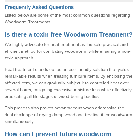
Frequently Asked Questions
Listed below are some of the most common questions regarding
Woodworm Treatments:
Is there a toxin free Woodworm Treatment?
We highly advocate for heat treatment as the sole practical and
efficient method for combating woodworm, while ensuring a non-
toxic approach.
Heat treatment stands out as an eco-friendly solution that yields
remarkable results when treating furniture items. By enclosing the
affected item, we can gradually subject it to controlled heat over
several hours, mitigating excessive moisture loss while effectively
eradicating all life stages of wood-boring beetles.
This process also proves advantageous when addressing the
dual challenge of drying damp wood and treating it for woodworm
simultaneously.
How can I prevent future woodworm