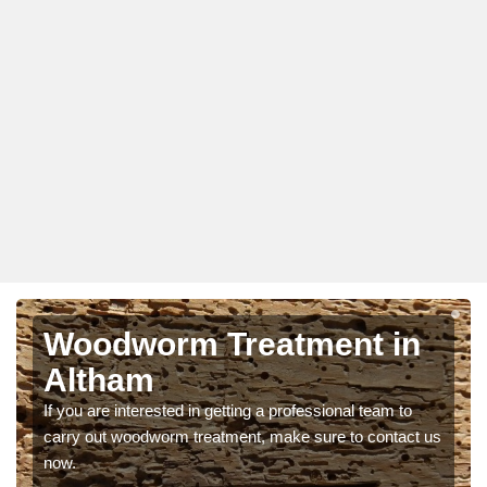
Woodworm Treatment in
Altham
If you are interested in getting a professional team to
carry out woodworm treatment, make sure to contact us
now.