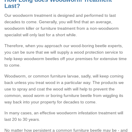
Last?
Our woodworm treatment is designed and performed to last
decades to come. Generally, you will find that an average,
woodworm killer or furniture treatment from a non-woodworm
specialist will only last for a short while.
Therefore, when you approach our wood-boring beetle experts,
you can be sure that we will supply a wood protection service to
help keep woodworm beetles off your premises for extensive time
to come.
Woodworm, or common furniture larvae, sadly, will keep coming
back unless you treat wood in a particular way. The products we
use to spray and coat the wood with will help to prevent the
common, wood worm or boring furniture beetle from wiggling its
way back into your property for decades to come.
In many cases, an effective woodworm infestation treatment will
last 20 to 30 years.
No matter how persistent a common furniture beetle may be - and