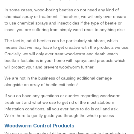
In some cases, wood-boring beetles do not need any kind of
chemical spray or treatment. Therefore, we will only ever ensure
to use chemical sprays and insecticides if the type of beetle or
insect you are suffering from simply won't react to anything else.
The fact is, adult beetles can be particularly stubborn, which
means that we may have to get creative with the products we use.
Crucially, we will only ever treat woodworm and death watch
beetle infestations in your home with sprays and products which
will protect your and prevent woodworm further.
We are not in the business of causing additional damage
alongside an array of beetle exit holes!
If you do have any questions or queries regarding woodworm
treatment and what we use to get rid of the most stubborn
infestation conditions, all you ever have to do is call and ask.
We're here to gently guide you through the whole process.
Woodworm Control Products
We use a wide variety of different woodworm control products to