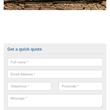
Get a quick quote