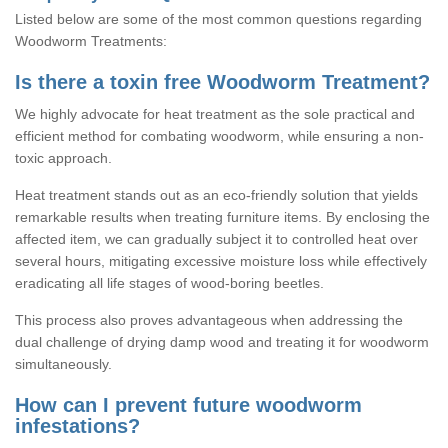
Listed below are some of the most common questions regarding
Woodworm Treatments:
Is there a toxin free Woodworm Treatment?
We highly advocate for heat treatment as the sole practical and
efficient method for combating woodworm, while ensuring a non-
toxic approach.
Heat treatment stands out as an eco-friendly solution that yields
remarkable results when treating furniture items. By enclosing the
affected item, we can gradually subject it to controlled heat over
several hours, mitigating excessive moisture loss while effectively
eradicating all life stages of wood-boring beetles.
This process also proves advantageous when addressing the
dual challenge of drying damp wood and treating it for woodworm
simultaneously.
How can I prevent future woodworm
infestations?