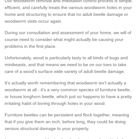
Our woodworm removal and infestation control process is simple,
efficient, and carefully treats the various woodworm holes in your
home and structuring to ensure that no adult beetle damage or
woodworm visits occur again.
During our consultation and assessment of your home, we will of
course need to consider what might actually be causing your
problems in the first place.
Unfortunately, wood is particularly tasty to all kinds of bugs and
minibeasts, and that means we need to be on our toes to take
care of a wood's surface wide variety of adult beetle damage.
It's actually worth remembering that woodworm isn't actually a
woodworm at all - it's a very common species of furniture beetle,
or house longhorn beetle, which just so happens to have a pretty
irritating habit of boring through holes in your wood.
Furniture beetles can be persistent and flock together, meaning
that if you give them an inch, before long, they could be doing
serious structural damage to your property.