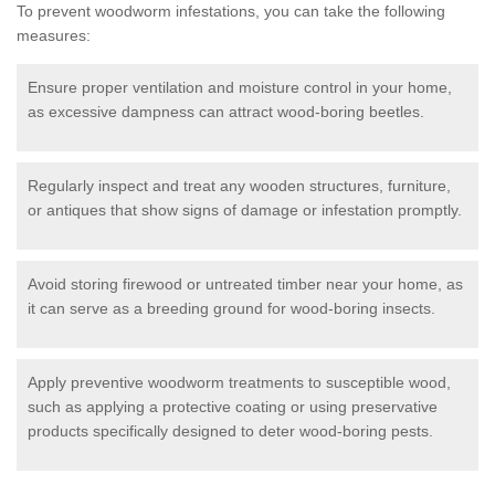
To prevent woodworm infestations, you can take the following
measures:
Ensure proper ventilation and moisture control in your home,
as excessive dampness can attract wood-boring beetles.
Regularly inspect and treat any wooden structures, furniture,
or antiques that show signs of damage or infestation promptly.
Avoid storing firewood or untreated timber near your home, as
it can serve as a breeding ground for wood-boring insects.
Apply preventive woodworm treatments to susceptible wood,
such as applying a protective coating or using preservative
products specifically designed to deter wood-boring pests.