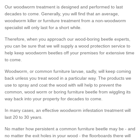
Our woodworm treatment is designed and performed to last
decades to come. Generally, you will find that an average,
woodworm killer or furniture treatment from a non-woodworm
specialist will only last for a short while.
Therefore, when you approach our wood-boring beetle experts,
you can be sure that we will supply a wood protection service to
help keep woodworm beetles off your premises for extensive time
to come.
Woodworm, or common furniture larvae, sadly, will keep coming
back unless you treat wood in a particular way. The products we
use to spray and coat the wood with will help to prevent the
common, wood worm or boring furniture beetle from wiggling its
way back into your property for decades to come.
In many cases, an effective woodworm infestation treatment will
last 20 to 30 years.
No matter how persistent a common furniture beetle may be - and
no matter the exit holes in your wood - the floorboards there will