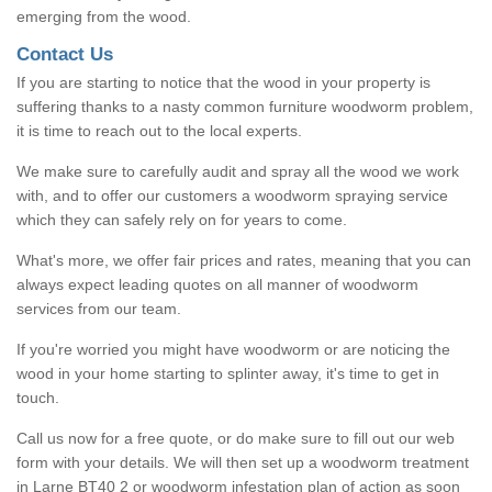
emerging from the wood.
Contact Us
If you are starting to notice that the wood in your property is
suffering thanks to a nasty common furniture woodworm problem,
it is time to reach out to the local experts.
We make sure to carefully audit and spray all the wood we work
with, and to offer our customers a woodworm spraying service
which they can safely rely on for years to come.
What's more, we offer fair prices and rates, meaning that you can
always expect leading quotes on all manner of woodworm
services from our team.
If you're worried you might have woodworm or are noticing the
wood in your home starting to splinter away, it's time to get in
touch.
Call us now for a free quote, or do make sure to fill out our web
form with your details. We will then set up a woodworm treatment
in Larne BT40 2 or woodworm infestation plan of action as soon