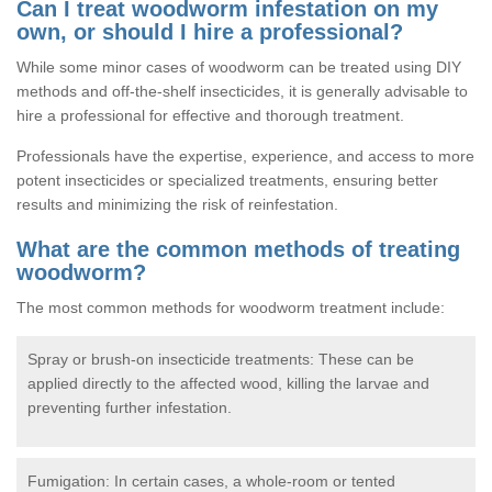
Can I treat woodworm infestation on my
own, or should I hire a professional?
While some minor cases of woodworm can be treated using DIY
methods and off-the-shelf insecticides, it is generally advisable to
hire a professional for effective and thorough treatment.
Professionals have the expertise, experience, and access to more
potent insecticides or specialized treatments, ensuring better
results and minimizing the risk of reinfestation.
What are the common methods of treating
woodworm?
The most common methods for woodworm treatment include:
Spray or brush-on insecticide treatments: These can be
applied directly to the affected wood, killing the larvae and
preventing further infestation.
Fumigation: In certain cases, a whole-room or tented