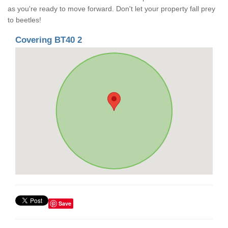
as you're ready to move forward. Don't let your property fall prey
to beetles!
Covering BT40 2
Save