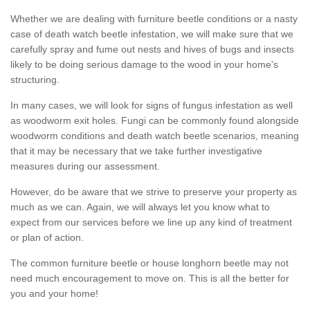
Whether we are dealing with furniture beetle conditions or a nasty
case of death watch beetle infestation, we will make sure that we
carefully spray and fume out nests and hives of bugs and insects
likely to be doing serious damage to the wood in your home's
structuring.
In many cases, we will look for signs of fungus infestation as well
as woodworm exit holes. Fungi can be commonly found alongside
woodworm conditions and death watch beetle scenarios, meaning
that it may be necessary that we take further investigative
measures during our assessment.
However, do be aware that we strive to preserve your property as
much as we can. Again, we will always let you know what to
expect from our services before we line up any kind of treatment
or plan of action.
The common furniture beetle or house longhorn beetle may not
need much encouragement to move on. This is all the better for
you and your home!