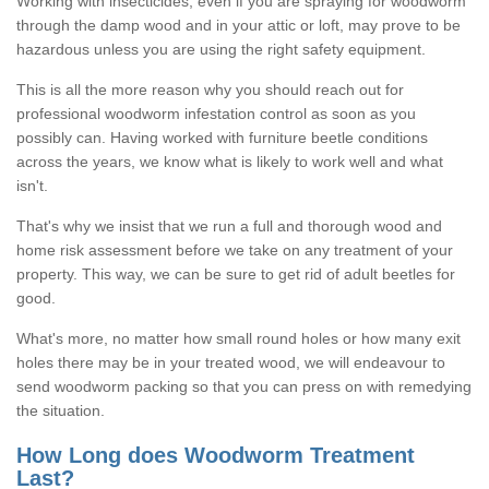
Working with insecticides, even if you are spraying for woodworm
through the damp wood and in your attic or loft, may prove to be
hazardous unless you are using the right safety equipment.
This is all the more reason why you should reach out for
professional woodworm infestation control as soon as you
possibly can. Having worked with furniture beetle conditions
across the years, we know what is likely to work well and what
isn't.
That's why we insist that we run a full and thorough wood and
home risk assessment before we take on any treatment of your
property. This way, we can be sure to get rid of adult beetles for
good.
What's more, no matter how small round holes or how many exit
holes there may be in your treated wood, we will endeavour to
send woodworm packing so that you can press on with remedying
the situation.
How Long does Woodworm Treatment
Last?