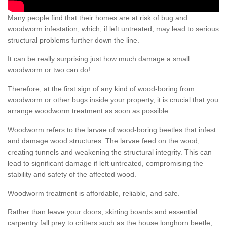
Many people find that their homes are at risk of bug and
woodworm infestation, which, if left untreated, may lead to serious
structural problems further down the line.
It can be really surprising just how much damage a small
woodworm or two can do!
Therefore, at the first sign of any kind of wood-boring from
woodworm or other bugs inside your property, it is crucial that you
arrange woodworm treatment as soon as possible.
Woodworm refers to the larvae of wood-boring beetles that infest
and damage wood structures. The larvae feed on the wood,
creating tunnels and weakening the structural integrity. This can
lead to significant damage if left untreated, compromising the
stability and safety of the affected wood.
Woodworm treatment is affordable, reliable, and safe.
Rather than leave your doors, skirting boards and essential
carpentry fall prey to critters such as the house longhorn beetle,