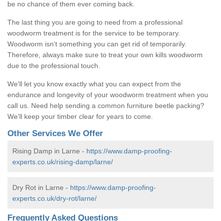
be no chance of them ever coming back.
The last thing you are going to need from a professional
woodworm treatment is for the service to be temporary.
Woodworm isn't something you can get rid of temporarily.
Therefore, always make sure to treat your own kills woodworm
due to the professional touch.
We'll let you know exactly what you can expect from the
endurance and longevity of your woodworm treatment when you
call us. Need help sending a common furniture beetle packing?
We'll keep your timber clear for years to come.
Other Services We Offer
Rising Damp in Larne -
https://www.damp-proofing-
experts.co.uk/rising-damp/larne/
Dry Rot in Larne -
https://www.damp-proofing-
experts.co.uk/dry-rot/larne/
Frequently Asked Questions