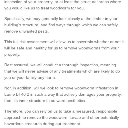
inspection of your property, or at least the structural areas where
you would like us to treat woodworm for you.
Specifically, we may generally look closely at the timber in your
building's structure, and find ways through which we can safely
remove unwanted pests.
This full risk assessment will allow us to ascertain whether or not it
will be safe and healthy for us to remove woodworms from your
property.
Rest assured, we will conduct a thorough inspection, meaning
that we will never advise of any treatments which are likely to do
you or your family any harm.
Nor, in addition, will we look to remove woodworm infestation in
Larne BT40 2 in such a way that actively damages your property,
from its inner structure to outward aesthetics.
Therefore, you can rely on us to take a measured, responsible
approach to remove the woodworm larvae and other potentially
hazardous creatures during our treatment.