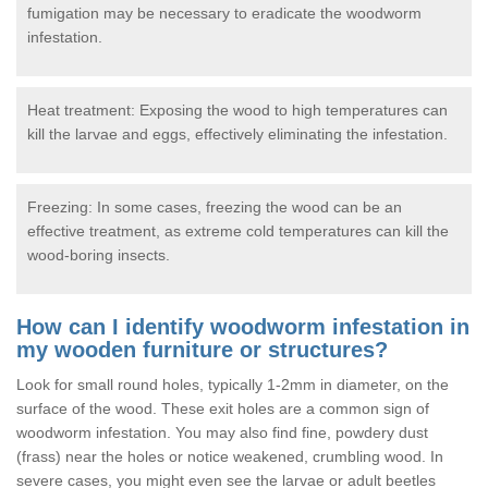
fumigation may be necessary to eradicate the woodworm
infestation.
Heat treatment: Exposing the wood to high temperatures can
kill the larvae and eggs, effectively eliminating the infestation.
Freezing: In some cases, freezing the wood can be an
effective treatment, as extreme cold temperatures can kill the
wood-boring insects.
How can I identify woodworm infestation in
my wooden furniture or structures?
Look for small round holes, typically 1-2mm in diameter, on the
surface of the wood. These exit holes are a common sign of
woodworm infestation. You may also find fine, powdery dust
(frass) near the holes or notice weakened, crumbling wood. In
severe cases, you might even see the larvae or adult beetles