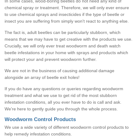
In some cases, wood-boring beetles do not need any kind of
chemical spray or treatment. Therefore, we will only ever ensure
to use chemical sprays and insecticides if the type of beetle or
insect you are suffering from simply won't react to anything else.
The fact is, adult beetles can be particularly stubborn, which
means that we may have to get creative with the products we use.
Crucially, we will only ever treat woodworm and death watch
beetle infestations in your home with sprays and products which
will protect your and prevent woodworm further.
We are not in the business of causing additional damage
alongside an array of beetle exit holes!
If you do have any questions or queries regarding woodworm
treatment and what we use to get rid of the most stubborn
infestation conditions, all you ever have to do is call and ask.
We're here to gently guide you through the whole process.
Woodworm Control Products
We use a wide variety of different woodworm control products to
help remedy infestation conditions.