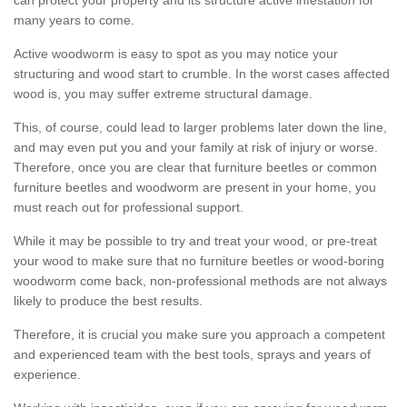
many years to come.
Active woodworm is easy to spot as you may notice your
structuring and wood start to crumble. In the worst cases affected
wood is, you may suffer extreme structural damage.
This, of course, could lead to larger problems later down the line,
and may even put you and your family at risk of injury or worse.
Therefore, once you are clear that furniture beetles or common
furniture beetles and woodworm are present in your home, you
must reach out for professional support.
While it may be possible to try and treat your wood, or pre-treat
your wood to make sure that no furniture beetles or wood-boring
woodworm come back, non-professional methods are not always
likely to produce the best results.
Therefore, it is crucial you make sure you approach a competent
and experienced team with the best tools, sprays and years of
experience.