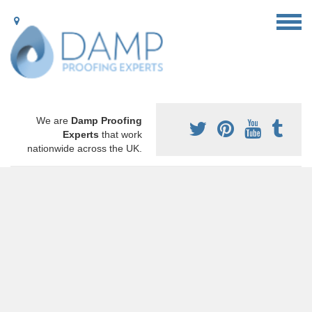
We are
Damp Proofing
Experts
that work
nationwide across the UK.