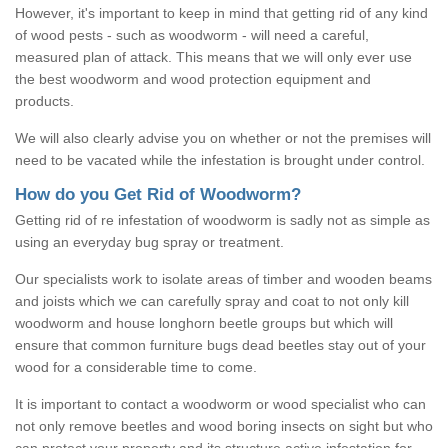
However, it's important to keep in mind that getting rid of any kind
of wood pests - such as woodworm - will need a careful,
measured plan of attack. This means that we will only ever use
the best woodworm and wood protection equipment and
products.
We will also clearly advise you on whether or not the premises will
need to be vacated while the infestation is brought under control.
How do you Get Rid of Woodworm?
Getting rid of re infestation of woodworm is sadly not as simple as
using an everyday bug spray or treatment.
Our specialists work to isolate areas of timber and wooden beams
and joists which we can carefully spray and coat to not only kill
woodworm and house longhorn beetle groups but which will
ensure that common furniture bugs dead beetles stay out of your
wood for a considerable time to come.
It is important to contact a woodworm or wood specialist who can
not only remove beetles and wood boring insects on sight but who
can protect your property and its structure active infestation for