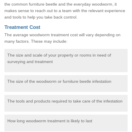
the common furniture beetle and the everyday woodworm, it
makes sense to reach out to a team with the relevant experience
and tools to help you take back control.
Treatment Cost
The average woodworm treatment cost will vary depending on
many factors. These may include:
The size and scale of your property or rooms in need of
surveying and treatment
The size of the woodworm or furniture beetle infestation
The tools and products required to take care of the infestation
How long woodworm treatment is likely to last