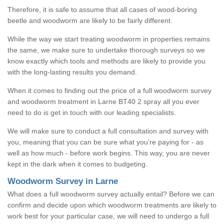
Therefore, it is safe to assume that all cases of wood-boring
beetle and woodworm are likely to be fairly different.
While the way we start treating woodworm in properties remains
the same, we make sure to undertake thorough surveys so we
know exactly which tools and methods are likely to provide you
with the long-lasting results you demand.
When it comes to finding out the price of a full woodworm survey
and woodworm treatment in Larne BT40 2 spray all you ever
need to do is get in touch with our leading specialists.
We will make sure to conduct a full consultation and survey with
you, meaning that you can be sure what you're paying for - as
well as how much - before work begins. This way, you are never
kept in the dark when it comes to budgeting.
Woodworm Survey in Larne
What does a full woodworm survey actually entail? Before we can
confirm and decide upon which woodworm treatments are likely to
work best for your particular case, we will need to undergo a full