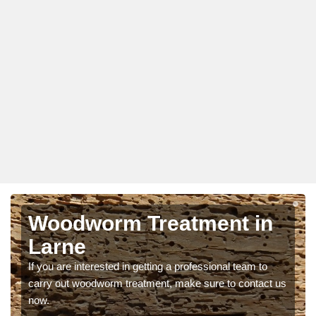
Woodworm Treatment in
Larne
If you are interested in getting a professional team to
carry out woodworm treatment, make sure to contact us
now.