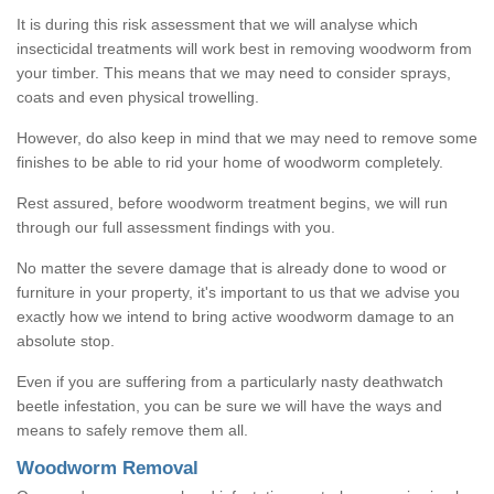
It is during this risk assessment that we will analyse which
insecticidal treatments will work best in removing woodworm from
your timber. This means that we may need to consider sprays,
coats and even physical trowelling.
However, do also keep in mind that we may need to remove some
finishes to be able to rid your home of woodworm completely.
Rest assured, before woodworm treatment begins, we will run
through our full assessment findings with you.
No matter the severe damage that is already done to wood or
furniture in your property, it's important to us that we advise you
exactly how we intend to bring active woodworm damage to an
absolute stop.
Even if you are suffering from a particularly nasty deathwatch
beetle infestation, you can be sure we will have the ways and
means to safely remove them all.
Woodworm Removal