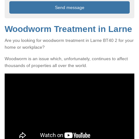
Woodworm Treatment in Larne
Are you looking for woodworm treatment in Larne BT40 2 for your
home or workplace?
Woodworm is an issue which, unfortunately, continues to affect
thousands of properties all over the world.