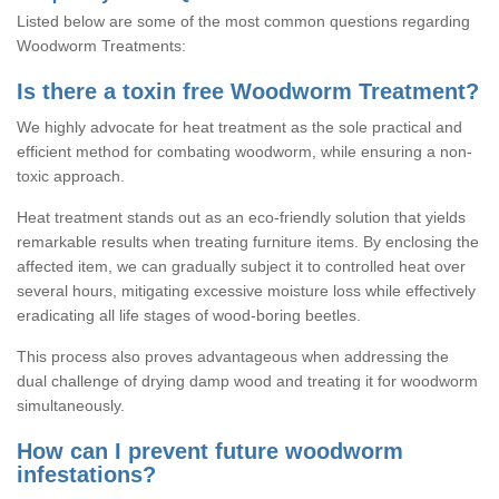
Listed below are some of the most common questions regarding
Woodworm Treatments:
Is there a toxin free Woodworm Treatment?
We highly advocate for heat treatment as the sole practical and
efficient method for combating woodworm, while ensuring a non-
toxic approach.
Heat treatment stands out as an eco-friendly solution that yields
remarkable results when treating furniture items. By enclosing the
affected item, we can gradually subject it to controlled heat over
several hours, mitigating excessive moisture loss while effectively
eradicating all life stages of wood-boring beetles.
This process also proves advantageous when addressing the
dual challenge of drying damp wood and treating it for woodworm
simultaneously.
How can I prevent future woodworm
infestations?