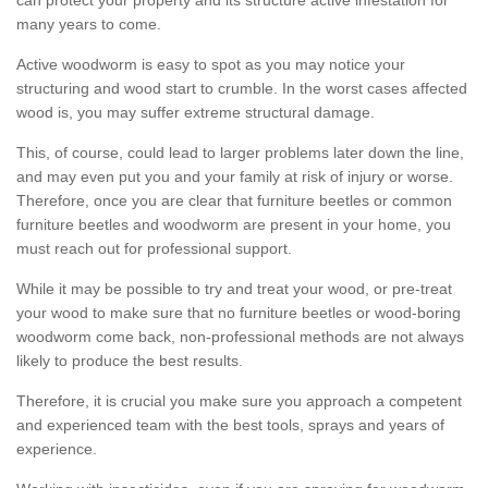
many years to come.
Active woodworm is easy to spot as you may notice your
structuring and wood start to crumble. In the worst cases affected
wood is, you may suffer extreme structural damage.
This, of course, could lead to larger problems later down the line,
and may even put you and your family at risk of injury or worse.
Therefore, once you are clear that furniture beetles or common
furniture beetles and woodworm are present in your home, you
must reach out for professional support.
While it may be possible to try and treat your wood, or pre-treat
your wood to make sure that no furniture beetles or wood-boring
woodworm come back, non-professional methods are not always
likely to produce the best results.
Therefore, it is crucial you make sure you approach a competent
and experienced team with the best tools, sprays and years of
experience.