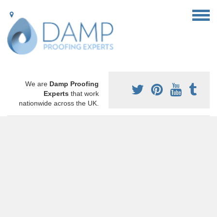
We are
Damp Proofing
Experts
that work
nationwide across the UK.