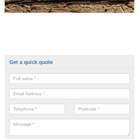
Get a quick quote