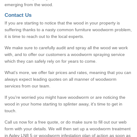
emerging from the wood.
Contact Us
If you are starting to notice that the wood in your property is
suffering thanks to a nasty common furniture woodworm problem,
it is time to reach out to the local experts.
We make sure to carefully audit and spray all the wood we work
with, and to offer our customers a woodworm spraying service
which they can safely rely on for years to come.
What's more, we offer fair prices and rates, meaning that you can
always expect leading quotes on all manner of woodworm
services from our team.
If you're worried you might have woodworm or are noticing the
wood in your home starting to splinter away, it's time to get in
touch.
Call us now for a free quote, or do make sure to fill out our web
form with your details. We will then set up a woodworm treatment
in Apley LN8 5 or woodworm infestation plan of action as soon as