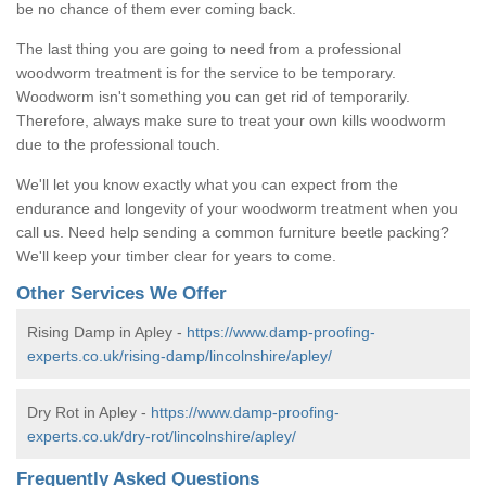
be no chance of them ever coming back.
The last thing you are going to need from a professional
woodworm treatment is for the service to be temporary.
Woodworm isn't something you can get rid of temporarily.
Therefore, always make sure to treat your own kills woodworm
due to the professional touch.
We'll let you know exactly what you can expect from the
endurance and longevity of your woodworm treatment when you
call us. Need help sending a common furniture beetle packing?
We'll keep your timber clear for years to come.
Other Services We Offer
Rising Damp in Apley -
https://www.damp-proofing-
experts.co.uk/rising-damp/lincolnshire/apley/
Dry Rot in Apley -
https://www.damp-proofing-
experts.co.uk/dry-rot/lincolnshire/apley/
Frequently Asked Questions