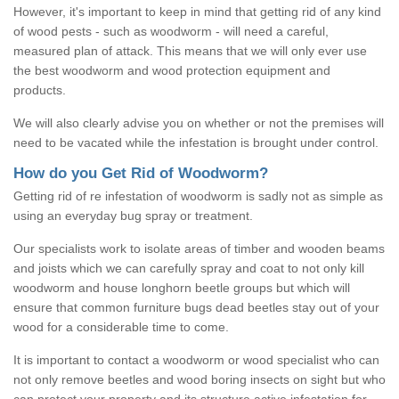
However, it's important to keep in mind that getting rid of any kind
of wood pests - such as woodworm - will need a careful,
measured plan of attack. This means that we will only ever use
the best woodworm and wood protection equipment and
products.
We will also clearly advise you on whether or not the premises will
need to be vacated while the infestation is brought under control.
How do you Get Rid of Woodworm?
Getting rid of re infestation of woodworm is sadly not as simple as
using an everyday bug spray or treatment.
Our specialists work to isolate areas of timber and wooden beams
and joists which we can carefully spray and coat to not only kill
woodworm and house longhorn beetle groups but which will
ensure that common furniture bugs dead beetles stay out of your
wood for a considerable time to come.
It is important to contact a woodworm or wood specialist who can
not only remove beetles and wood boring insects on sight but who
can protect your property and its structure active infestation for