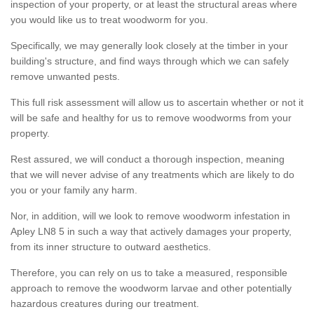
inspection of your property, or at least the structural areas where
you would like us to treat woodworm for you.
Specifically, we may generally look closely at the timber in your
building's structure, and find ways through which we can safely
remove unwanted pests.
This full risk assessment will allow us to ascertain whether or not it
will be safe and healthy for us to remove woodworms from your
property.
Rest assured, we will conduct a thorough inspection, meaning
that we will never advise of any treatments which are likely to do
you or your family any harm.
Nor, in addition, will we look to remove woodworm infestation in
Apley LN8 5 in such a way that actively damages your property,
from its inner structure to outward aesthetics.
Therefore, you can rely on us to take a measured, responsible
approach to remove the woodworm larvae and other potentially
hazardous creatures during our treatment.