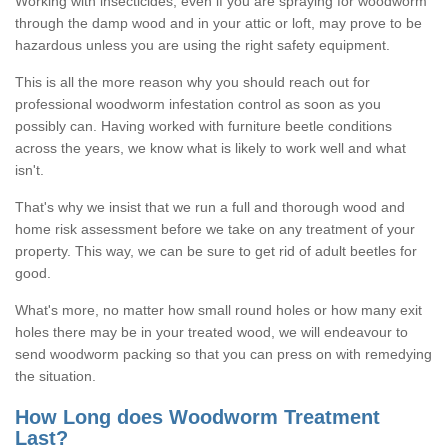
Working with insecticides, even if you are spraying for woodworm
through the damp wood and in your attic or loft, may prove to be
hazardous unless you are using the right safety equipment.
This is all the more reason why you should reach out for
professional woodworm infestation control as soon as you
possibly can. Having worked with furniture beetle conditions
across the years, we know what is likely to work well and what
isn't.
That's why we insist that we run a full and thorough wood and
home risk assessment before we take on any treatment of your
property. This way, we can be sure to get rid of adult beetles for
good.
What's more, no matter how small round holes or how many exit
holes there may be in your treated wood, we will endeavour to
send woodworm packing so that you can press on with remedying
the situation.
How Long does Woodworm Treatment
Last?