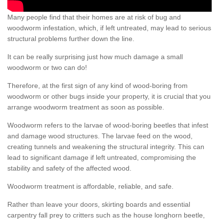
Many people find that their homes are at risk of bug and
woodworm infestation, which, if left untreated, may lead to serious
structural problems further down the line.
It can be really surprising just how much damage a small
woodworm or two can do!
Therefore, at the first sign of any kind of wood-boring from
woodworm or other bugs inside your property, it is crucial that you
arrange woodworm treatment as soon as possible.
Woodworm refers to the larvae of wood-boring beetles that infest
and damage wood structures. The larvae feed on the wood,
creating tunnels and weakening the structural integrity. This can
lead to significant damage if left untreated, compromising the
stability and safety of the affected wood.
Woodworm treatment is affordable, reliable, and safe.
Rather than leave your doors, skirting boards and essential
carpentry fall prey to critters such as the house longhorn beetle,