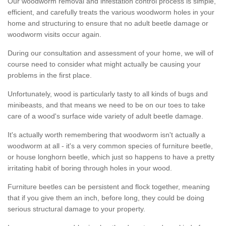
Our woodworm removal and infestation control process is simple,
efficient, and carefully treats the various woodworm holes in your
home and structuring to ensure that no adult beetle damage or
woodworm visits occur again.
During our consultation and assessment of your home, we will of
course need to consider what might actually be causing your
problems in the first place.
Unfortunately, wood is particularly tasty to all kinds of bugs and
minibeasts, and that means we need to be on our toes to take
care of a wood's surface wide variety of adult beetle damage.
It's actually worth remembering that woodworm isn't actually a
woodworm at all - it's a very common species of furniture beetle,
or house longhorn beetle, which just so happens to have a pretty
irritating habit of boring through holes in your wood.
Furniture beetles can be persistent and flock together, meaning
that if you give them an inch, before long, they could be doing
serious structural damage to your property.