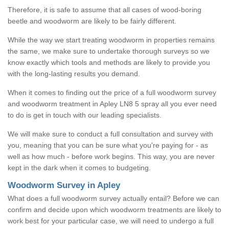
Therefore, it is safe to assume that all cases of wood-boring
beetle and woodworm are likely to be fairly different.
While the way we start treating woodworm in properties remains
the same, we make sure to undertake thorough surveys so we
know exactly which tools and methods are likely to provide you
with the long-lasting results you demand.
When it comes to finding out the price of a full woodworm survey
and woodworm treatment in Apley LN8 5 spray all you ever need
to do is get in touch with our leading specialists.
We will make sure to conduct a full consultation and survey with
you, meaning that you can be sure what you're paying for - as
well as how much - before work begins. This way, you are never
kept in the dark when it comes to budgeting.
Woodworm Survey in Apley
What does a full woodworm survey actually entail? Before we can
confirm and decide upon which woodworm treatments are likely to
work best for your particular case, we will need to undergo a full