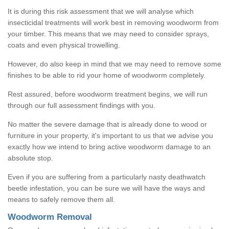
It is during this risk assessment that we will analyse which
insecticidal treatments will work best in removing woodworm from
your timber. This means that we may need to consider sprays,
coats and even physical trowelling.
However, do also keep in mind that we may need to remove some
finishes to be able to rid your home of woodworm completely.
Rest assured, before woodworm treatment begins, we will run
through our full assessment findings with you.
No matter the severe damage that is already done to wood or
furniture in your property, it's important to us that we advise you
exactly how we intend to bring active woodworm damage to an
absolute stop.
Even if you are suffering from a particularly nasty deathwatch
beetle infestation, you can be sure we will have the ways and
means to safely remove them all.
Woodworm Removal