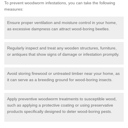
To prevent woodworm infestations, you can take the following
measures:
Ensure proper ventilation and moisture control in your home,
as excessive dampness can attract wood-boring beetles.
Regularly inspect and treat any wooden structures, furniture,
or antiques that show signs of damage or infestation promptly.
Avoid storing firewood or untreated timber near your home, as
it can serve as a breeding ground for wood-boring insects.
Apply preventive woodworm treatments to susceptible wood,
such as applying a protective coating or using preservative
products specifically designed to deter wood-boring pests.