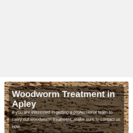
Woodworm Treatment in
Apley
If you are interested in getting a professional team to
carry out woodworm treatment, make sure to contact us
now.