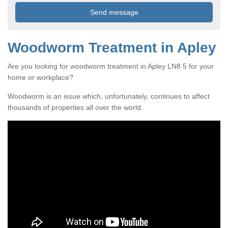
Woodworm Treatment in Apley
Are you looking for woodworm treatment in Apley LN8 5 for your
home or workplace?
Woodworm is an issue which, unfortunately, continues to affect
thousands of properties all over the world.