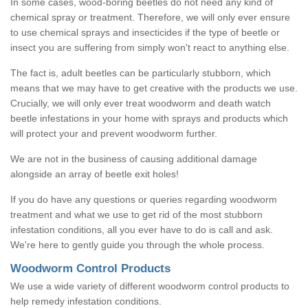
In some cases, wood-boring beetles do not need any kind of
chemical spray or treatment. Therefore, we will only ever ensure
to use chemical sprays and insecticides if the type of beetle or
insect you are suffering from simply won't react to anything else.
The fact is, adult beetles can be particularly stubborn, which
means that we may have to get creative with the products we use.
Crucially, we will only ever treat woodworm and death watch
beetle infestations in your home with sprays and products which
will protect your and prevent woodworm further.
We are not in the business of causing additional damage
alongside an array of beetle exit holes!
If you do have any questions or queries regarding woodworm
treatment and what we use to get rid of the most stubborn
infestation conditions, all you ever have to do is call and ask.
We're here to gently guide you through the whole process.
Woodworm Control Products
We use a wide variety of different woodworm control products to
help remedy infestation conditions.