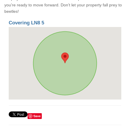
you're ready to move forward. Don't let your property fall prey to
beetles!
Covering LN8 5
Save