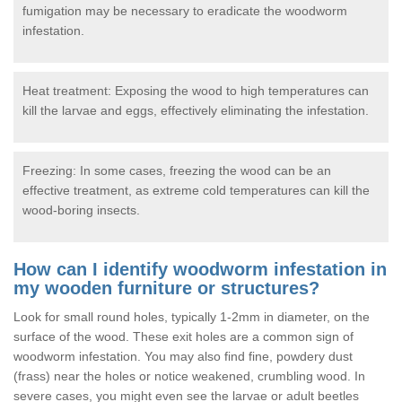
fumigation may be necessary to eradicate the woodworm
infestation.
Heat treatment: Exposing the wood to high temperatures can
kill the larvae and eggs, effectively eliminating the infestation.
Freezing: In some cases, freezing the wood can be an
effective treatment, as extreme cold temperatures can kill the
wood-boring insects.
How can I identify woodworm infestation in
my wooden furniture or structures?
Look for small round holes, typically 1-2mm in diameter, on the
surface of the wood. These exit holes are a common sign of
woodworm infestation. You may also find fine, powdery dust
(frass) near the holes or notice weakened, crumbling wood. In
severe cases, you might even see the larvae or adult beetles