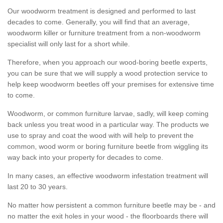
Our woodworm treatment is designed and performed to last
decades to come. Generally, you will find that an average,
woodworm killer or furniture treatment from a non-woodworm
specialist will only last for a short while.
Therefore, when you approach our wood-boring beetle experts,
you can be sure that we will supply a wood protection service to
help keep woodworm beetles off your premises for extensive time
to come.
Woodworm, or common furniture larvae, sadly, will keep coming
back unless you treat wood in a particular way. The products we
use to spray and coat the wood with will help to prevent the
common, wood worm or boring furniture beetle from wiggling its
way back into your property for decades to come.
In many cases, an effective woodworm infestation treatment will
last 20 to 30 years.
No matter how persistent a common furniture beetle may be - and
no matter the exit holes in your wood - the floorboards there will