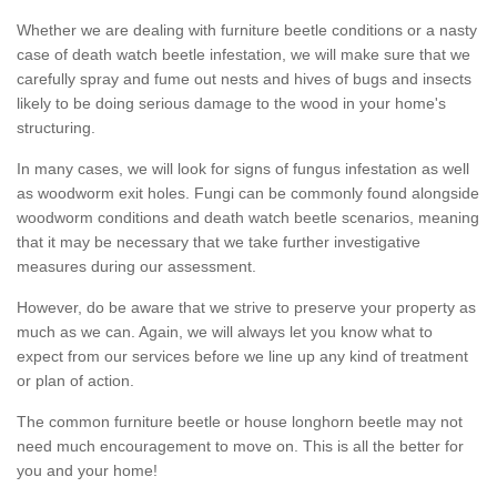
Whether we are dealing with furniture beetle conditions or a nasty
case of death watch beetle infestation, we will make sure that we
carefully spray and fume out nests and hives of bugs and insects
likely to be doing serious damage to the wood in your home's
structuring.
In many cases, we will look for signs of fungus infestation as well
as woodworm exit holes. Fungi can be commonly found alongside
woodworm conditions and death watch beetle scenarios, meaning
that it may be necessary that we take further investigative
measures during our assessment.
However, do be aware that we strive to preserve your property as
much as we can. Again, we will always let you know what to
expect from our services before we line up any kind of treatment
or plan of action.
The common furniture beetle or house longhorn beetle may not
need much encouragement to move on. This is all the better for
you and your home!