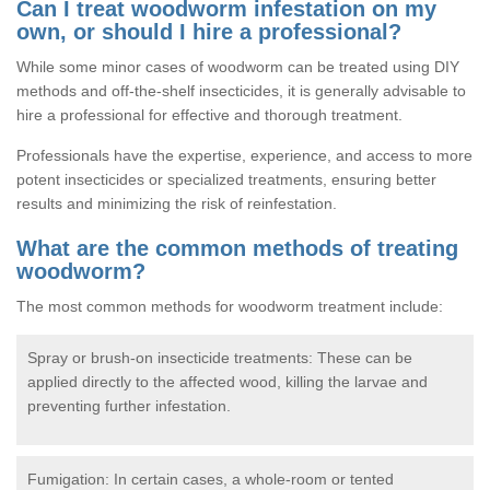
Can I treat woodworm infestation on my
own, or should I hire a professional?
While some minor cases of woodworm can be treated using DIY
methods and off-the-shelf insecticides, it is generally advisable to
hire a professional for effective and thorough treatment.
Professionals have the expertise, experience, and access to more
potent insecticides or specialized treatments, ensuring better
results and minimizing the risk of reinfestation.
What are the common methods of treating
woodworm?
The most common methods for woodworm treatment include:
Spray or brush-on insecticide treatments: These can be
applied directly to the affected wood, killing the larvae and
preventing further infestation.
Fumigation: In certain cases, a whole-room or tented