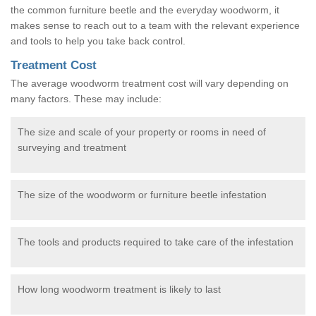
the common furniture beetle and the everyday woodworm, it
makes sense to reach out to a team with the relevant experience
and tools to help you take back control.
Treatment Cost
The average woodworm treatment cost will vary depending on
many factors. These may include:
The size and scale of your property or rooms in need of
surveying and treatment
The size of the woodworm or furniture beetle infestation
The tools and products required to take care of the infestation
How long woodworm treatment is likely to last