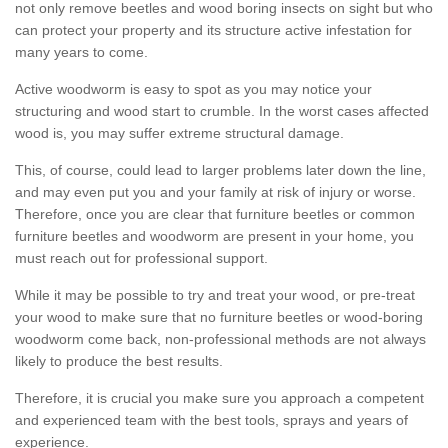
not only remove beetles and wood boring insects on sight but who
can protect your property and its structure active infestation for
many years to come.
Active woodworm is easy to spot as you may notice your
structuring and wood start to crumble. In the worst cases affected
wood is, you may suffer extreme structural damage.
This, of course, could lead to larger problems later down the line,
and may even put you and your family at risk of injury or worse.
Therefore, once you are clear that furniture beetles or common
furniture beetles and woodworm are present in your home, you
must reach out for professional support.
While it may be possible to try and treat your wood, or pre-treat
your wood to make sure that no furniture beetles or wood-boring
woodworm come back, non-professional methods are not always
likely to produce the best results.
Therefore, it is crucial you make sure you approach a competent
and experienced team with the best tools, sprays and years of
experience.