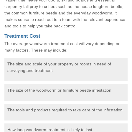
carpentry fall prey to critters such as the house longhorn beetle,
the common furniture beetle and the everyday woodworm, it
makes sense to reach out to a team with the relevant experience
and tools to help you take back control.
Treatment Cost
The average woodworm treatment cost will vary depending on
many factors. These may include:
The size and scale of your property or rooms in need of
surveying and treatment
The size of the woodworm or furniture beetle infestation
The tools and products required to take care of the infestation
How long woodworm treatment is likely to last