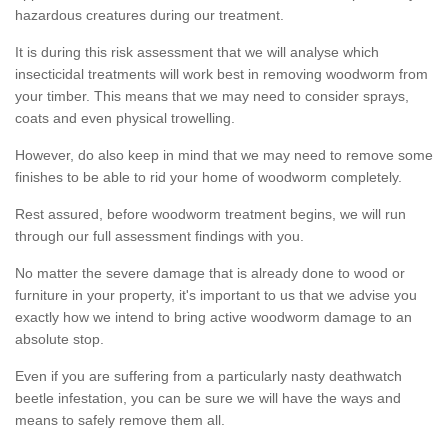
hazardous creatures during our treatment.
It is during this risk assessment that we will analyse which
insecticidal treatments will work best in removing woodworm from
your timber. This means that we may need to consider sprays,
coats and even physical trowelling.
However, do also keep in mind that we may need to remove some
finishes to be able to rid your home of woodworm completely.
Rest assured, before woodworm treatment begins, we will run
through our full assessment findings with you.
No matter the severe damage that is already done to wood or
furniture in your property, it's important to us that we advise you
exactly how we intend to bring active woodworm damage to an
absolute stop.
Even if you are suffering from a particularly nasty deathwatch
beetle infestation, you can be sure we will have the ways and
means to safely remove them all.