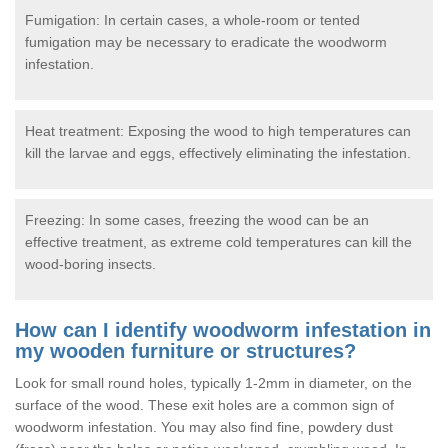
Fumigation: In certain cases, a whole-room or tented
fumigation may be necessary to eradicate the woodworm
infestation.
Heat treatment: Exposing the wood to high temperatures can
kill the larvae and eggs, effectively eliminating the infestation.
Freezing: In some cases, freezing the wood can be an
effective treatment, as extreme cold temperatures can kill the
wood-boring insects.
How can I identify woodworm infestation in
my wooden furniture or structures?
Look for small round holes, typically 1-2mm in diameter, on the
surface of the wood. These exit holes are a common sign of
woodworm infestation. You may also find fine, powdery dust