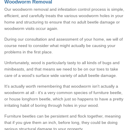
Woodworm Removal
Our woodworm removal and infestation control process is simple,
efficient, and carefully treats the various woodworm holes in your
home and structuring to ensure that no adult beetle damage or
woodworm visits occur again.
During our consultation and assessment of your home, we will of
course need to consider what might actually be causing your
problems in the first place.
Unfortunately, wood is particularly tasty to all kinds of bugs and
minibeasts, and that means we need to be on our toes to take
care of a wood's surface wide variety of adult beetle damage.
It's actually worth remembering that woodworm isn't actually a
woodworm at all - it's a very common species of furniture beetle,
or house longhorn beetle, which just so happens to have a pretty
irritating habit of boring through holes in your wood.
Furniture beetles can be persistent and flock together, meaning
that if you give them an inch, before long, they could be doing
serious structural damage to your property.