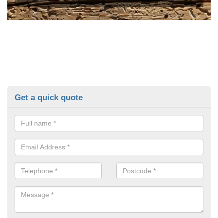
Get a quick quote