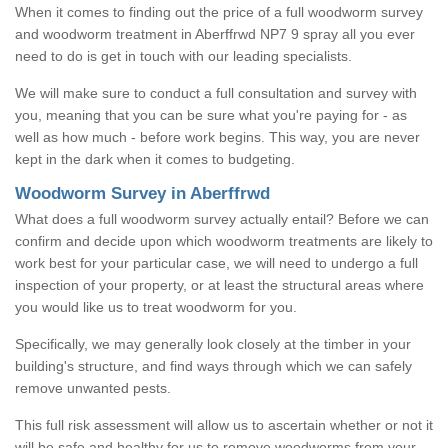
When it comes to finding out the price of a full woodworm survey
and woodworm treatment in Aberffrwd NP7 9 spray all you ever
need to do is get in touch with our leading specialists.
We will make sure to conduct a full consultation and survey with
you, meaning that you can be sure what you're paying for - as
well as how much - before work begins. This way, you are never
kept in the dark when it comes to budgeting.
Woodworm Survey in Aberffrwd
What does a full woodworm survey actually entail? Before we can
confirm and decide upon which woodworm treatments are likely to
work best for your particular case, we will need to undergo a full
inspection of your property, or at least the structural areas where
you would like us to treat woodworm for you.
Specifically, we may generally look closely at the timber in your
building's structure, and find ways through which we can safely
remove unwanted pests.
This full risk assessment will allow us to ascertain whether or not it
will be safe and healthy for us to remove woodworms from your