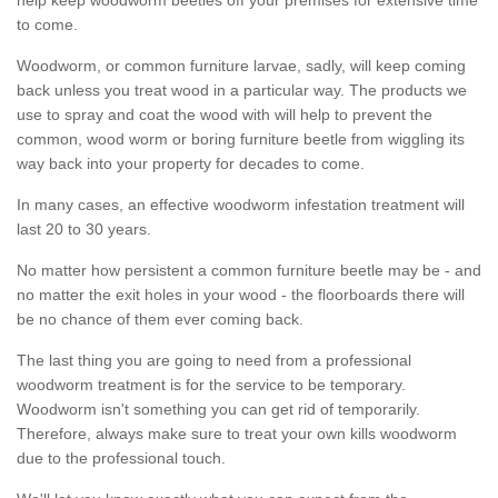
to come.
Woodworm, or common furniture larvae, sadly, will keep coming
back unless you treat wood in a particular way. The products we
use to spray and coat the wood with will help to prevent the
common, wood worm or boring furniture beetle from wiggling its
way back into your property for decades to come.
In many cases, an effective woodworm infestation treatment will
last 20 to 30 years.
No matter how persistent a common furniture beetle may be - and
no matter the exit holes in your wood - the floorboards there will
be no chance of them ever coming back.
The last thing you are going to need from a professional
woodworm treatment is for the service to be temporary.
Woodworm isn't something you can get rid of temporarily.
Therefore, always make sure to treat your own kills woodworm
due to the professional touch.