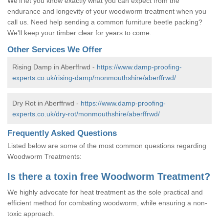
We'll let you know exactly what you can expect from the
endurance and longevity of your woodworm treatment when you
call us. Need help sending a common furniture beetle packing?
We'll keep your timber clear for years to come.
Other Services We Offer
Rising Damp in Aberffrwd -
https://www.damp-proofing-
experts.co.uk/rising-damp/monmouthshire/aberffrwd/
Dry Rot in Aberffrwd -
https://www.damp-proofing-
experts.co.uk/dry-rot/monmouthshire/aberffrwd/
Frequently Asked Questions
Listed below are some of the most common questions regarding
Woodworm Treatments:
Is there a toxin free Woodworm Treatment?
We highly advocate for heat treatment as the sole practical and
efficient method for combating woodworm, while ensuring a non-
toxic approach.