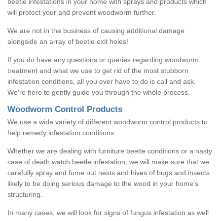
beetle infestations in your home with sprays and products which
will protect your and prevent woodworm further.
We are not in the business of causing additional damage
alongside an array of beetle exit holes!
If you do have any questions or queries regarding woodworm
treatment and what we use to get rid of the most stubborn
infestation conditions, all you ever have to do is call and ask.
We're here to gently guide you through the whole process.
Woodworm Control Products
We use a wide variety of different woodworm control products to
help remedy infestation conditions.
Whether we are dealing with furniture beetle conditions or a nasty
case of death watch beetle infestation, we will make sure that we
carefully spray and fume out nests and hives of bugs and insects
likely to be doing serious damage to the wood in your home's
structuring.
In many cases, we will look for signs of fungus infestation as well