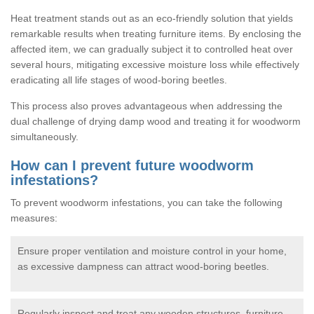
Heat treatment stands out as an eco-friendly solution that yields
remarkable results when treating furniture items. By enclosing the
affected item, we can gradually subject it to controlled heat over
several hours, mitigating excessive moisture loss while effectively
eradicating all life stages of wood-boring beetles.
This process also proves advantageous when addressing the
dual challenge of drying damp wood and treating it for woodworm
simultaneously.
How can I prevent future woodworm
infestations?
To prevent woodworm infestations, you can take the following
measures:
Ensure proper ventilation and moisture control in your home,
as excessive dampness can attract wood-boring beetles.
Regularly inspect and treat any wooden structures, furniture,