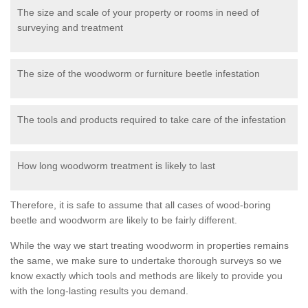
The size and scale of your property or rooms in need of
surveying and treatment
The size of the woodworm or furniture beetle infestation
The tools and products required to take care of the infestation
How long woodworm treatment is likely to last
Therefore, it is safe to assume that all cases of wood-boring
beetle and woodworm are likely to be fairly different.
While the way we start treating woodworm in properties remains
the same, we make sure to undertake thorough surveys so we
know exactly which tools and methods are likely to provide you
with the long-lasting results you demand.