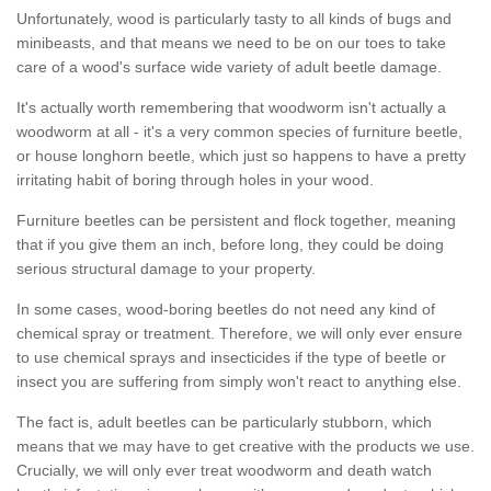
Unfortunately, wood is particularly tasty to all kinds of bugs and
minibeasts, and that means we need to be on our toes to take
care of a wood's surface wide variety of adult beetle damage.
It's actually worth remembering that woodworm isn't actually a
woodworm at all - it's a very common species of furniture beetle,
or house longhorn beetle, which just so happens to have a pretty
irritating habit of boring through holes in your wood.
Furniture beetles can be persistent and flock together, meaning
that if you give them an inch, before long, they could be doing
serious structural damage to your property.
In some cases, wood-boring beetles do not need any kind of
chemical spray or treatment. Therefore, we will only ever ensure
to use chemical sprays and insecticides if the type of beetle or
insect you are suffering from simply won't react to anything else.
The fact is, adult beetles can be particularly stubborn, which
means that we may have to get creative with the products we use.
Crucially, we will only ever treat woodworm and death watch