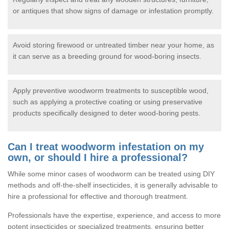
or antiques that show signs of damage or infestation promptly.
Avoid storing firewood or untreated timber near your home, as
it can serve as a breeding ground for wood-boring insects.
Apply preventive woodworm treatments to susceptible wood,
such as applying a protective coating or using preservative
products specifically designed to deter wood-boring pests.
Can I treat woodworm infestation on my
own, or should I hire a professional?
While some minor cases of woodworm can be treated using DIY
methods and off-the-shelf insecticides, it is generally advisable to
hire a professional for effective and thorough treatment.
Professionals have the expertise, experience, and access to more
potent insecticides or specialized treatments, ensuring better