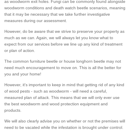
as woodworm exit holes. Fungi can be commonly found alongside
woodworm conditions and death watch beetle scenarios, meaning
that it may be necessary that we take further investigative
measures during our assessment.
However, do be aware that we strive to preserve your property as
much as we can. Again, we will always let you know what to
expect from our services before we line up any kind of treatment
or plan of action.
The common furniture beetle or house longhorn beetle may not
need much encouragement to move on. This is all the better for
you and your home!
However, it's important to keep in mind that getting rid of any kind
of wood pests - such as woodworm - will need a careful,
measured plan of attack. This means that we will only ever use
the best woodworm and wood protection equipment and
products.
We will also clearly advise you on whether or not the premises will
need to be vacated while the infestation is brought under control.