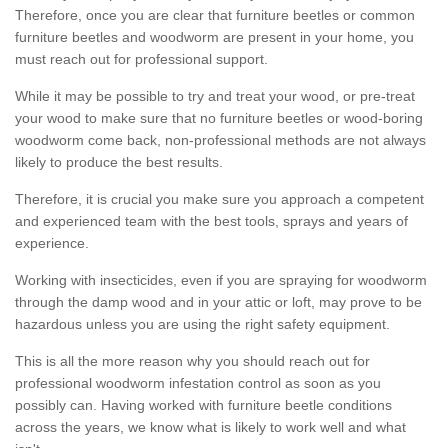
Therefore, once you are clear that furniture beetles or common
furniture beetles and woodworm are present in your home, you
must reach out for professional support.
While it may be possible to try and treat your wood, or pre-treat
your wood to make sure that no furniture beetles or wood-boring
woodworm come back, non-professional methods are not always
likely to produce the best results.
Therefore, it is crucial you make sure you approach a competent
and experienced team with the best tools, sprays and years of
experience.
Working with insecticides, even if you are spraying for woodworm
through the damp wood and in your attic or loft, may prove to be
hazardous unless you are using the right safety equipment.
This is all the more reason why you should reach out for
professional woodworm infestation control as soon as you
possibly can. Having worked with furniture beetle conditions
across the years, we know what is likely to work well and what