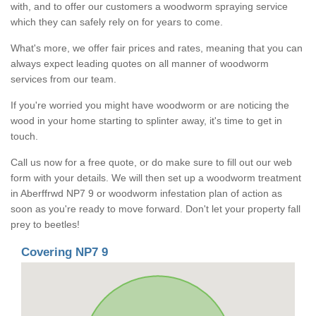
with, and to offer our customers a woodworm spraying service
which they can safely rely on for years to come.
What's more, we offer fair prices and rates, meaning that you can
always expect leading quotes on all manner of woodworm
services from our team.
If you're worried you might have woodworm or are noticing the
wood in your home starting to splinter away, it's time to get in
touch.
Call us now for a free quote, or do make sure to fill out our web
form with your details. We will then set up a woodworm treatment
in Aberffrwd NP7 9 or woodworm infestation plan of action as
soon as you're ready to move forward. Don't let your property fall
prey to beetles!
Covering NP7 9