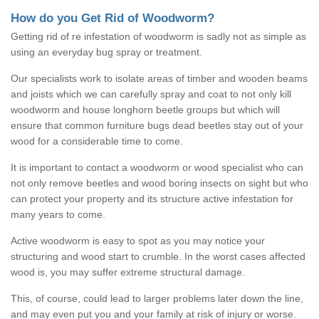
How do you Get Rid of Woodworm?
Getting rid of re infestation of woodworm is sadly not as simple as
using an everyday bug spray or treatment.
Our specialists work to isolate areas of timber and wooden beams
and joists which we can carefully spray and coat to not only kill
woodworm and house longhorn beetle groups but which will
ensure that common furniture bugs dead beetles stay out of your
wood for a considerable time to come.
It is important to contact a woodworm or wood specialist who can
not only remove beetles and wood boring insects on sight but who
can protect your property and its structure active infestation for
many years to come.
Active woodworm is easy to spot as you may notice your
structuring and wood start to crumble. In the worst cases affected
wood is, you may suffer extreme structural damage.
This, of course, could lead to larger problems later down the line,
and may even put you and your family at risk of injury or worse.