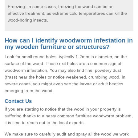
Freezing: In some cases, freezing the wood can be an
effective treatment, as extreme cold temperatures can kill the
wood-boring insects.
How can I identify woodworm infestation in
my wooden furniture or structures?
Look for small round holes, typically 1-2mm in diameter, on the
surface of the wood. These exit holes are a common sign of
woodworm infestation. You may also find fine, powdery dust
(frass) near the holes or notice weakened, crumbling wood. In
severe cases, you might even see the larvae or adult beetles
emerging from the wood.
Contact Us
If you are starting to notice that the wood in your property is
suffering thanks to a nasty common furniture woodworm problem,
it is time to reach out to the local experts.
We make sure to carefully audit and spray all the wood we work