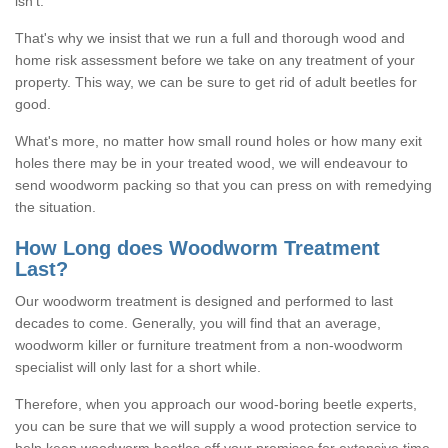
isn't.
That's why we insist that we run a full and thorough wood and
home risk assessment before we take on any treatment of your
property. This way, we can be sure to get rid of adult beetles for
good.
What's more, no matter how small round holes or how many exit
holes there may be in your treated wood, we will endeavour to
send woodworm packing so that you can press on with remedying
the situation.
How Long does Woodworm Treatment
Last?
Our woodworm treatment is designed and performed to last
decades to come. Generally, you will find that an average,
woodworm killer or furniture treatment from a non-woodworm
specialist will only last for a short while.
Therefore, when you approach our wood-boring beetle experts,
you can be sure that we will supply a wood protection service to
help keep woodworm beetles off your premises for extensive time