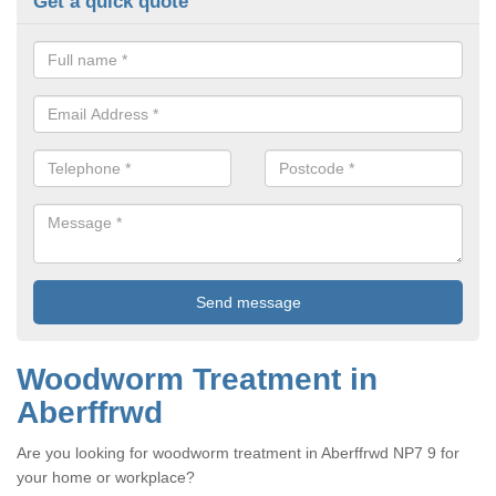
Get a quick quote
Woodworm Treatment in
Aberffrwd
Are you looking for woodworm treatment in Aberffrwd NP7 9 for
your home or workplace?