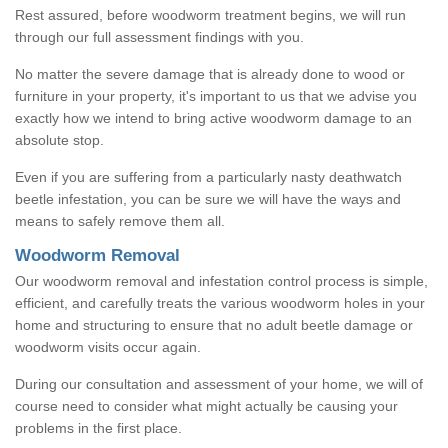
Rest assured, before woodworm treatment begins, we will run
through our full assessment findings with you.
No matter the severe damage that is already done to wood or
furniture in your property, it's important to us that we advise you
exactly how we intend to bring active woodworm damage to an
absolute stop.
Even if you are suffering from a particularly nasty deathwatch
beetle infestation, you can be sure we will have the ways and
means to safely remove them all.
Woodworm Removal
Our woodworm removal and infestation control process is simple,
efficient, and carefully treats the various woodworm holes in your
home and structuring to ensure that no adult beetle damage or
woodworm visits occur again.
During our consultation and assessment of your home, we will of
course need to consider what might actually be causing your
problems in the first place.