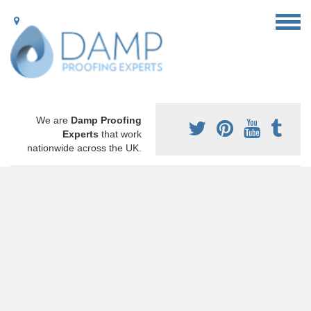
We are
Damp Proofing
Experts
that work
nationwide across the UK.