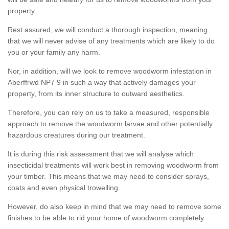
property.
Rest assured, we will conduct a thorough inspection, meaning
that we will never advise of any treatments which are likely to do
you or your family any harm.
Nor, in addition, will we look to remove woodworm infestation in
Aberffrwd NP7 9 in such a way that actively damages your
property, from its inner structure to outward aesthetics.
Therefore, you can rely on us to take a measured, responsible
approach to remove the woodworm larvae and other potentially
hazardous creatures during our treatment.
It is during this risk assessment that we will analyse which
insecticidal treatments will work best in removing woodworm from
your timber. This means that we may need to consider sprays,
coats and even physical trowelling.
However, do also keep in mind that we may need to remove some
finishes to be able to rid your home of woodworm completely.