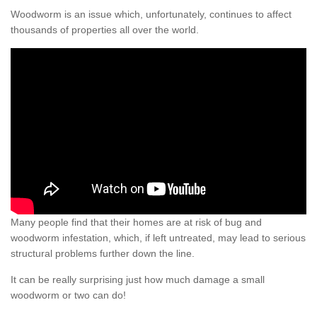
Woodworm is an issue which, unfortunately, continues to affect
thousands of properties all over the world.
Many people find that their homes are at risk of bug and
woodworm infestation, which, if left untreated, may lead to serious
structural problems further down the line.
It can be really surprising just how much damage a small
woodworm or two can do!