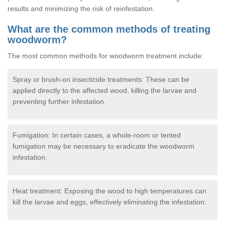
results and minimizing the risk of reinfestation.
What are the common methods of treating
woodworm?
The most common methods for woodworm treatment include:
Spray or brush-on insecticide treatments: These can be
applied directly to the affected wood, killing the larvae and
preventing further infestation.
Fumigation: In certain cases, a whole-room or tented
fumigation may be necessary to eradicate the woodworm
infestation.
Heat treatment: Exposing the wood to high temperatures can
kill the larvae and eggs, effectively eliminating the infestation.