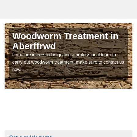
Woodworm Treatment in
Aberffrwd
If you are interested in getting a professional team to
carry out woodworm treatment, make sure to contact us
now.