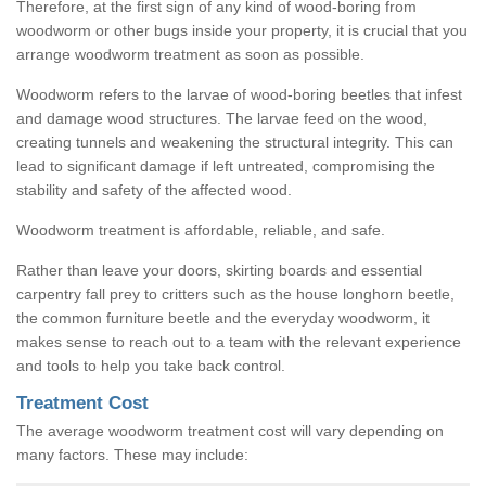
Therefore, at the first sign of any kind of wood-boring from
woodworm or other bugs inside your property, it is crucial that you
arrange woodworm treatment as soon as possible.
Woodworm refers to the larvae of wood-boring beetles that infest
and damage wood structures. The larvae feed on the wood,
creating tunnels and weakening the structural integrity. This can
lead to significant damage if left untreated, compromising the
stability and safety of the affected wood.
Woodworm treatment is affordable, reliable, and safe.
Rather than leave your doors, skirting boards and essential
carpentry fall prey to critters such as the house longhorn beetle,
the common furniture beetle and the everyday woodworm, it
makes sense to reach out to a team with the relevant experience
and tools to help you take back control.
Treatment Cost
The average woodworm treatment cost will vary depending on
many factors. These may include: