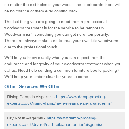
no matter the exit holes in your wood - the floorboards there will
be no chance of them ever coming back.
The last thing you are going to need from a professional
woodworm treatment is for the service to be temporary.
Woodworm isn't something you can get rid of temporarily.
Therefore, always make sure to treat your own kills woodworm
due to the professional touch.
We'll let you know exactly what you can expect from the
endurance and longevity of your woodworm treatment when you
call us. Need help sending a common furniture beetle packing?
We'll keep your timber clear for years to come.
Other Services We Offer
Rising Damp in Aisgernis -
https://www.damp-proofing-
experts.co.uk/rising-damp/na-h-eileanan-an-iar/aisgernis/
Dry Rot in Aisgernis -
https://www.damp-proofing-
experts.co.uk/dry-rot/na-h-eileanan-an-iar/aisgernis/