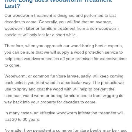
Last?
Our woodworm treatment is designed and performed to last
decades to come. Generally, you will find that an average,
woodworm killer or furniture treatment from a non-woodworm
specialist will only last for a short while.
Therefore, when you approach our wood-boring beetle experts,
you can be sure that we will supply a wood protection service to
help keep woodworm beetles off your premises for extensive time
to come.
Woodworm, or common furniture larvae, sadly, will keep coming
back unless you treat wood in a particular way. The products we
use to spray and coat the wood with will help to prevent the
common, wood worm or boring furniture beetle from wiggling its
way back into your property for decades to come.
In many cases, an effective woodworm infestation treatment will
last 20 to 30 years.
No matter how persistent a common furniture beetle may be - and