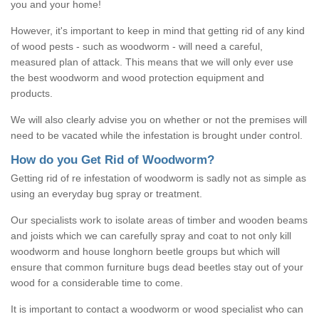
you and your home!
However, it's important to keep in mind that getting rid of any kind
of wood pests - such as woodworm - will need a careful,
measured plan of attack. This means that we will only ever use
the best woodworm and wood protection equipment and
products.
We will also clearly advise you on whether or not the premises will
need to be vacated while the infestation is brought under control.
How do you Get Rid of Woodworm?
Getting rid of re infestation of woodworm is sadly not as simple as
using an everyday bug spray or treatment.
Our specialists work to isolate areas of timber and wooden beams
and joists which we can carefully spray and coat to not only kill
woodworm and house longhorn beetle groups but which will
ensure that common furniture bugs dead beetles stay out of your
wood for a considerable time to come.
It is important to contact a woodworm or wood specialist who can