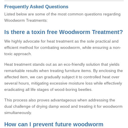
Frequently Asked Questions
Listed below are some of the most common questions regarding
Woodworm Treatments:
Is there a toxin free Woodworm Treatment?
We highly advocate for heat treatment as the sole practical and
efficient method for combating woodworm, while ensuring a non-
toxic approach.
Heat treatment stands out as an eco-friendly solution that yields
remarkable results when treating furniture items. By enclosing the
affected item, we can gradually subject it to controlled heat over
several hours, mitigating excessive moisture loss while effectively
eradicating all life stages of wood-boring beetles.
This process also proves advantageous when addressing the
dual challenge of drying damp wood and treating it for woodworm
simultaneously.
How can I prevent future woodworm