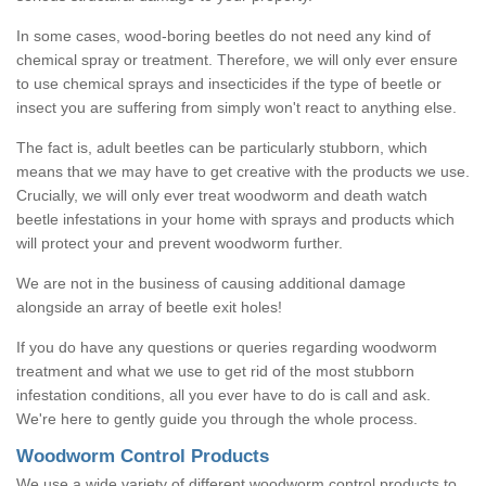
In some cases, wood-boring beetles do not need any kind of
chemical spray or treatment. Therefore, we will only ever ensure
to use chemical sprays and insecticides if the type of beetle or
insect you are suffering from simply won't react to anything else.
The fact is, adult beetles can be particularly stubborn, which
means that we may have to get creative with the products we use.
Crucially, we will only ever treat woodworm and death watch
beetle infestations in your home with sprays and products which
will protect your and prevent woodworm further.
We are not in the business of causing additional damage
alongside an array of beetle exit holes!
If you do have any questions or queries regarding woodworm
treatment and what we use to get rid of the most stubborn
infestation conditions, all you ever have to do is call and ask.
We're here to gently guide you through the whole process.
Woodworm Control Products
We use a wide variety of different woodworm control products to