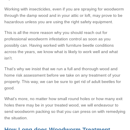
Working with insecticides, even if you are spraying for woodworm
through the damp wood and in your attic or loft, may prove to be
hazardous unless you are using the right safety equipment.
This is all the more reason why you should reach out for
professional woodworm infestation control as soon as you
possibly can. Having worked with furniture beetle conditions
across the years, we know what is likely to work well and what
isn't.
That's why we insist that we run a full and thorough wood and
home risk assessment before we take on any treatment of your
property. This way, we can be sure to get rid of adult beetles for
good.
What's more, no matter how small round holes or how many exit
holes there may be in your treated wood, we will endeavour to
send woodworm packing so that you can press on with remedying
the situation.
How Long does Woodworm Treatment