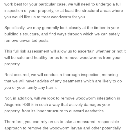
work best for your particular case, we will need to undergo a full
inspection of your property, or at least the structural areas where
you would like us to treat woodworm for you.
Specifically, we may generally look closely at the timber in your
building's structure, and find ways through which we can safely
remove unwanted pests.
This full risk assessment will allow us to ascertain whether or not it
will be safe and healthy for us to remove woodworms from your
property.
Rest assured, we will conduct a thorough inspection, meaning
that we will never advise of any treatments which are likely to do
you or your family any harm.
Nor, in addition, will we look to remove woodworm infestation in
Aisgernis HS8 5 in such a way that actively damages your
property, from its inner structure to outward aesthetics.
Therefore, you can rely on us to take a measured, responsible
approach to remove the woodworm larvae and other potentially