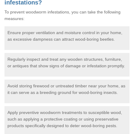
infestations?
To prevent woodworm infestations, you can take the following
measures:
Ensure proper ventilation and moisture control in your home,
as excessive dampness can attract wood-boring beetles.
Regularly inspect and treat any wooden structures, furniture,
or antiques that show signs of damage or infestation promptly.
Avoid storing firewood or untreated timber near your home, as
it can serve as a breeding ground for wood-boring insects.
Apply preventive woodworm treatments to susceptible wood,
such as applying a protective coating or using preservative
products specifically designed to deter wood-boring pests.