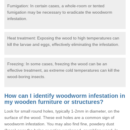
Fumigation: In certain cases, a whole-room or tented
fumigation may be necessary to eradicate the woodworm
infestation.
Heat treatment: Exposing the wood to high temperatures can
kill the larvae and eggs, effectively eliminating the infestation.
Freezing: In some cases, freezing the wood can be an
effective treatment, as extreme cold temperatures can kill the
wood-boring insects.
How can I identify woodworm infestation in
my wooden furniture or structures?
Look for small round holes, typically 1-2mm in diameter, on the
surface of the wood. These exit holes are a common sign of
woodworm infestation. You may also find fine, powdery dust