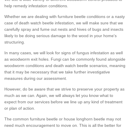
help remedy infestation conditions.
Whether we are dealing with furniture beetle conditions or a nasty
case of death watch beetle infestation, we will make sure that we
carefully spray and fume out nests and hives of bugs and insects
likely to be doing serious damage to the wood in your home's
structuring.
In many cases, we will look for signs of fungus infestation as well
as woodworm exit holes. Fungi can be commonly found alongside
woodworm conditions and death watch beetle scenarios, meaning
that it may be necessary that we take further investigative
measures during our assessment.
However, do be aware that we strive to preserve your property as
much as we can. Again, we will always let you know what to
expect from our services before we line up any kind of treatment
or plan of action.
The common furniture beetle or house longhorn beetle may not
need much encouragement to move on. This is all the better for