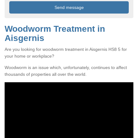
Woodworm Treatment in
Aisgernis
Are you looking for woodworm treatment in Aisgernis HS8 5 for
your home or workplace?
Woodworm is an issue which, unfortunately, continues to affect
thousands of properties all over the world.