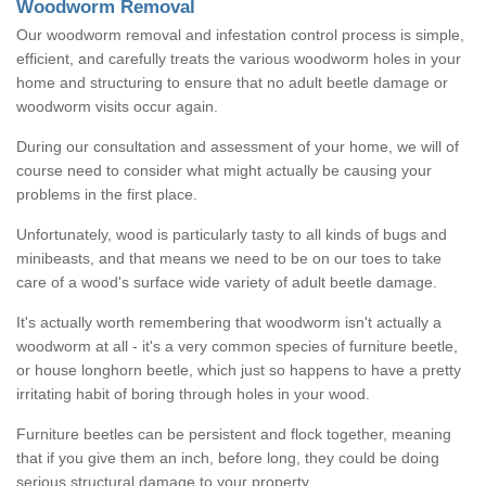
Woodworm Removal
Our woodworm removal and infestation control process is simple,
efficient, and carefully treats the various woodworm holes in your
home and structuring to ensure that no adult beetle damage or
woodworm visits occur again.
During our consultation and assessment of your home, we will of
course need to consider what might actually be causing your
problems in the first place.
Unfortunately, wood is particularly tasty to all kinds of bugs and
minibeasts, and that means we need to be on our toes to take
care of a wood's surface wide variety of adult beetle damage.
It's actually worth remembering that woodworm isn't actually a
woodworm at all - it's a very common species of furniture beetle,
or house longhorn beetle, which just so happens to have a pretty
irritating habit of boring through holes in your wood.
Furniture beetles can be persistent and flock together, meaning
that if you give them an inch, before long, they could be doing
serious structural damage to your property.