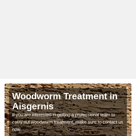
Woodworm Treatment in
Aisgernis
If you are interested in getting a professional team to
carry out woodworm treatment, make sure to contact us
now.