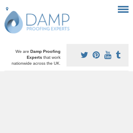
We are
Damp Proofing
Experts
that work
nationwide across the UK.