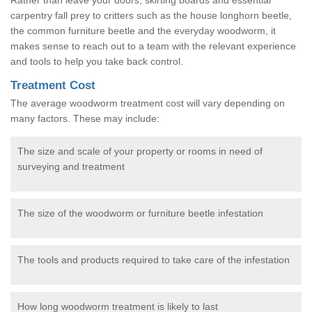
carpentry fall prey to critters such as the house longhorn beetle,
the common furniture beetle and the everyday woodworm, it
makes sense to reach out to a team with the relevant experience
and tools to help you take back control.
Treatment Cost
The average woodworm treatment cost will vary depending on
many factors. These may include:
The size and scale of your property or rooms in need of
surveying and treatment
The size of the woodworm or furniture beetle infestation
The tools and products required to take care of the infestation
How long woodworm treatment is likely to last