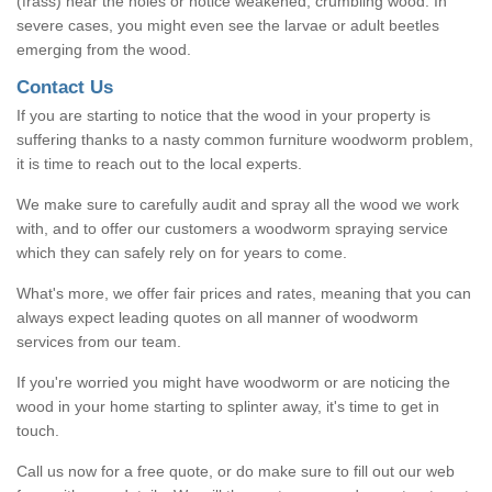
(frass) near the holes or notice weakened, crumbling wood. In
severe cases, you might even see the larvae or adult beetles
emerging from the wood.
Contact Us
If you are starting to notice that the wood in your property is
suffering thanks to a nasty common furniture woodworm problem,
it is time to reach out to the local experts.
We make sure to carefully audit and spray all the wood we work
with, and to offer our customers a woodworm spraying service
which they can safely rely on for years to come.
What's more, we offer fair prices and rates, meaning that you can
always expect leading quotes on all manner of woodworm
services from our team.
If you're worried you might have woodworm or are noticing the
wood in your home starting to splinter away, it's time to get in
touch.
Call us now for a free quote, or do make sure to fill out our web