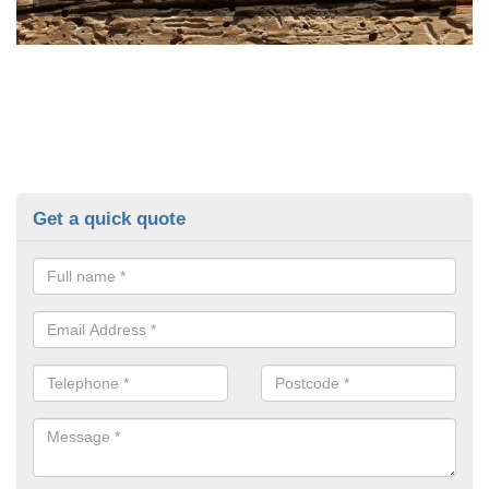
Get a quick quote