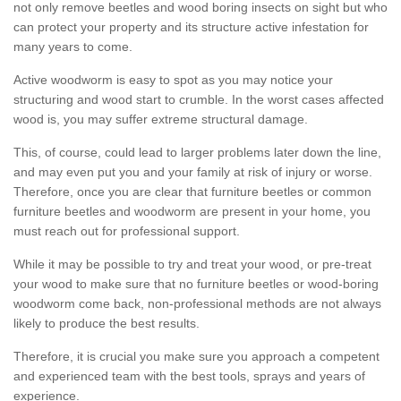
not only remove beetles and wood boring insects on sight but who
can protect your property and its structure active infestation for
many years to come.
Active woodworm is easy to spot as you may notice your
structuring and wood start to crumble. In the worst cases affected
wood is, you may suffer extreme structural damage.
This, of course, could lead to larger problems later down the line,
and may even put you and your family at risk of injury or worse.
Therefore, once you are clear that furniture beetles or common
furniture beetles and woodworm are present in your home, you
must reach out for professional support.
While it may be possible to try and treat your wood, or pre-treat
your wood to make sure that no furniture beetles or wood-boring
woodworm come back, non-professional methods are not always
likely to produce the best results.
Therefore, it is crucial you make sure you approach a competent
and experienced team with the best tools, sprays and years of
experience.