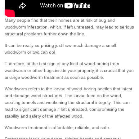
Many people find that their homes are at risk of bug and
woodworm infestation, which, if left untreated, may lead to serious
structural problems further down the line.
It can be really surprising just how much damage a small
woodworm or two can do!
Therefore, at the first sign of any kind of wood-boring from
woodworm or other bugs inside your property, it is crucial that you
arrange woodworm treatment as soon as possible.
Woodworm refers to the larvae of wood-boring beetles that infest
and damage wood structures. The larvae feed on the wood,
creating tunnels and weakening the structural integrity. This can
lead to significant damage if left untreated, compromising the
stability and safety of the affected wood.
Woodworm treatment is affordable, reliable, and safe.
Rather than leave your doors, skirting boards and essential