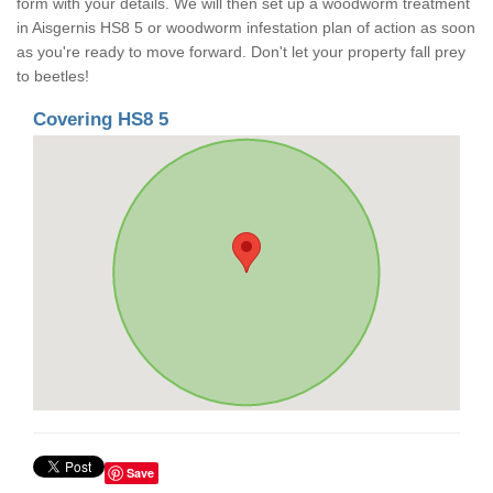
form with your details. We will then set up a woodworm treatment
in Aisgernis HS8 5 or woodworm infestation plan of action as soon
as you're ready to move forward. Don't let your property fall prey
to beetles!
Covering HS8 5
Save