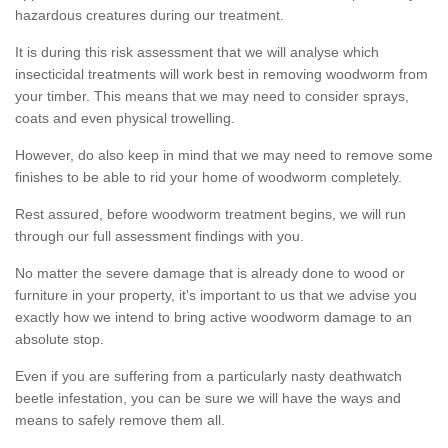
hazardous creatures during our treatment.
It is during this risk assessment that we will analyse which
insecticidal treatments will work best in removing woodworm from
your timber. This means that we may need to consider sprays,
coats and even physical trowelling.
However, do also keep in mind that we may need to remove some
finishes to be able to rid your home of woodworm completely.
Rest assured, before woodworm treatment begins, we will run
through our full assessment findings with you.
No matter the severe damage that is already done to wood or
furniture in your property, it's important to us that we advise you
exactly how we intend to bring active woodworm damage to an
absolute stop.
Even if you are suffering from a particularly nasty deathwatch
beetle infestation, you can be sure we will have the ways and
means to safely remove them all.