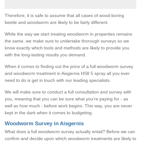
Therefore, it is safe to assume that all cases of wood-boring
beetle and woodworm are likely to be fairly different.
While the way we start treating woodworm in properties remains
the same, we make sure to undertake thorough surveys so we
know exactly which tools and methods are likely to provide you
with the long-lasting results you demand.
When it comes to finding out the price of a full woodworm survey
and woodworm treatment in Aisgernis HS8 5 spray all you ever
need to do is get in touch with our leading specialists.
We will make sure to conduct a full consultation and survey with
you, meaning that you can be sure what you're paying for - as
well as how much - before work begins. This way, you are never
kept in the dark when it comes to budgeting.
Woodworm Survey in Aisgernis
What does a full woodworm survey actually entail? Before we can
confirm and decide upon which woodworm treatments are likely to