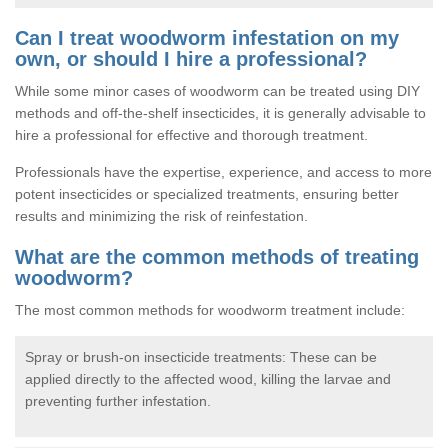
Can I treat woodworm infestation on my
own, or should I hire a professional?
While some minor cases of woodworm can be treated using DIY
methods and off-the-shelf insecticides, it is generally advisable to
hire a professional for effective and thorough treatment.
Professionals have the expertise, experience, and access to more
potent insecticides or specialized treatments, ensuring better
results and minimizing the risk of reinfestation.
What are the common methods of treating
woodworm?
The most common methods for woodworm treatment include:
Spray or brush-on insecticide treatments: These can be
applied directly to the affected wood, killing the larvae and
preventing further infestation.