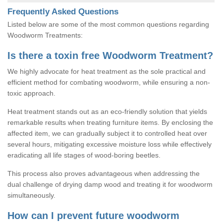
Frequently Asked Questions
Listed below are some of the most common questions regarding
Woodworm Treatments:
Is there a toxin free Woodworm Treatment?
We highly advocate for heat treatment as the sole practical and
efficient method for combating woodworm, while ensuring a non-
toxic approach.
Heat treatment stands out as an eco-friendly solution that yields
remarkable results when treating furniture items. By enclosing the
affected item, we can gradually subject it to controlled heat over
several hours, mitigating excessive moisture loss while effectively
eradicating all life stages of wood-boring beetles.
This process also proves advantageous when addressing the
dual challenge of drying damp wood and treating it for woodworm
simultaneously.
How can I prevent future woodworm