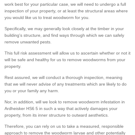
work best for your particular case, we will need to undergo a full
inspection of your property, or at least the structural areas where
you would like us to treat woodworm for you.
Specifically, we may generally look closely at the timber in your
building's structure, and find ways through which we can safely
remove unwanted pests.
This full risk assessment will allow us to ascertain whether or not it
will be safe and healthy for us to remove woodworms from your
property.
Rest assured, we will conduct a thorough inspection, meaning
that we will never advise of any treatments which are likely to do
you or your family any harm.
Nor, in addition, will we look to remove woodworm infestation in
Ardheisker HS6 5 in such a way that actively damages your
property, from its inner structure to outward aesthetics.
Therefore, you can rely on us to take a measured, responsible
approach to remove the woodworm larvae and other potentially