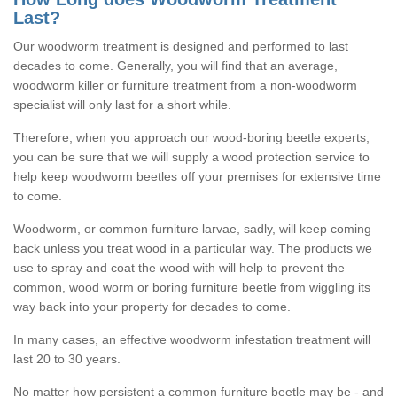
Last?
Our woodworm treatment is designed and performed to last
decades to come. Generally, you will find that an average,
woodworm killer or furniture treatment from a non-woodworm
specialist will only last for a short while.
Therefore, when you approach our wood-boring beetle experts,
you can be sure that we will supply a wood protection service to
help keep woodworm beetles off your premises for extensive time
to come.
Woodworm, or common furniture larvae, sadly, will keep coming
back unless you treat wood in a particular way. The products we
use to spray and coat the wood with will help to prevent the
common, wood worm or boring furniture beetle from wiggling its
way back into your property for decades to come.
In many cases, an effective woodworm infestation treatment will
last 20 to 30 years.
No matter how persistent a common furniture beetle may be - and