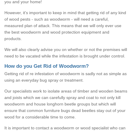
you and your home!
However, it's important to keep in mind that getting rid of any kind
of wood pests - such as woodworm - will need a careful,
measured plan of attack. This means that we will only ever use
the best woodworm and wood protection equipment and
products.
We will also clearly advise you on whether or not the premises will
need to be vacated while the infestation is brought under control.
How do you Get Rid of Woodworm?
Getting rid of re infestation of woodworm is sadly not as simple as
using an everyday bug spray or treatment.
Our specialists work to isolate areas of timber and wooden beams
and joists which we can carefully spray and coat to not only kill
woodworm and house longhorn beetle groups but which will
ensure that common furniture bugs dead beetles stay out of your
wood for a considerable time to come.
It is important to contact a woodworm or wood specialist who can