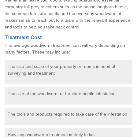
carpentry fall prey to critters such as the house longhorn beetle,
the common furniture beetle and the everyday woodworm, it
makes sense to reach out to a team with the relevant experience
and tools to help you take back control.
Treatment Cost
The average woodworm treatment cost will vary depending on
many factors. These may include:
The size and scale of your property or rooms in need of
surveying and treatment
The size of the woodworm or furniture beetle infestation
The tools and products required to take care of the infestation
How long woodworm treatment is likely to last