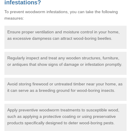
infestations?
To prevent woodworm infestations, you can take the following
measures:
Ensure proper ventilation and moisture control in your home,
as excessive dampness can attract wood-boring beetles.
Regularly inspect and treat any wooden structures, furniture,
or antiques that show signs of damage or infestation promptly.
Avoid storing firewood or untreated timber near your home, as
it can serve as a breeding ground for wood-boring insects.
Apply preventive woodworm treatments to susceptible wood,
such as applying a protective coating or using preservative
products specifically designed to deter wood-boring pests.