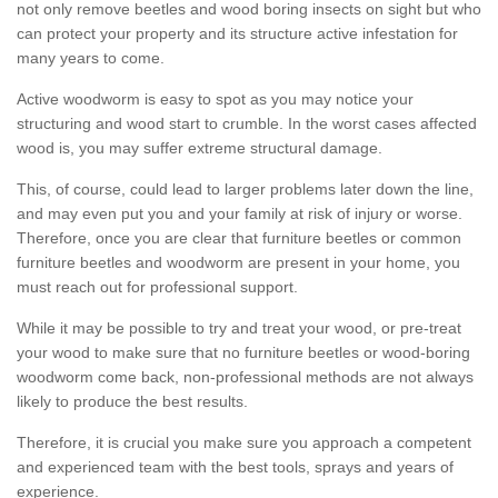
not only remove beetles and wood boring insects on sight but who
can protect your property and its structure active infestation for
many years to come.
Active woodworm is easy to spot as you may notice your
structuring and wood start to crumble. In the worst cases affected
wood is, you may suffer extreme structural damage.
This, of course, could lead to larger problems later down the line,
and may even put you and your family at risk of injury or worse.
Therefore, once you are clear that furniture beetles or common
furniture beetles and woodworm are present in your home, you
must reach out for professional support.
While it may be possible to try and treat your wood, or pre-treat
your wood to make sure that no furniture beetles or wood-boring
woodworm come back, non-professional methods are not always
likely to produce the best results.
Therefore, it is crucial you make sure you approach a competent
and experienced team with the best tools, sprays and years of
experience.