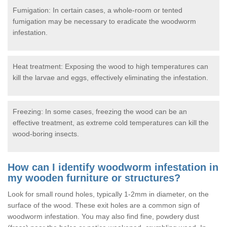
Fumigation: In certain cases, a whole-room or tented
fumigation may be necessary to eradicate the woodworm
infestation.
Heat treatment: Exposing the wood to high temperatures can
kill the larvae and eggs, effectively eliminating the infestation.
Freezing: In some cases, freezing the wood can be an
effective treatment, as extreme cold temperatures can kill the
wood-boring insects.
How can I identify woodworm infestation in
my wooden furniture or structures?
Look for small round holes, typically 1-2mm in diameter, on the
surface of the wood. These exit holes are a common sign of
woodworm infestation. You may also find fine, powdery dust