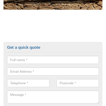
Get a quick quote