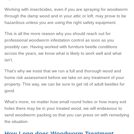
Working with insecticides, even if you are spraying for woodworm
through the damp wood and in your attic or loft, may prove to be
hazardous unless you are using the right safety equipment.
This is all the more reason why you should reach out for
professional woodworm infestation control as soon as you
possibly can. Having worked with furniture beetle conditions
across the years, we know what is likely to work well and what
isn't.
That's why we insist that we run a full and thorough wood and
home risk assessment before we take on any treatment of your
property. This way, we can be sure to get rid of adult beetles for
good.
What's more, no matter how small round holes or how many exit
holes there may be in your treated wood, we will endeavour to
send woodworm packing so that you can press on with remedying
the situation.
How Long does Woodworm Treatment