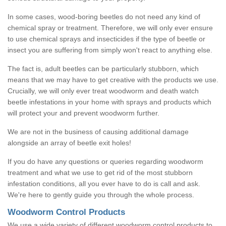
In some cases, wood-boring beetles do not need any kind of
chemical spray or treatment. Therefore, we will only ever ensure
to use chemical sprays and insecticides if the type of beetle or
insect you are suffering from simply won't react to anything else.
The fact is, adult beetles can be particularly stubborn, which
means that we may have to get creative with the products we use.
Crucially, we will only ever treat woodworm and death watch
beetle infestations in your home with sprays and products which
will protect your and prevent woodworm further.
We are not in the business of causing additional damage
alongside an array of beetle exit holes!
If you do have any questions or queries regarding woodworm
treatment and what we use to get rid of the most stubborn
infestation conditions, all you ever have to do is call and ask.
We're here to gently guide you through the whole process.
Woodworm Control Products
We use a wide variety of different woodworm control products to