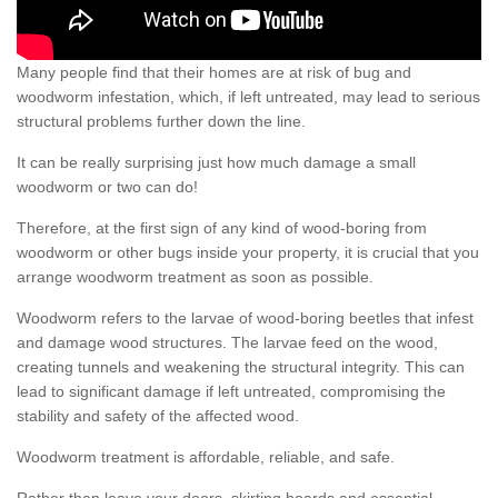
Many people find that their homes are at risk of bug and
woodworm infestation, which, if left untreated, may lead to serious
structural problems further down the line.
It can be really surprising just how much damage a small
woodworm or two can do!
Therefore, at the first sign of any kind of wood-boring from
woodworm or other bugs inside your property, it is crucial that you
arrange woodworm treatment as soon as possible.
Woodworm refers to the larvae of wood-boring beetles that infest
and damage wood structures. The larvae feed on the wood,
creating tunnels and weakening the structural integrity. This can
lead to significant damage if left untreated, compromising the
stability and safety of the affected wood.
Woodworm treatment is affordable, reliable, and safe.
Rather than leave your doors, skirting boards and essential