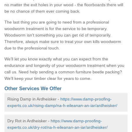
no matter the exit holes in your wood - the floorboards there will
be no chance of them ever coming back.
The last thing you are going to need from a professional
woodworm treatment is for the service to be temporary.
Woodworm isn't something you can get rid of temporarily.
Therefore, always make sure to treat your own kills woodworm
due to the professional touch.
We'll let you know exactly what you can expect from the
endurance and longevity of your woodworm treatment when you
call us. Need help sending a common furniture beetle packing?
We'll keep your timber clear for years to come.
Other Services We Offer
Rising Damp in Ardheisker -
https://www.damp-proofing-
experts.co.uk/rising-damp/na-h-eileanan-an-iar/ardheisker/
Dry Rot in Ardheisker -
https://www.damp-proofing-
experts.co.uk/dry-rot/na-h-eileanan-an-iar/ardheisker/