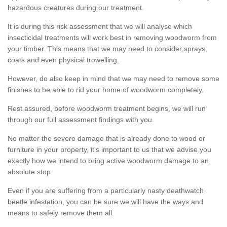
hazardous creatures during our treatment.
It is during this risk assessment that we will analyse which
insecticidal treatments will work best in removing woodworm from
your timber. This means that we may need to consider sprays,
coats and even physical trowelling.
However, do also keep in mind that we may need to remove some
finishes to be able to rid your home of woodworm completely.
Rest assured, before woodworm treatment begins, we will run
through our full assessment findings with you.
No matter the severe damage that is already done to wood or
furniture in your property, it's important to us that we advise you
exactly how we intend to bring active woodworm damage to an
absolute stop.
Even if you are suffering from a particularly nasty deathwatch
beetle infestation, you can be sure we will have the ways and
means to safely remove them all.