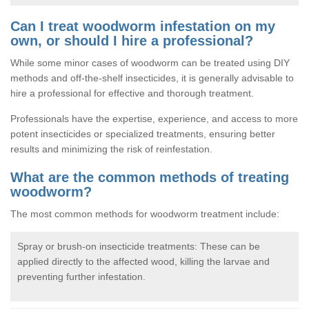
Can I treat woodworm infestation on my
own, or should I hire a professional?
While some minor cases of woodworm can be treated using DIY
methods and off-the-shelf insecticides, it is generally advisable to
hire a professional for effective and thorough treatment.
Professionals have the expertise, experience, and access to more
potent insecticides or specialized treatments, ensuring better
results and minimizing the risk of reinfestation.
What are the common methods of treating
woodworm?
The most common methods for woodworm treatment include:
Spray or brush-on insecticide treatments: These can be
applied directly to the affected wood, killing the larvae and
preventing further infestation.