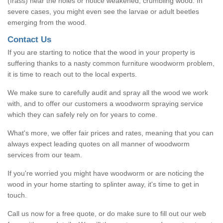
(frass) near the holes or notice weakened, crumbling wood. In
severe cases, you might even see the larvae or adult beetles
emerging from the wood.
Contact Us
If you are starting to notice that the wood in your property is
suffering thanks to a nasty common furniture woodworm problem,
it is time to reach out to the local experts.
We make sure to carefully audit and spray all the wood we work
with, and to offer our customers a woodworm spraying service
which they can safely rely on for years to come.
What's more, we offer fair prices and rates, meaning that you can
always expect leading quotes on all manner of woodworm
services from our team.
If you're worried you might have woodworm or are noticing the
wood in your home starting to splinter away, it's time to get in
touch.
Call us now for a free quote, or do make sure to fill out our web