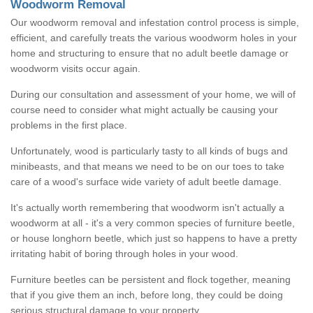
Woodworm Removal
Our woodworm removal and infestation control process is simple,
efficient, and carefully treats the various woodworm holes in your
home and structuring to ensure that no adult beetle damage or
woodworm visits occur again.
During our consultation and assessment of your home, we will of
course need to consider what might actually be causing your
problems in the first place.
Unfortunately, wood is particularly tasty to all kinds of bugs and
minibeasts, and that means we need to be on our toes to take
care of a wood's surface wide variety of adult beetle damage.
It's actually worth remembering that woodworm isn't actually a
woodworm at all - it's a very common species of furniture beetle,
or house longhorn beetle, which just so happens to have a pretty
irritating habit of boring through holes in your wood.
Furniture beetles can be persistent and flock together, meaning
that if you give them an inch, before long, they could be doing
serious structural damage to your property.