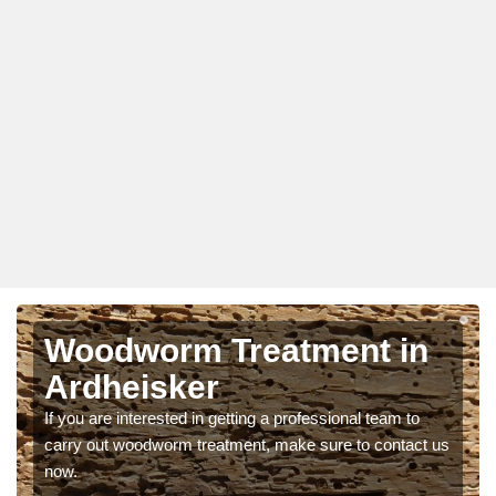
Woodworm Treatment in
Ardheisker
If you are interested in getting a professional team to
carry out woodworm treatment, make sure to contact us
now.