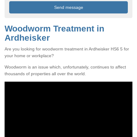
Woodworm Treatment in
Ardheisker
Are you looking for woodworm treatment in Ardheisker HS6 5 for
your home or workplace?
Woodworm is an issue which, unfortunately, continues to affect
thousands of properties all over the world.