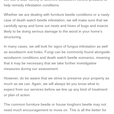
help remedy infestation conditions.
Whether we are dealing with furniture beetle conditions or a nasty
case of death watch beetle infestation, we will make sure that we
carefully spray and fume out nests and hives of bugs and insects
likely to be doing serious damage to the wood in your home's
structuring.
In many cases, we will look for signs of fungus infestation as well
as woodworm exit holes. Fungi can be commonly found alongside
woodworm conditions and death watch beetle scenarios, meaning
that it may be necessary that we take further investigative
measures during our assessment.
However, do be aware that we strive to preserve your property as
much as we can. Again, we will always let you know what to
expect from our services before we line up any kind of treatment
or plan of action.
The common furniture beetle or house longhorn beetle may not
need much encouragement to move on. This is all the better for