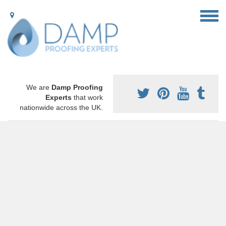
We are
Damp Proofing
Experts
that work
nationwide across the UK.