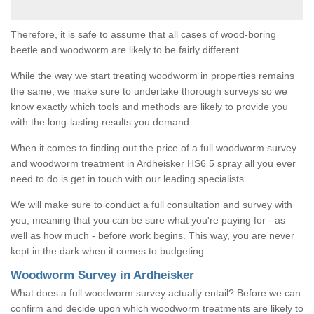
Therefore, it is safe to assume that all cases of wood-boring
beetle and woodworm are likely to be fairly different.
While the way we start treating woodworm in properties remains
the same, we make sure to undertake thorough surveys so we
know exactly which tools and methods are likely to provide you
with the long-lasting results you demand.
When it comes to finding out the price of a full woodworm survey
and woodworm treatment in Ardheisker HS6 5 spray all you ever
need to do is get in touch with our leading specialists.
We will make sure to conduct a full consultation and survey with
you, meaning that you can be sure what you're paying for - as
well as how much - before work begins. This way, you are never
kept in the dark when it comes to budgeting.
Woodworm Survey in Ardheisker
What does a full woodworm survey actually entail? Before we can
confirm and decide upon which woodworm treatments are likely to