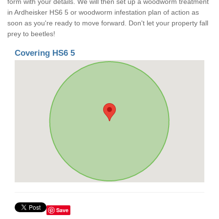
form with your details. We will then set up a woodworm treatment
in Ardheisker HS6 5 or woodworm infestation plan of action as
soon as you're ready to move forward. Don't let your property fall
prey to beetles!
Covering HS6 5
Save