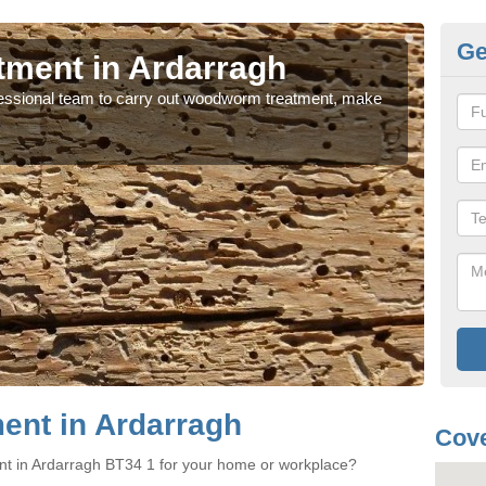
Ge
ment in Ardarragh
Wo
rofessional team to carry out woodworm treatment, make
If y
sure
nt in Ardarragh
Cove
nt in Ardarragh BT34 1 for your home or workplace?