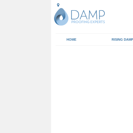
HOME
RISING DAM