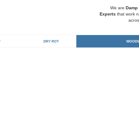
We are
Damp 
Experts
that work n
acros
P
DRY ROT
WOODW