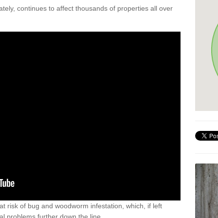
ely, continues to affect thousands of properties all over
t risk of bug and woodworm infestation, which, if left
al problems further down the line.