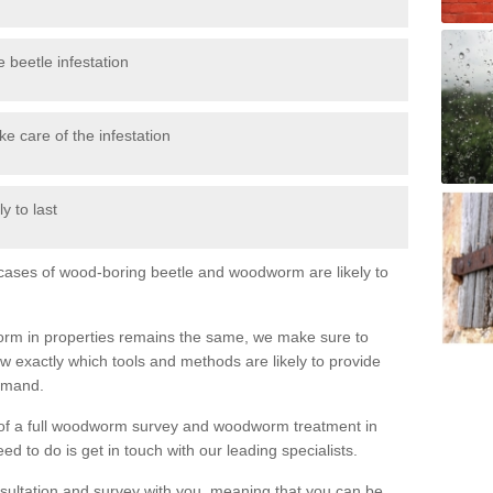
 beetle infestation
e care of the infestation
y to last
l cases of wood-boring beetle and woodworm are likely to
orm in properties remains the same, we make sure to
 exactly which tools and methods are likely to provide
demand.
e of a full woodworm survey and woodworm treatment in
d to do is get in touch with our leading specialists.
nsultation and survey with you, meaning that you can be