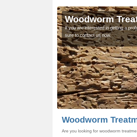
ragh
ragh
Woodworm Treat
oodworm treatment, make
oodworm treatment, make
If you are interested in getting a p
sure to contact us now.
Woodworm Treatme
Are you looking for woodworm treatme