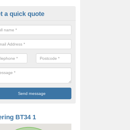
t a quick quote
odworm Treatment in Ardarra
ou are interested in getting a professional team to carry out woodwor
 to contact us now.
ring BT34 1