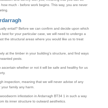
as how much - before work begins. This way, you are never
eting.
rdarragh
ally entail? Before we can confirm and decide upon which
 best for your particular case, we will need to undergo a
east the structural areas where you would like us to treat
ely at the timber in your building's structure, and find ways
nwanted pests.
o ascertain whether or not it will be safe and healthy for us
rty.
gh inspection, meaning that we will never advise of any
r your family any harm.
ve woodworm infestation in Ardarragh BT34 1 in such a way
om its inner structure to outward aesthetics.