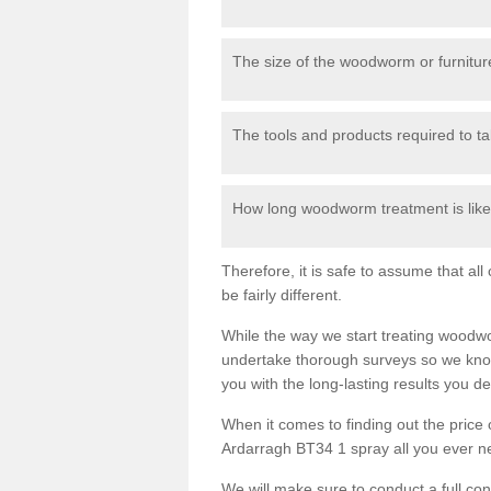
The size of the woodworm or furniture
The tools and products required to tak
How long woodworm treatment is likel
Therefore, it is safe to assume that al
be fairly different.
While the way we start treating woodw
undertake thorough surveys so we know
you with the long-lasting results you 
When it comes to finding out the pric
Ardarragh BT34 1 spray all you ever nee
We will make sure to conduct a full co