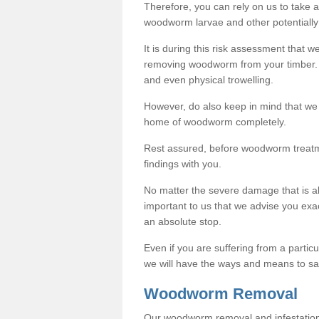
Therefore, you can rely on us to take
woodworm larvae and other potentially
It is during this risk assessment that we
removing woodworm from your timber. 
and even physical trowelling.
However, do also keep in mind that we
home of woodworm completely.
Rest assured, before woodworm treatme
findings with you.
No matter the severe damage that is alr
important to us that we advise you ex
an absolute stop.
Even if you are suffering from a partic
we will have the ways and means to sa
Woodworm Removal
Our woodworm removal and infestation co