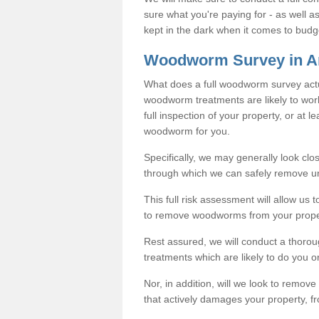
sure what you're paying for - as well 
kept in the dark when it comes to budg
Woodworm Survey in A
What does a full woodworm survey actu
woodworm treatments are likely to work
full inspection of your property, or at l
woodworm for you.
Specifically, we may generally look clos
through which we can safely remove u
This full risk assessment will allow us t
to remove woodworms from your prope
Rest assured, we will conduct a thorou
treatments which are likely to do you o
Nor, in addition, will we look to remo
that actively damages your property, fr