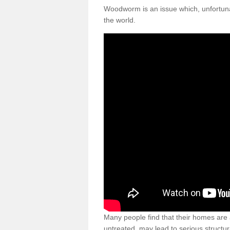
Woodworm is an issue which, unfortunat
the world.
Many people find that their homes are a
untreated, may lead to serious structur