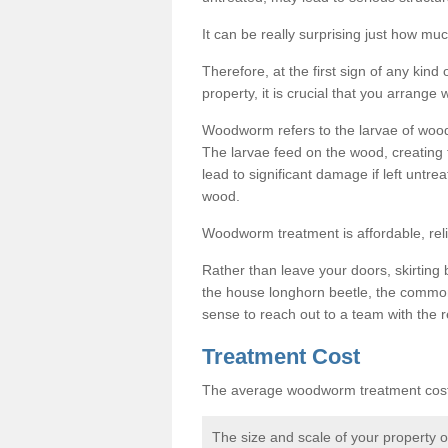
It can be really surprising just how 
Therefore, at the first sign of any ki
property, it is crucial that you arran
Woodworm refers to the larvae of wood
The larvae feed on the wood, creating 
lead to significant damage if left untre
wood.
Woodworm treatment is affordable, reli
Rather than leave your doors, skirting b
the house longhorn beetle, the commo
sense to reach out to a team with the r
Treatment Cost
The average woodworm treatment cost 
The size and scale of your property 