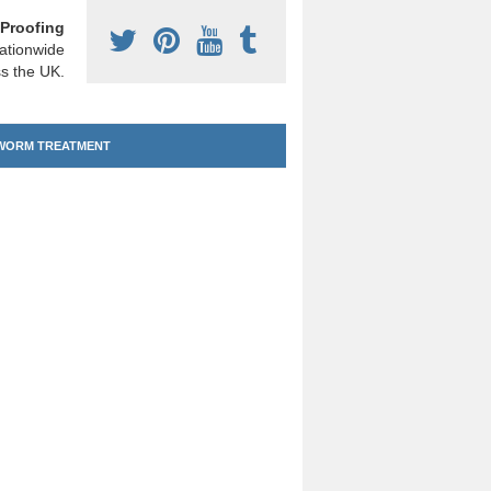
Proofing
ationwide
s the UK.
ORM TREATMENT