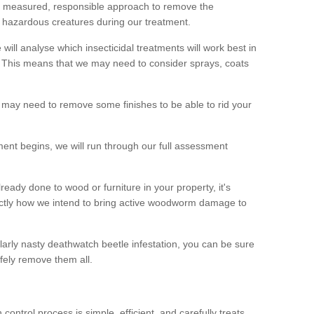
 a measured, responsible approach to remove the
 hazardous creatures during our treatment.
 will analyse which insecticidal treatments will work best in
This means that we may need to consider sprays, coats
 may need to remove some finishes to be able to rid your
nt begins, we will run through our full assessment
eady done to wood or furniture in your property, it's
actly how we intend to bring active woodworm damage to
ularly nasty deathwatch beetle infestation, you can be sure
fely remove them all.
ntrol process is simple, efficient, and carefully treats