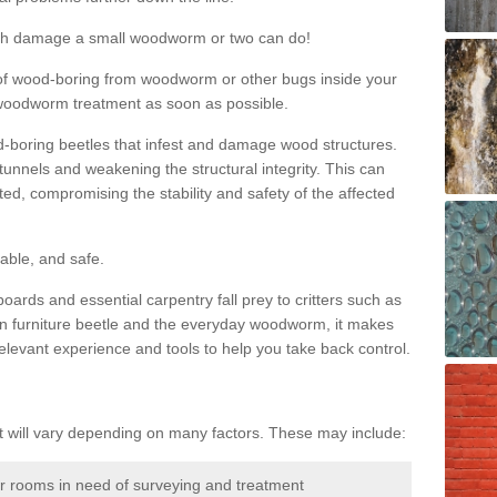
much damage a small woodworm or two can do!
nd of wood-boring from woodworm or other bugs inside your
ge woodworm treatment as soon as possible.
-boring beetles that infest and damage wood structures.
tunnels and weakening the structural integrity. This can
ated, compromising the stability and safety of the affected
able, and safe.
oards and essential carpentry fall prey to critters such as
n furniture beetle and the everyday woodworm, it makes
elevant experience and tools to help you take back control.
will vary depending on many factors. These may include:
or rooms in need of surveying and treatment