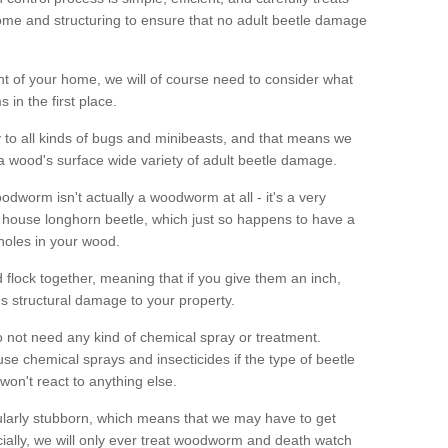
me and structuring to ensure that no adult beetle damage
t of your home, we will of course need to consider what
 in the first place.
ty to all kinds of bugs and minibeasts, and that means we
 a wood's surface wide variety of adult beetle damage.
odworm isn't actually a woodworm at all - it's a very
 house longhorn beetle, which just so happens to have a
 holes in your wood.
 flock together, meaning that if you give them an inch,
us structural damage to your property.
 not need any kind of chemical spray or treatment.
use chemical sprays and insecticides if the type of beetle
won't react to anything else.
icularly stubborn, which means that we may have to get
cially, we will only ever treat woodworm and death watch