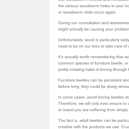
the various woodworm holes in your ho
or woodworm visits occur again.
During our consultation and assessmen
might actually be causing your problems
Unfortunately, wood is particularly tas
need to be on our toes to take care of
It's actually worth remembering that wo
common species of furniture beetle, or
pretty irritating habit of boring through
Furniture beetles can be persistent and
before long, they could be doing serio
In some cases, wood-boring beetles do
Therefore, we will only ever ensure to 
or insect you are suffering from simply 
The fact is, adult beetles can be part
creative with the products we use. Cru