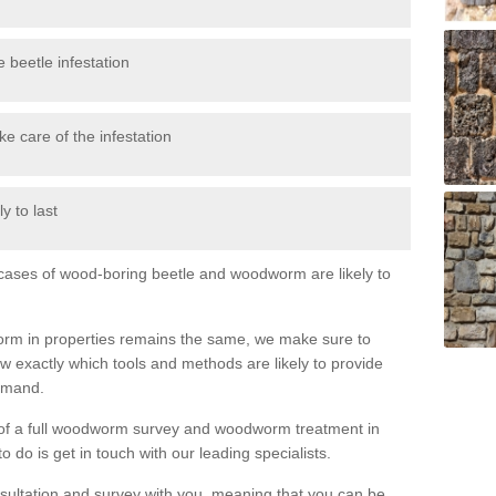
 beetle infestation
e care of the infestation
y to last
l cases of wood-boring beetle and woodworm are likely to
orm in properties remains the same, we make sure to
 exactly which tools and methods are likely to provide
demand.
e of a full woodworm survey and woodworm treatment in
 do is get in touch with our leading specialists.
nsultation and survey with you, meaning that you can be