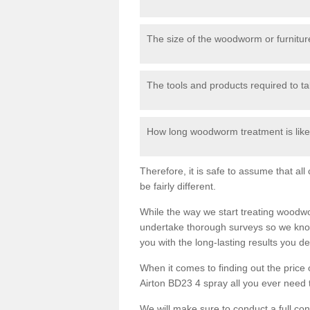
The size of the woodworm or furniture
The tools and products required to tak
How long woodworm treatment is likel
Therefore, it is safe to assume that al
be fairly different.
While the way we start treating woodw
undertake thorough surveys so we know
you with the long-lasting results you 
When it comes to finding out the pric
Airton BD23 4 spray all you ever need to
We will make sure to conduct a full co