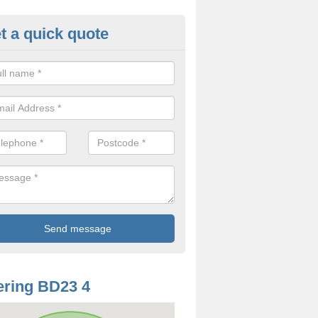
t a quick quote
odworm Treatment in Airton
ou are interested in getting a professional team to carry out woodwor
 to contact us now.
ring BD23 4