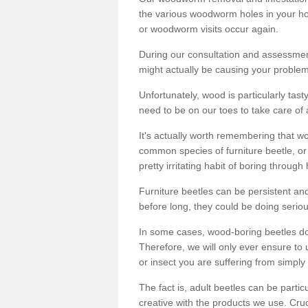
the various woodworm holes in your ho
or woodworm visits occur again.
During our consultation and assessmen
might actually be causing your problems
Unfortunately, wood is particularly tas
need to be on our toes to take care of
It's actually worth remembering that wo
common species of furniture beetle, or
pretty irritating habit of boring through
Furniture beetles can be persistent and
before long, they could be doing serio
In some cases, wood-boring beetles do
Therefore, we will only ever ensure to 
or insect you are suffering from simply 
The fact is, adult beetles can be part
creative with the products we use. Cru