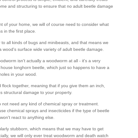
me and structuring to ensure that no adult beetle damage
t of your home, we will of course need to consider what
 in the first place.
ty to all kinds of bugs and minibeasts, and that means we
 a wood's surface wide variety of adult beetle damage.
odworm isn't actually a woodworm at all - it's a very
 house longhorn beetle, which just so happens to have a
 holes in your wood.
 flock together, meaning that if you give them an inch,
us structural damage to your property.
 not need any kind of chemical spray or treatment.
use chemical sprays and insecticides if the type of beetle
won't react to anything else.
icularly stubborn, which means that we may have to get
cially, we will only ever treat woodworm and death watch