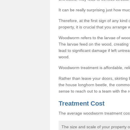
It can be really surprising just how 
Therefore, at the first sign of any ki
property, it is crucial that you arran
Woodworm refers to the larvae of wood
The larvae feed on the wood, creating 
lead to significant damage if left untre
wood.
Woodworm treatment is affordable, reli
Rather than leave your doors, skirting b
the house longhorn beetle, the commo
sense to reach out to a team with the r
Treatment Cost
The average woodworm treatment cost 
The size and scale of your property 