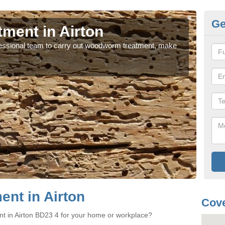
Ge
ment in Airton
Wo
rofessional team to carry out woodworm treatment, make
If y
sure
nt in Airton
Cove
t in Airton BD23 4 for your home or workplace?