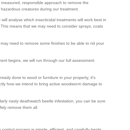
 a measured, responsible approach to remove the
 hazardous creatures during our treatment.
 will analyse which insecticidal treatments will work best in
This means that we may need to consider sprays, coats
 may need to remove some finishes to be able to rid your
nt begins, we will run through our full assessment
eady done to wood or furniture in your property, it's
actly how we intend to bring active woodworm damage to
ularly nasty deathwatch beetle infestation, you can be sure
fely remove them all.
ntrol process is simple, efficient, and carefully treats