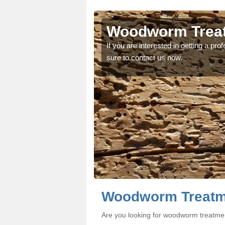
n
n
Woodworm Treat
oodworm treatment, make
oodworm treatment, make
If you are interested in getting a p
sure to contact us now.
Woodworm Treatme
Are you looking for woodworm treatmen