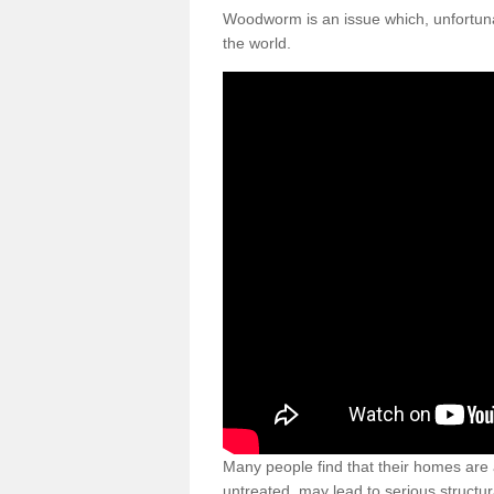
Woodworm is an issue which, unfortunat
the world.
Many people find that their homes are a
untreated, may lead to serious structur