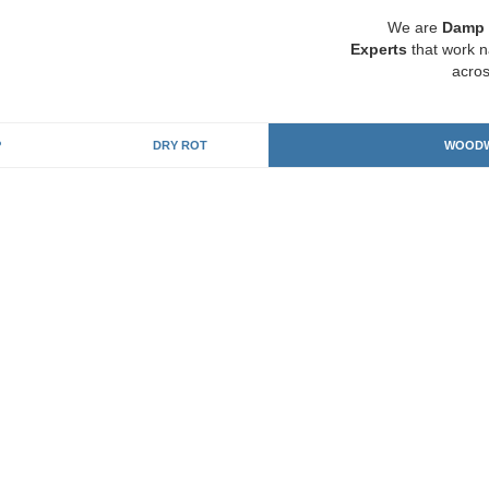
We are
Damp 
Experts
that work n
acros
P
DRY ROT
WOODW