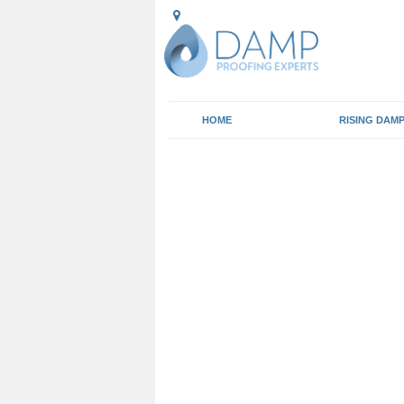
HOME
RISING DAM