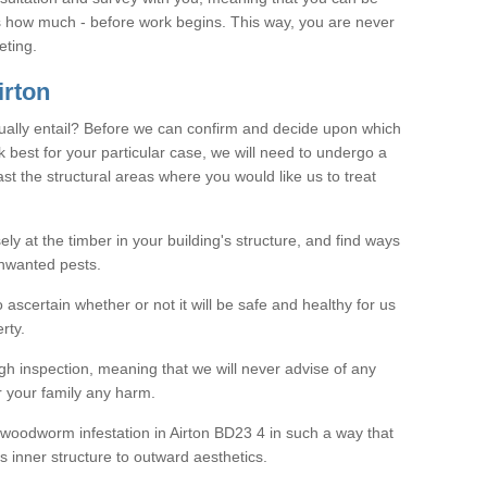
as how much - before work begins. This way, you are never
eting.
rton
ally entail? Before we can confirm and decide upon which
 best for your particular case, we will need to undergo a
east the structural areas where you would like us to treat
ely at the timber in your building's structure, and find ways
nwanted pests.
o ascertain whether or not it will be safe and healthy for us
rty.
gh inspection, meaning that we will never advise of any
r your family any harm.
e woodworm infestation in Airton BD23 4 in such a way that
s inner structure to outward aesthetics.