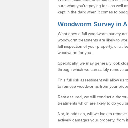
sure what you're paying for - as well 
kept in the dark when it comes to budg
Woodworm Survey in Ai
What does a full woodworm survey actu
woodworm treatments are likely to work
full inspection of your property, or at l
woodworm for you.
Specifically, we may generally look clos
through which we can safely remove u
This full risk assessment will allow us t
to remove woodworms from your prope
Rest assured, we will conduct a thorou
treatments which are likely to do you o
Nor, in addition, will we look to remov
actively damages your property, from it