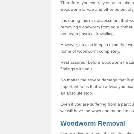
Therefore, you can rely on us to take
woodworm larvae and other potentially
It is during this risk assessment that we
removing woodworm from your timber. 
and even physical trowelling.
However, do also keep in mind that we
home of woodworm completely.
Rest assured, before woodworm treatme
findings with you.
No matter the severe damage that is alr
important to us that we advise you ex
an absolute stop.
Even if you are suffering from a partic
we will have the ways and means to sa
Woodworm Removal
Our woodworm removal and infestation co