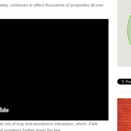
ely, continues to affect thousands of properties all over
t risk of bug and woodworm infestation, which, if left
al problems further down the line.