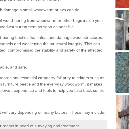
much damage a small woodworm or two can do!
nd of wood-boring from woodworm or other bugs inside your
ge woodworm treatment as soon as possible.
-boring beetles that infest and damage wood structures.
tunnels and weakening the structural integrity. This can
ated, compromising the stability and safety of the affected
able, and safe.
oards and essential carpentry fall prey to critters such as
n furniture beetle and the everyday woodworm, it makes
elevant experience and tools to help you take back control.
will vary depending on many factors. These may include:
or rooms in need of surveying and treatment