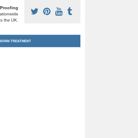
Proofing
ationwide
s the UK.
ORM TREATMENT