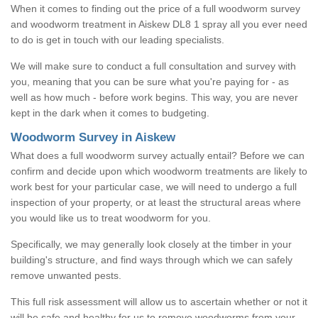
When it comes to finding out the price of a full woodworm survey
and woodworm treatment in Aiskew DL8 1 spray all you ever need
to do is get in touch with our leading specialists.
We will make sure to conduct a full consultation and survey with
you, meaning that you can be sure what you're paying for - as
well as how much - before work begins. This way, you are never
kept in the dark when it comes to budgeting.
Woodworm Survey in Aiskew
What does a full woodworm survey actually entail? Before we can
confirm and decide upon which woodworm treatments are likely to
work best for your particular case, we will need to undergo a full
inspection of your property, or at least the structural areas where
you would like us to treat woodworm for you.
Specifically, we may generally look closely at the timber in your
building's structure, and find ways through which we can safely
remove unwanted pests.
This full risk assessment will allow us to ascertain whether or not it
will be safe and healthy for us to remove woodworms from your