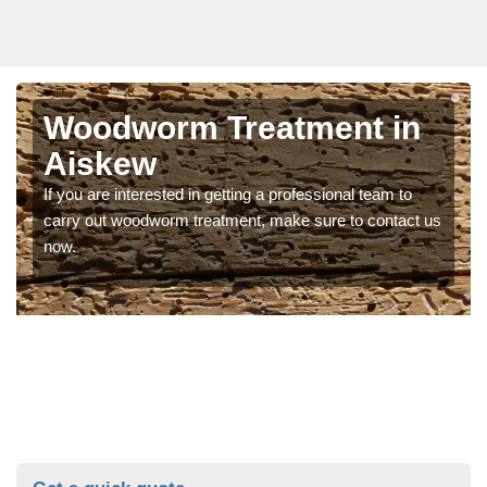
Woodworm Treatment in
Aiskew
If you are interested in getting a professional team to
carry out woodworm treatment, make sure to contact us
now.