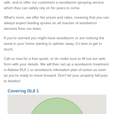
with, and to offer our customers a woodworm spraying service
which they can safely rely on for years to come.
What's more, we offer fair prices and rates, meaning that you can
always expect leading quotes on all manner of woodworm
services from our team.
If you're worried you might have woodworm or are noticing the
wood in your home starting to splinter away, it's time to get in
touch.
Call us now for a free quote, or do make sure to fill out our web
form with your details. We will then set up a woodworm treatment
in Aiskew DL8 1 or woodworm infestation plan of action as soon
as you're ready to move forward. Don't let your property fall prey
to beetles!
Covering DL8 1