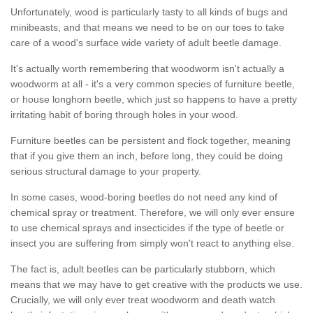
Unfortunately, wood is particularly tasty to all kinds of bugs and
minibeasts, and that means we need to be on our toes to take
care of a wood's surface wide variety of adult beetle damage.
It's actually worth remembering that woodworm isn't actually a
woodworm at all - it's a very common species of furniture beetle,
or house longhorn beetle, which just so happens to have a pretty
irritating habit of boring through holes in your wood.
Furniture beetles can be persistent and flock together, meaning
that if you give them an inch, before long, they could be doing
serious structural damage to your property.
In some cases, wood-boring beetles do not need any kind of
chemical spray or treatment. Therefore, we will only ever ensure
to use chemical sprays and insecticides if the type of beetle or
insect you are suffering from simply won't react to anything else.
The fact is, adult beetles can be particularly stubborn, which
means that we may have to get creative with the products we use.
Crucially, we will only ever treat woodworm and death watch