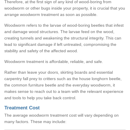
Therefore, at the first sign of any kind of wood-boring from
woodworm or other bugs inside your property, it is crucial that you
arrange woodworm treatment as soon as possible.
Woodworm refers to the larvae of wood-boring beetles that infest
and damage wood structures. The larvae feed on the wood,
creating tunnels and weakening the structural integrity. This can
lead to significant damage if left untreated, compromising the
stability and safety of the affected wood.
Woodworm treatment is affordable, reliable, and safe.
Rather than leave your doors, skirting boards and essential
carpentry fall prey to critters such as the house longhorn beetle,
the common furniture beetle and the everyday woodworm, it
makes sense to reach out to a team with the relevant experience
and tools to help you take back control.
Treatment Cost
The average woodworm treatment cost will vary depending on
many factors. These may include: