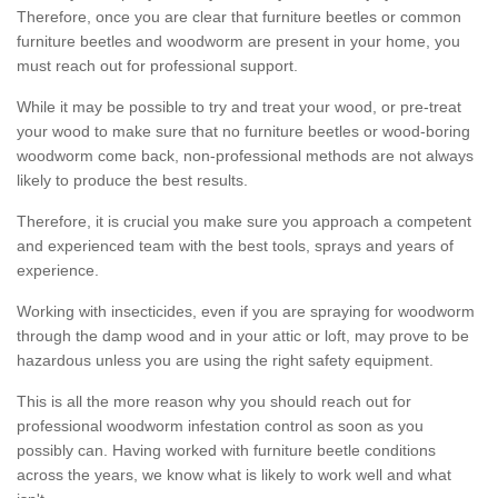
Therefore, once you are clear that furniture beetles or common
furniture beetles and woodworm are present in your home, you
must reach out for professional support.
While it may be possible to try and treat your wood, or pre-treat
your wood to make sure that no furniture beetles or wood-boring
woodworm come back, non-professional methods are not always
likely to produce the best results.
Therefore, it is crucial you make sure you approach a competent
and experienced team with the best tools, sprays and years of
experience.
Working with insecticides, even if you are spraying for woodworm
through the damp wood and in your attic or loft, may prove to be
hazardous unless you are using the right safety equipment.
This is all the more reason why you should reach out for
professional woodworm infestation control as soon as you
possibly can. Having worked with furniture beetle conditions
across the years, we know what is likely to work well and what