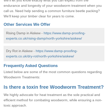
We'll let you know exactly what you can expect from the
endurance and longevity of your woodworm treatment when you
call us. Need help sending a common furniture beetle packing?
We'll keep your timber clear for years to come.
Other Services We Offer
Rising Damp in Aiskew -
https://www.damp-proofing-
experts.co.uk/rising-damp/north-yorkshire/aiskew/
Dry Rot in Aiskew -
https://www.damp-proofing-
experts.co.uk/dry-rot/north-yorkshire/aiskew/
Frequently Asked Questions
Listed below are some of the most common questions regarding
Woodworm Treatments:
Is there a toxin free Woodworm Treatment?
We highly advocate for heat treatment as the sole practical and
efficient method for combating woodworm, while ensuring a non-
toxic approach.