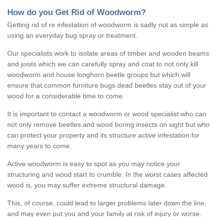
How do you Get Rid of Woodworm?
Getting rid of re infestation of woodworm is sadly not as simple as
using an everyday bug spray or treatment.
Our specialists work to isolate areas of timber and wooden beams
and joists which we can carefully spray and coat to not only kill
woodworm and house longhorn beetle groups but which will
ensure that common furniture bugs dead beetles stay out of your
wood for a considerable time to come.
It is important to contact a woodworm or wood specialist who can
not only remove beetles and wood boring insects on sight but who
can protect your property and its structure active infestation for
many years to come.
Active woodworm is easy to spot as you may notice your
structuring and wood start to crumble. In the worst cases affected
wood is, you may suffer extreme structural damage.
This, of course, could lead to larger problems later down the line,
and may even put you and your family at risk of injury or worse.