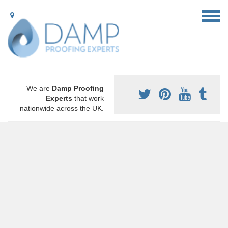
We are
Damp Proofing
Experts
that work
nationwide across the UK.