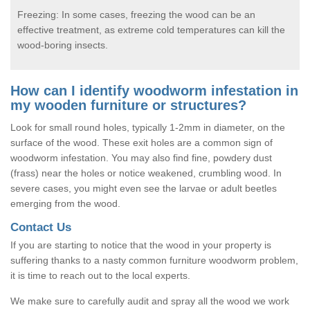
Freezing: In some cases, freezing the wood can be an
effective treatment, as extreme cold temperatures can kill the
wood-boring insects.
How can I identify woodworm infestation in
my wooden furniture or structures?
Look for small round holes, typically 1-2mm in diameter, on the
surface of the wood. These exit holes are a common sign of
woodworm infestation. You may also find fine, powdery dust
(frass) near the holes or notice weakened, crumbling wood. In
severe cases, you might even see the larvae or adult beetles
emerging from the wood.
Contact Us
If you are starting to notice that the wood in your property is
suffering thanks to a nasty common furniture woodworm problem,
it is time to reach out to the local experts.
We make sure to carefully audit and spray all the wood we work