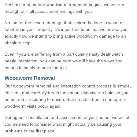
Rest assured, before woodworm treatment begins, we will run
through our full assessment findings with you.
No matter the severe damage that is already done to wood or
furniture in your property, it's important to us that we advise you
exactly how we intend to bring active woodworm damage to an
absolute stop.
Even if you are suffering from a particularly nasty deathwatch
beetle infestation, you can be sure we will have the ways and
means to safely remove them all.
Woodworm Removal
Our woodworm removal and infestation control process is simple,
efficient, and carefully treats the various woodworm holes in your
home and structuring to ensure that no adult beetle damage or
woodworm visits occur again.
During our consultation and assessment of your home, we will of
course need to consider what might actually be causing your
problems in the first place.