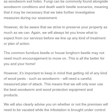
as woodworm exit holes. Fungi can be commonly found alongside
woodworm conditions and death watch beetle scenarios, meaning
that it may be necessary that we take further investigative
measures during our assessment.
However, do be aware that we strive to preserve your property as
much as we can. Again, we will always let you know what to
expect from our services before we line up any kind of treatment
or plan of action.
The common furniture beetle or house longhorn beetle may not
need much encouragement to move on. This is all the better for
you and your home!
However, it's important to keep in mind that getting rid of any kind
of wood pests - such as woodworm - will need a careful,
measured plan of attack. This means that we will only ever use
the best woodworm and wood protection equipment and
products.
We will also clearly advise you on whether or not the premises will
need to be vacated while the infestation is brought under control.