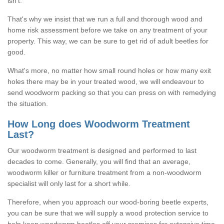
isn't.
That's why we insist that we run a full and thorough wood and
home risk assessment before we take on any treatment of your
property. This way, we can be sure to get rid of adult beetles for
good.
What's more, no matter how small round holes or how many exit
holes there may be in your treated wood, we will endeavour to
send woodworm packing so that you can press on with remedying
the situation.
How Long does Woodworm Treatment
Last?
Our woodworm treatment is designed and performed to last
decades to come. Generally, you will find that an average,
woodworm killer or furniture treatment from a non-woodworm
specialist will only last for a short while.
Therefore, when you approach our wood-boring beetle experts,
you can be sure that we will supply a wood protection service to
help keep woodworm beetles off your premises for extensive time