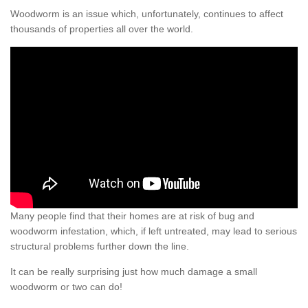
Woodworm is an issue which, unfortunately, continues to affect
thousands of properties all over the world.
Many people find that their homes are at risk of bug and
woodworm infestation, which, if left untreated, may lead to serious
structural problems further down the line.
It can be really surprising just how much damage a small
woodworm or two can do!