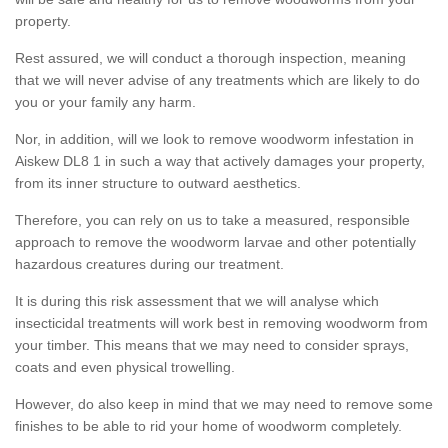
property.
Rest assured, we will conduct a thorough inspection, meaning
that we will never advise of any treatments which are likely to do
you or your family any harm.
Nor, in addition, will we look to remove woodworm infestation in
Aiskew DL8 1 in such a way that actively damages your property,
from its inner structure to outward aesthetics.
Therefore, you can rely on us to take a measured, responsible
approach to remove the woodworm larvae and other potentially
hazardous creatures during our treatment.
It is during this risk assessment that we will analyse which
insecticidal treatments will work best in removing woodworm from
your timber. This means that we may need to consider sprays,
coats and even physical trowelling.
However, do also keep in mind that we may need to remove some
finishes to be able to rid your home of woodworm completely.