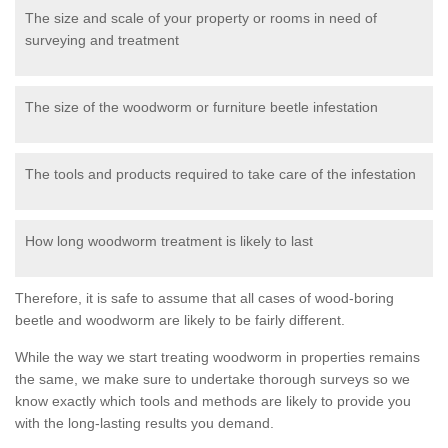
The size and scale of your property or rooms in need of
surveying and treatment
The size of the woodworm or furniture beetle infestation
The tools and products required to take care of the infestation
How long woodworm treatment is likely to last
Therefore, it is safe to assume that all cases of wood-boring
beetle and woodworm are likely to be fairly different.
While the way we start treating woodworm in properties remains
the same, we make sure to undertake thorough surveys so we
know exactly which tools and methods are likely to provide you
with the long-lasting results you demand.