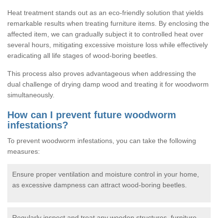
Heat treatment stands out as an eco-friendly solution that yields
remarkable results when treating furniture items. By enclosing the
affected item, we can gradually subject it to controlled heat over
several hours, mitigating excessive moisture loss while effectively
eradicating all life stages of wood-boring beetles.
This process also proves advantageous when addressing the
dual challenge of drying damp wood and treating it for woodworm
simultaneously.
How can I prevent future woodworm
infestations?
To prevent woodworm infestations, you can take the following
measures:
Ensure proper ventilation and moisture control in your home,
as excessive dampness can attract wood-boring beetles.
Regularly inspect and treat any wooden structures, furniture,