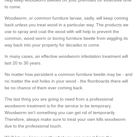
to come.
Woodworm, or common furniture larvae, sadly, will keep coming
back unless you treat wood in a particular way. The products we
use to spray and coat the wood with will help to prevent the
common, wood worm or boring furniture beetle from wiggling its
way back into your property for decades to come.
In many cases, an effective woodworm infestation treatment will
last 20 to 30 years.
No matter how persistent a common furniture beetle may be - and
no matter the exit holes in your wood - the floorboards there will
be no chance of them ever coming back.
The last thing you are going to need from a professional
woodworm treatment is for the service to be temporary.
Woodworm isn't something you can get rid of temporarily.
Therefore, always make sure to treat your own kills woodworm
due to the professional touch.