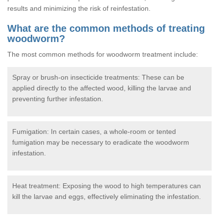
results and minimizing the risk of reinfestation.
What are the common methods of treating
woodworm?
The most common methods for woodworm treatment include:
Spray or brush-on insecticide treatments: These can be
applied directly to the affected wood, killing the larvae and
preventing further infestation.
Fumigation: In certain cases, a whole-room or tented
fumigation may be necessary to eradicate the woodworm
infestation.
Heat treatment: Exposing the wood to high temperatures can
kill the larvae and eggs, effectively eliminating the infestation.