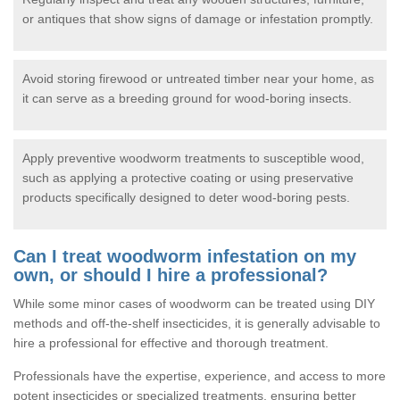
or antiques that show signs of damage or infestation promptly.
Avoid storing firewood or untreated timber near your home, as
it can serve as a breeding ground for wood-boring insects.
Apply preventive woodworm treatments to susceptible wood,
such as applying a protective coating or using preservative
products specifically designed to deter wood-boring pests.
Can I treat woodworm infestation on my
own, or should I hire a professional?
While some minor cases of woodworm can be treated using DIY
methods and off-the-shelf insecticides, it is generally advisable to
hire a professional for effective and thorough treatment.
Professionals have the expertise, experience, and access to more
potent insecticides or specialized treatments, ensuring better