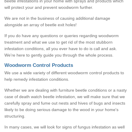
beetle infestations in your home with sprays and products which
will protect your and prevent woodworm further.
We are not in the business of causing additional damage
alongside an array of beetle exit holes!
If you do have any questions or queries regarding woodworm
treatment and what we use to get rid of the most stubborn
infestation conditions, all you ever have to do is call and ask.
We're here to gently guide you through the whole process.
Woodworm Control Products
We use a wide variety of different woodworm control products to
help remedy infestation conditions.
Whether we are dealing with furniture beetle conditions or a nasty
case of death watch beetle infestation, we will make sure that we
carefully spray and fume out nests and hives of bugs and insects
likely to be doing serious damage to the wood in your home's
structuring.
In many cases, we will look for signs of fungus infestation as well