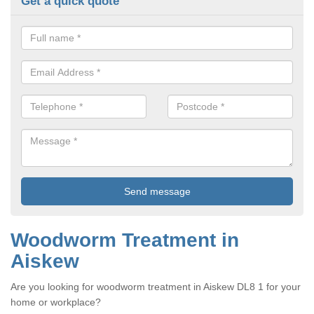
Get a quick quote
Woodworm Treatment in
Aiskew
Are you looking for woodworm treatment in Aiskew DL8 1 for your
home or workplace?