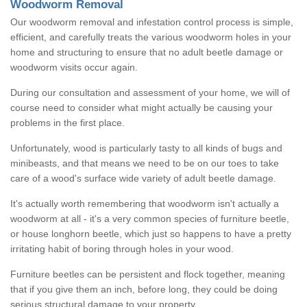
Woodworm Removal
Our woodworm removal and infestation control process is simple,
efficient, and carefully treats the various woodworm holes in your
home and structuring to ensure that no adult beetle damage or
woodworm visits occur again.
During our consultation and assessment of your home, we will of
course need to consider what might actually be causing your
problems in the first place.
Unfortunately, wood is particularly tasty to all kinds of bugs and
minibeasts, and that means we need to be on our toes to take
care of a wood's surface wide variety of adult beetle damage.
It's actually worth remembering that woodworm isn't actually a
woodworm at all - it's a very common species of furniture beetle,
or house longhorn beetle, which just so happens to have a pretty
irritating habit of boring through holes in your wood.
Furniture beetles can be persistent and flock together, meaning
that if you give them an inch, before long, they could be doing
serious structural damage to your property.