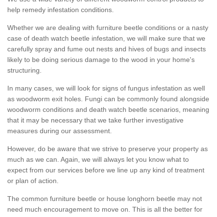
help remedy infestation conditions.
Whether we are dealing with furniture beetle conditions or a nasty
case of death watch beetle infestation, we will make sure that we
carefully spray and fume out nests and hives of bugs and insects
likely to be doing serious damage to the wood in your home's
structuring.
In many cases, we will look for signs of fungus infestation as well
as woodworm exit holes. Fungi can be commonly found alongside
woodworm conditions and death watch beetle scenarios, meaning
that it may be necessary that we take further investigative
measures during our assessment.
However, do be aware that we strive to preserve your property as
much as we can. Again, we will always let you know what to
expect from our services before we line up any kind of treatment
or plan of action.
The common furniture beetle or house longhorn beetle may not
need much encouragement to move on. This is all the better for