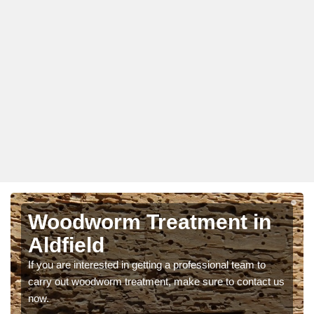
Woodworm Treatment in
Aldfield
If you are interested in getting a professional team to
carry out woodworm treatment, make sure to contact us
now.