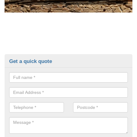
Get a quick quote