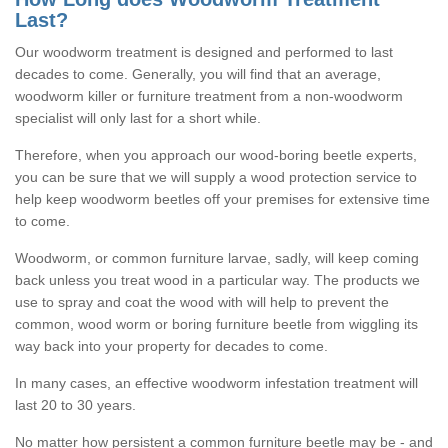
Last?
Our woodworm treatment is designed and performed to last
decades to come. Generally, you will find that an average,
woodworm killer or furniture treatment from a non-woodworm
specialist will only last for a short while.
Therefore, when you approach our wood-boring beetle experts,
you can be sure that we will supply a wood protection service to
help keep woodworm beetles off your premises for extensive time
to come.
Woodworm, or common furniture larvae, sadly, will keep coming
back unless you treat wood in a particular way. The products we
use to spray and coat the wood with will help to prevent the
common, wood worm or boring furniture beetle from wiggling its
way back into your property for decades to come.
In many cases, an effective woodworm infestation treatment will
last 20 to 30 years.
No matter how persistent a common furniture beetle may be - and