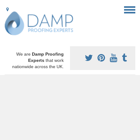
We are
Damp Proofing
Experts
that work
nationwide across the UK.