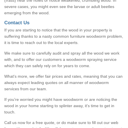
(frass) near the holes or notice weakened, crumbling wood. In
severe cases, you might even see the larvae or adult beetles
emerging from the wood.
Contact Us
If you are starting to notice that the wood in your property is
suffering thanks to a nasty common furniture woodworm problem,
it is time to reach out to the local experts.
We make sure to carefully audit and spray all the wood we work
with, and to offer our customers a woodworm spraying service
which they can safely rely on for years to come.
What's more, we offer fair prices and rates, meaning that you can
always expect leading quotes on all manner of woodworm
services from our team.
If you're worried you might have woodworm or are noticing the
wood in your home starting to splinter away, it's time to get in
touch.
Call us now for a free quote, or do make sure to fill out our web