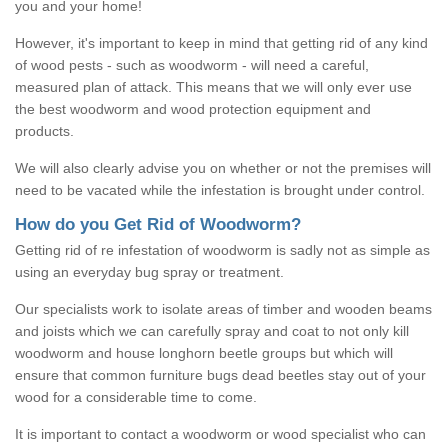
you and your home!
However, it's important to keep in mind that getting rid of any kind
of wood pests - such as woodworm - will need a careful,
measured plan of attack. This means that we will only ever use
the best woodworm and wood protection equipment and
products.
We will also clearly advise you on whether or not the premises will
need to be vacated while the infestation is brought under control.
How do you Get Rid of Woodworm?
Getting rid of re infestation of woodworm is sadly not as simple as
using an everyday bug spray or treatment.
Our specialists work to isolate areas of timber and wooden beams
and joists which we can carefully spray and coat to not only kill
woodworm and house longhorn beetle groups but which will
ensure that common furniture bugs dead beetles stay out of your
wood for a considerable time to come.
It is important to contact a woodworm or wood specialist who can