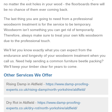
no matter the exit holes in your wood - the floorboards there will
be no chance of them ever coming back.
The last thing you are going to need from a professional
woodworm treatment is for the service to be temporary.
Woodworm isn't something you can get rid of temporarily.
Therefore, always make sure to treat your own kills woodworm
due to the professional touch.
We'll let you know exactly what you can expect from the
endurance and longevity of your woodworm treatment when you
call us. Need help sending a common furniture beetle packing?
We'll keep your timber clear for years to come.
Other Services We Offer
Rising Damp in Aldfield -
https://www.damp-proofing-
experts.co.uk/rising-damp/north-yorkshire/aldfield/
Dry Rot in Aldfield -
https://www.damp-proofing-
experts.co.uk/dry-rot/north-yorkshire/aldfield/