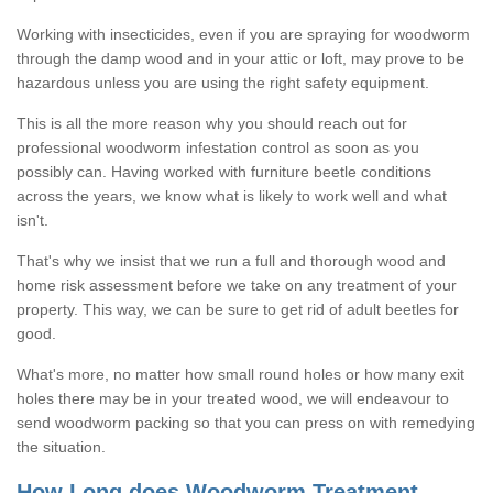
Working with insecticides, even if you are spraying for woodworm
through the damp wood and in your attic or loft, may prove to be
hazardous unless you are using the right safety equipment.
This is all the more reason why you should reach out for
professional woodworm infestation control as soon as you
possibly can. Having worked with furniture beetle conditions
across the years, we know what is likely to work well and what
isn't.
That's why we insist that we run a full and thorough wood and
home risk assessment before we take on any treatment of your
property. This way, we can be sure to get rid of adult beetles for
good.
What's more, no matter how small round holes or how many exit
holes there may be in your treated wood, we will endeavour to
send woodworm packing so that you can press on with remedying
the situation.
How Long does Woodworm Treatment