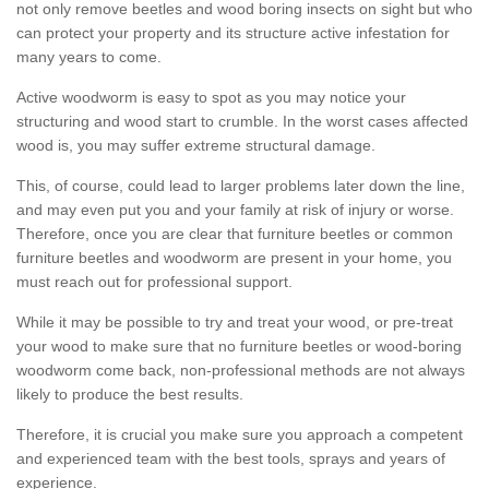
not only remove beetles and wood boring insects on sight but who
can protect your property and its structure active infestation for
many years to come.
Active woodworm is easy to spot as you may notice your
structuring and wood start to crumble. In the worst cases affected
wood is, you may suffer extreme structural damage.
This, of course, could lead to larger problems later down the line,
and may even put you and your family at risk of injury or worse.
Therefore, once you are clear that furniture beetles or common
furniture beetles and woodworm are present in your home, you
must reach out for professional support.
While it may be possible to try and treat your wood, or pre-treat
your wood to make sure that no furniture beetles or wood-boring
woodworm come back, non-professional methods are not always
likely to produce the best results.
Therefore, it is crucial you make sure you approach a competent
and experienced team with the best tools, sprays and years of
experience.