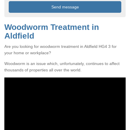
Woodworm Treatment in
Aldfield
Are you looking for woodworm treatment in Aldfield HG4 3 for
your home or workplace?
Woodworm is an issue which, unfortunately, continues to affect
thousands of properties all over the world.