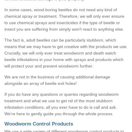
In some cases, wood-boring beetles do not need any kind of
chemical spray or treatment. Therefore, we will only ever ensure
to use chemical sprays and insecticides if the type of beetle or
insect you are suffering from simply won't react to anything else.
The fact is, adult beetles can be particularly stubborn, which
means that we may have to get creative with the products we use.
Crucially, we will only ever treat woodworm and death watch
beetle infestations in your home with sprays and products which
will protect your and prevent woodworm further.
We are not in the business of causing additional damage
alongside an array of beetle exit holes!
If you do have any questions or queries regarding woodworm
treatment and what we use to get rid of the most stubborn
infestation conditions, all you ever have to do is call and ask.
We're here to gently guide you through the whole process.
Woodworm Control Products
We use a wide variety of different woodworm control products to