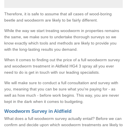
Therefore, it is safe to assume that all cases of wood-boring
beetle and woodworm are likely to be fairly different.
While the way we start treating woodworm in properties remains
the same, we make sure to undertake thorough surveys so we
know exactly which tools and methods are likely to provide you
with the long-lasting results you demand.
When it comes to finding out the price of a full woodworm survey
and woodworm treatment in Aldfield HG4 3 spray all you ever
need to do is get in touch with our leading specialists.
We will make sure to conduct a full consultation and survey with
you, meaning that you can be sure what you're paying for - as
well as how much - before work begins. This way, you are never
kept in the dark when it comes to budgeting.
Woodworm Survey in Aldfield
What does a full woodworm survey actually entail? Before we can
confirm and decide upon which woodworm treatments are likely to