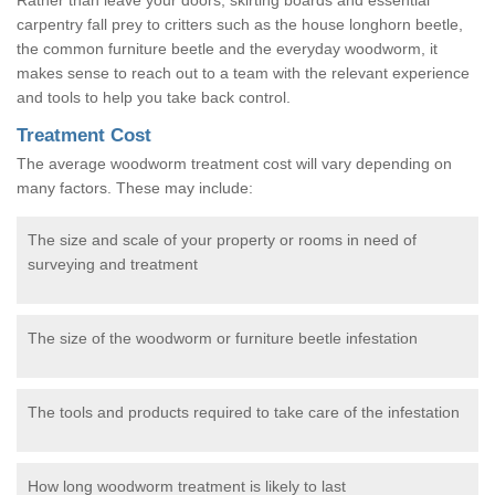
carpentry fall prey to critters such as the house longhorn beetle,
the common furniture beetle and the everyday woodworm, it
makes sense to reach out to a team with the relevant experience
and tools to help you take back control.
Treatment Cost
The average woodworm treatment cost will vary depending on
many factors. These may include:
The size and scale of your property or rooms in need of
surveying and treatment
The size of the woodworm or furniture beetle infestation
The tools and products required to take care of the infestation
How long woodworm treatment is likely to last