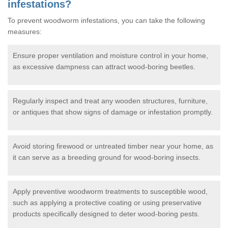
infestations?
To prevent woodworm infestations, you can take the following
measures:
Ensure proper ventilation and moisture control in your home,
as excessive dampness can attract wood-boring beetles.
Regularly inspect and treat any wooden structures, furniture,
or antiques that show signs of damage or infestation promptly.
Avoid storing firewood or untreated timber near your home, as
it can serve as a breeding ground for wood-boring insects.
Apply preventive woodworm treatments to susceptible wood,
such as applying a protective coating or using preservative
products specifically designed to deter wood-boring pests.