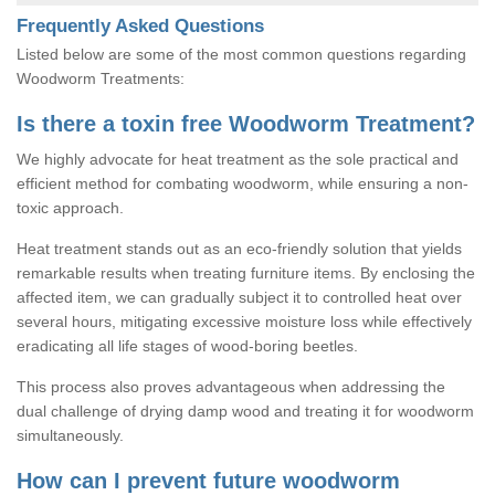
Frequently Asked Questions
Listed below are some of the most common questions regarding
Woodworm Treatments:
Is there a toxin free Woodworm Treatment?
We highly advocate for heat treatment as the sole practical and
efficient method for combating woodworm, while ensuring a non-
toxic approach.
Heat treatment stands out as an eco-friendly solution that yields
remarkable results when treating furniture items. By enclosing the
affected item, we can gradually subject it to controlled heat over
several hours, mitigating excessive moisture loss while effectively
eradicating all life stages of wood-boring beetles.
This process also proves advantageous when addressing the
dual challenge of drying damp wood and treating it for woodworm
simultaneously.
How can I prevent future woodworm