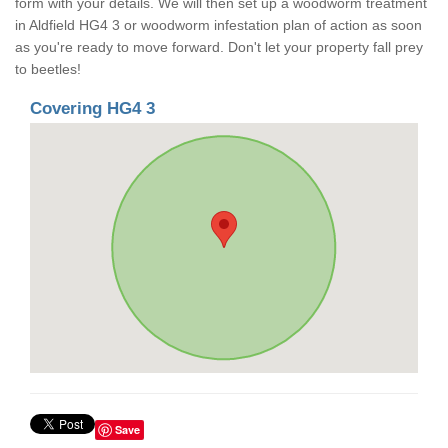
form with your details. We will then set up a woodworm treatment
in Aldfield HG4 3 or woodworm infestation plan of action as soon
as you're ready to move forward. Don't let your property fall prey
to beetles!
Covering HG4 3
Save