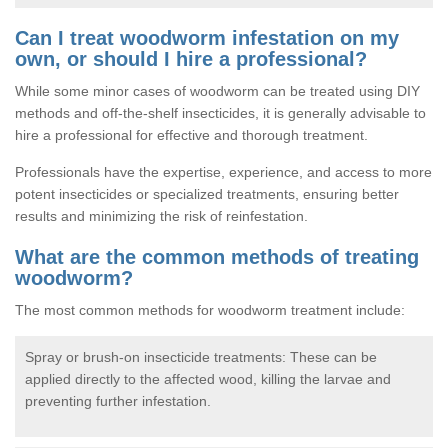
Can I treat woodworm infestation on my
own, or should I hire a professional?
While some minor cases of woodworm can be treated using DIY
methods and off-the-shelf insecticides, it is generally advisable to
hire a professional for effective and thorough treatment.
Professionals have the expertise, experience, and access to more
potent insecticides or specialized treatments, ensuring better
results and minimizing the risk of reinfestation.
What are the common methods of treating
woodworm?
The most common methods for woodworm treatment include:
Spray or brush-on insecticide treatments: These can be
applied directly to the affected wood, killing the larvae and
preventing further infestation.