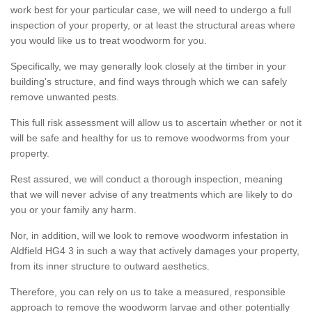
work best for your particular case, we will need to undergo a full
inspection of your property, or at least the structural areas where
you would like us to treat woodworm for you.
Specifically, we may generally look closely at the timber in your
building's structure, and find ways through which we can safely
remove unwanted pests.
This full risk assessment will allow us to ascertain whether or not it
will be safe and healthy for us to remove woodworms from your
property.
Rest assured, we will conduct a thorough inspection, meaning
that we will never advise of any treatments which are likely to do
you or your family any harm.
Nor, in addition, will we look to remove woodworm infestation in
Aldfield HG4 3 in such a way that actively damages your property,
from its inner structure to outward aesthetics.
Therefore, you can rely on us to take a measured, responsible
approach to remove the woodworm larvae and other potentially