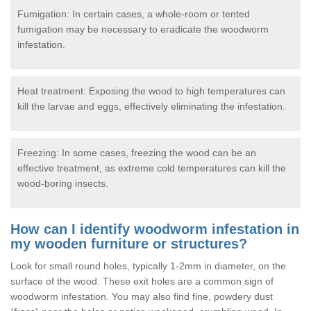
Fumigation: In certain cases, a whole-room or tented
fumigation may be necessary to eradicate the woodworm
infestation.
Heat treatment: Exposing the wood to high temperatures can
kill the larvae and eggs, effectively eliminating the infestation.
Freezing: In some cases, freezing the wood can be an
effective treatment, as extreme cold temperatures can kill the
wood-boring insects.
How can I identify woodworm infestation in
my wooden furniture or structures?
Look for small round holes, typically 1-2mm in diameter, on the
surface of the wood. These exit holes are a common sign of
woodworm infestation. You may also find fine, powdery dust