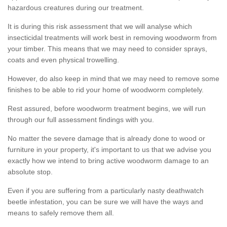
hazardous creatures during our treatment.
It is during this risk assessment that we will analyse which
insecticidal treatments will work best in removing woodworm from
your timber. This means that we may need to consider sprays,
coats and even physical trowelling.
However, do also keep in mind that we may need to remove some
finishes to be able to rid your home of woodworm completely.
Rest assured, before woodworm treatment begins, we will run
through our full assessment findings with you.
No matter the severe damage that is already done to wood or
furniture in your property, it's important to us that we advise you
exactly how we intend to bring active woodworm damage to an
absolute stop.
Even if you are suffering from a particularly nasty deathwatch
beetle infestation, you can be sure we will have the ways and
means to safely remove them all.