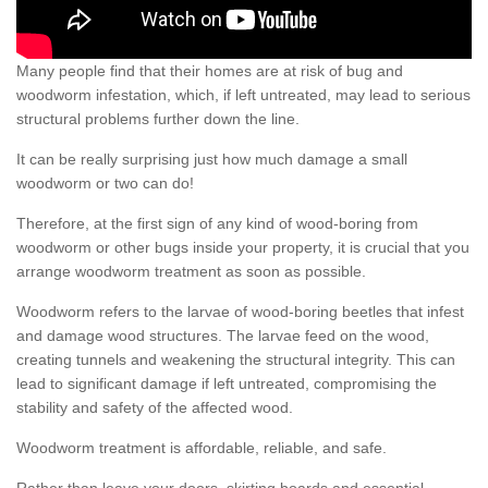
Many people find that their homes are at risk of bug and
woodworm infestation, which, if left untreated, may lead to serious
structural problems further down the line.
It can be really surprising just how much damage a small
woodworm or two can do!
Therefore, at the first sign of any kind of wood-boring from
woodworm or other bugs inside your property, it is crucial that you
arrange woodworm treatment as soon as possible.
Woodworm refers to the larvae of wood-boring beetles that infest
and damage wood structures. The larvae feed on the wood,
creating tunnels and weakening the structural integrity. This can
lead to significant damage if left untreated, compromising the
stability and safety of the affected wood.
Woodworm treatment is affordable, reliable, and safe.
Rather than leave your doors, skirting boards and essential