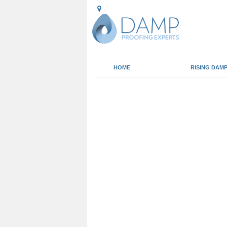
HOME
RISING DAM