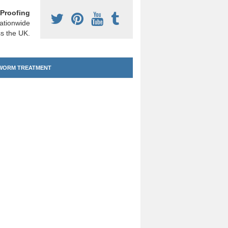
Proofing
ationwide
s the UK.
ORM TREATMENT