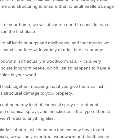
me and structuring to ensure that no adult beetle damage
t of your home, we will of course need to consider what
 in the first place.
ty to all kinds of bugs and minibeasts, and that means we
 a wood's surface wide variety of adult beetle damage.
odworm isn't actually a woodworm at all - it's a very
 house longhorn beetle, which just so happens to have a
 holes in your wood.
 flock together, meaning that if you give them an inch,
us structural damage to your property.
 not need any kind of chemical spray or treatment.
use chemical sprays and insecticides if the type of beetle
won't react to anything else.
icularly stubborn, which means that we may have to get
cially, we will only ever treat woodworm and death watch