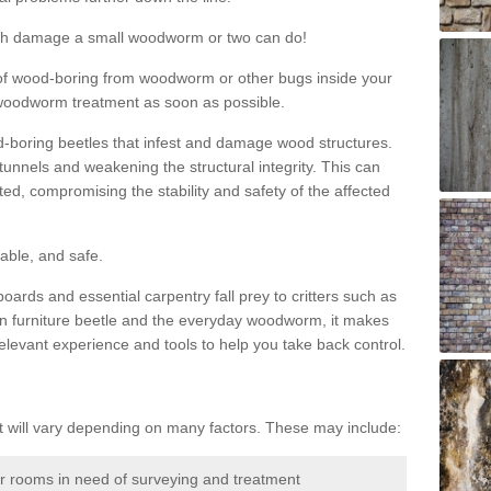
much damage a small woodworm or two can do!
nd of wood-boring from woodworm or other bugs inside your
ge woodworm treatment as soon as possible.
-boring beetles that infest and damage wood structures.
tunnels and weakening the structural integrity. This can
ated, compromising the stability and safety of the affected
able, and safe.
oards and essential carpentry fall prey to critters such as
n furniture beetle and the everyday woodworm, it makes
elevant experience and tools to help you take back control.
will vary depending on many factors. These may include:
or rooms in need of surveying and treatment