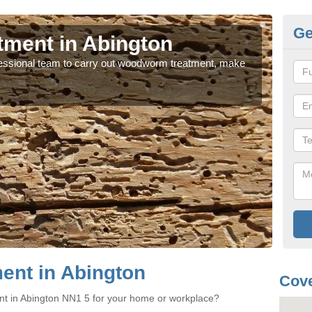
Ge
ment in Abington
Wo
rofessional team to carry out woodworm treatment, make
If y
sure
nt in Abington
Cove
nt in Abington NN1 5 for your home or workplace?