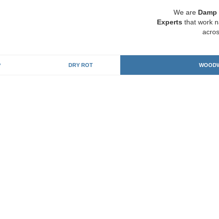
We are
Damp 
Experts
that work n
acros
P
DRY ROT
WOODW