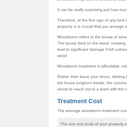
It can be really surprising just how 
Therefore, at the first sign of any ki
property, it is crucial that you arran
Woodworm refers to the larvae of wood
The larvae feed on the wood, creating 
lead to significant damage if left untre
wood.
Woodworm treatment is affordable, reli
Rather than leave your doors, skirting b
the house longhorn beetle, the commo
sense to reach out to a team with the r
Treatment Cost
The average woodworm treatment cost 
The size and scale of your property 