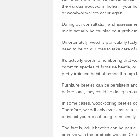
the various woodworm holes in your ho
or woodworm visits occur again.
During our consultation and assessmen
might actually be causing your problems
Unfortunately, wood is particularly tas
need to be on our toes to take care of
It's actually worth remembering that wo
common species of furniture beetle, or
pretty irritating habit of boring through
Furniture beetles can be persistent and
before long, they could be doing serio
In some cases, wood-boring beetles do
Therefore, we will only ever ensure to 
or insect you are suffering from simply 
The fact is, adult beetles can be part
creative with the products we use. Cru