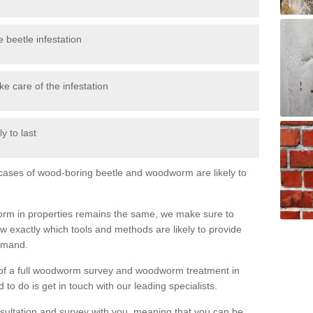
 beetle infestation
e care of the infestation
y to last
l cases of wood-boring beetle and woodworm are likely to
orm in properties remains the same, we make sure to
 exactly which tools and methods are likely to provide
demand.
e of a full woodworm survey and woodworm treatment in
to do is get in touch with our leading specialists.
nsultation and survey with you, meaning that you can be