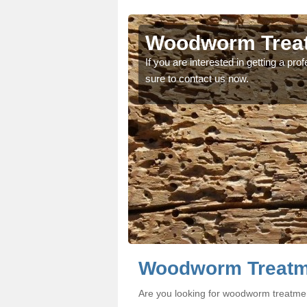
ton
ton
Woodworm Treat
oodworm treatment, make
oodworm treatment, make
If you are interested in getting a p
sure to contact us now.
Woodworm Treatme
Are you looking for woodworm treatme