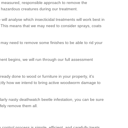
 a measured, responsible approach to remove the
 hazardous creatures during our treatment.
 will analyse which insecticidal treatments will work best in
This means that we may need to consider sprays, coats
 may need to remove some finishes to be able to rid your
nt begins, we will run through our full assessment
eady done to wood or furniture in your property, it's
actly how we intend to bring active woodworm damage to
ularly nasty deathwatch beetle infestation, you can be sure
fely remove them all.
ntrol process is simple, efficient, and carefully treats