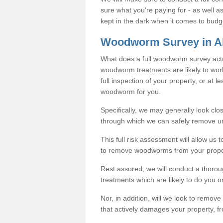
sure what you're paying for - as well 
kept in the dark when it comes to budg
Woodworm Survey in A
What does a full woodworm survey actu
woodworm treatments are likely to work
full inspection of your property, or at l
woodworm for you.
Specifically, we may generally look clos
through which we can safely remove u
This full risk assessment will allow us t
to remove woodworms from your prope
Rest assured, we will conduct a thorou
treatments which are likely to do you o
Nor, in addition, will we look to remo
that actively damages your property, fr