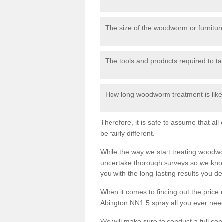
The size of the woodworm or furniture
The tools and products required to tak
How long woodworm treatment is likel
Therefore, it is safe to assume that al
be fairly different.
While the way we start treating woodw
undertake thorough surveys so we know
you with the long-lasting results you 
When it comes to finding out the pric
Abington NN1 5 spray all you ever need 
We will make sure to conduct a full co