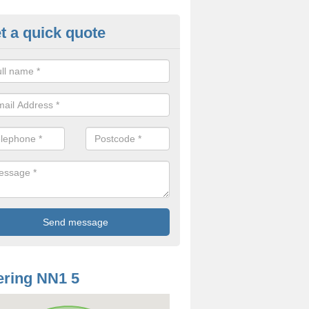
t a quick quote
odworm Treatment in Abingto
ou are interested in getting a professional team to carry out woodwor
 to contact us now.
ring NN1 5