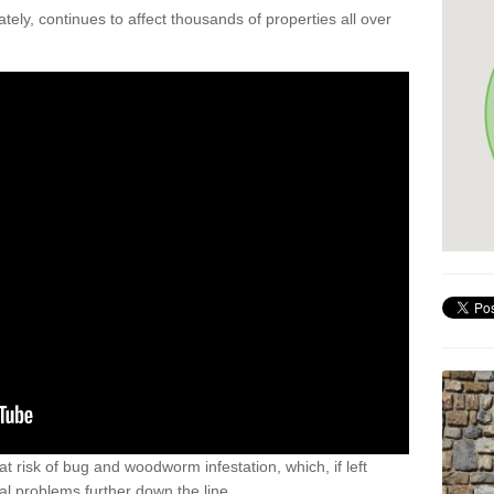
ely, continues to affect thousands of properties all over
t risk of bug and woodworm infestation, which, if left
al problems further down the line.