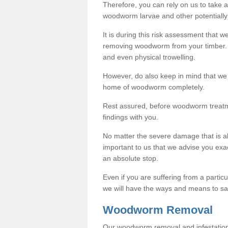
Therefore, you can rely on us to take
woodworm larvae and other potentially
It is during this risk assessment that we
removing woodworm from your timber. 
and even physical trowelling.
However, do also keep in mind that we
home of woodworm completely.
Rest assured, before woodworm treatme
findings with you.
No matter the severe damage that is alr
important to us that we advise you ex
an absolute stop.
Even if you are suffering from a partic
we will have the ways and means to sa
Woodworm Removal
Our woodworm removal and infestation co