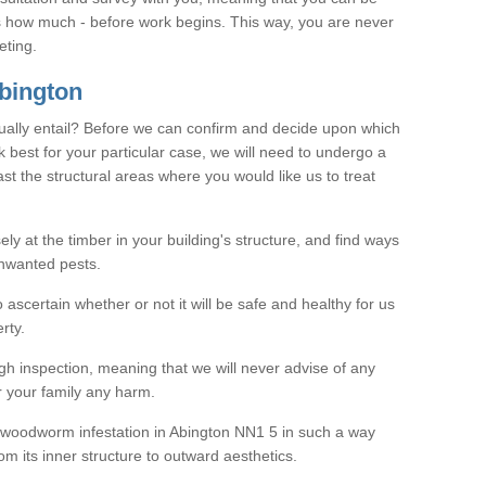
as how much - before work begins. This way, you are never
eting.
bington
ally entail? Before we can confirm and decide upon which
 best for your particular case, we will need to undergo a
east the structural areas where you would like us to treat
ely at the timber in your building's structure, and find ways
nwanted pests.
o ascertain whether or not it will be safe and healthy for us
rty.
gh inspection, meaning that we will never advise of any
r your family any harm.
ve woodworm infestation in Abington NN1 5 in such a way
om its inner structure to outward aesthetics.