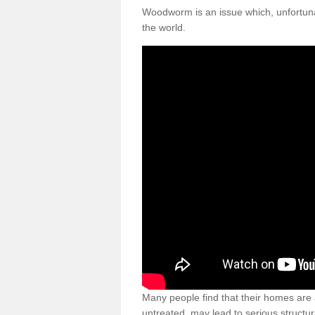
Woodworm is an issue which, unfortunat
the world.
Many people find that their homes are a
untreated, may lead to serious structur