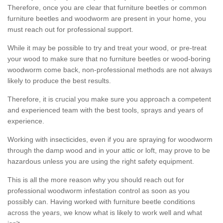
Therefore, once you are clear that furniture beetles or common
furniture beetles and woodworm are present in your home, you
must reach out for professional support.
While it may be possible to try and treat your wood, or pre-treat
your wood to make sure that no furniture beetles or wood-boring
woodworm come back, non-professional methods are not always
likely to produce the best results.
Therefore, it is crucial you make sure you approach a competent
and experienced team with the best tools, sprays and years of
experience.
Working with insecticides, even if you are spraying for woodworm
through the damp wood and in your attic or loft, may prove to be
hazardous unless you are using the right safety equipment.
This is all the more reason why you should reach out for
professional woodworm infestation control as soon as you
possibly can. Having worked with furniture beetle conditions
across the years, we know what is likely to work well and what