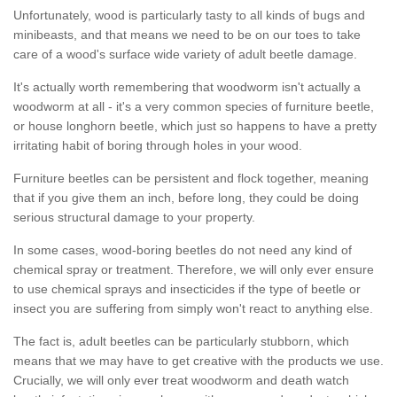
Unfortunately, wood is particularly tasty to all kinds of bugs and
minibeasts, and that means we need to be on our toes to take
care of a wood's surface wide variety of adult beetle damage.
It's actually worth remembering that woodworm isn't actually a
woodworm at all - it's a very common species of furniture beetle,
or house longhorn beetle, which just so happens to have a pretty
irritating habit of boring through holes in your wood.
Furniture beetles can be persistent and flock together, meaning
that if you give them an inch, before long, they could be doing
serious structural damage to your property.
In some cases, wood-boring beetles do not need any kind of
chemical spray or treatment. Therefore, we will only ever ensure
to use chemical sprays and insecticides if the type of beetle or
insect you are suffering from simply won't react to anything else.
The fact is, adult beetles can be particularly stubborn, which
means that we may have to get creative with the products we use.
Crucially, we will only ever treat woodworm and death watch