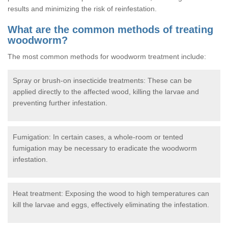
results and minimizing the risk of reinfestation.
What are the common methods of treating
woodworm?
The most common methods for woodworm treatment include:
Spray or brush-on insecticide treatments: These can be
applied directly to the affected wood, killing the larvae and
preventing further infestation.
Fumigation: In certain cases, a whole-room or tented
fumigation may be necessary to eradicate the woodworm
infestation.
Heat treatment: Exposing the wood to high temperatures can
kill the larvae and eggs, effectively eliminating the infestation.