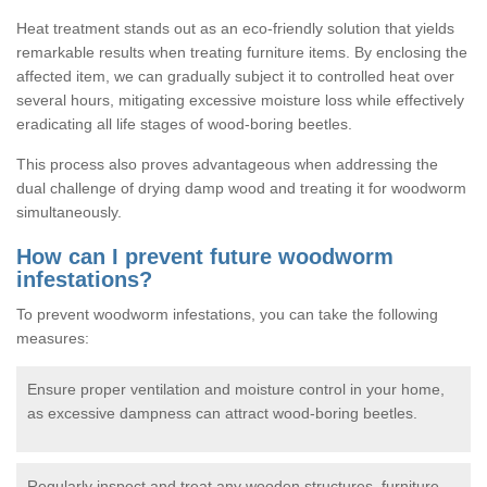
Heat treatment stands out as an eco-friendly solution that yields
remarkable results when treating furniture items. By enclosing the
affected item, we can gradually subject it to controlled heat over
several hours, mitigating excessive moisture loss while effectively
eradicating all life stages of wood-boring beetles.
This process also proves advantageous when addressing the
dual challenge of drying damp wood and treating it for woodworm
simultaneously.
How can I prevent future woodworm
infestations?
To prevent woodworm infestations, you can take the following
measures:
Ensure proper ventilation and moisture control in your home,
as excessive dampness can attract wood-boring beetles.
Regularly inspect and treat any wooden structures, furniture,