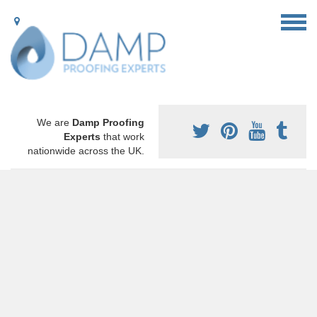
We are
Damp Proofing
Experts
that work
nationwide across the UK.