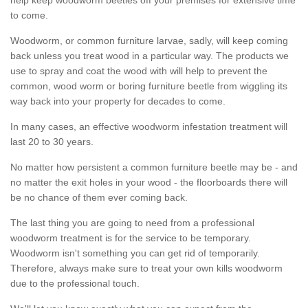
to come.
Woodworm, or common furniture larvae, sadly, will keep coming
back unless you treat wood in a particular way. The products we
use to spray and coat the wood with will help to prevent the
common, wood worm or boring furniture beetle from wiggling its
way back into your property for decades to come.
In many cases, an effective woodworm infestation treatment will
last 20 to 30 years.
No matter how persistent a common furniture beetle may be - and
no matter the exit holes in your wood - the floorboards there will
be no chance of them ever coming back.
The last thing you are going to need from a professional
woodworm treatment is for the service to be temporary.
Woodworm isn't something you can get rid of temporarily.
Therefore, always make sure to treat your own kills woodworm
due to the professional touch.