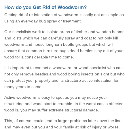
How do you Get Rid of Woodworm?
Getting rid of re infestation of woodworm is sadly not as simple as
using an everyday bug spray or treatment.
Our specialists work to isolate areas of timber and wooden beams
and joists which we can carefully spray and coat to not only kill
woodworm and house longhorn beetle groups but which will
ensure that common furniture bugs dead beetles stay out of your
wood for a considerable time to come.
It is important to contact a woodworm or wood specialist who can
not only remove beetles and wood boring insects on sight but who
can protect your property and its structure active infestation for
many years to come.
Active woodworm is easy to spot as you may notice your
structuring and wood start to crumble. In the worst cases affected
wood is, you may suffer extreme structural damage.
This, of course, could lead to larger problems later down the line,
and may even put you and your family at risk of injury or worse.