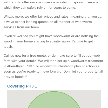
with, and to offer our customers a woodworm spraying service
which they can safely rely on for years to come.
What's more, we offer fair prices and rates, meaning that you can
always expect leading quotes on all manner of woodworm
services from our team.
If you're worried you might have woodworm or are noticing the
wood in your home starting to splinter away, it's time to get in
touch.
Call us now for a free quote, or do make sure to fill out our web
form with your details. We will then set up a woodworm treatment
in Aberuthven PH3 1 or woodworm infestation plan of action as
soon as you're ready to move forward. Don't let your property fall
prey to beetles!
Covering PH3 1