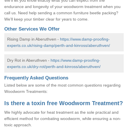
We'll let you know exactly what you can expect from the
endurance and longevity of your woodworm treatment when you
call us. Need help sending a common furniture beetle packing?
We'll keep your timber clear for years to come.
Other Services We Offer
Rising Damp in Aberuthven -
https://www.damp-proofing-
experts.co.uk/rising-damp/perth-and-kinross/aberuthven/
Dry Rot in Aberuthven -
https://www.damp-proofing-
experts.co.uk/dry-rot/perth-and-kinross/aberuthven/
Frequently Asked Questions
Listed below are some of the most common questions regarding
Woodworm Treatments:
Is there a toxin free Woodworm Treatment?
We highly advocate for heat treatment as the sole practical and
efficient method for combating woodworm, while ensuring a non-
toxic approach.