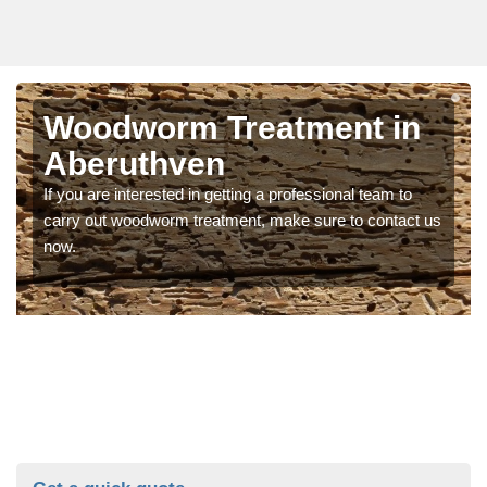
Woodworm Treatment in
Aberuthven
If you are interested in getting a professional team to
carry out woodworm treatment, make sure to contact us
now.