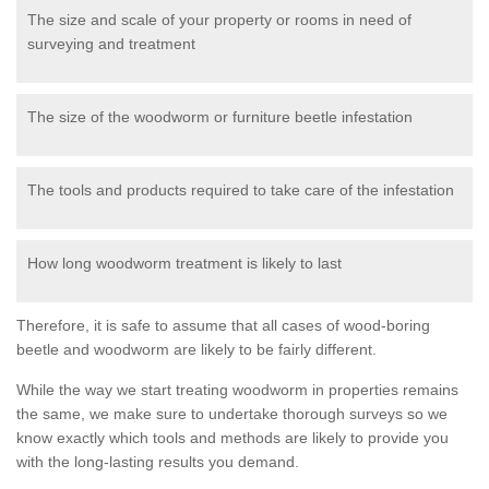
The size and scale of your property or rooms in need of
surveying and treatment
The size of the woodworm or furniture beetle infestation
The tools and products required to take care of the infestation
How long woodworm treatment is likely to last
Therefore, it is safe to assume that all cases of wood-boring
beetle and woodworm are likely to be fairly different.
While the way we start treating woodworm in properties remains
the same, we make sure to undertake thorough surveys so we
know exactly which tools and methods are likely to provide you
with the long-lasting results you demand.