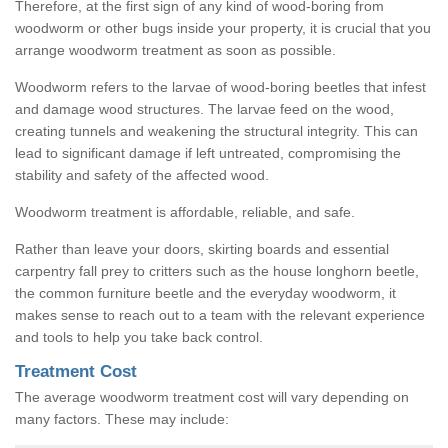
Therefore, at the first sign of any kind of wood-boring from
woodworm or other bugs inside your property, it is crucial that you
arrange woodworm treatment as soon as possible.
Woodworm refers to the larvae of wood-boring beetles that infest
and damage wood structures. The larvae feed on the wood,
creating tunnels and weakening the structural integrity. This can
lead to significant damage if left untreated, compromising the
stability and safety of the affected wood.
Woodworm treatment is affordable, reliable, and safe.
Rather than leave your doors, skirting boards and essential
carpentry fall prey to critters such as the house longhorn beetle,
the common furniture beetle and the everyday woodworm, it
makes sense to reach out to a team with the relevant experience
and tools to help you take back control.
Treatment Cost
The average woodworm treatment cost will vary depending on
many factors. These may include: