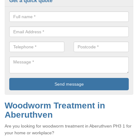
Get a quick quote
Woodworm Treatment in
Aberuthven
Are you looking for woodworm treatment in Aberuthven PH3 1 for
your home or workplace?