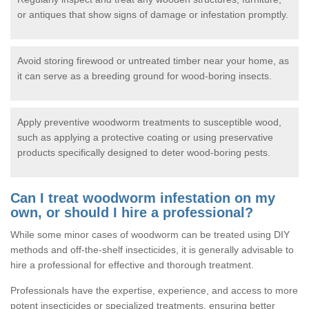
or antiques that show signs of damage or infestation promptly.
Avoid storing firewood or untreated timber near your home, as
it can serve as a breeding ground for wood-boring insects.
Apply preventive woodworm treatments to susceptible wood,
such as applying a protective coating or using preservative
products specifically designed to deter wood-boring pests.
Can I treat woodworm infestation on my
own, or should I hire a professional?
While some minor cases of woodworm can be treated using DIY
methods and off-the-shelf insecticides, it is generally advisable to
hire a professional for effective and thorough treatment.
Professionals have the expertise, experience, and access to more
potent insecticides or specialized treatments, ensuring better