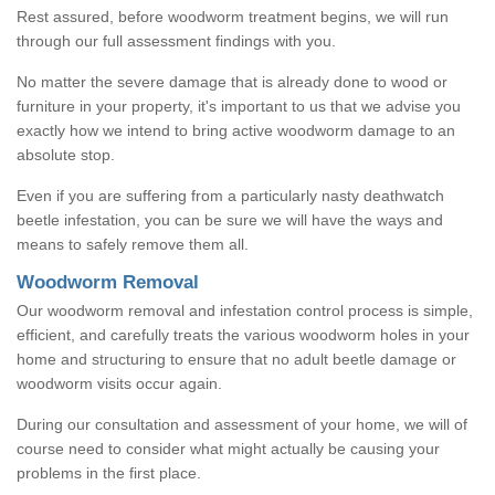
Rest assured, before woodworm treatment begins, we will run
through our full assessment findings with you.
No matter the severe damage that is already done to wood or
furniture in your property, it's important to us that we advise you
exactly how we intend to bring active woodworm damage to an
absolute stop.
Even if you are suffering from a particularly nasty deathwatch
beetle infestation, you can be sure we will have the ways and
means to safely remove them all.
Woodworm Removal
Our woodworm removal and infestation control process is simple,
efficient, and carefully treats the various woodworm holes in your
home and structuring to ensure that no adult beetle damage or
woodworm visits occur again.
During our consultation and assessment of your home, we will of
course need to consider what might actually be causing your
problems in the first place.