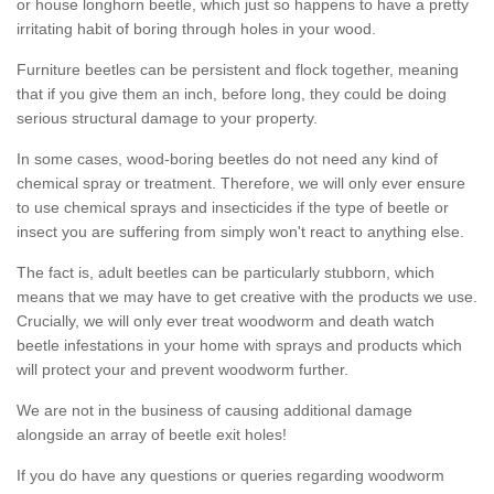
or house longhorn beetle, which just so happens to have a pretty
irritating habit of boring through holes in your wood.
Furniture beetles can be persistent and flock together, meaning
that if you give them an inch, before long, they could be doing
serious structural damage to your property.
In some cases, wood-boring beetles do not need any kind of
chemical spray or treatment. Therefore, we will only ever ensure
to use chemical sprays and insecticides if the type of beetle or
insect you are suffering from simply won't react to anything else.
The fact is, adult beetles can be particularly stubborn, which
means that we may have to get creative with the products we use.
Crucially, we will only ever treat woodworm and death watch
beetle infestations in your home with sprays and products which
will protect your and prevent woodworm further.
We are not in the business of causing additional damage
alongside an array of beetle exit holes!
If you do have any questions or queries regarding woodworm