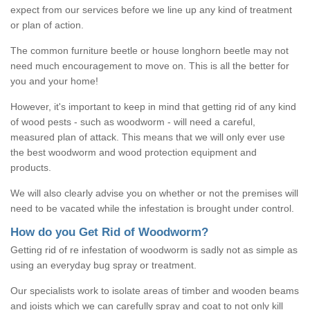
expect from our services before we line up any kind of treatment
or plan of action.
The common furniture beetle or house longhorn beetle may not
need much encouragement to move on. This is all the better for
you and your home!
However, it's important to keep in mind that getting rid of any kind
of wood pests - such as woodworm - will need a careful,
measured plan of attack. This means that we will only ever use
the best woodworm and wood protection equipment and
products.
We will also clearly advise you on whether or not the premises will
need to be vacated while the infestation is brought under control.
How do you Get Rid of Woodworm?
Getting rid of re infestation of woodworm is sadly not as simple as
using an everyday bug spray or treatment.
Our specialists work to isolate areas of timber and wooden beams
and joists which we can carefully spray and coat to not only kill