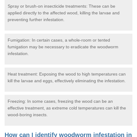
Spray or brush-on insecticide treatments: These can be
applied directly to the affected wood, killing the larvae and
preventing further infestation.
Fumigation: In certain cases, a whole-room or tented
fumigation may be necessary to eradicate the woodworm
infestation.
Heat treatment: Exposing the wood to high temperatures can
kill the larvae and eggs, effectively eliminating the infestation.
Freezing: In some cases, freezing the wood can be an
effective treatment, as extreme cold temperatures can kill the
wood-boring insects.
How can I identify woodworm infestation in