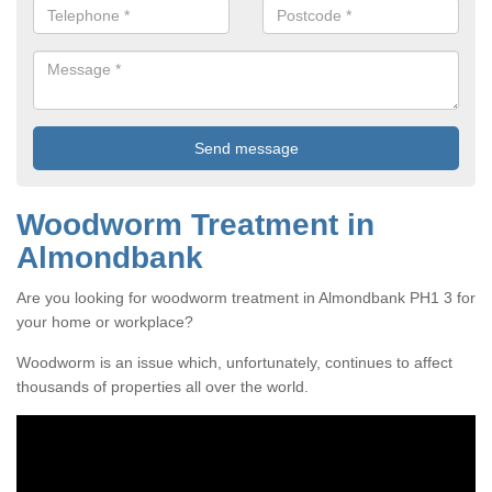
Woodworm Treatment in
Almondbank
Are you looking for woodworm treatment in Almondbank PH1 3 for
your home or workplace?
Woodworm is an issue which, unfortunately, continues to affect
thousands of properties all over the world.