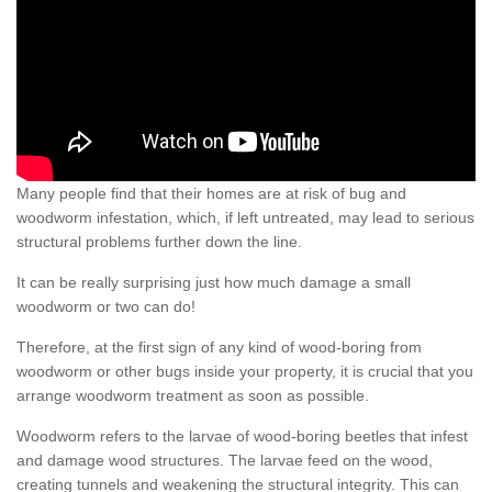
Many people find that their homes are at risk of bug and
woodworm infestation, which, if left untreated, may lead to serious
structural problems further down the line.
It can be really surprising just how much damage a small
woodworm or two can do!
Therefore, at the first sign of any kind of wood-boring from
woodworm or other bugs inside your property, it is crucial that you
arrange woodworm treatment as soon as possible.
Woodworm refers to the larvae of wood-boring beetles that infest
and damage wood structures. The larvae feed on the wood,
creating tunnels and weakening the structural integrity. This can