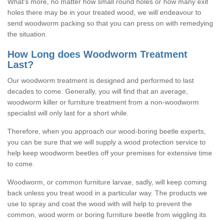
What's more, no matter how small round holes or how many exit
holes there may be in your treated wood, we will endeavour to
send woodworm packing so that you can press on with remedying
the situation.
How Long does Woodworm Treatment
Last?
Our woodworm treatment is designed and performed to last
decades to come. Generally, you will find that an average,
woodworm killer or furniture treatment from a non-woodworm
specialist will only last for a short while.
Therefore, when you approach our wood-boring beetle experts,
you can be sure that we will supply a wood protection service to
help keep woodworm beetles off your premises for extensive time
to come.
Woodworm, or common furniture larvae, sadly, will keep coming
back unless you treat wood in a particular way. The products we
use to spray and coat the wood with will help to prevent the
common, wood worm or boring furniture beetle from wiggling its