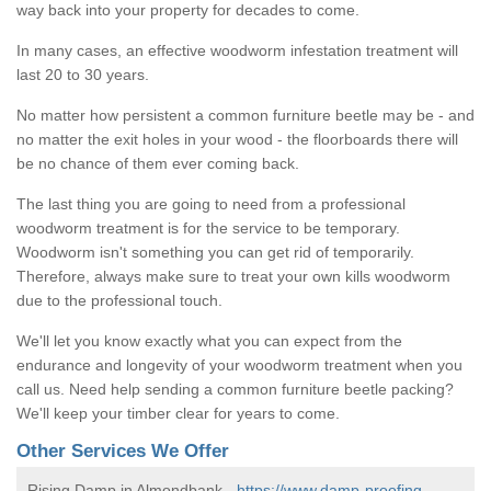
way back into your property for decades to come.
In many cases, an effective woodworm infestation treatment will
last 20 to 30 years.
No matter how persistent a common furniture beetle may be - and
no matter the exit holes in your wood - the floorboards there will
be no chance of them ever coming back.
The last thing you are going to need from a professional
woodworm treatment is for the service to be temporary.
Woodworm isn't something you can get rid of temporarily.
Therefore, always make sure to treat your own kills woodworm
due to the professional touch.
We'll let you know exactly what you can expect from the
endurance and longevity of your woodworm treatment when you
call us. Need help sending a common furniture beetle packing?
We'll keep your timber clear for years to come.
Other Services We Offer
Rising Damp in Almondbank -
https://www.damp-proofing-