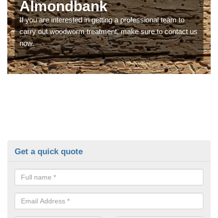
Almondbank
If you are interested in getting a professional team to
carry out woodworm treatment, make sure to contact us
now.
Get a quick quote