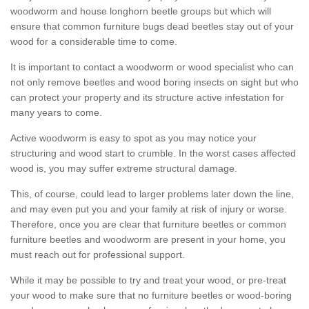
woodworm and house longhorn beetle groups but which will
ensure that common furniture bugs dead beetles stay out of your
wood for a considerable time to come.
It is important to contact a woodworm or wood specialist who can
not only remove beetles and wood boring insects on sight but who
can protect your property and its structure active infestation for
many years to come.
Active woodworm is easy to spot as you may notice your
structuring and wood start to crumble. In the worst cases affected
wood is, you may suffer extreme structural damage.
This, of course, could lead to larger problems later down the line,
and may even put you and your family at risk of injury or worse.
Therefore, once you are clear that furniture beetles or common
furniture beetles and woodworm are present in your home, you
must reach out for professional support.
While it may be possible to try and treat your wood, or pre-treat
your wood to make sure that no furniture beetles or wood-boring