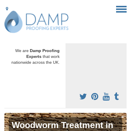
We are
Damp Proofing
Experts
that work
nationwide across the UK.
Woodworm Treatment in