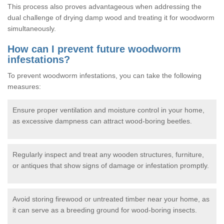
This process also proves advantageous when addressing the
dual challenge of drying damp wood and treating it for woodworm
simultaneously.
How can I prevent future woodworm
infestations?
To prevent woodworm infestations, you can take the following
measures:
Ensure proper ventilation and moisture control in your home,
as excessive dampness can attract wood-boring beetles.
Regularly inspect and treat any wooden structures, furniture,
or antiques that show signs of damage or infestation promptly.
Avoid storing firewood or untreated timber near your home, as
it can serve as a breeding ground for wood-boring insects.