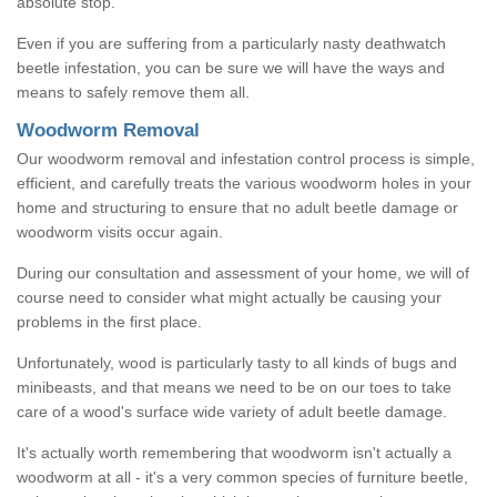
absolute stop.
Even if you are suffering from a particularly nasty deathwatch
beetle infestation, you can be sure we will have the ways and
means to safely remove them all.
Woodworm Removal
Our woodworm removal and infestation control process is simple,
efficient, and carefully treats the various woodworm holes in your
home and structuring to ensure that no adult beetle damage or
woodworm visits occur again.
During our consultation and assessment of your home, we will of
course need to consider what might actually be causing your
problems in the first place.
Unfortunately, wood is particularly tasty to all kinds of bugs and
minibeasts, and that means we need to be on our toes to take
care of a wood's surface wide variety of adult beetle damage.
It's actually worth remembering that woodworm isn't actually a
woodworm at all - it's a very common species of furniture beetle,