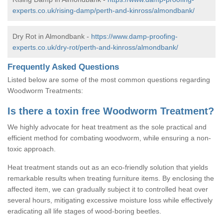
experts.co.uk/rising-damp/perth-and-kinross/almondbank/
Dry Rot in Almondbank -
https://www.damp-proofing-
experts.co.uk/dry-rot/perth-and-kinross/almondbank/
Frequently Asked Questions
Listed below are some of the most common questions regarding
Woodworm Treatments:
Is there a toxin free Woodworm Treatment?
We highly advocate for heat treatment as the sole practical and
efficient method for combating woodworm, while ensuring a non-
toxic approach.
Heat treatment stands out as an eco-friendly solution that yields
remarkable results when treating furniture items. By enclosing the
affected item, we can gradually subject it to controlled heat over
several hours, mitigating excessive moisture loss while effectively
eradicating all life stages of wood-boring beetles.