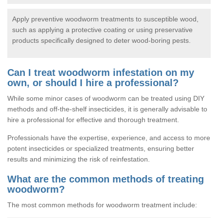
Apply preventive woodworm treatments to susceptible wood,
such as applying a protective coating or using preservative
products specifically designed to deter wood-boring pests.
Can I treat woodworm infestation on my
own, or should I hire a professional?
While some minor cases of woodworm can be treated using DIY
methods and off-the-shelf insecticides, it is generally advisable to
hire a professional for effective and thorough treatment.
Professionals have the expertise, experience, and access to more
potent insecticides or specialized treatments, ensuring better
results and minimizing the risk of reinfestation.
What are the common methods of treating
woodworm?
The most common methods for woodworm treatment include: