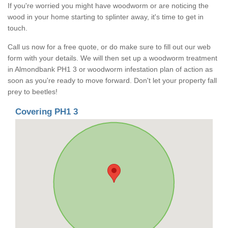
If you're worried you might have woodworm or are noticing the
wood in your home starting to splinter away, it's time to get in
touch.
Call us now for a free quote, or do make sure to fill out our web
form with your details. We will then set up a woodworm treatment
in Almondbank PH1 3 or woodworm infestation plan of action as
soon as you're ready to move forward. Don't let your property fall
prey to beetles!
Covering PH1 3