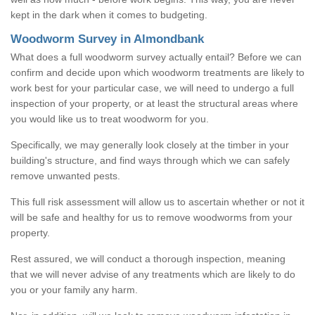
kept in the dark when it comes to budgeting.
Woodworm Survey in Almondbank
What does a full woodworm survey actually entail? Before we can
confirm and decide upon which woodworm treatments are likely to
work best for your particular case, we will need to undergo a full
inspection of your property, or at least the structural areas where
you would like us to treat woodworm for you.
Specifically, we may generally look closely at the timber in your
building's structure, and find ways through which we can safely
remove unwanted pests.
This full risk assessment will allow us to ascertain whether or not it
will be safe and healthy for us to remove woodworms from your
property.
Rest assured, we will conduct a thorough inspection, meaning
that we will never advise of any treatments which are likely to do
you or your family any harm.