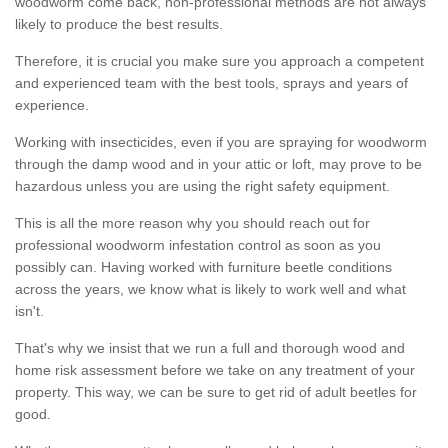
woodworm come back, non-professional methods are not always
likely to produce the best results.
Therefore, it is crucial you make sure you approach a competent
and experienced team with the best tools, sprays and years of
experience.
Working with insecticides, even if you are spraying for woodworm
through the damp wood and in your attic or loft, may prove to be
hazardous unless you are using the right safety equipment.
This is all the more reason why you should reach out for
professional woodworm infestation control as soon as you
possibly can. Having worked with furniture beetle conditions
across the years, we know what is likely to work well and what
isn't.
That's why we insist that we run a full and thorough wood and
home risk assessment before we take on any treatment of your
property. This way, we can be sure to get rid of adult beetles for
good.