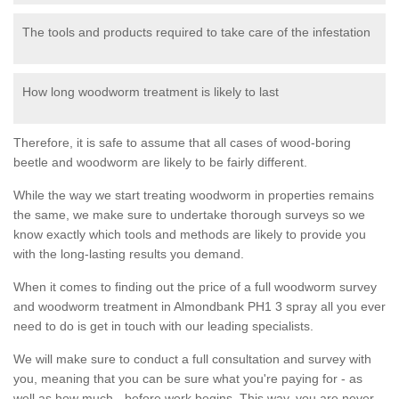
The tools and products required to take care of the infestation
How long woodworm treatment is likely to last
Therefore, it is safe to assume that all cases of wood-boring
beetle and woodworm are likely to be fairly different.
While the way we start treating woodworm in properties remains
the same, we make sure to undertake thorough surveys so we
know exactly which tools and methods are likely to provide you
with the long-lasting results you demand.
When it comes to finding out the price of a full woodworm survey
and woodworm treatment in Almondbank PH1 3 spray all you ever
need to do is get in touch with our leading specialists.
We will make sure to conduct a full consultation and survey with
you, meaning that you can be sure what you're paying for - as
well as how much - before work begins. This way, you are never