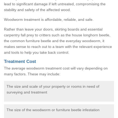
lead to significant damage if left untreated, compromising the
stability and safety of the affected wood.
Woodworm treatment is affordable, reliable, and safe.
Rather than leave your doors, skirting boards and essential
carpentry fall prey to critters such as the house longhorn beetle,
the common furniture beetle and the everyday woodworm, it
makes sense to reach out to a team with the relevant experience
and tools to help you take back control.
Treatment Cost
The average woodworm treatment cost will vary depending on
many factors. These may include:
The size and scale of your property or rooms in need of
surveying and treatment
The size of the woodworm or furniture beetle infestation