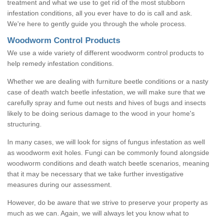
treatment and what we use to get rid of the most stubborn
infestation conditions, all you ever have to do is call and ask.
We're here to gently guide you through the whole process.
Woodworm Control Products
We use a wide variety of different woodworm control products to
help remedy infestation conditions.
Whether we are dealing with furniture beetle conditions or a nasty
case of death watch beetle infestation, we will make sure that we
carefully spray and fume out nests and hives of bugs and insects
likely to be doing serious damage to the wood in your home's
structuring.
In many cases, we will look for signs of fungus infestation as well
as woodworm exit holes. Fungi can be commonly found alongside
woodworm conditions and death watch beetle scenarios, meaning
that it may be necessary that we take further investigative
measures during our assessment.
However, do be aware that we strive to preserve your property as
much as we can. Again, we will always let you know what to