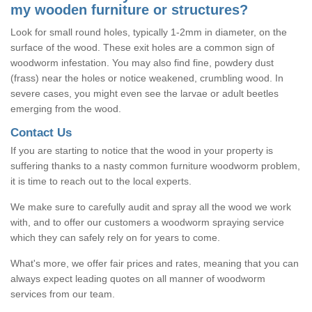
my wooden furniture or structures?
Look for small round holes, typically 1-2mm in diameter, on the
surface of the wood. These exit holes are a common sign of
woodworm infestation. You may also find fine, powdery dust
(frass) near the holes or notice weakened, crumbling wood. In
severe cases, you might even see the larvae or adult beetles
emerging from the wood.
Contact Us
If you are starting to notice that the wood in your property is
suffering thanks to a nasty common furniture woodworm problem,
it is time to reach out to the local experts.
We make sure to carefully audit and spray all the wood we work
with, and to offer our customers a woodworm spraying service
which they can safely rely on for years to come.
What's more, we offer fair prices and rates, meaning that you can
always expect leading quotes on all manner of woodworm
services from our team.