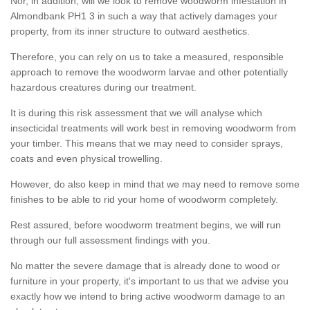
Nor, in addition, will we look to remove woodworm infestation in
Almondbank PH1 3 in such a way that actively damages your
property, from its inner structure to outward aesthetics.
Therefore, you can rely on us to take a measured, responsible
approach to remove the woodworm larvae and other potentially
hazardous creatures during our treatment.
It is during this risk assessment that we will analyse which
insecticidal treatments will work best in removing woodworm from
your timber. This means that we may need to consider sprays,
coats and even physical trowelling.
However, do also keep in mind that we may need to remove some
finishes to be able to rid your home of woodworm completely.
Rest assured, before woodworm treatment begins, we will run
through our full assessment findings with you.
No matter the severe damage that is already done to wood or
furniture in your property, it's important to us that we advise you
exactly how we intend to bring active woodworm damage to an