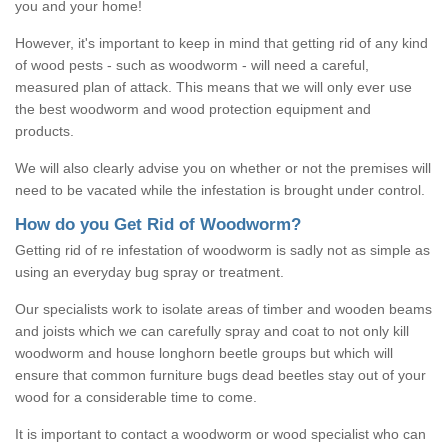
you and your home!
However, it's important to keep in mind that getting rid of any kind
of wood pests - such as woodworm - will need a careful,
measured plan of attack. This means that we will only ever use
the best woodworm and wood protection equipment and
products.
We will also clearly advise you on whether or not the premises will
need to be vacated while the infestation is brought under control.
How do you Get Rid of Woodworm?
Getting rid of re infestation of woodworm is sadly not as simple as
using an everyday bug spray or treatment.
Our specialists work to isolate areas of timber and wooden beams
and joists which we can carefully spray and coat to not only kill
woodworm and house longhorn beetle groups but which will
ensure that common furniture bugs dead beetles stay out of your
wood for a considerable time to come.
It is important to contact a woodworm or wood specialist who can