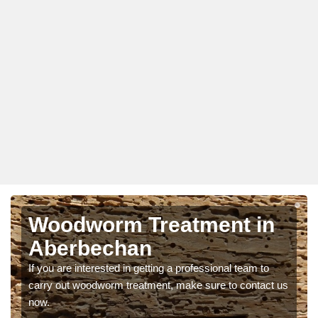
Woodworm Treatment in
Aberbechan
If you are interested in getting a professional team to
carry out woodworm treatment, make sure to contact us
now.