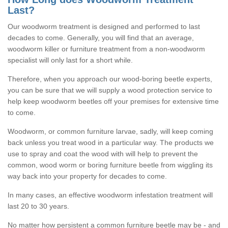
Last?
Our woodworm treatment is designed and performed to last
decades to come. Generally, you will find that an average,
woodworm killer or furniture treatment from a non-woodworm
specialist will only last for a short while.
Therefore, when you approach our wood-boring beetle experts,
you can be sure that we will supply a wood protection service to
help keep woodworm beetles off your premises for extensive time
to come.
Woodworm, or common furniture larvae, sadly, will keep coming
back unless you treat wood in a particular way. The products we
use to spray and coat the wood with will help to prevent the
common, wood worm or boring furniture beetle from wiggling its
way back into your property for decades to come.
In many cases, an effective woodworm infestation treatment will
last 20 to 30 years.
No matter how persistent a common furniture beetle may be - and