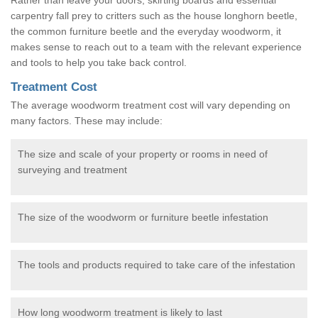
carpentry fall prey to critters such as the house longhorn beetle,
the common furniture beetle and the everyday woodworm, it
makes sense to reach out to a team with the relevant experience
and tools to help you take back control.
Treatment Cost
The average woodworm treatment cost will vary depending on
many factors. These may include:
The size and scale of your property or rooms in need of
surveying and treatment
The size of the woodworm or furniture beetle infestation
The tools and products required to take care of the infestation
How long woodworm treatment is likely to last