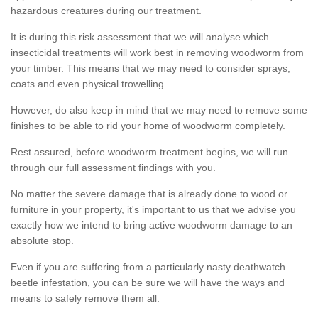
hazardous creatures during our treatment.
It is during this risk assessment that we will analyse which
insecticidal treatments will work best in removing woodworm from
your timber. This means that we may need to consider sprays,
coats and even physical trowelling.
However, do also keep in mind that we may need to remove some
finishes to be able to rid your home of woodworm completely.
Rest assured, before woodworm treatment begins, we will run
through our full assessment findings with you.
No matter the severe damage that is already done to wood or
furniture in your property, it's important to us that we advise you
exactly how we intend to bring active woodworm damage to an
absolute stop.
Even if you are suffering from a particularly nasty deathwatch
beetle infestation, you can be sure we will have the ways and
means to safely remove them all.