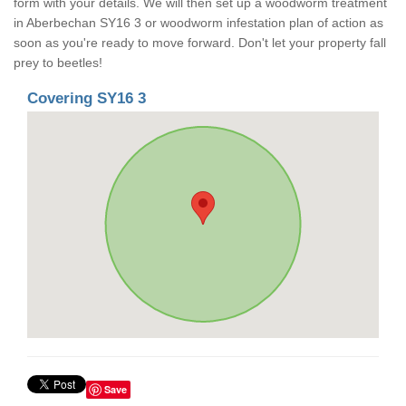
form with your details. We will then set up a woodworm treatment
in Aberbechan SY16 3 or woodworm infestation plan of action as
soon as you're ready to move forward. Don't let your property fall
prey to beetles!
Covering SY16 3
Save