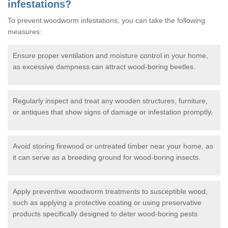
infestations?
To prevent woodworm infestations, you can take the following
measures:
Ensure proper ventilation and moisture control in your home,
as excessive dampness can attract wood-boring beetles.
Regularly inspect and treat any wooden structures, furniture,
or antiques that show signs of damage or infestation promptly.
Avoid storing firewood or untreated timber near your home, as
it can serve as a breeding ground for wood-boring insects.
Apply preventive woodworm treatments to susceptible wood,
such as applying a protective coating or using preservative
products specifically designed to deter wood-boring pests.