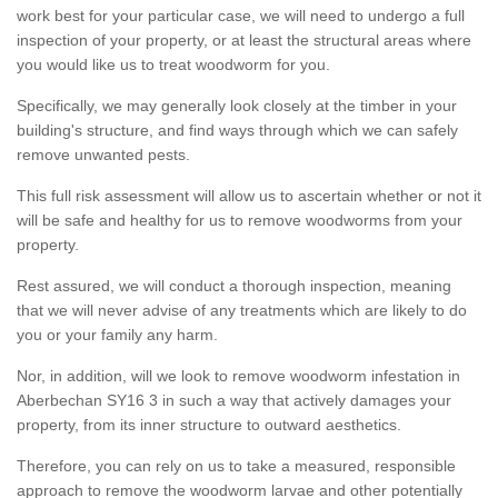
work best for your particular case, we will need to undergo a full
inspection of your property, or at least the structural areas where
you would like us to treat woodworm for you.
Specifically, we may generally look closely at the timber in your
building's structure, and find ways through which we can safely
remove unwanted pests.
This full risk assessment will allow us to ascertain whether or not it
will be safe and healthy for us to remove woodworms from your
property.
Rest assured, we will conduct a thorough inspection, meaning
that we will never advise of any treatments which are likely to do
you or your family any harm.
Nor, in addition, will we look to remove woodworm infestation in
Aberbechan SY16 3 in such a way that actively damages your
property, from its inner structure to outward aesthetics.
Therefore, you can rely on us to take a measured, responsible
approach to remove the woodworm larvae and other potentially