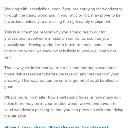
Working with insecticides, even if you are spraying for woodworm
through the damp wood and in your attic or loft, may prove to be
hazardous unless you are using the right safety equipment.
This is all the more reason why you should reach out for
professional woodworm infestation control as soon as you
possibly can. Having worked with furniture beetle conditions
across the years, we know what is likely to work well and what
isn't.
That's why we insist that we run a full and thorough wood and
home risk assessment before we take on any treatment of your
property. This way, we can be sure to get rid of adult beetles for
good.
What's more, no matter how small round holes or how many exit
holes there may be in your treated wood, we will endeavour to
send woodworm packing so that you can press on with remedying
the situation.
How Long does Woodworm Treatment