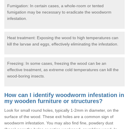
Fumigation: In certain cases, a whole-room or tented
fumigation may be necessary to eradicate the woodworm
infestation.
Heat treatment: Exposing the wood to high temperatures can
kill the larvae and eggs, effectively eliminating the infestation.
Freezing: In some cases, freezing the wood can be an
effective treatment, as extreme cold temperatures can kill the
wood-boring insects.
How can I identify woodworm infestation in
my wooden furniture or structures?
Look for small round holes, typically 1-2mm in diameter, on the
surface of the wood. These exit holes are a common sign of
woodworm infestation. You may also find fine, powdery dust