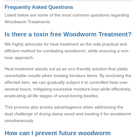
Frequently Asked Questions
Listed below are some of the most common questions regarding
Woodworm Treatments:
Is there a toxin free Woodworm Treatment?
We highly advocate for heat treatment as the sole practical and
efficient method for combating woodworm, while ensuring a non-
toxic approach.
Heat treatment stands out as an eco-friendly solution that yields
remarkable results when treating furniture items. By enclosing the
affected item, we can gradually subject it to controlled heat over
several hours, mitigating excessive moisture loss while effectively
eradicating all life stages of wood-boring beetles.
This process also proves advantageous when addressing the
dual challenge of drying damp wood and treating it for woodworm
simultaneously.
How can I prevent future woodworm