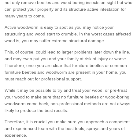
not only remove beetles and wood boring insects on sight but who
can protect your property and its structure active infestation for
many years to come.
Active woodworm is easy to spot as you may notice your
structuring and wood start to crumble. In the worst cases affected
wood is, you may suffer extreme structural damage.
This, of course, could lead to larger problems later down the line,
and may even put you and your family at risk of injury or worse.
Therefore, once you are clear that furniture beetles or common
furniture beetles and woodworm are present in your home, you
must reach out for professional support.
While it may be possible to try and treat your wood, or pre-treat
your wood to make sure that no furniture beetles or wood-boring
woodworm come back, non-professional methods are not always
likely to produce the best results.
Therefore, it is crucial you make sure you approach a competent
and experienced team with the best tools, sprays and years of
experience.