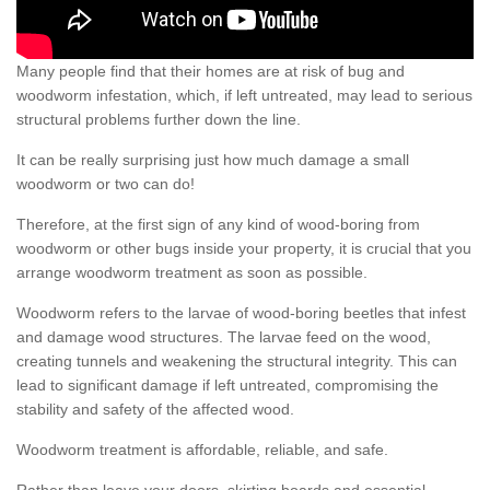
Many people find that their homes are at risk of bug and
woodworm infestation, which, if left untreated, may lead to serious
structural problems further down the line.
It can be really surprising just how much damage a small
woodworm or two can do!
Therefore, at the first sign of any kind of wood-boring from
woodworm or other bugs inside your property, it is crucial that you
arrange woodworm treatment as soon as possible.
Woodworm refers to the larvae of wood-boring beetles that infest
and damage wood structures. The larvae feed on the wood,
creating tunnels and weakening the structural integrity. This can
lead to significant damage if left untreated, compromising the
stability and safety of the affected wood.
Woodworm treatment is affordable, reliable, and safe.
Rather than leave your doors, skirting boards and essential