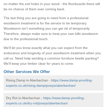
no matter the exit holes in your wood - the floorboards there will
be no chance of them ever coming back.
The last thing you are going to need from a professional
woodworm treatment is for the service to be temporary.
Woodworm isn't something you can get rid of temporarily.
Therefore, always make sure to treat your own kills woodworm
due to the professional touch.
We'll let you know exactly what you can expect from the
endurance and longevity of your woodworm treatment when you
call us. Need help sending a common furniture beetle packing?
We'll keep your timber clear for years to come.
Other Services We Offer
Rising Damp in Aberbechan -
https://www.damp-proofing-
experts.co.uk/rising-damp/powys/aberbechan/
Dry Rot in Aberbechan -
https://www.damp-proofing-
experts.co.uk/dry-rot/powys/aberbechan/