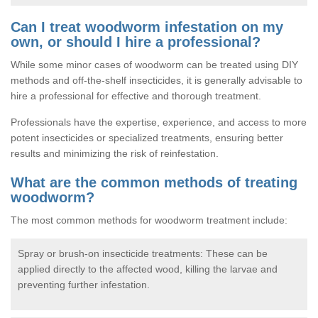
Can I treat woodworm infestation on my
own, or should I hire a professional?
While some minor cases of woodworm can be treated using DIY
methods and off-the-shelf insecticides, it is generally advisable to
hire a professional for effective and thorough treatment.
Professionals have the expertise, experience, and access to more
potent insecticides or specialized treatments, ensuring better
results and minimizing the risk of reinfestation.
What are the common methods of treating
woodworm?
The most common methods for woodworm treatment include:
Spray or brush-on insecticide treatments: These can be
applied directly to the affected wood, killing the larvae and
preventing further infestation.