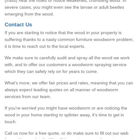
(frass) near the holes or notice weakened, crumbling wood. In
severe cases, you might even see the larvae or adult beetles
emerging from the wood.
Contact Us
If you are starting to notice that the wood in your property is
suffering thanks to a nasty common furniture woodworm problem,
it is time to reach out to the local experts.
We make sure to carefully audit and spray all the wood we work
with, and to offer our customers a woodworm spraying service
which they can safely rely on for years to come.
What's more, we offer fair prices and rates, meaning that you can
always expect leading quotes on all manner of woodworm
services from our team.
If you're worried you might have woodworm or are noticing the
wood in your home starting to splinter away, it's time to get in
touch.
Call us now for a free quote, or do make sure to fill out our web