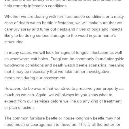
help remedy infestation conditions.
Whether we are dealing with furniture beetle conditions or a nasty
case of death watch beetle infestation, we will make sure that we
carefully spray and fume out nests and hives of bugs and insects
likely to be doing serious damage to the wood in your home's
structuring.
In many cases, we will look for signs of fungus infestation as well
as woodworm exit holes. Fungi can be commonly found alongside
woodworm conditions and death watch beetle scenarios, meaning
that it may be necessary that we take further investigative
measures during our assessment.
However, do be aware that we strive to preserve your property as
much as we can. Again, we will always let you know what to
expect from our services before we line up any kind of treatment
or plan of action.
The common furniture beetle or house longhorn beetle may not
need much encouragement to move on. This is all the better for