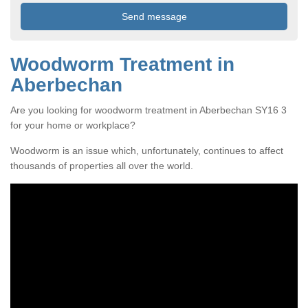
Woodworm Treatment in
Aberbechan
Are you looking for woodworm treatment in Aberbechan SY16 3
for your home or workplace?
Woodworm is an issue which, unfortunately, continues to affect
thousands of properties all over the world.