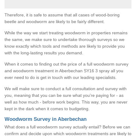
Therefore, it is safe to assume that all cases of wood-boring
beetle and woodworm are likely to be fairly different.
While the way we start treating woodworm in properties remains
the same, we make sure to undertake thorough surveys so we
know exactly which tools and methods are likely to provide you
with the long-lasting results you demand.
When it comes to finding out the price of a full woodworm survey
and woodworm treatment in Aberbechan SY16 3 spray all you
ever need to do is get in touch with our leading specialists.
We will make sure to conduct a full consultation and survey with
you, meaning that you can be sure what you're paying for - as
well as how much - before work begins. This way, you are never
kept in the dark when it comes to budgeting.
Woodworm Survey in Aberbechan
What does a full woodworm survey actually entail? Before we can
confirm and decide upon which woodworm treatments are likely to