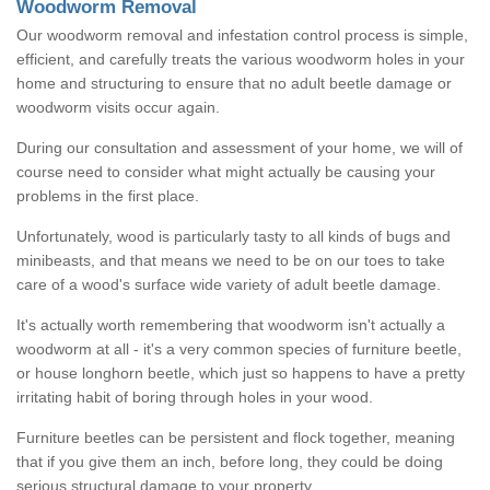
Woodworm Removal
Our woodworm removal and infestation control process is simple,
efficient, and carefully treats the various woodworm holes in your
home and structuring to ensure that no adult beetle damage or
woodworm visits occur again.
During our consultation and assessment of your home, we will of
course need to consider what might actually be causing your
problems in the first place.
Unfortunately, wood is particularly tasty to all kinds of bugs and
minibeasts, and that means we need to be on our toes to take
care of a wood's surface wide variety of adult beetle damage.
It's actually worth remembering that woodworm isn't actually a
woodworm at all - it's a very common species of furniture beetle,
or house longhorn beetle, which just so happens to have a pretty
irritating habit of boring through holes in your wood.
Furniture beetles can be persistent and flock together, meaning
that if you give them an inch, before long, they could be doing
serious structural damage to your property.