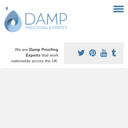
We are
Damp Proofing
Experts
that work
nationwide across the UK.