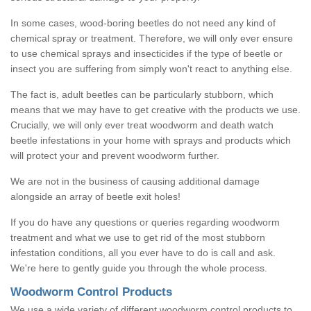
In some cases, wood-boring beetles do not need any kind of
chemical spray or treatment. Therefore, we will only ever ensure
to use chemical sprays and insecticides if the type of beetle or
insect you are suffering from simply won't react to anything else.
The fact is, adult beetles can be particularly stubborn, which
means that we may have to get creative with the products we use.
Crucially, we will only ever treat woodworm and death watch
beetle infestations in your home with sprays and products which
will protect your and prevent woodworm further.
We are not in the business of causing additional damage
alongside an array of beetle exit holes!
If you do have any questions or queries regarding woodworm
treatment and what we use to get rid of the most stubborn
infestation conditions, all you ever have to do is call and ask.
We're here to gently guide you through the whole process.
Woodworm Control Products
We use a wide variety of different woodworm control products to