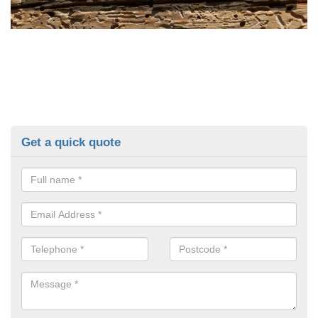
Get a quick quote