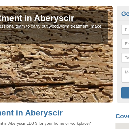
Ge
ment in Aberyscir
Wo
rofessional team to carry out woodworm treatment, make
If y
sure
nt in Aberyscir
Cove
t in Aberyscir LD3 9 for your home or workplace?