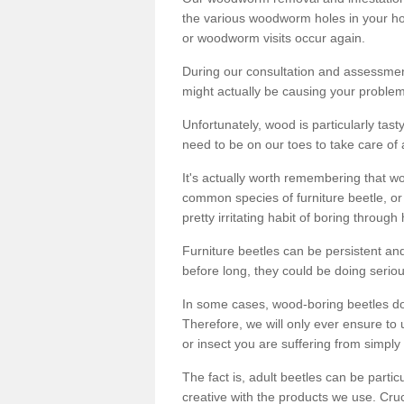
the various woodworm holes in your ho
or woodworm visits occur again.
During our consultation and assessmen
might actually be causing your problems
Unfortunately, wood is particularly tas
need to be on our toes to take care of
It's actually worth remembering that wo
common species of furniture beetle, or
pretty irritating habit of boring through
Furniture beetles can be persistent and
before long, they could be doing serio
In some cases, wood-boring beetles do
Therefore, we will only ever ensure to 
or insect you are suffering from simply 
The fact is, adult beetles can be part
creative with the products we use. Cru