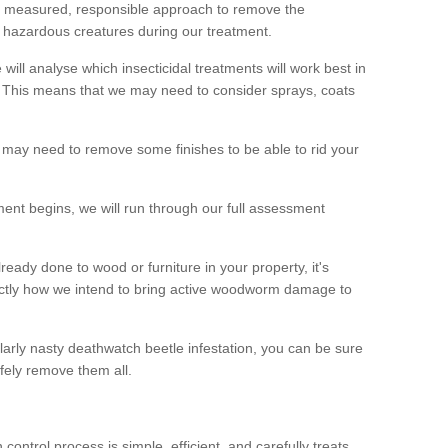
 a measured, responsible approach to remove the
 hazardous creatures during our treatment.
 will analyse which insecticidal treatments will work best in
This means that we may need to consider sprays, coats
 may need to remove some finishes to be able to rid your
nt begins, we will run through our full assessment
eady done to wood or furniture in your property, it's
actly how we intend to bring active woodworm damage to
ularly nasty deathwatch beetle infestation, you can be sure
fely remove them all.
ntrol process is simple, efficient, and carefully treats