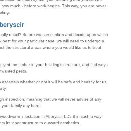
as how much - before work begins. This way, you are never
eting.
beryscir
ally entail? Before we can confirm and decide upon which
 best for your particular case, we will need to undergo a
east the structural areas where you would like us to treat
ely at the timber in your building's structure, and find ways
nwanted pests.
o ascertain whether or not it will be safe and healthy for us
rty.
gh inspection, meaning that we will never advise of any
r your family any harm.
ve woodworm infestation in Aberyscir LD3 9 in such a way
om its inner structure to outward aesthetics.