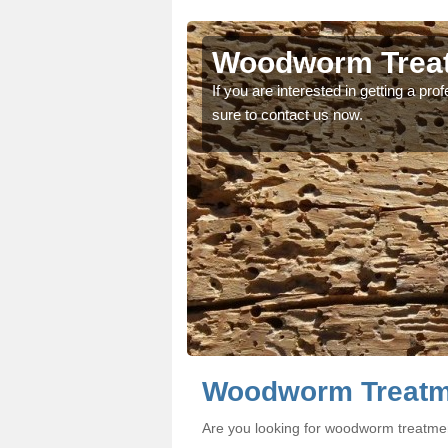
scir
scir
Woodworm Treat
oodworm treatment, make
oodworm treatment, make
If you are interested in getting a p
sure to contact us now.
Woodworm Treatme
Are you looking for woodworm treatmen