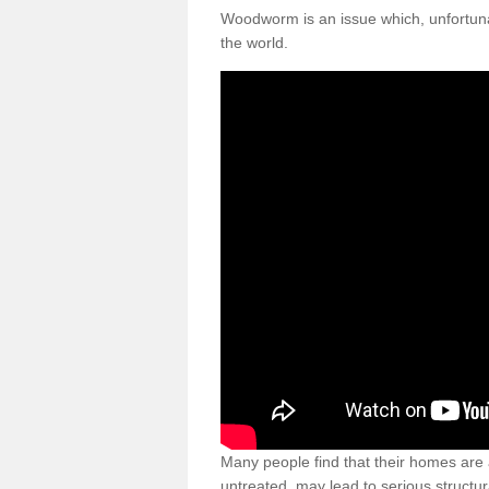
Woodworm is an issue which, unfortunat
the world.
Many people find that their homes are a
untreated, may lead to serious structur