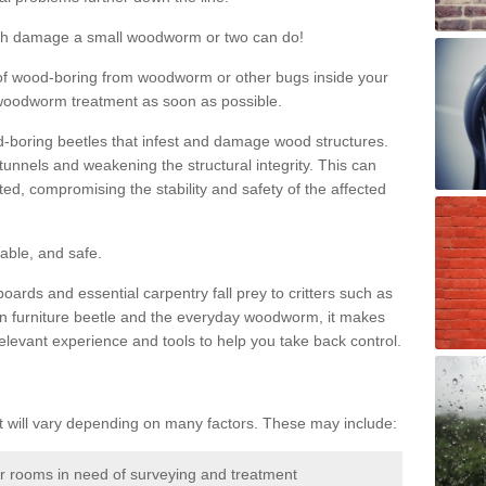
much damage a small woodworm or two can do!
nd of wood-boring from woodworm or other bugs inside your
ge woodworm treatment as soon as possible.
-boring beetles that infest and damage wood structures.
tunnels and weakening the structural integrity. This can
ated, compromising the stability and safety of the affected
able, and safe.
oards and essential carpentry fall prey to critters such as
n furniture beetle and the everyday woodworm, it makes
elevant experience and tools to help you take back control.
will vary depending on many factors. These may include:
or rooms in need of surveying and treatment