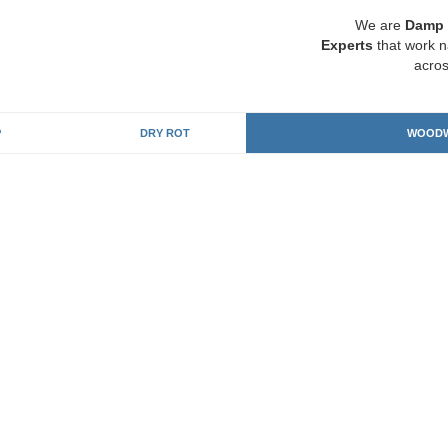
We are
Damp 
Experts
that work n
acros
P
DRY ROT
WOODW