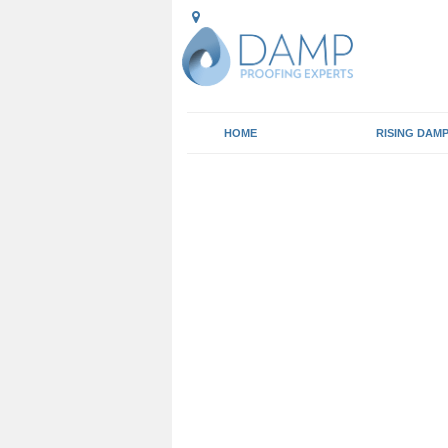
HOME
RISING DAM