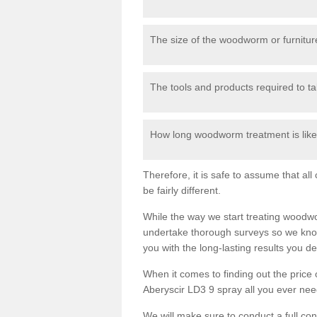
The size of the woodworm or furniture
The tools and products required to tak
How long woodworm treatment is likel
Therefore, it is safe to assume that al
be fairly different.
While the way we start treating woodw
undertake thorough surveys so we know
you with the long-lasting results you 
When it comes to finding out the pric
Aberyscir LD3 9 spray all you ever need 
We will make sure to conduct a full co