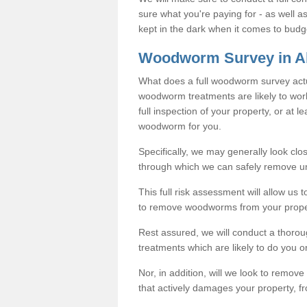
sure what you're paying for - as well 
kept in the dark when it comes to budg
Woodworm Survey in A
What does a full woodworm survey actu
woodworm treatments are likely to work
full inspection of your property, or at l
woodworm for you.
Specifically, we may generally look clos
through which we can safely remove u
This full risk assessment will allow us t
to remove woodworms from your prope
Rest assured, we will conduct a thorou
treatments which are likely to do you o
Nor, in addition, will we look to remo
that actively damages your property, fr