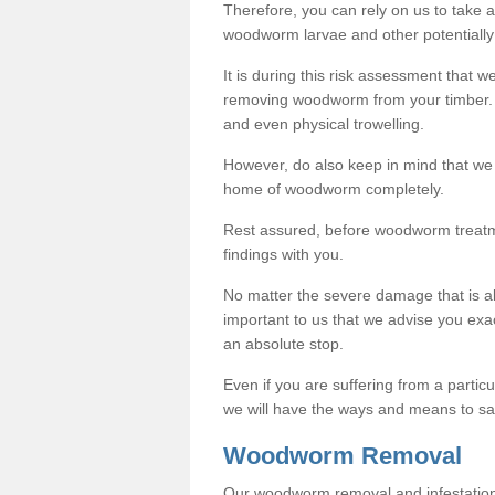
Therefore, you can rely on us to take
woodworm larvae and other potentially
It is during this risk assessment that we
removing woodworm from your timber. 
and even physical trowelling.
However, do also keep in mind that we
home of woodworm completely.
Rest assured, before woodworm treatme
findings with you.
No matter the severe damage that is alr
important to us that we advise you ex
an absolute stop.
Even if you are suffering from a partic
we will have the ways and means to sa
Woodworm Removal
Our woodworm removal and infestation co