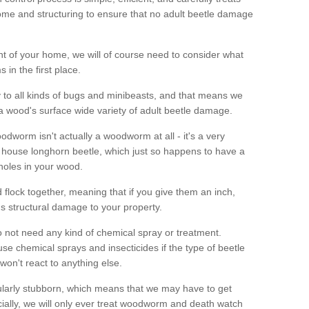
me and structuring to ensure that no adult beetle damage
t of your home, we will of course need to consider what
 in the first place.
ty to all kinds of bugs and minibeasts, and that means we
 a wood's surface wide variety of adult beetle damage.
odworm isn't actually a woodworm at all - it's a very
 house longhorn beetle, which just so happens to have a
 holes in your wood.
 flock together, meaning that if you give them an inch,
us structural damage to your property.
 not need any kind of chemical spray or treatment.
use chemical sprays and insecticides if the type of beetle
won't react to anything else.
icularly stubborn, which means that we may have to get
cially, we will only ever treat woodworm and death watch