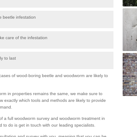
 beetle infestation
e care of the infestation
y to last
l cases of wood-boring beetle and woodworm are likely to
orm in properties remains the same, we make sure to
 exactly which tools and methods are likely to provide
demand.
e of a full woodworm survey and woodworm treatment in
to do is get in touch with our leading specialists.
nsultation and survey with you, meaning that you can be