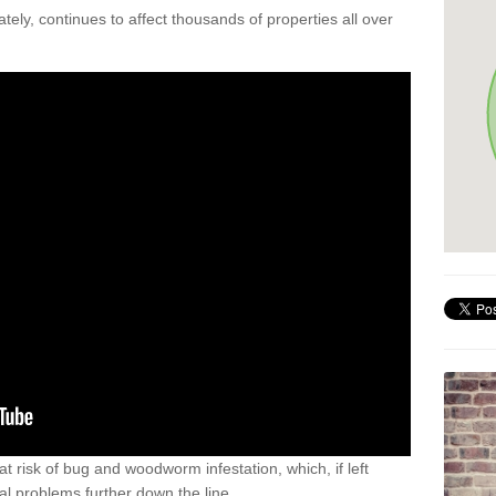
ely, continues to affect thousands of properties all over
t risk of bug and woodworm infestation, which, if left
al problems further down the line.