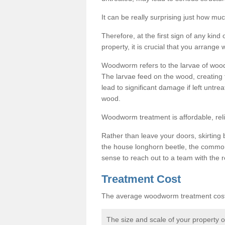
It can be really surprising just how 
Therefore, at the first sign of any ki
property, it is crucial that you arran
Woodworm refers to the larvae of wood
The larvae feed on the wood, creating 
lead to significant damage if left untre
wood.
Woodworm treatment is affordable, reli
Rather than leave your doors, skirting b
the house longhorn beetle, the commo
sense to reach out to a team with the r
Treatment Cost
The average woodworm treatment cost 
The size and scale of your property 