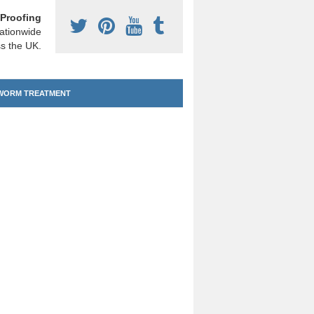
Proofing
ationwide
s the UK.
ORM TREATMENT