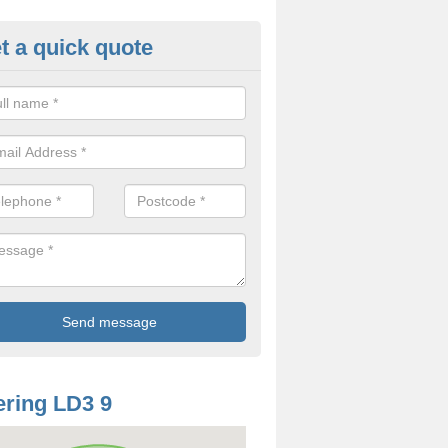
t a quick quote
odworm Treatment in Aberysci
ou are interested in getting a professional team to carry out woodwor
 to contact us now.
ring LD3 9