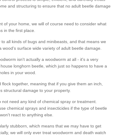
me and structuring to ensure that no adult beetle damage
t of your home, we will of course need to consider what
 in the first place.
ty to all kinds of bugs and minibeasts, and that means we
 a wood's surface wide variety of adult beetle damage.
odworm isn't actually a woodworm at all - it's a very
 house longhorn beetle, which just so happens to have a
 holes in your wood.
 flock together, meaning that if you give them an inch,
us structural damage to your property.
 not need any kind of chemical spray or treatment.
use chemical sprays and insecticides if the type of beetle
won't react to anything else.
icularly stubborn, which means that we may have to get
cially, we will only ever treat woodworm and death watch