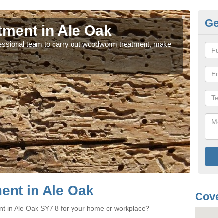
Ge
ment in Ale Oak
Wo
rofessional team to carry out woodworm treatment, make
If y
sure
nt in Ale Oak
Cove
nt in Ale Oak SY7 8 for your home or workplace?