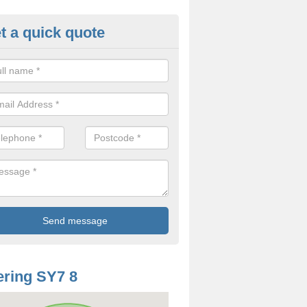
t a quick quote
odworm Treatment in Ale Oak
ou are interested in getting a professional team to carry out woodwor
 to contact us now.
ring SY7 8