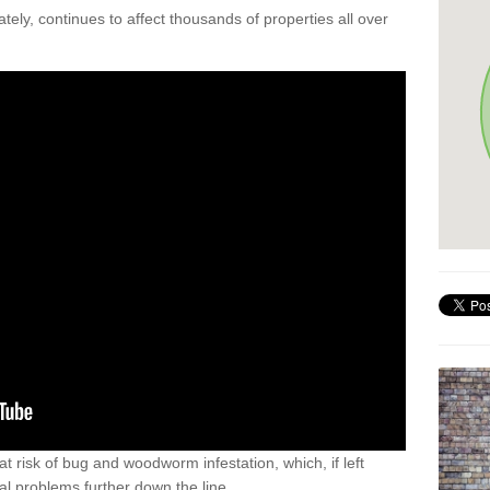
ely, continues to affect thousands of properties all over
t risk of bug and woodworm infestation, which, if left
al problems further down the line.