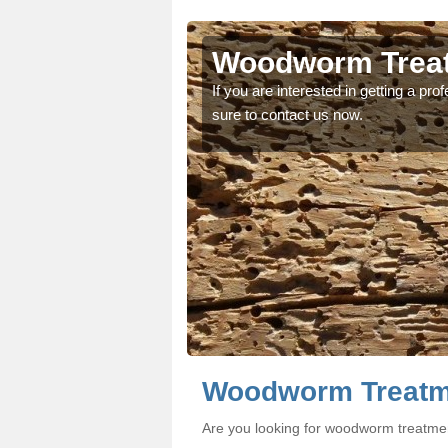
ak
ak
Woodworm Treat
oodworm treatment, make
oodworm treatment, make
If you are interested in getting a p
sure to contact us now.
Woodworm Treatme
Are you looking for woodworm treatme