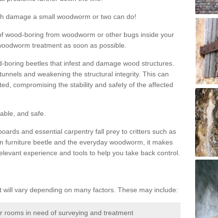
much damage a small woodworm or two can do!
nd of wood-boring from woodworm or other bugs inside your
ge woodworm treatment as soon as possible.
-boring beetles that infest and damage wood structures.
tunnels and weakening the structural integrity. This can
ated, compromising the stability and safety of the affected
able, and safe.
oards and essential carpentry fall prey to critters such as
n furniture beetle and the everyday woodworm, it makes
elevant experience and tools to help you take back control.
will vary depending on many factors. These may include:
or rooms in need of surveying and treatment