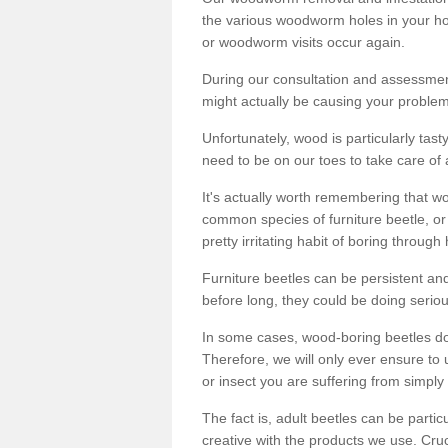
the various woodworm holes in your ho
or woodworm visits occur again.
During our consultation and assessmen
might actually be causing your problems
Unfortunately, wood is particularly tas
need to be on our toes to take care of
It's actually worth remembering that wo
common species of furniture beetle, or
pretty irritating habit of boring through
Furniture beetles can be persistent and
before long, they could be doing serio
In some cases, wood-boring beetles do
Therefore, we will only ever ensure to 
or insect you are suffering from simply 
The fact is, adult beetles can be part
creative with the products we use. Cru