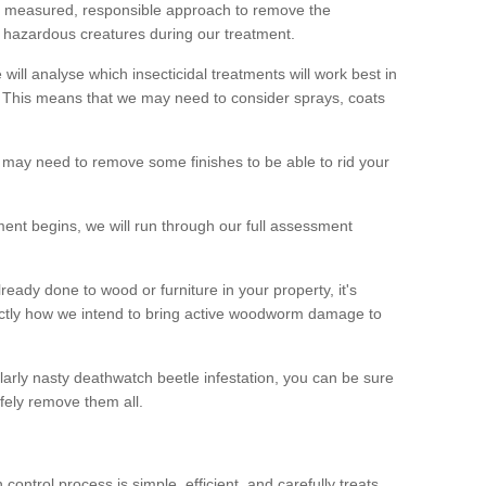
 a measured, responsible approach to remove the
 hazardous creatures during our treatment.
 will analyse which insecticidal treatments will work best in
This means that we may need to consider sprays, coats
 may need to remove some finishes to be able to rid your
nt begins, we will run through our full assessment
eady done to wood or furniture in your property, it's
actly how we intend to bring active woodworm damage to
ularly nasty deathwatch beetle infestation, you can be sure
fely remove them all.
ntrol process is simple, efficient, and carefully treats