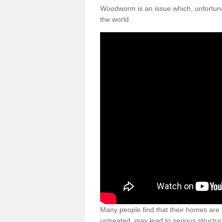
Woodworm is an issue which, unfortunat
the world.
Many people find that their homes are a
untreated, may lead to serious structur