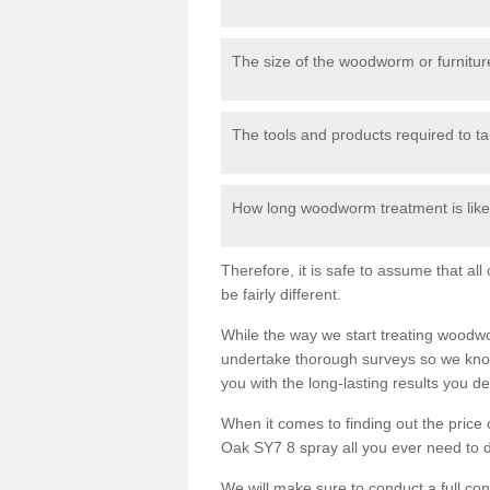
The size of the woodworm or furniture
The tools and products required to tak
How long woodworm treatment is likel
Therefore, it is safe to assume that al
be fairly different.
While the way we start treating woodw
undertake thorough surveys so we know
you with the long-lasting results you 
When it comes to finding out the pric
Oak SY7 8 spray all you ever need to do
We will make sure to conduct a full co