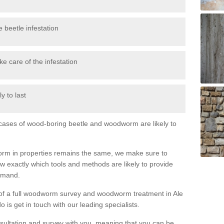
 beetle infestation
e care of the infestation
y to last
l cases of wood-boring beetle and woodworm are likely to
orm in properties remains the same, we make sure to
 exactly which tools and methods are likely to provide
demand.
e of a full woodworm survey and woodworm treatment in Ale
 is get in touch with our leading specialists.
nsultation and survey with you, meaning that you can be