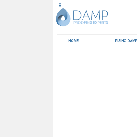
HOME
RISING DAM