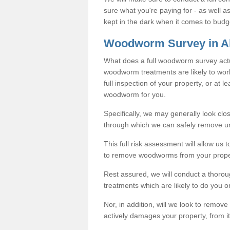
sure what you're paying for - as well 
kept in the dark when it comes to budg
Woodworm Survey in A
What does a full woodworm survey actu
woodworm treatments are likely to work
full inspection of your property, or at l
woodworm for you.
Specifically, we may generally look clos
through which we can safely remove u
This full risk assessment will allow us t
to remove woodworms from your prope
Rest assured, we will conduct a thorou
treatments which are likely to do you o
Nor, in addition, will we look to remo
actively damages your property, from it