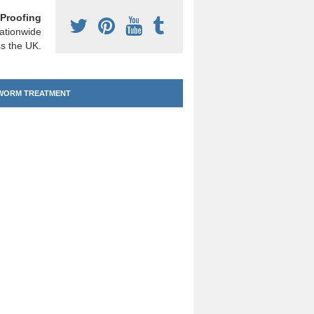
Proofing
ationwide
s the UK.
ORM TREATMENT