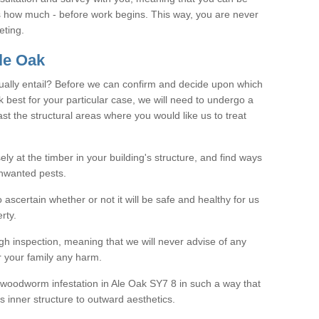
as how much - before work begins. This way, you are never
eting.
le Oak
ally entail? Before we can confirm and decide upon which
 best for your particular case, we will need to undergo a
east the structural areas where you would like us to treat
ely at the timber in your building's structure, and find ways
nwanted pests.
o ascertain whether or not it will be safe and healthy for us
rty.
gh inspection, meaning that we will never advise of any
r your family any harm.
ve woodworm infestation in Ale Oak SY7 8 in such a way that
s inner structure to outward aesthetics.