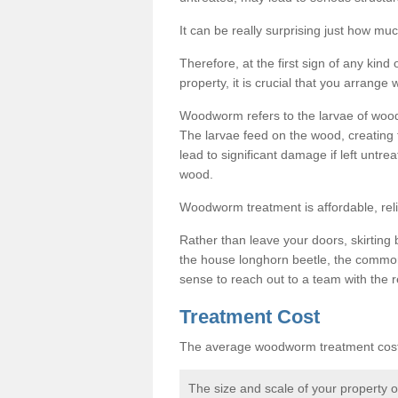
It can be really surprising just how 
Therefore, at the first sign of any ki
property, it is crucial that you arran
Woodworm refers to the larvae of wood
The larvae feed on the wood, creating 
lead to significant damage if left untre
wood.
Woodworm treatment is affordable, reli
Rather than leave your doors, skirting b
the house longhorn beetle, the commo
sense to reach out to a team with the r
Treatment Cost
The average woodworm treatment cost 
The size and scale of your property 