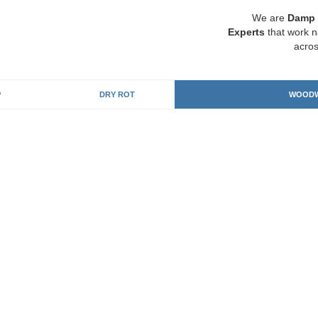
We are
Damp 
Experts
that work n
acros
P
DRY ROT
WOODW