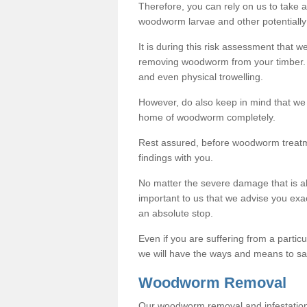
Therefore, you can rely on us to take
woodworm larvae and other potentially
It is during this risk assessment that we
removing woodworm from your timber. 
and even physical trowelling.
However, do also keep in mind that we
home of woodworm completely.
Rest assured, before woodworm treatme
findings with you.
No matter the severe damage that is alr
important to us that we advise you ex
an absolute stop.
Even if you are suffering from a partic
we will have the ways and means to sa
Woodworm Removal
Our woodworm removal and infestation co