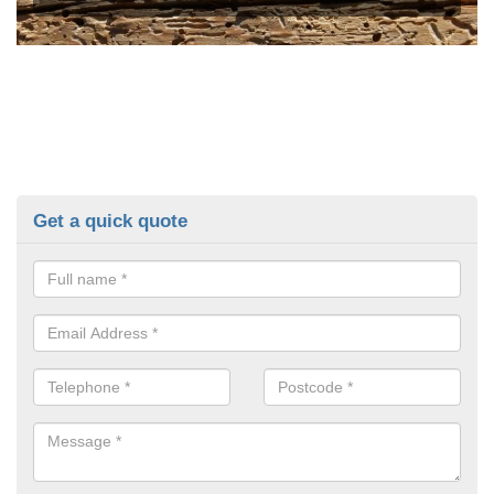
Get a quick quote