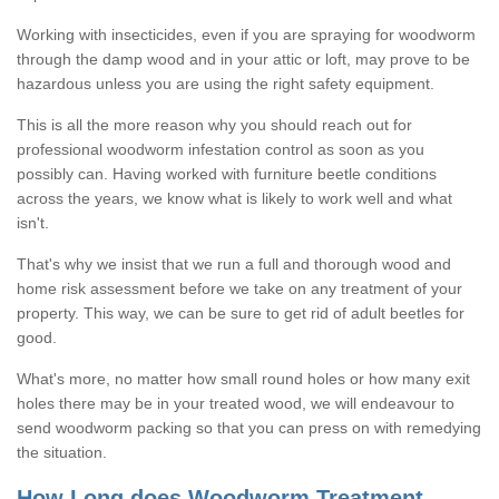
Working with insecticides, even if you are spraying for woodworm
through the damp wood and in your attic or loft, may prove to be
hazardous unless you are using the right safety equipment.
This is all the more reason why you should reach out for
professional woodworm infestation control as soon as you
possibly can. Having worked with furniture beetle conditions
across the years, we know what is likely to work well and what
isn't.
That's why we insist that we run a full and thorough wood and
home risk assessment before we take on any treatment of your
property. This way, we can be sure to get rid of adult beetles for
good.
What's more, no matter how small round holes or how many exit
holes there may be in your treated wood, we will endeavour to
send woodworm packing so that you can press on with remedying
the situation.
How Long does Woodworm Treatment