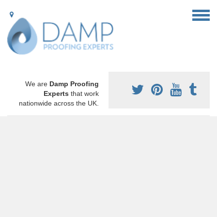
We are
Damp Proofing
Experts
that work
nationwide across the UK.