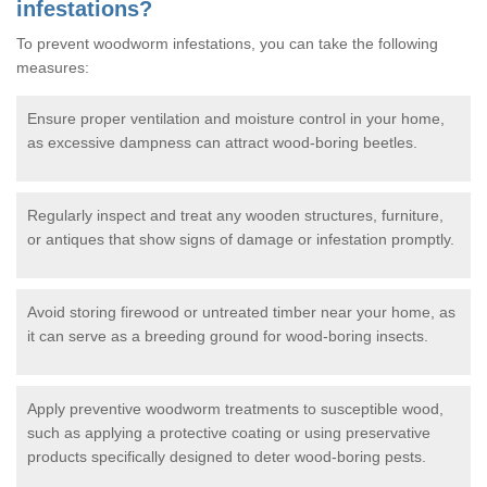
infestations?
To prevent woodworm infestations, you can take the following
measures:
Ensure proper ventilation and moisture control in your home,
as excessive dampness can attract wood-boring beetles.
Regularly inspect and treat any wooden structures, furniture,
or antiques that show signs of damage or infestation promptly.
Avoid storing firewood or untreated timber near your home, as
it can serve as a breeding ground for wood-boring insects.
Apply preventive woodworm treatments to susceptible wood,
such as applying a protective coating or using preservative
products specifically designed to deter wood-boring pests.