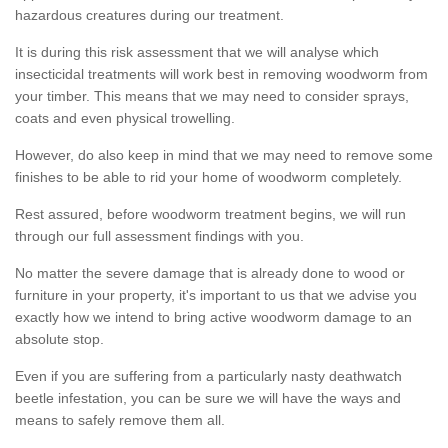
hazardous creatures during our treatment.
It is during this risk assessment that we will analyse which
insecticidal treatments will work best in removing woodworm from
your timber. This means that we may need to consider sprays,
coats and even physical trowelling.
However, do also keep in mind that we may need to remove some
finishes to be able to rid your home of woodworm completely.
Rest assured, before woodworm treatment begins, we will run
through our full assessment findings with you.
No matter the severe damage that is already done to wood or
furniture in your property, it's important to us that we advise you
exactly how we intend to bring active woodworm damage to an
absolute stop.
Even if you are suffering from a particularly nasty deathwatch
beetle infestation, you can be sure we will have the ways and
means to safely remove them all.