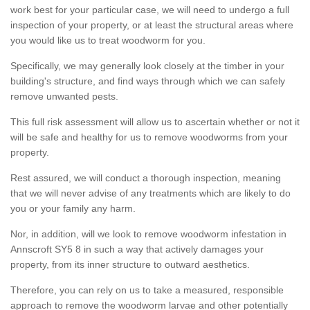
work best for your particular case, we will need to undergo a full
inspection of your property, or at least the structural areas where
you would like us to treat woodworm for you.
Specifically, we may generally look closely at the timber in your
building's structure, and find ways through which we can safely
remove unwanted pests.
This full risk assessment will allow us to ascertain whether or not it
will be safe and healthy for us to remove woodworms from your
property.
Rest assured, we will conduct a thorough inspection, meaning
that we will never advise of any treatments which are likely to do
you or your family any harm.
Nor, in addition, will we look to remove woodworm infestation in
Annscroft SY5 8 in such a way that actively damages your
property, from its inner structure to outward aesthetics.
Therefore, you can rely on us to take a measured, responsible
approach to remove the woodworm larvae and other potentially