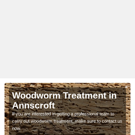
Woodworm Treatment in
Annscroft
If you are interested in getting a professional team to
carry out woodworm treatment, make sure to contact us
now.