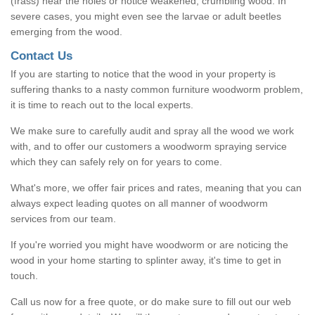
(frass) near the holes or notice weakened, crumbling wood. In
severe cases, you might even see the larvae or adult beetles
emerging from the wood.
Contact Us
If you are starting to notice that the wood in your property is
suffering thanks to a nasty common furniture woodworm problem,
it is time to reach out to the local experts.
We make sure to carefully audit and spray all the wood we work
with, and to offer our customers a woodworm spraying service
which they can safely rely on for years to come.
What's more, we offer fair prices and rates, meaning that you can
always expect leading quotes on all manner of woodworm
services from our team.
If you're worried you might have woodworm or are noticing the
wood in your home starting to splinter away, it's time to get in
touch.
Call us now for a free quote, or do make sure to fill out our web