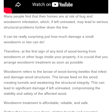
Many people find that their homes are at risk of bug and
woodworm infestation, which, if left untreated, may lead to serious
structural problems further down the line.
It can be really surprising just how much damage a small
woodworm or two can do!
Therefore, at the first sign of any kind of wood-boring from
woodworm or other bugs inside your property, it is crucial that you
arrange woodworm treatment as soon as possible.
Woodworm refers to the larvae of wood-boring beetles that infest
and damage wood structures. The larvae feed on the wood,
creating tunnels and weakening the structural integrity. This can
lead to significant damage if left untreated, compromising the
stability and safety of the affected wood.
Woodworm treatment is affordable, reliable, and safe.
Rather than leave your doors, skirting boards and essential