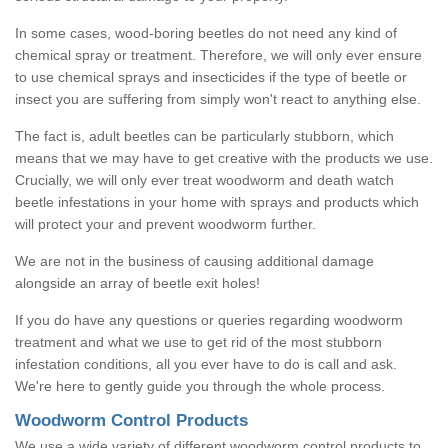
In some cases, wood-boring beetles do not need any kind of
chemical spray or treatment. Therefore, we will only ever ensure
to use chemical sprays and insecticides if the type of beetle or
insect you are suffering from simply won't react to anything else.
The fact is, adult beetles can be particularly stubborn, which
means that we may have to get creative with the products we use.
Crucially, we will only ever treat woodworm and death watch
beetle infestations in your home with sprays and products which
will protect your and prevent woodworm further.
We are not in the business of causing additional damage
alongside an array of beetle exit holes!
If you do have any questions or queries regarding woodworm
treatment and what we use to get rid of the most stubborn
infestation conditions, all you ever have to do is call and ask.
We're here to gently guide you through the whole process.
Woodworm Control Products
We use a wide variety of different woodworm control products to