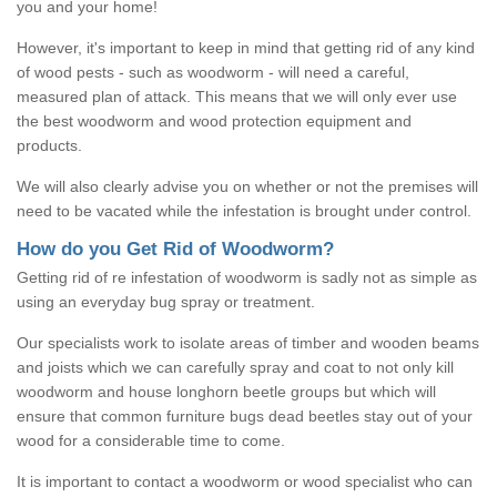
you and your home!
However, it's important to keep in mind that getting rid of any kind
of wood pests - such as woodworm - will need a careful,
measured plan of attack. This means that we will only ever use
the best woodworm and wood protection equipment and
products.
We will also clearly advise you on whether or not the premises will
need to be vacated while the infestation is brought under control.
How do you Get Rid of Woodworm?
Getting rid of re infestation of woodworm is sadly not as simple as
using an everyday bug spray or treatment.
Our specialists work to isolate areas of timber and wooden beams
and joists which we can carefully spray and coat to not only kill
woodworm and house longhorn beetle groups but which will
ensure that common furniture bugs dead beetles stay out of your
wood for a considerable time to come.
It is important to contact a woodworm or wood specialist who can