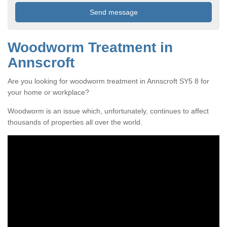
Woodworm Treatment in
Annscroft
Are you looking for woodworm treatment in Annscroft SY5 8 for
your home or workplace?
Woodworm is an issue which, unfortunately, continues to affect
thousands of properties all over the world.