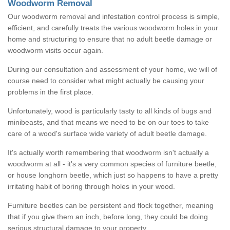
Woodworm Removal
Our woodworm removal and infestation control process is simple,
efficient, and carefully treats the various woodworm holes in your
home and structuring to ensure that no adult beetle damage or
woodworm visits occur again.
During our consultation and assessment of your home, we will of
course need to consider what might actually be causing your
problems in the first place.
Unfortunately, wood is particularly tasty to all kinds of bugs and
minibeasts, and that means we need to be on our toes to take
care of a wood's surface wide variety of adult beetle damage.
It's actually worth remembering that woodworm isn't actually a
woodworm at all - it's a very common species of furniture beetle,
or house longhorn beetle, which just so happens to have a pretty
irritating habit of boring through holes in your wood.
Furniture beetles can be persistent and flock together, meaning
that if you give them an inch, before long, they could be doing
serious structural damage to your property.