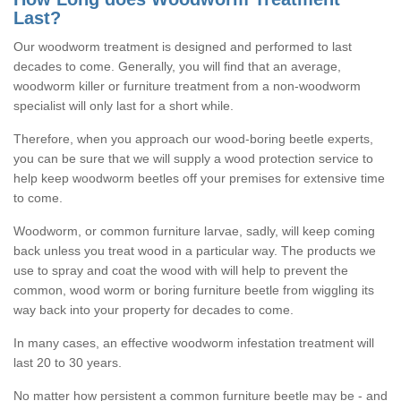
Last?
Our woodworm treatment is designed and performed to last
decades to come. Generally, you will find that an average,
woodworm killer or furniture treatment from a non-woodworm
specialist will only last for a short while.
Therefore, when you approach our wood-boring beetle experts,
you can be sure that we will supply a wood protection service to
help keep woodworm beetles off your premises for extensive time
to come.
Woodworm, or common furniture larvae, sadly, will keep coming
back unless you treat wood in a particular way. The products we
use to spray and coat the wood with will help to prevent the
common, wood worm or boring furniture beetle from wiggling its
way back into your property for decades to come.
In many cases, an effective woodworm infestation treatment will
last 20 to 30 years.
No matter how persistent a common furniture beetle may be - and