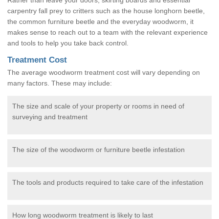
carpentry fall prey to critters such as the house longhorn beetle,
the common furniture beetle and the everyday woodworm, it
makes sense to reach out to a team with the relevant experience
and tools to help you take back control.
Treatment Cost
The average woodworm treatment cost will vary depending on
many factors. These may include:
The size and scale of your property or rooms in need of
surveying and treatment
The size of the woodworm or furniture beetle infestation
The tools and products required to take care of the infestation
How long woodworm treatment is likely to last