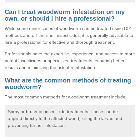
Can I treat woodworm infestation on my
own, or should I hire a professional?
While some minor cases of woodworm can be treated using DIY
methods and off-the-shelf insecticides, it is generally advisable to
hire a professional for effective and thorough treatment.
Professionals have the expertise, experience, and access to more
potent insecticides or specialized treatments, ensuring better
results and minimizing the risk of reinfestation.
What are the common methods of treating
woodworm?
The most common methods for woodworm treatment include:
Spray or brush-on insecticide treatments: These can be
applied directly to the affected wood, killing the larvae and
preventing further infestation.