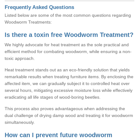
Frequently Asked Questions
Listed below are some of the most common questions regarding
Woodworm Treatments:
Is there a toxin free Woodworm Treatment?
We highly advocate for heat treatment as the sole practical and
efficient method for combating woodworm, while ensuring a non-
toxic approach.
Heat treatment stands out as an eco-friendly solution that yields
remarkable results when treating furniture items. By enclosing the
affected item, we can gradually subject it to controlled heat over
several hours, mitigating excessive moisture loss while effectively
eradicating all life stages of wood-boring beetles.
This process also proves advantageous when addressing the
dual challenge of drying damp wood and treating it for woodworm
simultaneously.
How can I prevent future woodworm