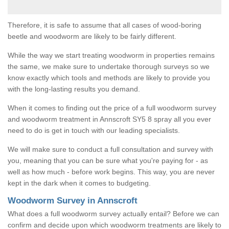
Therefore, it is safe to assume that all cases of wood-boring
beetle and woodworm are likely to be fairly different.
While the way we start treating woodworm in properties remains
the same, we make sure to undertake thorough surveys so we
know exactly which tools and methods are likely to provide you
with the long-lasting results you demand.
When it comes to finding out the price of a full woodworm survey
and woodworm treatment in Annscroft SY5 8 spray all you ever
need to do is get in touch with our leading specialists.
We will make sure to conduct a full consultation and survey with
you, meaning that you can be sure what you're paying for - as
well as how much - before work begins. This way, you are never
kept in the dark when it comes to budgeting.
Woodworm Survey in Annscroft
What does a full woodworm survey actually entail? Before we can
confirm and decide upon which woodworm treatments are likely to