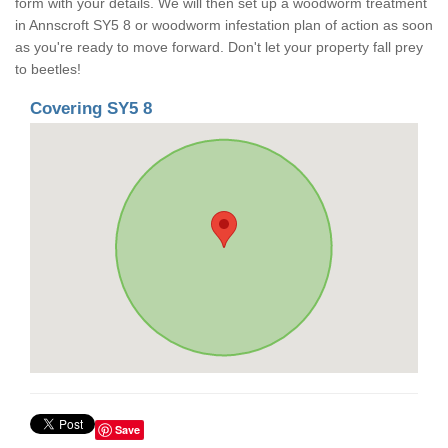
form with your details. We will then set up a woodworm treatment
in Annscroft SY5 8 or woodworm infestation plan of action as soon
as you're ready to move forward. Don't let your property fall prey
to beetles!
Covering SY5 8
Save