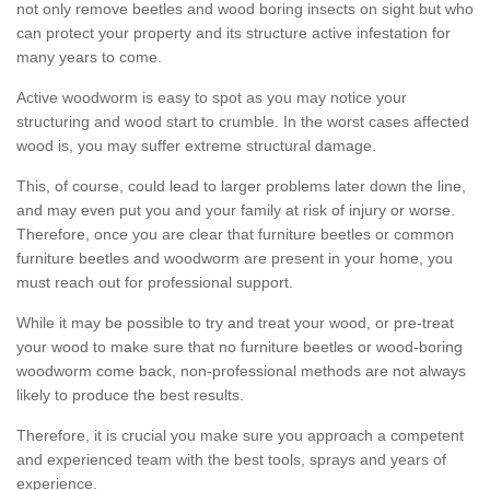
not only remove beetles and wood boring insects on sight but who
can protect your property and its structure active infestation for
many years to come.
Active woodworm is easy to spot as you may notice your
structuring and wood start to crumble. In the worst cases affected
wood is, you may suffer extreme structural damage.
This, of course, could lead to larger problems later down the line,
and may even put you and your family at risk of injury or worse.
Therefore, once you are clear that furniture beetles or common
furniture beetles and woodworm are present in your home, you
must reach out for professional support.
While it may be possible to try and treat your wood, or pre-treat
your wood to make sure that no furniture beetles or wood-boring
woodworm come back, non-professional methods are not always
likely to produce the best results.
Therefore, it is crucial you make sure you approach a competent
and experienced team with the best tools, sprays and years of
experience.