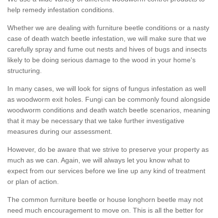
help remedy infestation conditions.
Whether we are dealing with furniture beetle conditions or a nasty
case of death watch beetle infestation, we will make sure that we
carefully spray and fume out nests and hives of bugs and insects
likely to be doing serious damage to the wood in your home's
structuring.
In many cases, we will look for signs of fungus infestation as well
as woodworm exit holes. Fungi can be commonly found alongside
woodworm conditions and death watch beetle scenarios, meaning
that it may be necessary that we take further investigative
measures during our assessment.
However, do be aware that we strive to preserve your property as
much as we can. Again, we will always let you know what to
expect from our services before we line up any kind of treatment
or plan of action.
The common furniture beetle or house longhorn beetle may not
need much encouragement to move on. This is all the better for