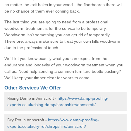
no matter the exit holes in your wood - the floorboards there will
be no chance of them ever coming back.
The last thing you are going to need from a professional
woodworm treatment is for the service to be temporary.
Woodworm isn't something you can get rid of temporarily.
Therefore, always make sure to treat your own kills woodworm
due to the professional touch.
We'll let you know exactly what you can expect from the
endurance and longevity of your woodworm treatment when you
call us. Need help sending a common furniture beetle packing?
We'll keep your timber clear for years to come.
Other Services We Offer
Rising Damp in Annscroft -
https://www.damp-proofing-
experts.co.uk/rising-damp/shropshire/annscroft/
Dry Rot in Annscroft -
https://www.damp-proofing-
experts.co.uk/dry-rot/shropshire/annscroft/