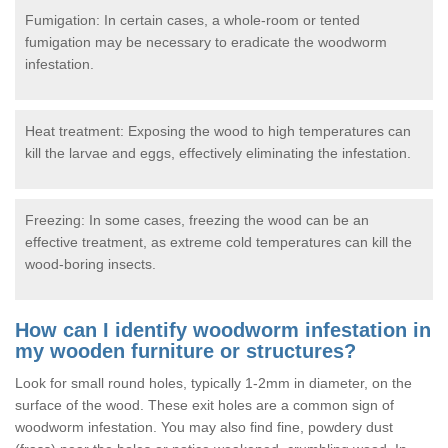
Fumigation: In certain cases, a whole-room or tented
fumigation may be necessary to eradicate the woodworm
infestation.
Heat treatment: Exposing the wood to high temperatures can
kill the larvae and eggs, effectively eliminating the infestation.
Freezing: In some cases, freezing the wood can be an
effective treatment, as extreme cold temperatures can kill the
wood-boring insects.
How can I identify woodworm infestation in
my wooden furniture or structures?
Look for small round holes, typically 1-2mm in diameter, on the
surface of the wood. These exit holes are a common sign of
woodworm infestation. You may also find fine, powdery dust