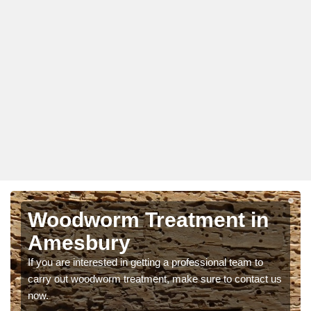
Woodworm Treatment in
Amesbury
If you are interested in getting a professional team to
carry out woodworm treatment, make sure to contact us
now.