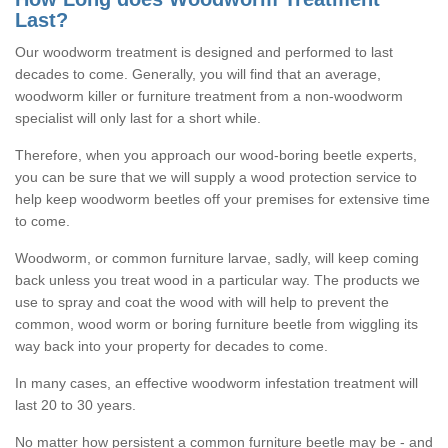
Last?
Our woodworm treatment is designed and performed to last
decades to come. Generally, you will find that an average,
woodworm killer or furniture treatment from a non-woodworm
specialist will only last for a short while.
Therefore, when you approach our wood-boring beetle experts,
you can be sure that we will supply a wood protection service to
help keep woodworm beetles off your premises for extensive time
to come.
Woodworm, or common furniture larvae, sadly, will keep coming
back unless you treat wood in a particular way. The products we
use to spray and coat the wood with will help to prevent the
common, wood worm or boring furniture beetle from wiggling its
way back into your property for decades to come.
In many cases, an effective woodworm infestation treatment will
last 20 to 30 years.
No matter how persistent a common furniture beetle may be - and