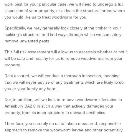
work best for your particular case, we will need to undergo a full
inspection of your property, or at least the structural areas where
you would like us to treat woodworm for you.
Specifically, we may generally look closely at the timber in your
building's structure, and find ways through which we can safely
remove unwanted pests.
This full risk assessment will allow us to ascertain whether or not it
will be safe and healthy for us to remove woodworms from your
property.
Rest assured, we will conduct a thorough inspection, meaning
that we will never advise of any treatments which are likely to do
you or your family any harm.
Nor, in addition, will we look to remove woodworm infestation in
Amesbury BA2 0 in such a way that actively damages your
property, from its inner structure to outward aesthetics.
Therefore, you can rely on us to take a measured, responsible
approach to remove the woodworm larvae and other potentially