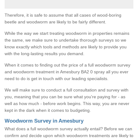
Therefore, it is safe to assume that all cases of wood-boring
beetle and woodworm are likely to be fairly different.
While the way we start treating woodworm in properties remains
the same, we make sure to undertake thorough surveys so we
know exactly which tools and methods are likely to provide you
with the long-lasting results you demand.
When it comes to finding out the price of a full woodworm survey
and woodworm treatment in Amesbury BA2 0 spray all you ever
need to do is get in touch with our leading specialists.
We will make sure to conduct a full consultation and survey with
you, meaning that you can be sure what you're paying for - as
well as how much - before work begins. This way, you are never
kept in the dark when it comes to budgeting.
Woodworm Survey in Amesbury
What does a full woodworm survey actually entail? Before we can
confirm and decide upon which woodworm treatments are likely to