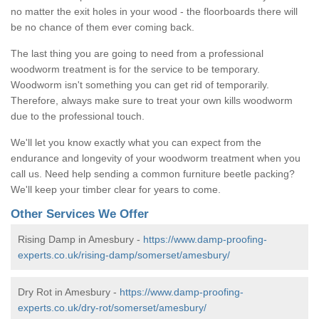
no matter the exit holes in your wood - the floorboards there will
be no chance of them ever coming back.
The last thing you are going to need from a professional
woodworm treatment is for the service to be temporary.
Woodworm isn't something you can get rid of temporarily.
Therefore, always make sure to treat your own kills woodworm
due to the professional touch.
We'll let you know exactly what you can expect from the
endurance and longevity of your woodworm treatment when you
call us. Need help sending a common furniture beetle packing?
We'll keep your timber clear for years to come.
Other Services We Offer
Rising Damp in Amesbury -
https://www.damp-proofing-
experts.co.uk/rising-damp/somerset/amesbury/
Dry Rot in Amesbury -
https://www.damp-proofing-
experts.co.uk/dry-rot/somerset/amesbury/