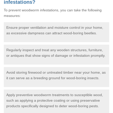
infestations?
To prevent woodworm infestations, you can take the following
measures:
Ensure proper ventilation and moisture control in your home,
as excessive dampness can attract wood-boring beetles.
Regularly inspect and treat any wooden structures, furniture,
or antiques that show signs of damage or infestation promptly.
Avoid storing firewood or untreated timber near your home, as
it can serve as a breeding ground for wood-boring insects.
Apply preventive woodworm treatments to susceptible wood,
such as applying a protective coating or using preservative
products specifically designed to deter wood-boring pests.