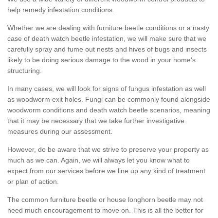
help remedy infestation conditions.
Whether we are dealing with furniture beetle conditions or a nasty
case of death watch beetle infestation, we will make sure that we
carefully spray and fume out nests and hives of bugs and insects
likely to be doing serious damage to the wood in your home's
structuring.
In many cases, we will look for signs of fungus infestation as well
as woodworm exit holes. Fungi can be commonly found alongside
woodworm conditions and death watch beetle scenarios, meaning
that it may be necessary that we take further investigative
measures during our assessment.
However, do be aware that we strive to preserve your property as
much as we can. Again, we will always let you know what to
expect from our services before we line up any kind of treatment
or plan of action.
The common furniture beetle or house longhorn beetle may not
need much encouragement to move on. This is all the better for