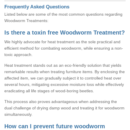
Frequently Asked Questions
Listed below are some of the most common questions regarding
Woodworm Treatments:
Is there a toxin free Woodworm Treatment?
We highly advocate for heat treatment as the sole practical and
efficient method for combating woodworm, while ensuring a non-
toxic approach.
Heat treatment stands out as an eco-friendly solution that yields
remarkable results when treating furniture items. By enclosing the
affected item, we can gradually subject it to controlled heat over
several hours, mitigating excessive moisture loss while effectively
eradicating all life stages of wood-boring beetles.
This process also proves advantageous when addressing the
dual challenge of drying damp wood and treating it for woodworm
simultaneously.
How can I prevent future woodworm