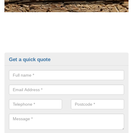
Get a quick quote