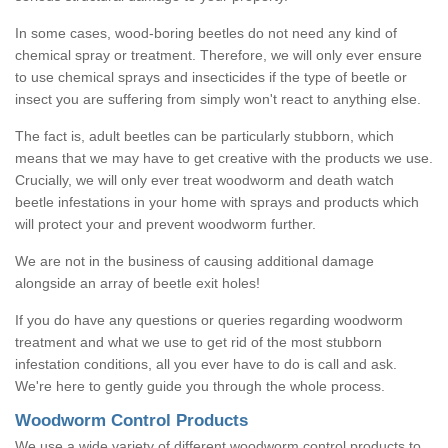
In some cases, wood-boring beetles do not need any kind of
chemical spray or treatment. Therefore, we will only ever ensure
to use chemical sprays and insecticides if the type of beetle or
insect you are suffering from simply won't react to anything else.
The fact is, adult beetles can be particularly stubborn, which
means that we may have to get creative with the products we use.
Crucially, we will only ever treat woodworm and death watch
beetle infestations in your home with sprays and products which
will protect your and prevent woodworm further.
We are not in the business of causing additional damage
alongside an array of beetle exit holes!
If you do have any questions or queries regarding woodworm
treatment and what we use to get rid of the most stubborn
infestation conditions, all you ever have to do is call and ask.
We're here to gently guide you through the whole process.
Woodworm Control Products
We use a wide variety of different woodworm control products to