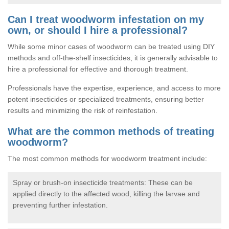
Can I treat woodworm infestation on my
own, or should I hire a professional?
While some minor cases of woodworm can be treated using DIY
methods and off-the-shelf insecticides, it is generally advisable to
hire a professional for effective and thorough treatment.
Professionals have the expertise, experience, and access to more
potent insecticides or specialized treatments, ensuring better
results and minimizing the risk of reinfestation.
What are the common methods of treating
woodworm?
The most common methods for woodworm treatment include:
Spray or brush-on insecticide treatments: These can be
applied directly to the affected wood, killing the larvae and
preventing further infestation.