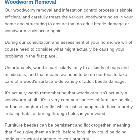
Woodworm Removal
Our woodworm removal and infestation control process is simple,
efficient, and carefully treats the various woodworm holes in your
home and structuring to ensure that no adult beetle damage or
woodworm visits occur again.
During our consultation and assessment of your home, we will of
course need to consider what might actually be causing your
problems in the first place.
Unfortunately, wood is particularly tasty to all kinds of bugs and
minibeasts, and that means we need to be on our toes to take
care of a wood's surface wide variety of adult beetle damage.
It's actually worth remembering that woodworm isn't actually a
woodworm at all - it's a very common species of furniture beetle,
or house longhorn beetle, which just so happens to have a pretty
irritating habit of boring through holes in your wood.
Furniture beetles can be persistent and flock together, meaning
that if you give them an inch, before long, they could be doing
serious structural damage to your property.