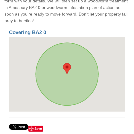
form with your details. We will then set up a woodworm treatment
in Amesbury BA2 0 or woodworm infestation plan of action as
soon as you're ready to move forward. Don't let your property fall
prey to beetles!
Covering BA2 0
Save