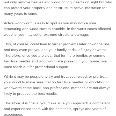
not only remove beetles and wood boring insects on sight but who
can protect your property and its structure active infestation for
many years to come.
Active woodworm is easy to spot as you may notice your
structuring and wood start to crumble. In the worst cases affected
wood is, you may suffer extreme structural damage.
This, of course, could lead to larger problems later down the line,
and may even put you and your family at risk of injury or worse.
Therefore, once you are clear that furniture beetles or common
furniture beetles and woodworm are present in your home, you
must reach out for professional support.
While it may be possible to try and treat your wood, or pre-treat
your wood to make sure that no furniture beetles or wood-boring
woodworm come back, non-professional methods are not always
likely to produce the best results.
Therefore, it is crucial you make sure you approach a competent
and experienced team with the best tools, sprays and years of
experience.