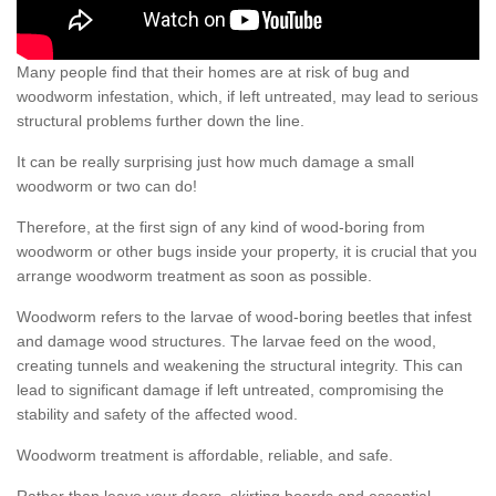
Many people find that their homes are at risk of bug and
woodworm infestation, which, if left untreated, may lead to serious
structural problems further down the line.
It can be really surprising just how much damage a small
woodworm or two can do!
Therefore, at the first sign of any kind of wood-boring from
woodworm or other bugs inside your property, it is crucial that you
arrange woodworm treatment as soon as possible.
Woodworm refers to the larvae of wood-boring beetles that infest
and damage wood structures. The larvae feed on the wood,
creating tunnels and weakening the structural integrity. This can
lead to significant damage if left untreated, compromising the
stability and safety of the affected wood.
Woodworm treatment is affordable, reliable, and safe.
Rather than leave your doors, skirting boards and essential