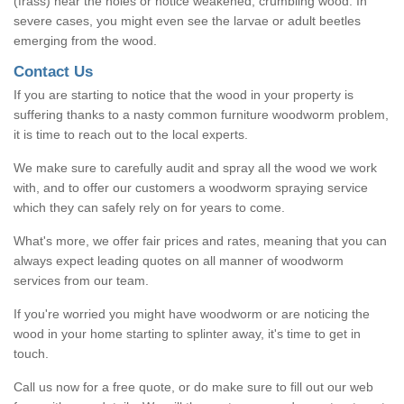
(frass) near the holes or notice weakened, crumbling wood. In
severe cases, you might even see the larvae or adult beetles
emerging from the wood.
Contact Us
If you are starting to notice that the wood in your property is
suffering thanks to a nasty common furniture woodworm problem,
it is time to reach out to the local experts.
We make sure to carefully audit and spray all the wood we work
with, and to offer our customers a woodworm spraying service
which they can safely rely on for years to come.
What's more, we offer fair prices and rates, meaning that you can
always expect leading quotes on all manner of woodworm
services from our team.
If you're worried you might have woodworm or are noticing the
wood in your home starting to splinter away, it's time to get in
touch.
Call us now for a free quote, or do make sure to fill out our web