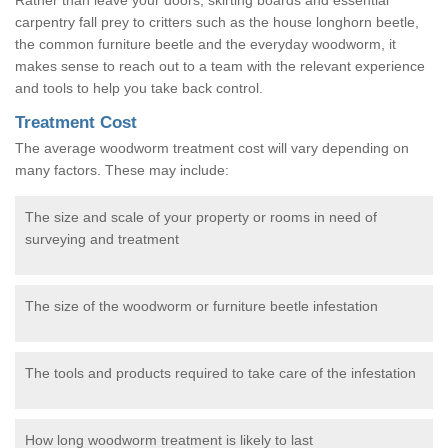
carpentry fall prey to critters such as the house longhorn beetle,
the common furniture beetle and the everyday woodworm, it
makes sense to reach out to a team with the relevant experience
and tools to help you take back control.
Treatment Cost
The average woodworm treatment cost will vary depending on
many factors. These may include:
The size and scale of your property or rooms in need of
surveying and treatment
The size of the woodworm or furniture beetle infestation
The tools and products required to take care of the infestation
How long woodworm treatment is likely to last