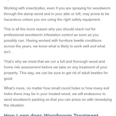
Working with insecticides, even if you are spraying for woodworm
through the damp wood and in your attic or loft, may prove to be
hazardous unless you are using the right safety equipment.
This is all the more reason why you should reach out for
professional woodworm infestation control as soon as you
possibly can. Having worked with furniture beetle conditions
across the years, we know what is likely to work well and what
isn't.
That's why we insist that we run a full and thorough wood and
home risk assessment before we take on any treatment of your
property. This way, we can be sure to get rid of adult beetles for
good.
What's more, no matter how small round holes or how many exit
holes there may be in your treated wood, we will endeavour to
send woodworm packing so that you can press on with remedying
the situation.
How Long does Woodworm Treatment