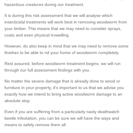
hazardous creatures during our treatment.
It is during this risk assessment that we will analyse which
insecticidal treatments will work best in removing woodworm from
your timber. This means that we may need to consider sprays,
coats and even physical trowelling.
However, do also keep in mind that we may need to remove some
finishes to be able to rid your home of woodworm completely.
Rest assured, before woodworm treatment begins, we will run
through our full assessment findings with you.
No matter the severe damage that is already done to wood or
furniture in your property, it's important to us that we advise you
exactly how we intend to bring active woodworm damage to an
absolute stop.
Even if you are suffering from a particularly nasty deathwatch
beetle infestation, you can be sure we will have the ways and
means to safely remove them all.