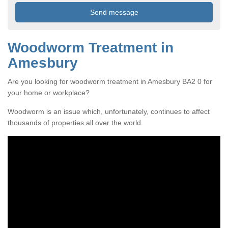
Woodworm Treatment in
Amesbury
Are you looking for woodworm treatment in Amesbury BA2 0 for
your home or workplace?
Woodworm is an issue which, unfortunately, continues to affect
thousands of properties all over the world.