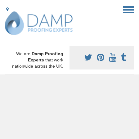
We are
Damp Proofing
Experts
that work
nationwide across the UK.