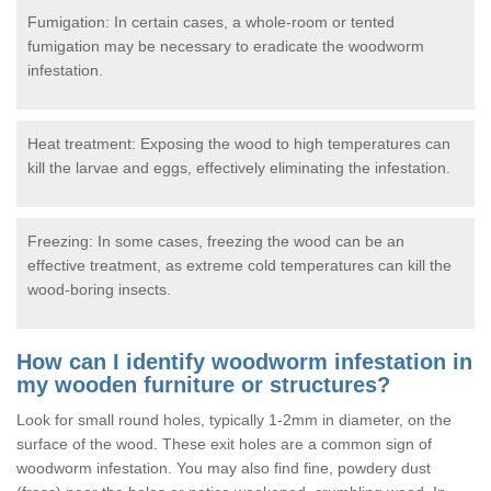
Fumigation: In certain cases, a whole-room or tented
fumigation may be necessary to eradicate the woodworm
infestation.
Heat treatment: Exposing the wood to high temperatures can
kill the larvae and eggs, effectively eliminating the infestation.
Freezing: In some cases, freezing the wood can be an
effective treatment, as extreme cold temperatures can kill the
wood-boring insects.
How can I identify woodworm infestation in
my wooden furniture or structures?
Look for small round holes, typically 1-2mm in diameter, on the
surface of the wood. These exit holes are a common sign of
woodworm infestation. You may also find fine, powdery dust