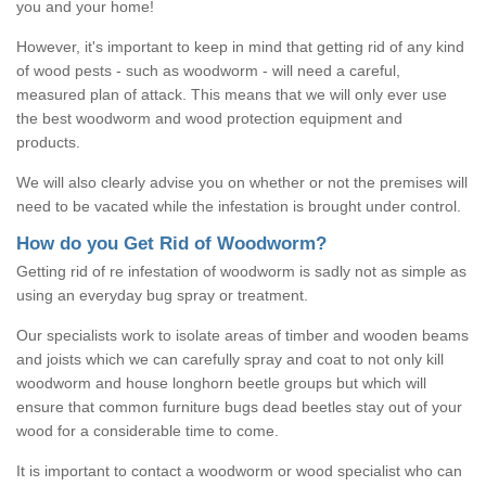
you and your home!
However, it's important to keep in mind that getting rid of any kind
of wood pests - such as woodworm - will need a careful,
measured plan of attack. This means that we will only ever use
the best woodworm and wood protection equipment and
products.
We will also clearly advise you on whether or not the premises will
need to be vacated while the infestation is brought under control.
How do you Get Rid of Woodworm?
Getting rid of re infestation of woodworm is sadly not as simple as
using an everyday bug spray or treatment.
Our specialists work to isolate areas of timber and wooden beams
and joists which we can carefully spray and coat to not only kill
woodworm and house longhorn beetle groups but which will
ensure that common furniture bugs dead beetles stay out of your
wood for a considerable time to come.
It is important to contact a woodworm or wood specialist who can