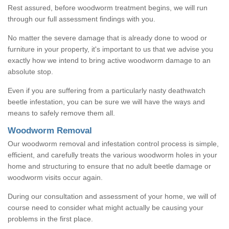
Rest assured, before woodworm treatment begins, we will run
through our full assessment findings with you.
No matter the severe damage that is already done to wood or
furniture in your property, it's important to us that we advise you
exactly how we intend to bring active woodworm damage to an
absolute stop.
Even if you are suffering from a particularly nasty deathwatch
beetle infestation, you can be sure we will have the ways and
means to safely remove them all.
Woodworm Removal
Our woodworm removal and infestation control process is simple,
efficient, and carefully treats the various woodworm holes in your
home and structuring to ensure that no adult beetle damage or
woodworm visits occur again.
During our consultation and assessment of your home, we will of
course need to consider what might actually be causing your
problems in the first place.