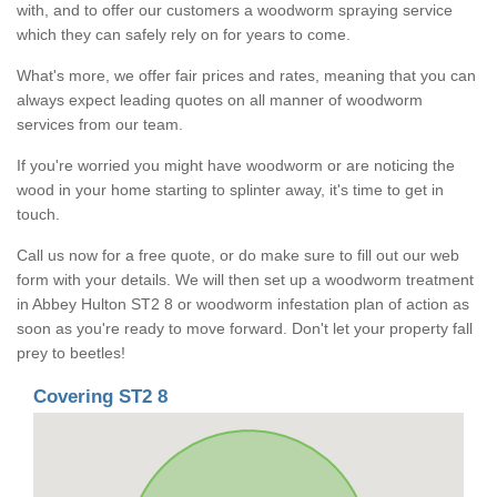
with, and to offer our customers a woodworm spraying service
which they can safely rely on for years to come.
What's more, we offer fair prices and rates, meaning that you can
always expect leading quotes on all manner of woodworm
services from our team.
If you're worried you might have woodworm or are noticing the
wood in your home starting to splinter away, it's time to get in
touch.
Call us now for a free quote, or do make sure to fill out our web
form with your details. We will then set up a woodworm treatment
in Abbey Hulton ST2 8 or woodworm infestation plan of action as
soon as you're ready to move forward. Don't let your property fall
prey to beetles!
Covering ST2 8