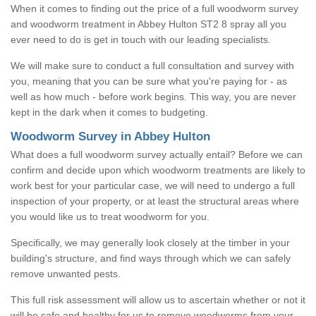
When it comes to finding out the price of a full woodworm survey
and woodworm treatment in Abbey Hulton ST2 8 spray all you
ever need to do is get in touch with our leading specialists.
We will make sure to conduct a full consultation and survey with
you, meaning that you can be sure what you're paying for - as
well as how much - before work begins. This way, you are never
kept in the dark when it comes to budgeting.
Woodworm Survey in Abbey Hulton
What does a full woodworm survey actually entail? Before we can
confirm and decide upon which woodworm treatments are likely to
work best for your particular case, we will need to undergo a full
inspection of your property, or at least the structural areas where
you would like us to treat woodworm for you.
Specifically, we may generally look closely at the timber in your
building's structure, and find ways through which we can safely
remove unwanted pests.
This full risk assessment will allow us to ascertain whether or not it
will be safe and healthy for us to remove woodworms from your