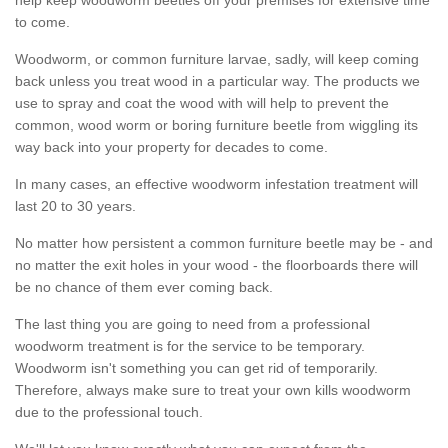
to come.
Woodworm, or common furniture larvae, sadly, will keep coming
back unless you treat wood in a particular way. The products we
use to spray and coat the wood with will help to prevent the
common, wood worm or boring furniture beetle from wiggling its
way back into your property for decades to come.
In many cases, an effective woodworm infestation treatment will
last 20 to 30 years.
No matter how persistent a common furniture beetle may be - and
no matter the exit holes in your wood - the floorboards there will
be no chance of them ever coming back.
The last thing you are going to need from a professional
woodworm treatment is for the service to be temporary.
Woodworm isn't something you can get rid of temporarily.
Therefore, always make sure to treat your own kills woodworm
due to the professional touch.