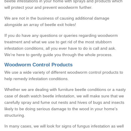
beetle infestations in your home with sprays and products which
will protect your and prevent woodworm further.
We are not in the business of causing additional damage
alongside an array of beetle exit holes!
If you do have any questions or queries regarding woodworm
treatment and what we use to get rid of the most stubborn
infestation conditions, all you ever have to do is call and ask.
We're here to gently guide you through the whole process.
Woodworm Control Products
We use a wide variety of different woodworm control products to
help remedy infestation conditions.
Whether we are dealing with furniture beetle conditions or a nasty
case of death watch beetle infestation, we will make sure that we
carefully spray and fume out nests and hives of bugs and insects
likely to be doing serious damage to the wood in your home's
structuring.
In many cases, we will look for signs of fungus infestation as well