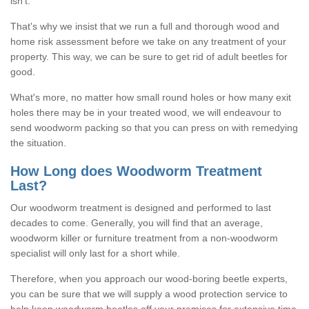
isn't.
That's why we insist that we run a full and thorough wood and
home risk assessment before we take on any treatment of your
property. This way, we can be sure to get rid of adult beetles for
good.
What's more, no matter how small round holes or how many exit
holes there may be in your treated wood, we will endeavour to
send woodworm packing so that you can press on with remedying
the situation.
How Long does Woodworm Treatment
Last?
Our woodworm treatment is designed and performed to last
decades to come. Generally, you will find that an average,
woodworm killer or furniture treatment from a non-woodworm
specialist will only last for a short while.
Therefore, when you approach our wood-boring beetle experts,
you can be sure that we will supply a wood protection service to
help keep woodworm beetles off your premises for extensive time