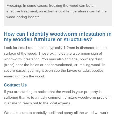
Freezing: In some cases, freezing the wood can be an
effective treatment, as extreme cold temperatures can kill the
wood-boring insects.
How can I identify woodworm infestation in
my wooden furniture or structures?
Look for small round holes, typically 1-2mm in diameter, on the
surface of the wood. These exit holes are a common sign of
woodworm infestation. You may also find fine, powdery dust
(frass) near the holes or notice weakened, crumbling wood. In
severe cases, you might even see the larvae or adult beetles
emerging from the wood.
Contact Us
If you are starting to notice that the wood in your property is
suffering thanks to a nasty common furniture woodworm problem,
it is time to reach out to the local experts.
We make sure to carefully audit and spray all the wood we work