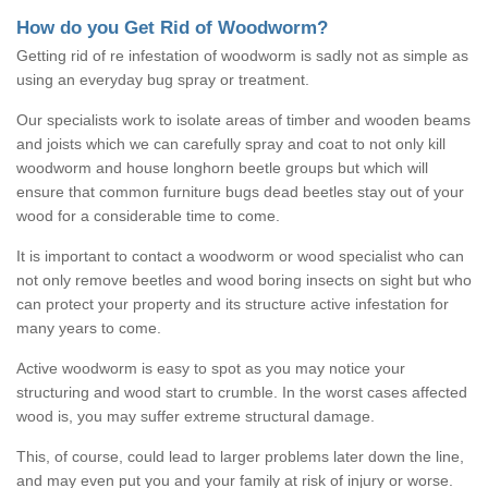
How do you Get Rid of Woodworm?
Getting rid of re infestation of woodworm is sadly not as simple as
using an everyday bug spray or treatment.
Our specialists work to isolate areas of timber and wooden beams
and joists which we can carefully spray and coat to not only kill
woodworm and house longhorn beetle groups but which will
ensure that common furniture bugs dead beetles stay out of your
wood for a considerable time to come.
It is important to contact a woodworm or wood specialist who can
not only remove beetles and wood boring insects on sight but who
can protect your property and its structure active infestation for
many years to come.
Active woodworm is easy to spot as you may notice your
structuring and wood start to crumble. In the worst cases affected
wood is, you may suffer extreme structural damage.
This, of course, could lead to larger problems later down the line,
and may even put you and your family at risk of injury or worse.