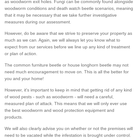
as woodworm exit holes. Fungi can be commonly found alongside
woodworm conditions and death watch beetle scenarios, meaning
that it may be necessary that we take further investigative
measures during our assessment.
However, do be aware that we strive to preserve your property as
much as we can. Again, we will always let you know what to
expect from our services before we line up any kind of treatment
or plan of action.
The common furniture beetle or house longhorn beetle may not
need much encouragement to move on. This is all the better for
you and your home!
However, it's important to keep in mind that getting rid of any kind
of wood pests - such as woodworm - will need a careful,
measured plan of attack. This means that we will only ever use
the best woodworm and wood protection equipment and
products.
We will also clearly advise you on whether or not the premises will
need to be vacated while the infestation is brought under control.