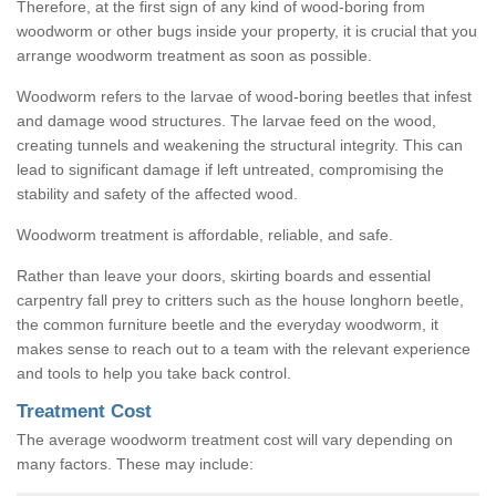
Therefore, at the first sign of any kind of wood-boring from
woodworm or other bugs inside your property, it is crucial that you
arrange woodworm treatment as soon as possible.
Woodworm refers to the larvae of wood-boring beetles that infest
and damage wood structures. The larvae feed on the wood,
creating tunnels and weakening the structural integrity. This can
lead to significant damage if left untreated, compromising the
stability and safety of the affected wood.
Woodworm treatment is affordable, reliable, and safe.
Rather than leave your doors, skirting boards and essential
carpentry fall prey to critters such as the house longhorn beetle,
the common furniture beetle and the everyday woodworm, it
makes sense to reach out to a team with the relevant experience
and tools to help you take back control.
Treatment Cost
The average woodworm treatment cost will vary depending on
many factors. These may include: