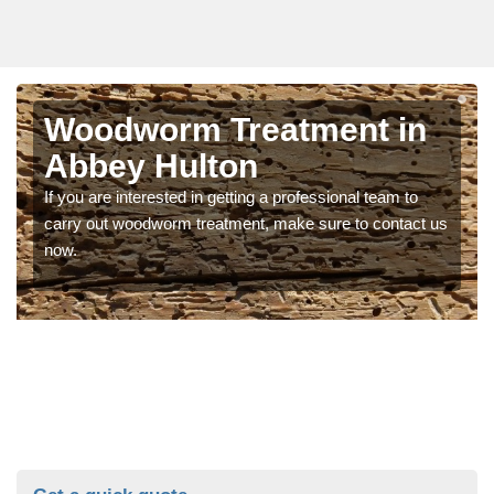
Woodworm Treatment in
Abbey Hulton
If you are interested in getting a professional team to
carry out woodworm treatment, make sure to contact us
now.