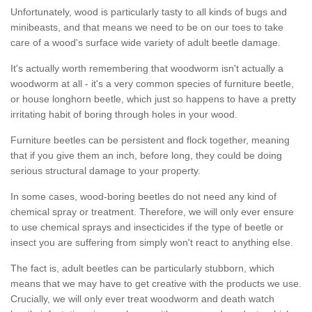
Unfortunately, wood is particularly tasty to all kinds of bugs and
minibeasts, and that means we need to be on our toes to take
care of a wood's surface wide variety of adult beetle damage.
It's actually worth remembering that woodworm isn't actually a
woodworm at all - it's a very common species of furniture beetle,
or house longhorn beetle, which just so happens to have a pretty
irritating habit of boring through holes in your wood.
Furniture beetles can be persistent and flock together, meaning
that if you give them an inch, before long, they could be doing
serious structural damage to your property.
In some cases, wood-boring beetles do not need any kind of
chemical spray or treatment. Therefore, we will only ever ensure
to use chemical sprays and insecticides if the type of beetle or
insect you are suffering from simply won't react to anything else.
The fact is, adult beetles can be particularly stubborn, which
means that we may have to get creative with the products we use.
Crucially, we will only ever treat woodworm and death watch