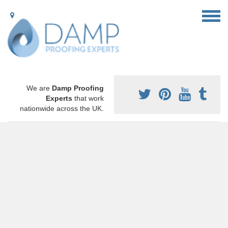
We are
Damp Proofing
Experts
that work
nationwide across the UK.