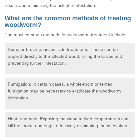
results and minimizing the risk of reinfestation.
What are the common methods of treating
woodworm?
The most common methods for woodworm treatment include:
Spray or brush-on insecticide treatments: These can be
applied directly to the affected wood, killing the larvae and
preventing further infestation.
Fumigation: In certain cases, a whole-room or tented
fumigation may be necessary to eradicate the woodworm
infestation.
Heat treatment: Exposing the wood to high temperatures can
kill the larvae and eggs, effectively eliminating the infestation.