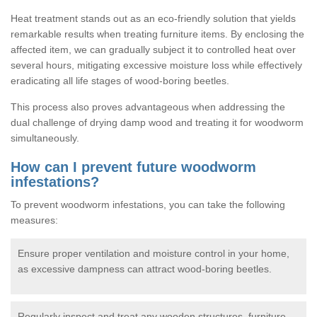
Heat treatment stands out as an eco-friendly solution that yields
remarkable results when treating furniture items. By enclosing the
affected item, we can gradually subject it to controlled heat over
several hours, mitigating excessive moisture loss while effectively
eradicating all life stages of wood-boring beetles.
This process also proves advantageous when addressing the
dual challenge of drying damp wood and treating it for woodworm
simultaneously.
How can I prevent future woodworm
infestations?
To prevent woodworm infestations, you can take the following
measures:
Ensure proper ventilation and moisture control in your home,
as excessive dampness can attract wood-boring beetles.
Regularly inspect and treat any wooden structures, furniture,