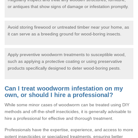
or antiques that show signs of damage or infestation promptly.
Avoid storing firewood or untreated timber near your home, as
it can serve as a breeding ground for wood-boring insects.
Apply preventive woodworm treatments to susceptible wood,
such as applying a protective coating or using preservative
products specifically designed to deter wood-boring pests.
Can I treat woodworm infestation on my
own, or should I hire a professional?
While some minor cases of woodworm can be treated using DIY
methods and off-the-shelf insecticides, it is generally advisable to
hire a professional for effective and thorough treatment.
Professionals have the expertise, experience, and access to more
potent insecticides or specialized treatments, ensuring better