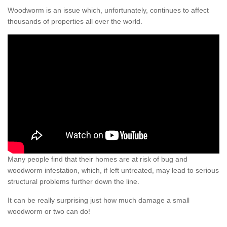
Woodworm is an issue which, unfortunately, continues to affect
thousands of properties all over the world.
Many people find that their homes are at risk of bug and
woodworm infestation, which, if left untreated, may lead to serious
structural problems further down the line.
It can be really surprising just how much damage a small
woodworm or two can do!