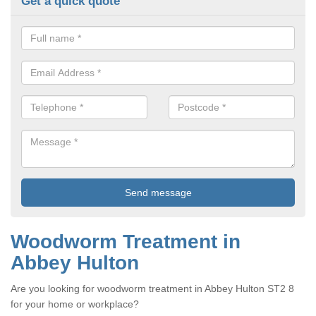
Get a quick quote
Woodworm Treatment in
Abbey Hulton
Are you looking for woodworm treatment in Abbey Hulton ST2 8
for your home or workplace?