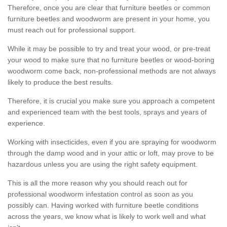
Therefore, once you are clear that furniture beetles or common
furniture beetles and woodworm are present in your home, you
must reach out for professional support.
While it may be possible to try and treat your wood, or pre-treat
your wood to make sure that no furniture beetles or wood-boring
woodworm come back, non-professional methods are not always
likely to produce the best results.
Therefore, it is crucial you make sure you approach a competent
and experienced team with the best tools, sprays and years of
experience.
Working with insecticides, even if you are spraying for woodworm
through the damp wood and in your attic or loft, may prove to be
hazardous unless you are using the right safety equipment.
This is all the more reason why you should reach out for
professional woodworm infestation control as soon as you
possibly can. Having worked with furniture beetle conditions
across the years, we know what is likely to work well and what