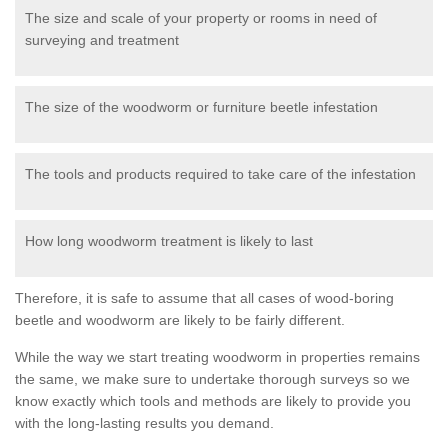
The size and scale of your property or rooms in need of
surveying and treatment
The size of the woodworm or furniture beetle infestation
The tools and products required to take care of the infestation
How long woodworm treatment is likely to last
Therefore, it is safe to assume that all cases of wood-boring
beetle and woodworm are likely to be fairly different.
While the way we start treating woodworm in properties remains
the same, we make sure to undertake thorough surveys so we
know exactly which tools and methods are likely to provide you
with the long-lasting results you demand.