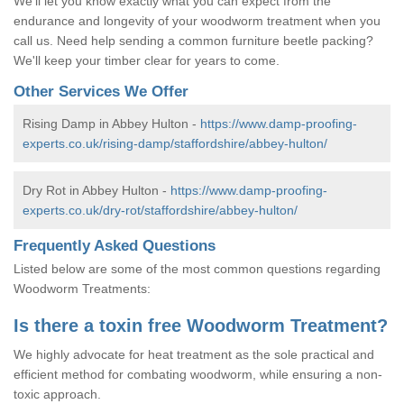
We'll let you know exactly what you can expect from the
endurance and longevity of your woodworm treatment when you
call us. Need help sending a common furniture beetle packing?
We'll keep your timber clear for years to come.
Other Services We Offer
Rising Damp in Abbey Hulton -
https://www.damp-proofing-
experts.co.uk/rising-damp/staffordshire/abbey-hulton/
Dry Rot in Abbey Hulton -
https://www.damp-proofing-
experts.co.uk/dry-rot/staffordshire/abbey-hulton/
Frequently Asked Questions
Listed below are some of the most common questions regarding
Woodworm Treatments:
Is there a toxin free Woodworm Treatment?
We highly advocate for heat treatment as the sole practical and
efficient method for combating woodworm, while ensuring a non-
toxic approach.