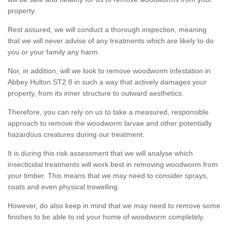
property.
Rest assured, we will conduct a thorough inspection, meaning
that we will never advise of any treatments which are likely to do
you or your family any harm.
Nor, in addition, will we look to remove woodworm infestation in
Abbey Hulton ST2 8 in such a way that actively damages your
property, from its inner structure to outward aesthetics.
Therefore, you can rely on us to take a measured, responsible
approach to remove the woodworm larvae and other potentially
hazardous creatures during our treatment.
It is during this risk assessment that we will analyse which
insecticidal treatments will work best in removing woodworm from
your timber. This means that we may need to consider sprays,
coats and even physical trowelling.
However, do also keep in mind that we may need to remove some
finishes to be able to rid your home of woodworm completely.