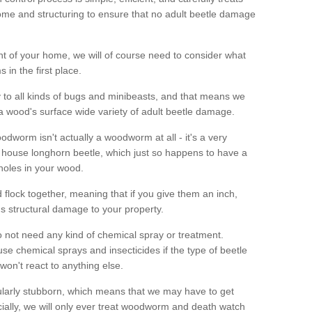
me and structuring to ensure that no adult beetle damage
t of your home, we will of course need to consider what
 in the first place.
ty to all kinds of bugs and minibeasts, and that means we
 a wood's surface wide variety of adult beetle damage.
odworm isn't actually a woodworm at all - it's a very
 house longhorn beetle, which just so happens to have a
 holes in your wood.
 flock together, meaning that if you give them an inch,
us structural damage to your property.
 not need any kind of chemical spray or treatment.
use chemical sprays and insecticides if the type of beetle
won't react to anything else.
icularly stubborn, which means that we may have to get
cially, we will only ever treat woodworm and death watch