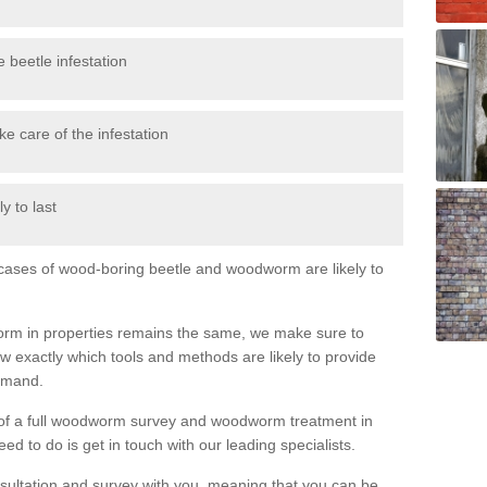
 beetle infestation
e care of the infestation
y to last
l cases of wood-boring beetle and woodworm are likely to
orm in properties remains the same, we make sure to
 exactly which tools and methods are likely to provide
demand.
e of a full woodworm survey and woodworm treatment in
ed to do is get in touch with our leading specialists.
nsultation and survey with you, meaning that you can be