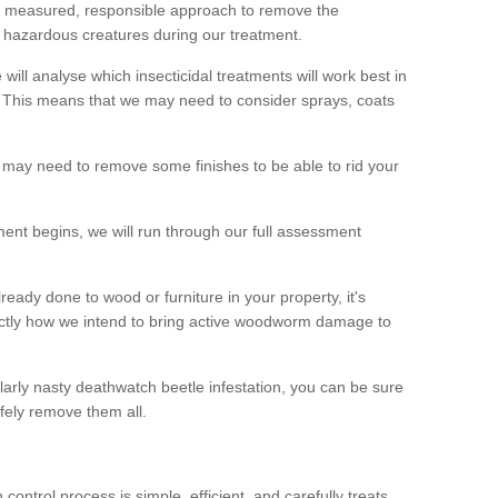
 a measured, responsible approach to remove the
 hazardous creatures during our treatment.
 will analyse which insecticidal treatments will work best in
This means that we may need to consider sprays, coats
 may need to remove some finishes to be able to rid your
nt begins, we will run through our full assessment
eady done to wood or furniture in your property, it's
actly how we intend to bring active woodworm damage to
ularly nasty deathwatch beetle infestation, you can be sure
fely remove them all.
ntrol process is simple, efficient, and carefully treats