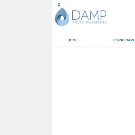
HOME
RISING DAM