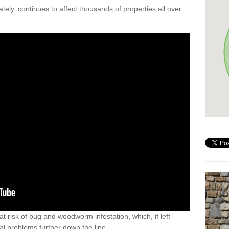
ely, continues to affect thousands of properties all over
t risk of bug and woodworm infestation, which, if left
al problems further down the line.