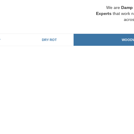
We are
Damp 
Experts
that work n
acros
P
DRY ROT
WOODW