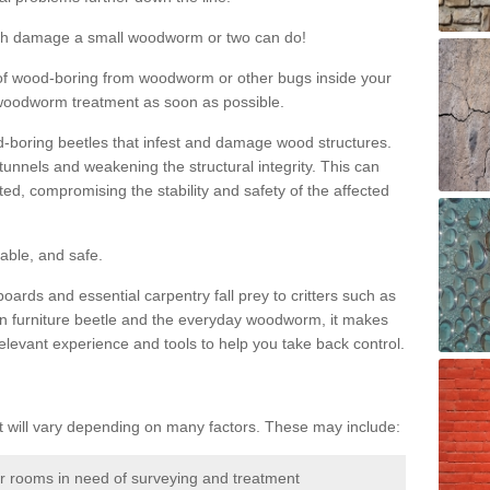
much damage a small woodworm or two can do!
nd of wood-boring from woodworm or other bugs inside your
ge woodworm treatment as soon as possible.
-boring beetles that infest and damage wood structures.
tunnels and weakening the structural integrity. This can
ated, compromising the stability and safety of the affected
able, and safe.
oards and essential carpentry fall prey to critters such as
n furniture beetle and the everyday woodworm, it makes
elevant experience and tools to help you take back control.
will vary depending on many factors. These may include:
or rooms in need of surveying and treatment