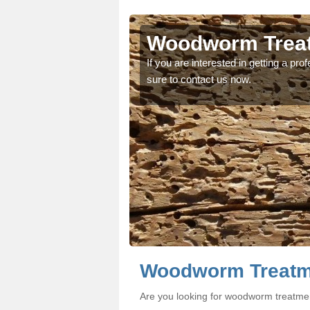
efield
efield
Woodworm Treatm
oodworm treatment, make
oodworm treatment, make
If you are interested in getting a p
sure to contact us now.
Woodworm Treatme
Are you looking for woodworm treatmen