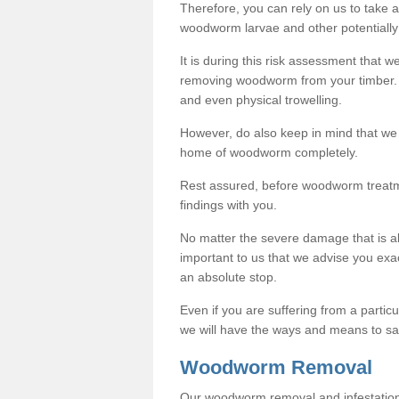
Therefore, you can rely on us to take
woodworm larvae and other potentially
It is during this risk assessment that we
removing woodworm from your timber. 
and even physical trowelling.
However, do also keep in mind that we
home of woodworm completely.
Rest assured, before woodworm treatme
findings with you.
No matter the severe damage that is alr
important to us that we advise you ex
an absolute stop.
Even if you are suffering from a partic
we will have the ways and means to sa
Woodworm Removal
Our woodworm removal and infestation co