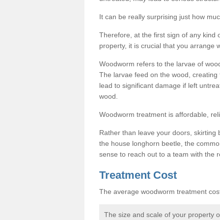
It can be really surprising just how 
Therefore, at the first sign of any ki
property, it is crucial that you arran
Woodworm refers to the larvae of wood
The larvae feed on the wood, creating 
lead to significant damage if left untre
wood.
Woodworm treatment is affordable, reli
Rather than leave your doors, skirting b
the house longhorn beetle, the commo
sense to reach out to a team with the r
Treatment Cost
The average woodworm treatment cost 
The size and scale of your property 