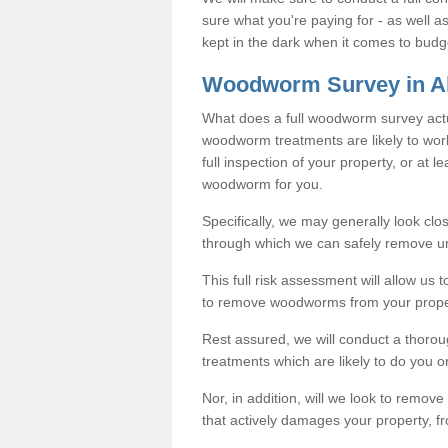
sure what you're paying for - as well 
kept in the dark when it comes to budg
Woodworm Survey in Al
What does a full woodworm survey actu
woodworm treatments are likely to work
full inspection of your property, or at l
woodworm for you.
Specifically, we may generally look clos
through which we can safely remove u
This full risk assessment will allow us t
to remove woodworms from your prope
Rest assured, we will conduct a thorou
treatments which are likely to do you o
Nor, in addition, will we look to remov
that actively damages your property, fr