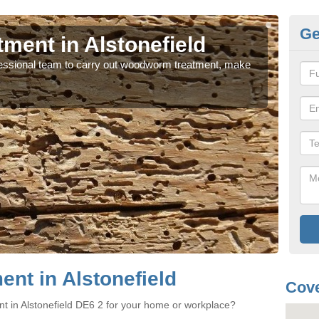
Ge
ent in Alstonefield
Wo
rofessional team to carry out woodworm treatment, make
If y
sure
nt in Alstonefield
Cove
t in Alstonefield DE6 2 for your home or workplace?