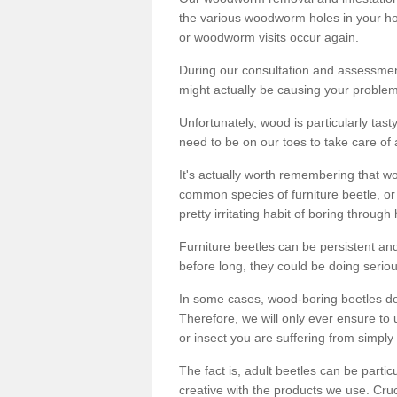
the various woodworm holes in your ho
or woodworm visits occur again.
During our consultation and assessmen
might actually be causing your problems
Unfortunately, wood is particularly tas
need to be on our toes to take care of
It's actually worth remembering that wo
common species of furniture beetle, or
pretty irritating habit of boring through
Furniture beetles can be persistent and
before long, they could be doing serio
In some cases, wood-boring beetles do
Therefore, we will only ever ensure to 
or insect you are suffering from simply 
The fact is, adult beetles can be part
creative with the products we use. Cru