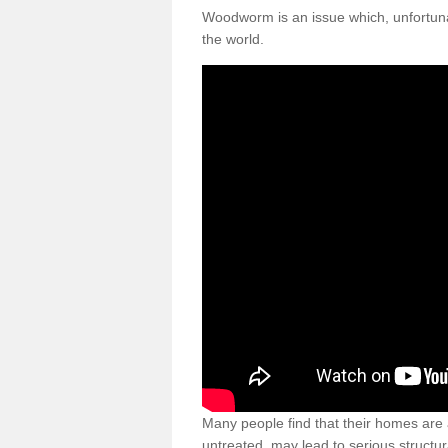
Woodworm is an issue which, unfortunat
the world.
Many people find that their homes are a
untreated, may lead to serious structur