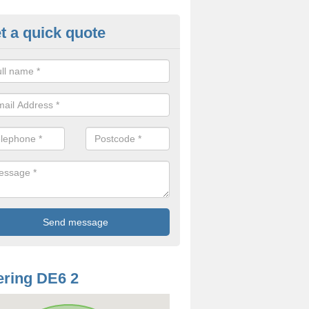
t a quick quote
odworm Treatment in Alstonefi
ou are interested in getting a professional team to carry out woodwor
 to contact us now.
ring DE6 2