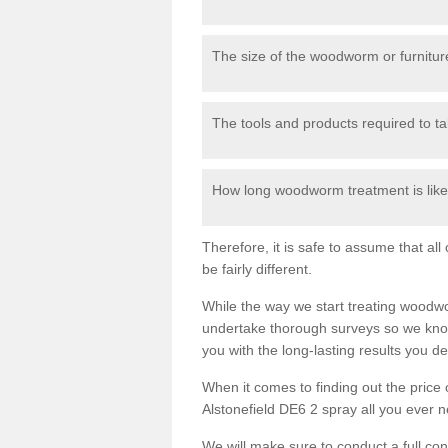
The size of the woodworm or furniture
The tools and products required to tak
How long woodworm treatment is likel
Therefore, it is safe to assume that al
be fairly different.
While the way we start treating woodw
undertake thorough surveys so we know
you with the long-lasting results you 
When it comes to finding out the pric
Alstonefield DE6 2 spray all you ever ne
We will make sure to conduct a full co