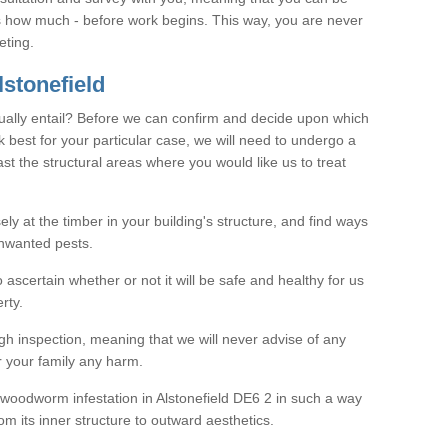
as how much - before work begins. This way, you are never
eting.
stonefield
ally entail? Before we can confirm and decide upon which
 best for your particular case, we will need to undergo a
east the structural areas where you would like us to treat
ely at the timber in your building's structure, and find ways
nwanted pests.
o ascertain whether or not it will be safe and healthy for us
rty.
gh inspection, meaning that we will never advise of any
r your family any harm.
e woodworm infestation in Alstonefield DE6 2 in such a way
om its inner structure to outward aesthetics.