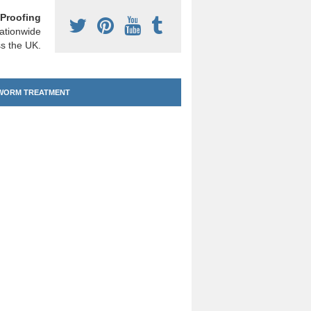
Proofing
ationwide
s the UK.
ORM TREATMENT