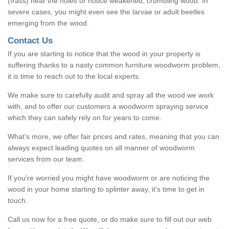
(frass) near the holes or notice weakened, crumbling wood. In
severe cases, you might even see the larvae or adult beetles
emerging from the wood.
Contact Us
If you are starting to notice that the wood in your property is
suffering thanks to a nasty common furniture woodworm problem,
it is time to reach out to the local experts.
We make sure to carefully audit and spray all the wood we work
with, and to offer our customers a woodworm spraying service
which they can safely rely on for years to come.
What's more, we offer fair prices and rates, meaning that you can
always expect leading quotes on all manner of woodworm
services from our team.
If you're worried you might have woodworm or are noticing the
wood in your home starting to splinter away, it's time to get in
touch.
Call us now for a free quote, or do make sure to fill out our web