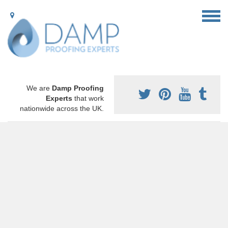
We are
Damp Proofing
Experts
that work
nationwide across the UK.