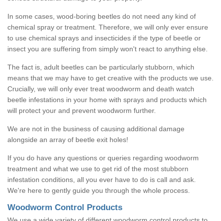
In some cases, wood-boring beetles do not need any kind of
chemical spray or treatment. Therefore, we will only ever ensure
to use chemical sprays and insecticides if the type of beetle or
insect you are suffering from simply won't react to anything else.
The fact is, adult beetles can be particularly stubborn, which
means that we may have to get creative with the products we use.
Crucially, we will only ever treat woodworm and death watch
beetle infestations in your home with sprays and products which
will protect your and prevent woodworm further.
We are not in the business of causing additional damage
alongside an array of beetle exit holes!
If you do have any questions or queries regarding woodworm
treatment and what we use to get rid of the most stubborn
infestation conditions, all you ever have to do is call and ask.
We're here to gently guide you through the whole process.
Woodworm Control Products
We use a wide variety of different woodworm control products to