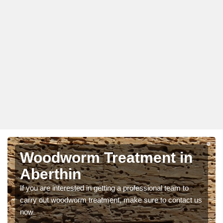
Woodworm Treatment in
Aberthin
If you are interested in getting a professional team to
carry out woodworm treatment, make sure to contact us
now.