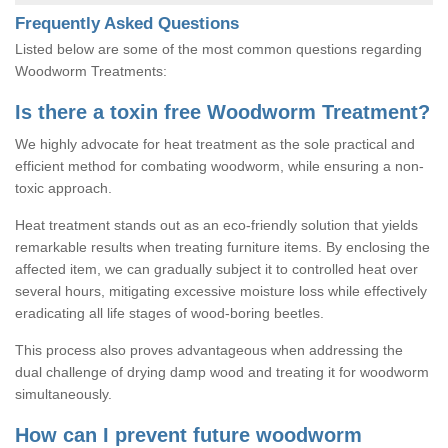
Frequently Asked Questions
Listed below are some of the most common questions regarding
Woodworm Treatments:
Is there a toxin free Woodworm Treatment?
We highly advocate for heat treatment as the sole practical and
efficient method for combating woodworm, while ensuring a non-
toxic approach.
Heat treatment stands out as an eco-friendly solution that yields
remarkable results when treating furniture items. By enclosing the
affected item, we can gradually subject it to controlled heat over
several hours, mitigating excessive moisture loss while effectively
eradicating all life stages of wood-boring beetles.
This process also proves advantageous when addressing the
dual challenge of drying damp wood and treating it for woodworm
simultaneously.
How can I prevent future woodworm