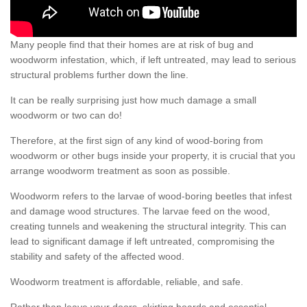
Many people find that their homes are at risk of bug and
woodworm infestation, which, if left untreated, may lead to serious
structural problems further down the line.
It can be really surprising just how much damage a small
woodworm or two can do!
Therefore, at the first sign of any kind of wood-boring from
woodworm or other bugs inside your property, it is crucial that you
arrange woodworm treatment as soon as possible.
Woodworm refers to the larvae of wood-boring beetles that infest
and damage wood structures. The larvae feed on the wood,
creating tunnels and weakening the structural integrity. This can
lead to significant damage if left untreated, compromising the
stability and safety of the affected wood.
Woodworm treatment is affordable, reliable, and safe.
Rather than leave your doors, skirting boards and essential