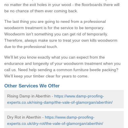
no matter the exit holes in your wood - the floorboards there will
be no chance of them ever coming back.
The last thing you are going to need from a professional
woodworm treatment is for the service to be temporary.
Woodworm isn't something you can get rid of temporarily.
Therefore, always make sure to treat your own kills woodworm
due to the professional touch.
We'll let you know exactly what you can expect from the
endurance and longevity of your woodworm treatment when you
call us. Need help sending a common furniture beetle packing?
We'll keep your timber clear for years to come.
Other Services We Offer
Rising Damp in Aberthin -
https://www.damp-proofing-
experts.co.uk/rising-damp/the-vale-of-glamorgan/aberthin/
Dry Rot in Aberthin -
https://www.damp-proofing-
experts.co.uk/dry-rot/the-vale-of-glamorgan/aberthin/