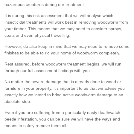
hazardous creatures during our treatment.
It is during this risk assessment that we will analyse which
insecticidal treatments will work best in removing woodworm from
your timber. This means that we may need to consider sprays,
coats and even physical trowelling.
However, do also keep in mind that we may need to remove some
finishes to be able to rid your home of woodworm completely.
Rest assured, before woodworm treatment begins, we will run
through our full assessment findings with you.
No matter the severe damage that is already done to wood or
furniture in your property, it's important to us that we advise you
exactly how we intend to bring active woodworm damage to an
absolute stop.
Even if you are suffering from a particularly nasty deathwatch
beetle infestation, you can be sure we will have the ways and
means to safely remove them all.