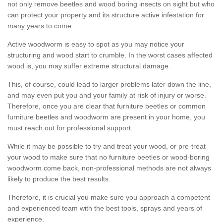
not only remove beetles and wood boring insects on sight but who
can protect your property and its structure active infestation for
many years to come.
Active woodworm is easy to spot as you may notice your
structuring and wood start to crumble. In the worst cases affected
wood is, you may suffer extreme structural damage.
This, of course, could lead to larger problems later down the line,
and may even put you and your family at risk of injury or worse.
Therefore, once you are clear that furniture beetles or common
furniture beetles and woodworm are present in your home, you
must reach out for professional support.
While it may be possible to try and treat your wood, or pre-treat
your wood to make sure that no furniture beetles or wood-boring
woodworm come back, non-professional methods are not always
likely to produce the best results.
Therefore, it is crucial you make sure you approach a competent
and experienced team with the best tools, sprays and years of
experience.