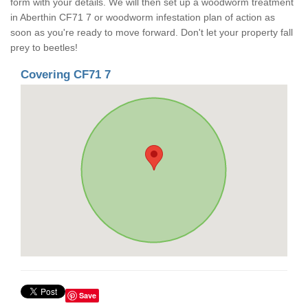
form with your details. We will then set up a woodworm treatment
in Aberthin CF71 7 or woodworm infestation plan of action as
soon as you're ready to move forward. Don't let your property fall
prey to beetles!
Covering CF71 7
Save