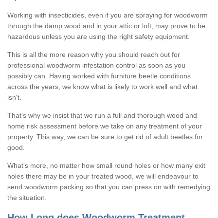
Working with insecticides, even if you are spraying for woodworm
through the damp wood and in your attic or loft, may prove to be
hazardous unless you are using the right safety equipment.
This is all the more reason why you should reach out for
professional woodworm infestation control as soon as you
possibly can. Having worked with furniture beetle conditions
across the years, we know what is likely to work well and what
isn't.
That's why we insist that we run a full and thorough wood and
home risk assessment before we take on any treatment of your
property. This way, we can be sure to get rid of adult beetles for
good.
What's more, no matter how small round holes or how many exit
holes there may be in your treated wood, we will endeavour to
send woodworm packing so that you can press on with remedying
the situation.
How Long does Woodworm Treatment