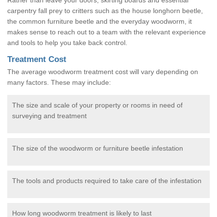
carpentry fall prey to critters such as the house longhorn beetle,
the common furniture beetle and the everyday woodworm, it
makes sense to reach out to a team with the relevant experience
and tools to help you take back control.
Treatment Cost
The average woodworm treatment cost will vary depending on
many factors. These may include:
The size and scale of your property or rooms in need of
surveying and treatment
The size of the woodworm or furniture beetle infestation
The tools and products required to take care of the infestation
How long woodworm treatment is likely to last