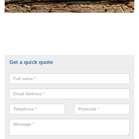
Get a quick quote