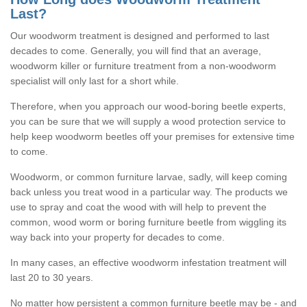
Last?
Our woodworm treatment is designed and performed to last
decades to come. Generally, you will find that an average,
woodworm killer or furniture treatment from a non-woodworm
specialist will only last for a short while.
Therefore, when you approach our wood-boring beetle experts,
you can be sure that we will supply a wood protection service to
help keep woodworm beetles off your premises for extensive time
to come.
Woodworm, or common furniture larvae, sadly, will keep coming
back unless you treat wood in a particular way. The products we
use to spray and coat the wood with will help to prevent the
common, wood worm or boring furniture beetle from wiggling its
way back into your property for decades to come.
In many cases, an effective woodworm infestation treatment will
last 20 to 30 years.
No matter how persistent a common furniture beetle may be - and