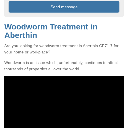
Woodworm Treatment in
Aberthin
Are you looking for woodworm treatment in Aberthin CF71 7 for
your home or workplace?
Woodworm is an issue which, unfortunately, continues to affect
thousands of properties all over the world.