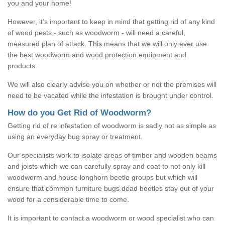
you and your home!
However, it's important to keep in mind that getting rid of any kind
of wood pests - such as woodworm - will need a careful,
measured plan of attack. This means that we will only ever use
the best woodworm and wood protection equipment and
products.
We will also clearly advise you on whether or not the premises will
need to be vacated while the infestation is brought under control.
How do you Get Rid of Woodworm?
Getting rid of re infestation of woodworm is sadly not as simple as
using an everyday bug spray or treatment.
Our specialists work to isolate areas of timber and wooden beams
and joists which we can carefully spray and coat to not only kill
woodworm and house longhorn beetle groups but which will
ensure that common furniture bugs dead beetles stay out of your
wood for a considerable time to come.
It is important to contact a woodworm or wood specialist who can