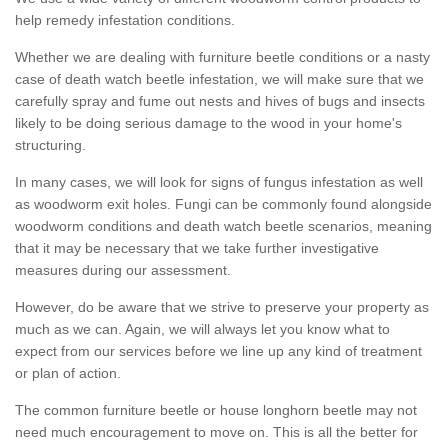
help remedy infestation conditions.
Whether we are dealing with furniture beetle conditions or a nasty
case of death watch beetle infestation, we will make sure that we
carefully spray and fume out nests and hives of bugs and insects
likely to be doing serious damage to the wood in your home's
structuring.
In many cases, we will look for signs of fungus infestation as well
as woodworm exit holes. Fungi can be commonly found alongside
woodworm conditions and death watch beetle scenarios, meaning
that it may be necessary that we take further investigative
measures during our assessment.
However, do be aware that we strive to preserve your property as
much as we can. Again, we will always let you know what to
expect from our services before we line up any kind of treatment
or plan of action.
The common furniture beetle or house longhorn beetle may not
need much encouragement to move on. This is all the better for