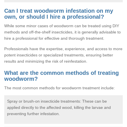
Can I treat woodworm infestation on my
own, or should I hire a professional?
While some minor cases of woodworm can be treated using DIY
methods and off-the-shelf insecticides, it is generally advisable to
hire a professional for effective and thorough treatment.
Professionals have the expertise, experience, and access to more
potent insecticides or specialized treatments, ensuring better
results and minimizing the risk of reinfestation.
What are the common methods of treating
woodworm?
The most common methods for woodworm treatment include:
Spray or brush-on insecticide treatments: These can be
applied directly to the affected wood, killing the larvae and
preventing further infestation.