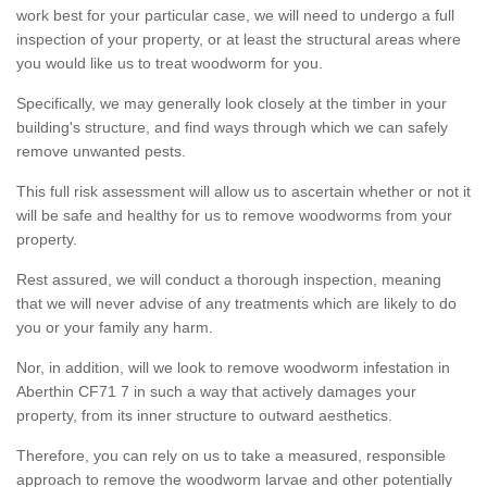
work best for your particular case, we will need to undergo a full
inspection of your property, or at least the structural areas where
you would like us to treat woodworm for you.
Specifically, we may generally look closely at the timber in your
building's structure, and find ways through which we can safely
remove unwanted pests.
This full risk assessment will allow us to ascertain whether or not it
will be safe and healthy for us to remove woodworms from your
property.
Rest assured, we will conduct a thorough inspection, meaning
that we will never advise of any treatments which are likely to do
you or your family any harm.
Nor, in addition, will we look to remove woodworm infestation in
Aberthin CF71 7 in such a way that actively damages your
property, from its inner structure to outward aesthetics.
Therefore, you can rely on us to take a measured, responsible
approach to remove the woodworm larvae and other potentially