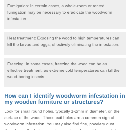
Fumigation: In certain cases, a whole-room or tented
fumigation may be necessary to eradicate the woodworm
infestation.
Heat treatment: Exposing the wood to high temperatures can
kill the larvae and eggs, effectively eliminating the infestation.
Freezing: In some cases, freezing the wood can be an
effective treatment, as extreme cold temperatures can kill the
wood-boring insects.
How can I identify woodworm infestation in
my wooden furniture or structures?
Look for small round holes, typically 1-2mm in diameter, on the
surface of the wood. These exit holes are a common sign of
woodworm infestation. You may also find fine, powdery dust