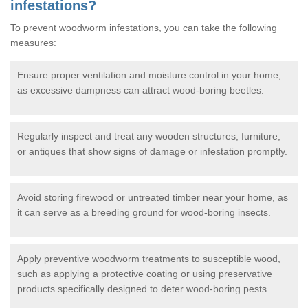
infestations?
To prevent woodworm infestations, you can take the following
measures:
Ensure proper ventilation and moisture control in your home,
as excessive dampness can attract wood-boring beetles.
Regularly inspect and treat any wooden structures, furniture,
or antiques that show signs of damage or infestation promptly.
Avoid storing firewood or untreated timber near your home, as
it can serve as a breeding ground for wood-boring insects.
Apply preventive woodworm treatments to susceptible wood,
such as applying a protective coating or using preservative
products specifically designed to deter wood-boring pests.