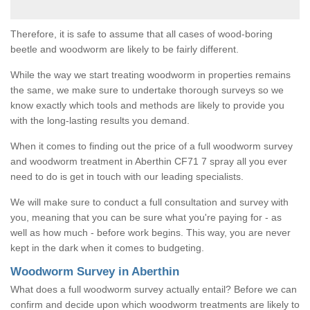
Therefore, it is safe to assume that all cases of wood-boring
beetle and woodworm are likely to be fairly different.
While the way we start treating woodworm in properties remains
the same, we make sure to undertake thorough surveys so we
know exactly which tools and methods are likely to provide you
with the long-lasting results you demand.
When it comes to finding out the price of a full woodworm survey
and woodworm treatment in Aberthin CF71 7 spray all you ever
need to do is get in touch with our leading specialists.
We will make sure to conduct a full consultation and survey with
you, meaning that you can be sure what you're paying for - as
well as how much - before work begins. This way, you are never
kept in the dark when it comes to budgeting.
Woodworm Survey in Aberthin
What does a full woodworm survey actually entail? Before we can
confirm and decide upon which woodworm treatments are likely to