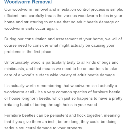
Woodworm Removal
Our woodworm removal and infestation control process is simple,
efficient, and carefully treats the various woodworm holes in your
home and structuring to ensure that no adult beetle damage or
woodworm visits occur again.
During our consultation and assessment of your home, we will of
course need to consider what might actually be causing your
problems in the first place.
Unfortunately, wood is particularly tasty to all kinds of bugs and
minibeasts, and that means we need to be on our toes to take
care of a wood's surface wide variety of adult beetle damage.
It's actually worth remembering that woodworm isn't actually a
woodworm at all - it's a very common species of furniture beetle,
or house longhorn beetle, which just so happens to have a pretty
irritating habit of boring through holes in your wood.
Furniture beetles can be persistent and flock together, meaning
that if you give them an inch, before long, they could be doing
serious structural damage to your property.