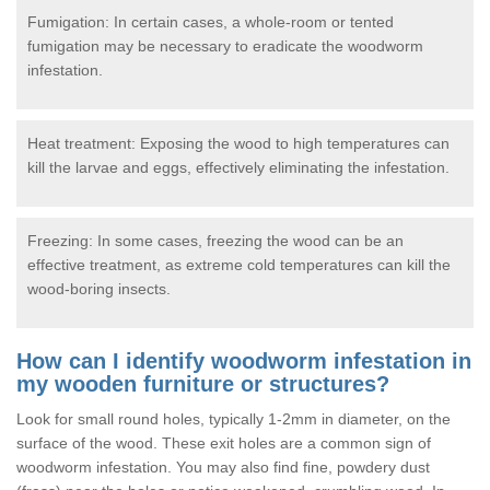
Fumigation: In certain cases, a whole-room or tented
fumigation may be necessary to eradicate the woodworm
infestation.
Heat treatment: Exposing the wood to high temperatures can
kill the larvae and eggs, effectively eliminating the infestation.
Freezing: In some cases, freezing the wood can be an
effective treatment, as extreme cold temperatures can kill the
wood-boring insects.
How can I identify woodworm infestation in
my wooden furniture or structures?
Look for small round holes, typically 1-2mm in diameter, on the
surface of the wood. These exit holes are a common sign of
woodworm infestation. You may also find fine, powdery dust