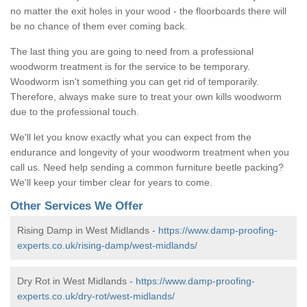
no matter the exit holes in your wood - the floorboards there will
be no chance of them ever coming back.
The last thing you are going to need from a professional
woodworm treatment is for the service to be temporary.
Woodworm isn't something you can get rid of temporarily.
Therefore, always make sure to treat your own kills woodworm
due to the professional touch.
We'll let you know exactly what you can expect from the
endurance and longevity of your woodworm treatment when you
call us. Need help sending a common furniture beetle packing?
We'll keep your timber clear for years to come.
Other Services We Offer
Rising Damp in West Midlands -
https://www.damp-proofing-
experts.co.uk/rising-damp/west-midlands/
Dry Rot in West Midlands -
https://www.damp-proofing-
experts.co.uk/dry-rot/west-midlands/