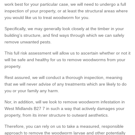
work best for your particular case, we will need to undergo a full
inspection of your property, or at least the structural areas where
you would like us to treat woodworm for you.
Specifically, we may generally look closely at the timber in your
building's structure, and find ways through which we can safely
remove unwanted pests.
This full risk assessment will allow us to ascertain whether or not it
will be safe and healthy for us to remove woodworms from your
property.
Rest assured, we will conduct a thorough inspection, meaning
that we will never advise of any treatments which are likely to do
you or your family any harm.
Nor, in addition, will we look to remove woodworm infestation in
West Midlands B27 7 in such a way that actively damages your
property, from its inner structure to outward aesthetics.
Therefore, you can rely on us to take a measured, responsible
approach to remove the woodworm larvae and other potentially