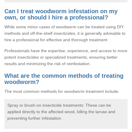
Can I treat woodworm infestation on my
own, or should I hire a professional?
While some minor cases of woodworm can be treated using DIY
methods and off-the-shelf insecticides, it is generally advisable to
hire a professional for effective and thorough treatment.
Professionals have the expertise, experience, and access to more
potent insecticides or specialized treatments, ensuring better
results and minimizing the risk of reinfestation.
What are the common methods of treating
woodworm?
The most common methods for woodworm treatment include:
Spray or brush-on insecticide treatments: These can be
applied directly to the affected wood, killing the larvae and
preventing further infestation.