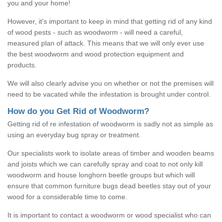
you and your home!
However, it's important to keep in mind that getting rid of any kind
of wood pests - such as woodworm - will need a careful,
measured plan of attack. This means that we will only ever use
the best woodworm and wood protection equipment and
products.
We will also clearly advise you on whether or not the premises will
need to be vacated while the infestation is brought under control.
How do you Get Rid of Woodworm?
Getting rid of re infestation of woodworm is sadly not as simple as
using an everyday bug spray or treatment.
Our specialists work to isolate areas of timber and wooden beams
and joists which we can carefully spray and coat to not only kill
woodworm and house longhorn beetle groups but which will
ensure that common furniture bugs dead beetles stay out of your
wood for a considerable time to come.
It is important to contact a woodworm or wood specialist who can