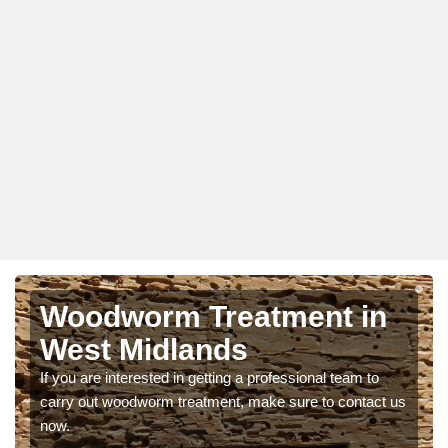
Woodworm Treatment in
West Midlands
If you are interested in getting a professional team to
carry out woodworm treatment, make sure to contact us
now.