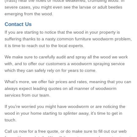
(frass) near the holes or notice weakened, crumbling wood. In
severe cases, you might even see the larvae or adult beetles
emerging from the wood.
Contact Us
If you are starting to notice that the wood in your property is
suffering thanks to a nasty common furniture woodworm problem,
it is time to reach out to the local experts.
We make sure to carefully audit and spray all the wood we work
with, and to offer our customers a woodworm spraying service
which they can safely rely on for years to come.
What's more, we offer fair prices and rates, meaning that you can
always expect leading quotes on all manner of woodworm
services from our team.
If you're worried you might have woodworm or are noticing the
wood in your home starting to splinter away, it's time to get in
touch.
Call us now for a free quote, or do make sure to fill out our web