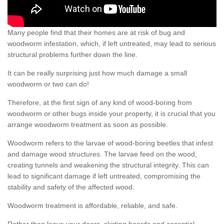
Many people find that their homes are at risk of bug and
woodworm infestation, which, if left untreated, may lead to serious
structural problems further down the line.
It can be really surprising just how much damage a small
woodworm or two can do!
Therefore, at the first sign of any kind of wood-boring from
woodworm or other bugs inside your property, it is crucial that you
arrange woodworm treatment as soon as possible.
Woodworm refers to the larvae of wood-boring beetles that infest
and damage wood structures. The larvae feed on the wood,
creating tunnels and weakening the structural integrity. This can
lead to significant damage if left untreated, compromising the
stability and safety of the affected wood.
Woodworm treatment is affordable, reliable, and safe.
Rather than leave your doors, skirting boards and essential