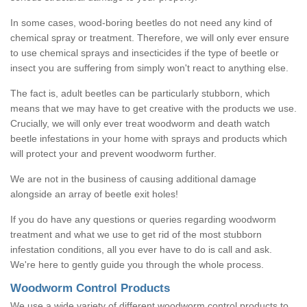
In some cases, wood-boring beetles do not need any kind of
chemical spray or treatment. Therefore, we will only ever ensure
to use chemical sprays and insecticides if the type of beetle or
insect you are suffering from simply won't react to anything else.
The fact is, adult beetles can be particularly stubborn, which
means that we may have to get creative with the products we use.
Crucially, we will only ever treat woodworm and death watch
beetle infestations in your home with sprays and products which
will protect your and prevent woodworm further.
We are not in the business of causing additional damage
alongside an array of beetle exit holes!
If you do have any questions or queries regarding woodworm
treatment and what we use to get rid of the most stubborn
infestation conditions, all you ever have to do is call and ask.
We're here to gently guide you through the whole process.
Woodworm Control Products
We use a wide variety of different woodworm control products to