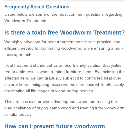
Frequently Asked Questions
Listed below are some of the most common questions regarding
Woodworm Treatments:
Is there a toxin free Woodworm Treatment?
We highly advocate for heat treatment as the sole practical and
efficient method for combating woodworm, while ensuring a non-
toxic approach.
Heat treatment stands out as an eco-friendly solution that yields
remarkable results when treating furniture items. By enclosing the
affected item, we can gradually subject it to controlled heat over
several hours, mitigating excessive moisture loss while effectively
eradicating all life stages of wood-boring beetles.
This process also proves advantageous when addressing the
dual challenge of drying damp wood and treating it for woodworm
simultaneously.
How can I prevent future woodworm