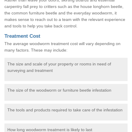
carpentry fall prey to critters such as the house longhorn beetle,
the common furniture beetle and the everyday woodworm, it
makes sense to reach out to a team with the relevant experience
and tools to help you take back control.
Treatment Cost
The average woodworm treatment cost will vary depending on
many factors. These may include:
The size and scale of your property or rooms in need of
surveying and treatment
The size of the woodworm or furniture beetle infestation
The tools and products required to take care of the infestation
How long woodworm treatment is likely to last