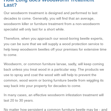
Last?
Our woodworm treatment is designed and performed to last
decades to come. Generally, you will find that an average,
woodworm killer or furniture treatment from a non-woodworm
specialist will only last for a short while.
Therefore, when you approach our wood-boring beetle experts,
you can be sure that we will supply a wood protection service to
help keep woodworm beetles off your premises for extensive time
to come.
Woodworm, or common furniture larvae, sadly, will keep coming
back unless you treat wood in a particular way. The products we
use to spray and coat the wood with will help to prevent the
common, wood worm or boring furniture beetle from wiggling its
way back into your property for decades to come.
In many cases, an effective woodworm infestation treatment will
last 20 to 30 years.
No matter how persistent a common furniture beetle may be - and