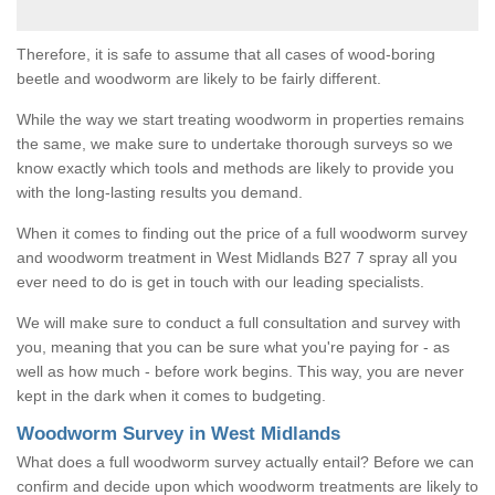
Therefore, it is safe to assume that all cases of wood-boring
beetle and woodworm are likely to be fairly different.
While the way we start treating woodworm in properties remains
the same, we make sure to undertake thorough surveys so we
know exactly which tools and methods are likely to provide you
with the long-lasting results you demand.
When it comes to finding out the price of a full woodworm survey
and woodworm treatment in West Midlands B27 7 spray all you
ever need to do is get in touch with our leading specialists.
We will make sure to conduct a full consultation and survey with
you, meaning that you can be sure what you're paying for - as
well as how much - before work begins. This way, you are never
kept in the dark when it comes to budgeting.
Woodworm Survey in West Midlands
What does a full woodworm survey actually entail? Before we can
confirm and decide upon which woodworm treatments are likely to