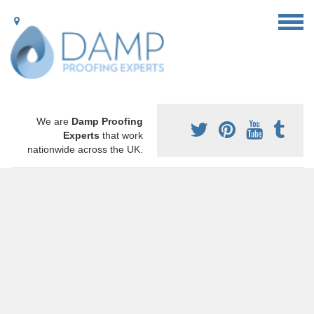
We are
Damp Proofing
Experts
that work
nationwide across the UK.