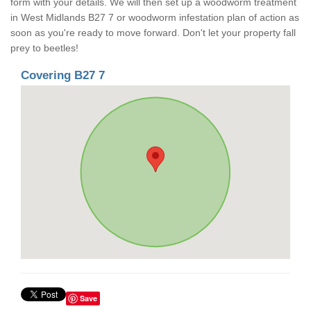
form with your details. We will then set up a woodworm treatment
in West Midlands B27 7 or woodworm infestation plan of action as
soon as you're ready to move forward. Don't let your property fall
prey to beetles!
Covering B27 7
Save