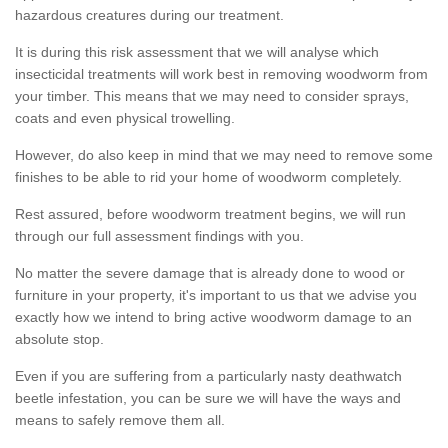
hazardous creatures during our treatment.
It is during this risk assessment that we will analyse which
insecticidal treatments will work best in removing woodworm from
your timber. This means that we may need to consider sprays,
coats and even physical trowelling.
However, do also keep in mind that we may need to remove some
finishes to be able to rid your home of woodworm completely.
Rest assured, before woodworm treatment begins, we will run
through our full assessment findings with you.
No matter the severe damage that is already done to wood or
furniture in your property, it's important to us that we advise you
exactly how we intend to bring active woodworm damage to an
absolute stop.
Even if you are suffering from a particularly nasty deathwatch
beetle infestation, you can be sure we will have the ways and
means to safely remove them all.