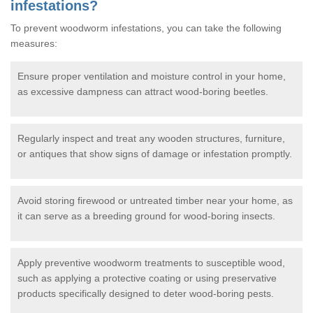
infestations?
To prevent woodworm infestations, you can take the following
measures:
Ensure proper ventilation and moisture control in your home,
as excessive dampness can attract wood-boring beetles.
Regularly inspect and treat any wooden structures, furniture,
or antiques that show signs of damage or infestation promptly.
Avoid storing firewood or untreated timber near your home, as
it can serve as a breeding ground for wood-boring insects.
Apply preventive woodworm treatments to susceptible wood,
such as applying a protective coating or using preservative
products specifically designed to deter wood-boring pests.