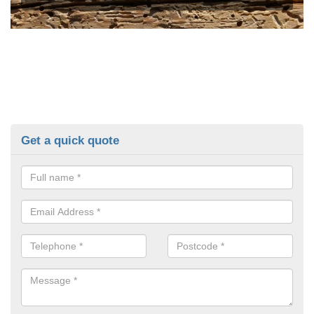
Get a quick quote