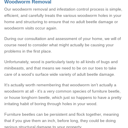
Woodworm Removal
Our woodworm removal and infestation control process is simple,
efficient, and carefully treats the various woodworm holes in your
home and structuring to ensure that no adult beetle damage or
woodworm visits occur again.
During our consultation and assessment of your home, we will of
course need to consider what might actually be causing your
problems in the first place.
Unfortunately, wood is particularly tasty to all kinds of bugs and
minibeasts, and that means we need to be on our toes to take
care of a wood's surface wide variety of adult beetle damage.
It's actually worth remembering that woodworm isn't actually a
woodworm at all - it's a very common species of furniture beetle,
or house longhorn beetle, which just so happens to have a pretty
irritating habit of boring through holes in your wood.
Furniture beetles can be persistent and flock together, meaning
that if you give them an inch, before long, they could be doing
serious structural damage to your property.