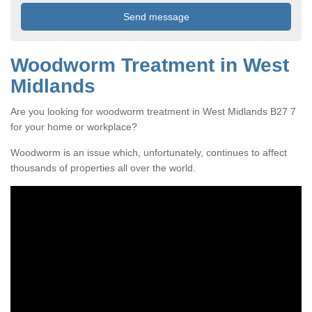
Woodworm Treatment in West
Midlands
Are you looking for woodworm treatment in West Midlands B27 7
for your home or workplace?
Woodworm is an issue which, unfortunately, continues to affect
thousands of properties all over the world.