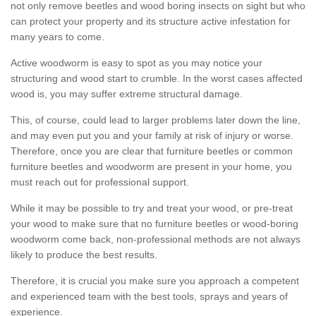
not only remove beetles and wood boring insects on sight but who
can protect your property and its structure active infestation for
many years to come.
Active woodworm is easy to spot as you may notice your
structuring and wood start to crumble. In the worst cases affected
wood is, you may suffer extreme structural damage.
This, of course, could lead to larger problems later down the line,
and may even put you and your family at risk of injury or worse.
Therefore, once you are clear that furniture beetles or common
furniture beetles and woodworm are present in your home, you
must reach out for professional support.
While it may be possible to try and treat your wood, or pre-treat
your wood to make sure that no furniture beetles or wood-boring
woodworm come back, non-professional methods are not always
likely to produce the best results.
Therefore, it is crucial you make sure you approach a competent
and experienced team with the best tools, sprays and years of
experience.