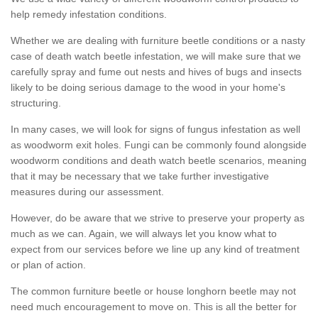
help remedy infestation conditions.
Whether we are dealing with furniture beetle conditions or a nasty
case of death watch beetle infestation, we will make sure that we
carefully spray and fume out nests and hives of bugs and insects
likely to be doing serious damage to the wood in your home's
structuring.
In many cases, we will look for signs of fungus infestation as well
as woodworm exit holes. Fungi can be commonly found alongside
woodworm conditions and death watch beetle scenarios, meaning
that it may be necessary that we take further investigative
measures during our assessment.
However, do be aware that we strive to preserve your property as
much as we can. Again, we will always let you know what to
expect from our services before we line up any kind of treatment
or plan of action.
The common furniture beetle or house longhorn beetle may not
need much encouragement to move on. This is all the better for