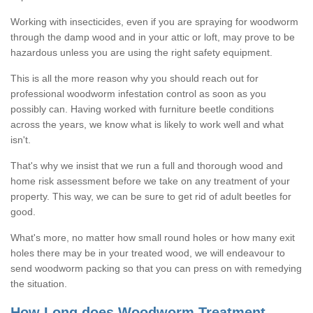
Working with insecticides, even if you are spraying for woodworm
through the damp wood and in your attic or loft, may prove to be
hazardous unless you are using the right safety equipment.
This is all the more reason why you should reach out for
professional woodworm infestation control as soon as you
possibly can. Having worked with furniture beetle conditions
across the years, we know what is likely to work well and what
isn't.
That's why we insist that we run a full and thorough wood and
home risk assessment before we take on any treatment of your
property. This way, we can be sure to get rid of adult beetles for
good.
What's more, no matter how small round holes or how many exit
holes there may be in your treated wood, we will endeavour to
send woodworm packing so that you can press on with remedying
the situation.
How Long does Woodworm Treatment