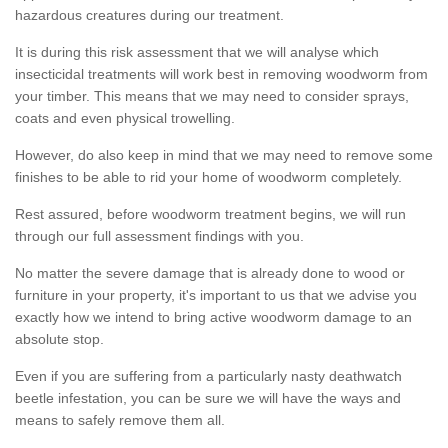
hazardous creatures during our treatment.
It is during this risk assessment that we will analyse which
insecticidal treatments will work best in removing woodworm from
your timber. This means that we may need to consider sprays,
coats and even physical trowelling.
However, do also keep in mind that we may need to remove some
finishes to be able to rid your home of woodworm completely.
Rest assured, before woodworm treatment begins, we will run
through our full assessment findings with you.
No matter the severe damage that is already done to wood or
furniture in your property, it's important to us that we advise you
exactly how we intend to bring active woodworm damage to an
absolute stop.
Even if you are suffering from a particularly nasty deathwatch
beetle infestation, you can be sure we will have the ways and
means to safely remove them all.