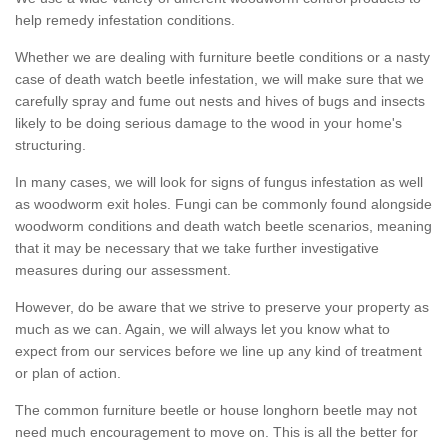
help remedy infestation conditions.
Whether we are dealing with furniture beetle conditions or a nasty
case of death watch beetle infestation, we will make sure that we
carefully spray and fume out nests and hives of bugs and insects
likely to be doing serious damage to the wood in your home's
structuring.
In many cases, we will look for signs of fungus infestation as well
as woodworm exit holes. Fungi can be commonly found alongside
woodworm conditions and death watch beetle scenarios, meaning
that it may be necessary that we take further investigative
measures during our assessment.
However, do be aware that we strive to preserve your property as
much as we can. Again, we will always let you know what to
expect from our services before we line up any kind of treatment
or plan of action.
The common furniture beetle or house longhorn beetle may not
need much encouragement to move on. This is all the better for