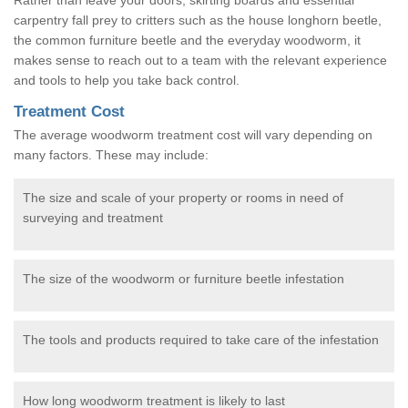
carpentry fall prey to critters such as the house longhorn beetle,
the common furniture beetle and the everyday woodworm, it
makes sense to reach out to a team with the relevant experience
and tools to help you take back control.
Treatment Cost
The average woodworm treatment cost will vary depending on
many factors. These may include:
The size and scale of your property or rooms in need of
surveying and treatment
The size of the woodworm or furniture beetle infestation
The tools and products required to take care of the infestation
How long woodworm treatment is likely to last