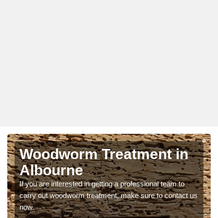
Woodworm Treatment in
Albourne
If you are interested in getting a professional team to
carry out woodworm treatment, make sure to contact us
now.