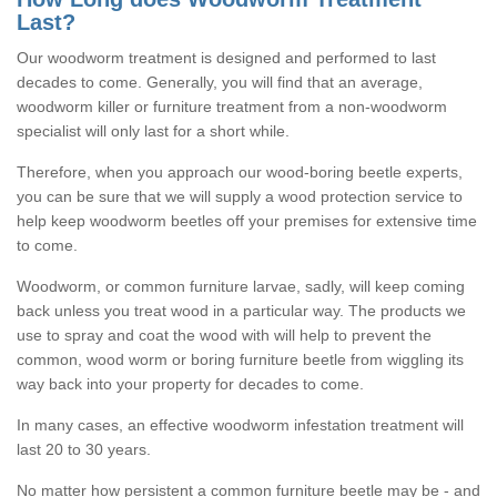
Last?
Our woodworm treatment is designed and performed to last
decades to come. Generally, you will find that an average,
woodworm killer or furniture treatment from a non-woodworm
specialist will only last for a short while.
Therefore, when you approach our wood-boring beetle experts,
you can be sure that we will supply a wood protection service to
help keep woodworm beetles off your premises for extensive time
to come.
Woodworm, or common furniture larvae, sadly, will keep coming
back unless you treat wood in a particular way. The products we
use to spray and coat the wood with will help to prevent the
common, wood worm or boring furniture beetle from wiggling its
way back into your property for decades to come.
In many cases, an effective woodworm infestation treatment will
last 20 to 30 years.
No matter how persistent a common furniture beetle may be - and