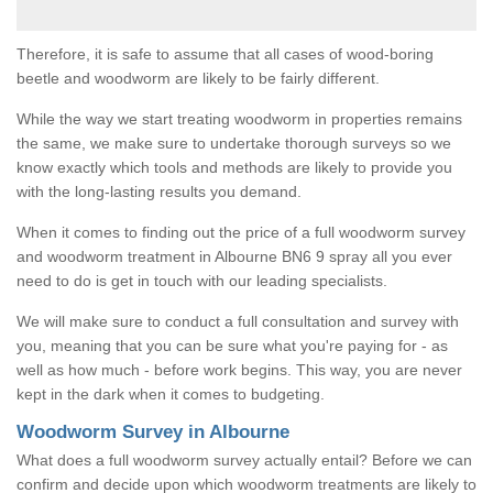
Therefore, it is safe to assume that all cases of wood-boring
beetle and woodworm are likely to be fairly different.
While the way we start treating woodworm in properties remains
the same, we make sure to undertake thorough surveys so we
know exactly which tools and methods are likely to provide you
with the long-lasting results you demand.
When it comes to finding out the price of a full woodworm survey
and woodworm treatment in Albourne BN6 9 spray all you ever
need to do is get in touch with our leading specialists.
We will make sure to conduct a full consultation and survey with
you, meaning that you can be sure what you're paying for - as
well as how much - before work begins. This way, you are never
kept in the dark when it comes to budgeting.
Woodworm Survey in Albourne
What does a full woodworm survey actually entail? Before we can
confirm and decide upon which woodworm treatments are likely to