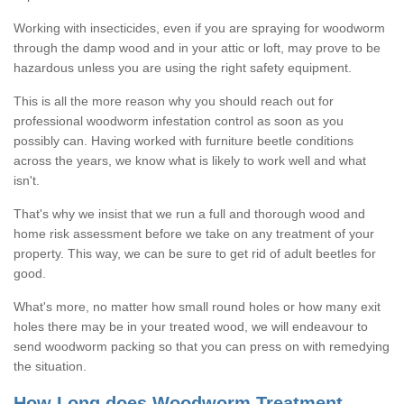
Working with insecticides, even if you are spraying for woodworm
through the damp wood and in your attic or loft, may prove to be
hazardous unless you are using the right safety equipment.
This is all the more reason why you should reach out for
professional woodworm infestation control as soon as you
possibly can. Having worked with furniture beetle conditions
across the years, we know what is likely to work well and what
isn't.
That's why we insist that we run a full and thorough wood and
home risk assessment before we take on any treatment of your
property. This way, we can be sure to get rid of adult beetles for
good.
What's more, no matter how small round holes or how many exit
holes there may be in your treated wood, we will endeavour to
send woodworm packing so that you can press on with remedying
the situation.
How Long does Woodworm Treatment