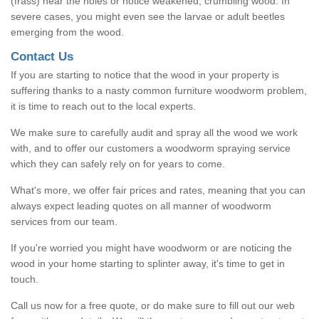
(frass) near the holes or notice weakened, crumbling wood. In
severe cases, you might even see the larvae or adult beetles
emerging from the wood.
Contact Us
If you are starting to notice that the wood in your property is
suffering thanks to a nasty common furniture woodworm problem,
it is time to reach out to the local experts.
We make sure to carefully audit and spray all the wood we work
with, and to offer our customers a woodworm spraying service
which they can safely rely on for years to come.
What's more, we offer fair prices and rates, meaning that you can
always expect leading quotes on all manner of woodworm
services from our team.
If you're worried you might have woodworm or are noticing the
wood in your home starting to splinter away, it's time to get in
touch.
Call us now for a free quote, or do make sure to fill out our web