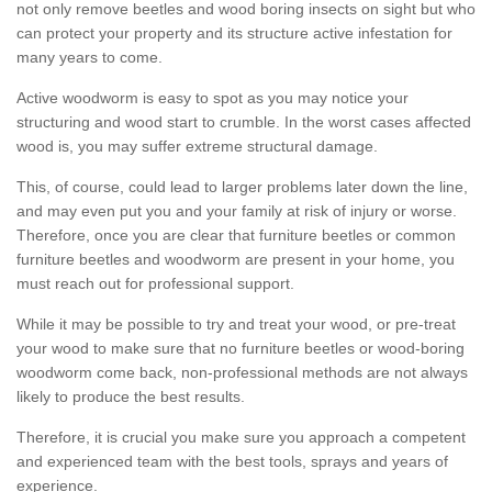
not only remove beetles and wood boring insects on sight but who
can protect your property and its structure active infestation for
many years to come.
Active woodworm is easy to spot as you may notice your
structuring and wood start to crumble. In the worst cases affected
wood is, you may suffer extreme structural damage.
This, of course, could lead to larger problems later down the line,
and may even put you and your family at risk of injury or worse.
Therefore, once you are clear that furniture beetles or common
furniture beetles and woodworm are present in your home, you
must reach out for professional support.
While it may be possible to try and treat your wood, or pre-treat
your wood to make sure that no furniture beetles or wood-boring
woodworm come back, non-professional methods are not always
likely to produce the best results.
Therefore, it is crucial you make sure you approach a competent
and experienced team with the best tools, sprays and years of
experience.