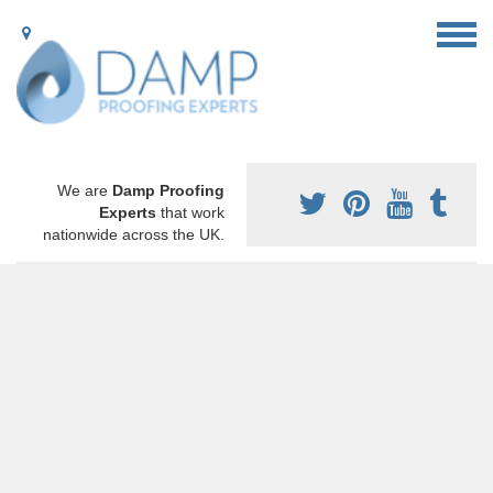
We are
Damp Proofing
Experts
that work
nationwide across the UK.