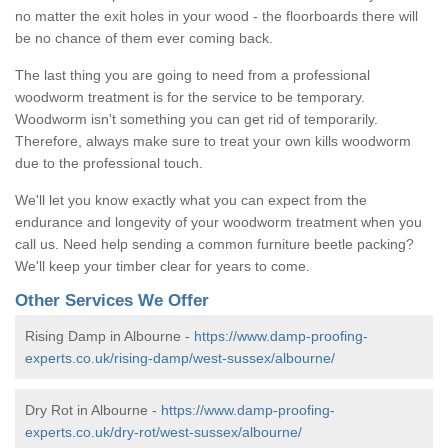
no matter the exit holes in your wood - the floorboards there will
be no chance of them ever coming back.
The last thing you are going to need from a professional
woodworm treatment is for the service to be temporary.
Woodworm isn't something you can get rid of temporarily.
Therefore, always make sure to treat your own kills woodworm
due to the professional touch.
We'll let you know exactly what you can expect from the
endurance and longevity of your woodworm treatment when you
call us. Need help sending a common furniture beetle packing?
We'll keep your timber clear for years to come.
Other Services We Offer
Rising Damp in Albourne -
https://www.damp-proofing-
experts.co.uk/rising-damp/west-sussex/albourne/
Dry Rot in Albourne -
https://www.damp-proofing-
experts.co.uk/dry-rot/west-sussex/albourne/