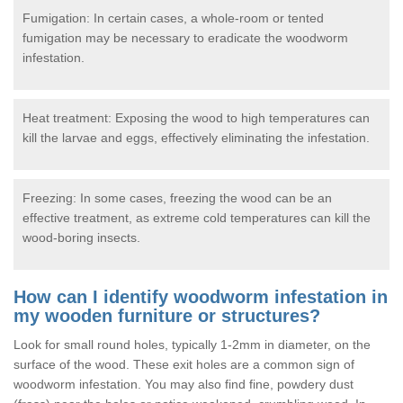
Fumigation: In certain cases, a whole-room or tented
fumigation may be necessary to eradicate the woodworm
infestation.
Heat treatment: Exposing the wood to high temperatures can
kill the larvae and eggs, effectively eliminating the infestation.
Freezing: In some cases, freezing the wood can be an
effective treatment, as extreme cold temperatures can kill the
wood-boring insects.
How can I identify woodworm infestation in
my wooden furniture or structures?
Look for small round holes, typically 1-2mm in diameter, on the
surface of the wood. These exit holes are a common sign of
woodworm infestation. You may also find fine, powdery dust