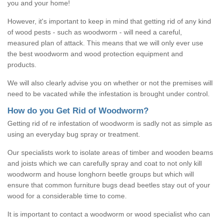
you and your home!
However, it's important to keep in mind that getting rid of any kind
of wood pests - such as woodworm - will need a careful,
measured plan of attack. This means that we will only ever use
the best woodworm and wood protection equipment and
products.
We will also clearly advise you on whether or not the premises will
need to be vacated while the infestation is brought under control.
How do you Get Rid of Woodworm?
Getting rid of re infestation of woodworm is sadly not as simple as
using an everyday bug spray or treatment.
Our specialists work to isolate areas of timber and wooden beams
and joists which we can carefully spray and coat to not only kill
woodworm and house longhorn beetle groups but which will
ensure that common furniture bugs dead beetles stay out of your
wood for a considerable time to come.
It is important to contact a woodworm or wood specialist who can