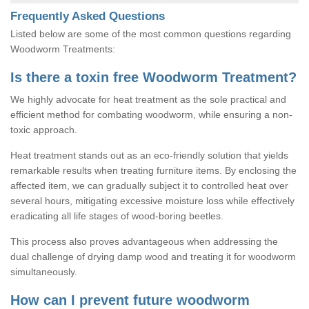
Frequently Asked Questions
Listed below are some of the most common questions regarding
Woodworm Treatments:
Is there a toxin free Woodworm Treatment?
We highly advocate for heat treatment as the sole practical and
efficient method for combating woodworm, while ensuring a non-
toxic approach.
Heat treatment stands out as an eco-friendly solution that yields
remarkable results when treating furniture items. By enclosing the
affected item, we can gradually subject it to controlled heat over
several hours, mitigating excessive moisture loss while effectively
eradicating all life stages of wood-boring beetles.
This process also proves advantageous when addressing the
dual challenge of drying damp wood and treating it for woodworm
simultaneously.
How can I prevent future woodworm