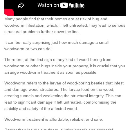
Many people find that their homes are at risk of bug and
woodworm infestation, which, if left untreated, may lead to serious
structural problems further down the line.
It can be really surprising just how much damage a small
woodworm or two can do!
Therefore, at the first sign of any kind of wood-boring from
woodworm or other bugs inside your property, it is crucial that you
arrange woodworm treatment as soon as possible.
Woodworm refers to the larvae of wood-boring beetles that infest
and damage wood structures. The larvae feed on the wood,
creating tunnels and weakening the structural integrity. This can
lead to significant damage if left untreated, compromising the
stability and safety of the affected wood.
Woodworm treatment is affordable, reliable, and safe.
Rather than leave your doors, skirting boards and essential