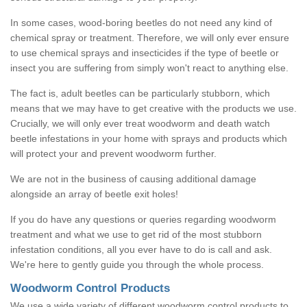
In some cases, wood-boring beetles do not need any kind of
chemical spray or treatment. Therefore, we will only ever ensure
to use chemical sprays and insecticides if the type of beetle or
insect you are suffering from simply won't react to anything else.
The fact is, adult beetles can be particularly stubborn, which
means that we may have to get creative with the products we use.
Crucially, we will only ever treat woodworm and death watch
beetle infestations in your home with sprays and products which
will protect your and prevent woodworm further.
We are not in the business of causing additional damage
alongside an array of beetle exit holes!
If you do have any questions or queries regarding woodworm
treatment and what we use to get rid of the most stubborn
infestation conditions, all you ever have to do is call and ask.
We're here to gently guide you through the whole process.
Woodworm Control Products
We use a wide variety of different woodworm control products to