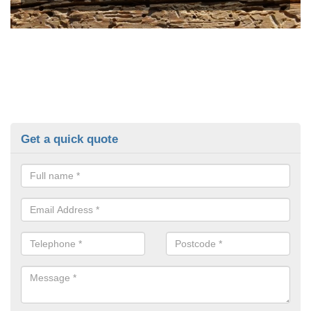
Get a quick quote