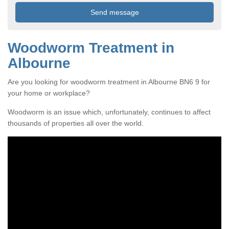
Woodworm Treatment in
Albourne
Are you looking for woodworm treatment in Albourne BN6 9 for
your home or workplace?
Woodworm is an issue which, unfortunately, continues to affect
thousands of properties all over the world.