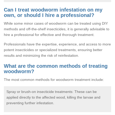
Can I treat woodworm infestation on my
own, or should I hire a professional?
While some minor cases of woodworm can be treated using DIY
methods and off-the-shelf insecticides, it is generally advisable to
hire a professional for effective and thorough treatment.
Professionals have the expertise, experience, and access to more
potent insecticides or specialized treatments, ensuring better
results and minimizing the risk of reinfestation.
What are the common methods of treating
woodworm?
The most common methods for woodworm treatment include:
Spray or brush-on insecticide treatments: These can be
applied directly to the affected wood, killing the larvae and
preventing further infestation.