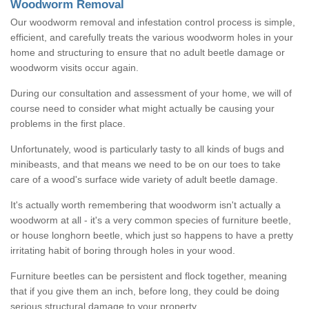
Woodworm Removal
Our woodworm removal and infestation control process is simple,
efficient, and carefully treats the various woodworm holes in your
home and structuring to ensure that no adult beetle damage or
woodworm visits occur again.
During our consultation and assessment of your home, we will of
course need to consider what might actually be causing your
problems in the first place.
Unfortunately, wood is particularly tasty to all kinds of bugs and
minibeasts, and that means we need to be on our toes to take
care of a wood's surface wide variety of adult beetle damage.
It's actually worth remembering that woodworm isn't actually a
woodworm at all - it's a very common species of furniture beetle,
or house longhorn beetle, which just so happens to have a pretty
irritating habit of boring through holes in your wood.
Furniture beetles can be persistent and flock together, meaning
that if you give them an inch, before long, they could be doing
serious structural damage to your property.