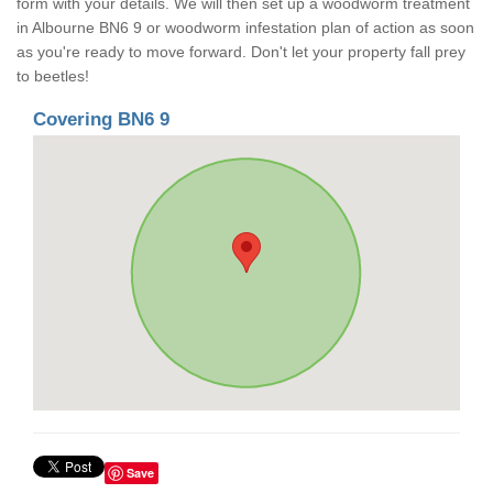
form with your details. We will then set up a woodworm treatment
in Albourne BN6 9 or woodworm infestation plan of action as soon
as you're ready to move forward. Don't let your property fall prey
to beetles!
Covering BN6 9
Save