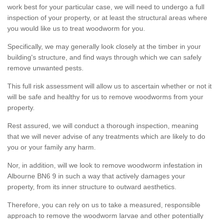
work best for your particular case, we will need to undergo a full
inspection of your property, or at least the structural areas where
you would like us to treat woodworm for you.
Specifically, we may generally look closely at the timber in your
building's structure, and find ways through which we can safely
remove unwanted pests.
This full risk assessment will allow us to ascertain whether or not it
will be safe and healthy for us to remove woodworms from your
property.
Rest assured, we will conduct a thorough inspection, meaning
that we will never advise of any treatments which are likely to do
you or your family any harm.
Nor, in addition, will we look to remove woodworm infestation in
Albourne BN6 9 in such a way that actively damages your
property, from its inner structure to outward aesthetics.
Therefore, you can rely on us to take a measured, responsible
approach to remove the woodworm larvae and other potentially