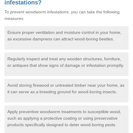
infestations?
To prevent woodworm infestations, you can take the following
measures:
Ensure proper ventilation and moisture control in your home,
as excessive dampness can attract wood-boring beetles.
Regularly inspect and treat any wooden structures, furniture,
or antiques that show signs of damage or infestation promptly.
Avoid storing firewood or untreated timber near your home, as
it can serve as a breeding ground for wood-boring insects.
Apply preventive woodworm treatments to susceptible wood,
such as applying a protective coating or using preservative
products specifically designed to deter wood-boring pests.