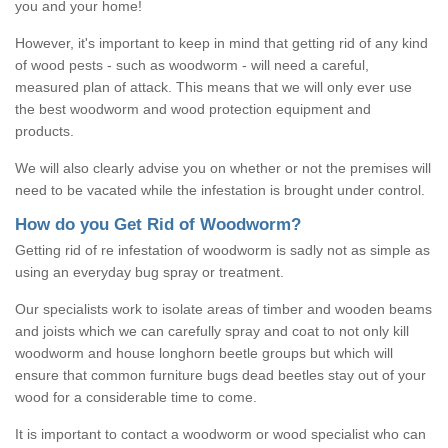
you and your home!
However, it's important to keep in mind that getting rid of any kind
of wood pests - such as woodworm - will need a careful,
measured plan of attack. This means that we will only ever use
the best woodworm and wood protection equipment and
products.
We will also clearly advise you on whether or not the premises will
need to be vacated while the infestation is brought under control.
How do you Get Rid of Woodworm?
Getting rid of re infestation of woodworm is sadly not as simple as
using an everyday bug spray or treatment.
Our specialists work to isolate areas of timber and wooden beams
and joists which we can carefully spray and coat to not only kill
woodworm and house longhorn beetle groups but which will
ensure that common furniture bugs dead beetles stay out of your
wood for a considerable time to come.
It is important to contact a woodworm or wood specialist who can