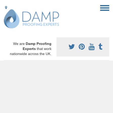
We are
Damp Proofing
Experts
that work
nationwide across the UK.