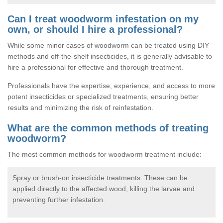
Can I treat woodworm infestation on my
own, or should I hire a professional?
While some minor cases of woodworm can be treated using DIY
methods and off-the-shelf insecticides, it is generally advisable to
hire a professional for effective and thorough treatment.
Professionals have the expertise, experience, and access to more
potent insecticides or specialized treatments, ensuring better
results and minimizing the risk of reinfestation.
What are the common methods of treating
woodworm?
The most common methods for woodworm treatment include:
Spray or brush-on insecticide treatments: These can be
applied directly to the affected wood, killing the larvae and
preventing further infestation.