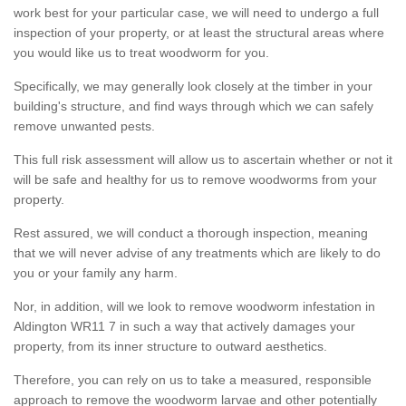
work best for your particular case, we will need to undergo a full
inspection of your property, or at least the structural areas where
you would like us to treat woodworm for you.
Specifically, we may generally look closely at the timber in your
building's structure, and find ways through which we can safely
remove unwanted pests.
This full risk assessment will allow us to ascertain whether or not it
will be safe and healthy for us to remove woodworms from your
property.
Rest assured, we will conduct a thorough inspection, meaning
that we will never advise of any treatments which are likely to do
you or your family any harm.
Nor, in addition, will we look to remove woodworm infestation in
Aldington WR11 7 in such a way that actively damages your
property, from its inner structure to outward aesthetics.
Therefore, you can rely on us to take a measured, responsible
approach to remove the woodworm larvae and other potentially