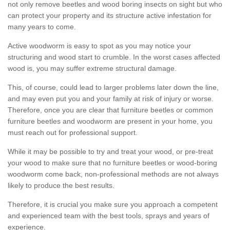
not only remove beetles and wood boring insects on sight but who
can protect your property and its structure active infestation for
many years to come.
Active woodworm is easy to spot as you may notice your
structuring and wood start to crumble. In the worst cases affected
wood is, you may suffer extreme structural damage.
This, of course, could lead to larger problems later down the line,
and may even put you and your family at risk of injury or worse.
Therefore, once you are clear that furniture beetles or common
furniture beetles and woodworm are present in your home, you
must reach out for professional support.
While it may be possible to try and treat your wood, or pre-treat
your wood to make sure that no furniture beetles or wood-boring
woodworm come back, non-professional methods are not always
likely to produce the best results.
Therefore, it is crucial you make sure you approach a competent
and experienced team with the best tools, sprays and years of
experience.