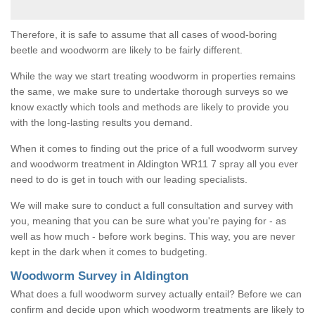
Therefore, it is safe to assume that all cases of wood-boring
beetle and woodworm are likely to be fairly different.
While the way we start treating woodworm in properties remains
the same, we make sure to undertake thorough surveys so we
know exactly which tools and methods are likely to provide you
with the long-lasting results you demand.
When it comes to finding out the price of a full woodworm survey
and woodworm treatment in Aldington WR11 7 spray all you ever
need to do is get in touch with our leading specialists.
We will make sure to conduct a full consultation and survey with
you, meaning that you can be sure what you're paying for - as
well as how much - before work begins. This way, you are never
kept in the dark when it comes to budgeting.
Woodworm Survey in Aldington
What does a full woodworm survey actually entail? Before we can
confirm and decide upon which woodworm treatments are likely to