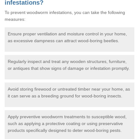
infestations?
To prevent woodworm infestations, you can take the following
measures:
Ensure proper ventilation and moisture control in your home,
as excessive dampness can attract wood-boring beetles.
Regularly inspect and treat any wooden structures, furniture,
or antiques that show signs of damage or infestation promptly.
Avoid storing firewood or untreated timber near your home, as
it can serve as a breeding ground for wood-boring insects.
Apply preventive woodworm treatments to susceptible wood,
such as applying a protective coating or using preservative
products specifically designed to deter wood-boring pests.