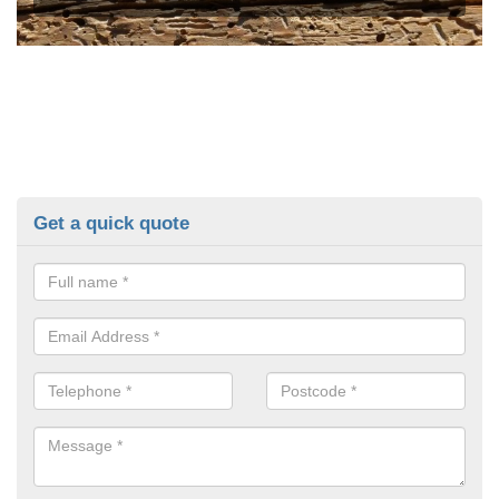
Get a quick quote