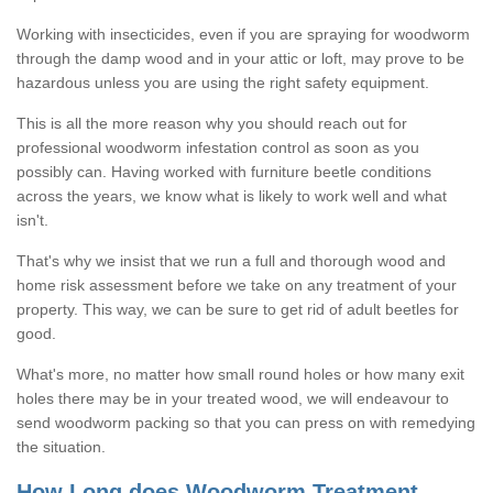
Working with insecticides, even if you are spraying for woodworm
through the damp wood and in your attic or loft, may prove to be
hazardous unless you are using the right safety equipment.
This is all the more reason why you should reach out for
professional woodworm infestation control as soon as you
possibly can. Having worked with furniture beetle conditions
across the years, we know what is likely to work well and what
isn't.
That's why we insist that we run a full and thorough wood and
home risk assessment before we take on any treatment of your
property. This way, we can be sure to get rid of adult beetles for
good.
What's more, no matter how small round holes or how many exit
holes there may be in your treated wood, we will endeavour to
send woodworm packing so that you can press on with remedying
the situation.
How Long does Woodworm Treatment