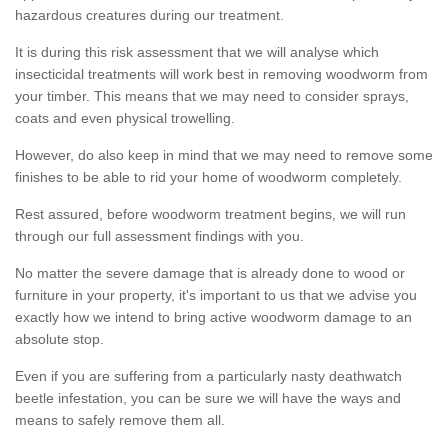
hazardous creatures during our treatment.
It is during this risk assessment that we will analyse which
insecticidal treatments will work best in removing woodworm from
your timber. This means that we may need to consider sprays,
coats and even physical trowelling.
However, do also keep in mind that we may need to remove some
finishes to be able to rid your home of woodworm completely.
Rest assured, before woodworm treatment begins, we will run
through our full assessment findings with you.
No matter the severe damage that is already done to wood or
furniture in your property, it's important to us that we advise you
exactly how we intend to bring active woodworm damage to an
absolute stop.
Even if you are suffering from a particularly nasty deathwatch
beetle infestation, you can be sure we will have the ways and
means to safely remove them all.