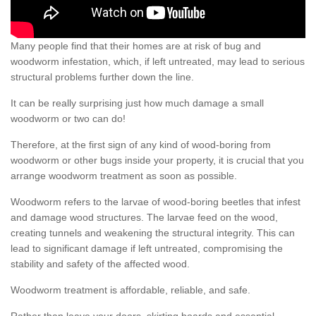
Many people find that their homes are at risk of bug and
woodworm infestation, which, if left untreated, may lead to serious
structural problems further down the line.
It can be really surprising just how much damage a small
woodworm or two can do!
Therefore, at the first sign of any kind of wood-boring from
woodworm or other bugs inside your property, it is crucial that you
arrange woodworm treatment as soon as possible.
Woodworm refers to the larvae of wood-boring beetles that infest
and damage wood structures. The larvae feed on the wood,
creating tunnels and weakening the structural integrity. This can
lead to significant damage if left untreated, compromising the
stability and safety of the affected wood.
Woodworm treatment is affordable, reliable, and safe.
Rather than leave your doors, skirting boards and essential