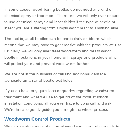
In some cases, wood-boring beetles do not need any kind of
chemical spray or treatment. Therefore, we will only ever ensure
to use chemical sprays and insecticides if the type of beetle or
insect you are suffering from simply won't react to anything else.
The fact is, adult beetles can be particularly stubborn, which
means that we may have to get creative with the products we use.
Crucially, we will only ever treat woodworm and death watch
beetle infestations in your home with sprays and products which
will protect your and prevent woodworm further.
We are not in the business of causing additional damage
alongside an array of beetle exit holes!
If you do have any questions or queries regarding woodworm
treatment and what we use to get rid of the most stubborn
infestation conditions, all you ever have to do is call and ask.
We're here to gently guide you through the whole process.
Woodworm Control Products
We use a wide variety of different woodworm control products to