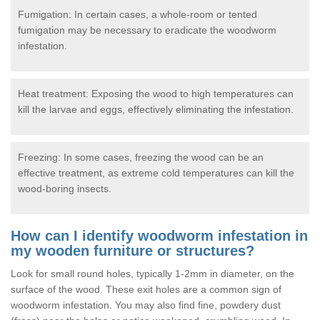
Fumigation: In certain cases, a whole-room or tented
fumigation may be necessary to eradicate the woodworm
infestation.
Heat treatment: Exposing the wood to high temperatures can
kill the larvae and eggs, effectively eliminating the infestation.
Freezing: In some cases, freezing the wood can be an
effective treatment, as extreme cold temperatures can kill the
wood-boring insects.
How can I identify woodworm infestation in
my wooden furniture or structures?
Look for small round holes, typically 1-2mm in diameter, on the
surface of the wood. These exit holes are a common sign of
woodworm infestation. You may also find fine, powdery dust