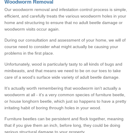
Woodworm Removal
Our woodworm removal and infestation control process is simple,
efficient, and carefully treats the various woodworm holes in your
home and structuring to ensure that no adult beetle damage or
woodworm visits occur again.
During our consultation and assessment of your home, we will of
course need to consider what might actually be causing your
problems in the first place.
Unfortunately, wood is particularly tasty to all kinds of bugs and
minibeasts, and that means we need to be on our toes to take
care of a wood's surface wide variety of adult beetle damage.
It's actually worth remembering that woodworm isn't actually a
woodworm at all - it's a very common species of furniture beetle,
or house longhorn beetle, which just so happens to have a pretty
irritating habit of boring through holes in your wood.
Furniture beetles can be persistent and flock together, meaning
that if you give them an inch, before long, they could be doing
serious structural damage to your property.