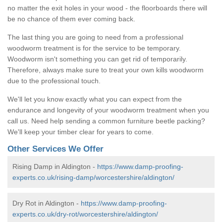
no matter the exit holes in your wood - the floorboards there will
be no chance of them ever coming back.
The last thing you are going to need from a professional
woodworm treatment is for the service to be temporary.
Woodworm isn't something you can get rid of temporarily.
Therefore, always make sure to treat your own kills woodworm
due to the professional touch.
We'll let you know exactly what you can expect from the
endurance and longevity of your woodworm treatment when you
call us. Need help sending a common furniture beetle packing?
We'll keep your timber clear for years to come.
Other Services We Offer
Rising Damp in Aldington -
https://www.damp-proofing-
experts.co.uk/rising-damp/worcestershire/aldington/
Dry Rot in Aldington -
https://www.damp-proofing-
experts.co.uk/dry-rot/worcestershire/aldington/