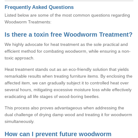
Frequently Asked Questions
Listed below are some of the most common questions regarding
Woodworm Treatments:
Is there a toxin free Woodworm Treatment?
We highly advocate for heat treatment as the sole practical and
efficient method for combating woodworm, while ensuring a non-
toxic approach.
Heat treatment stands out as an eco-friendly solution that yields
remarkable results when treating furniture items. By enclosing the
affected item, we can gradually subject it to controlled heat over
several hours, mitigating excessive moisture loss while effectively
eradicating all life stages of wood-boring beetles.
This process also proves advantageous when addressing the
dual challenge of drying damp wood and treating it for woodworm
simultaneously.
How can I prevent future woodworm