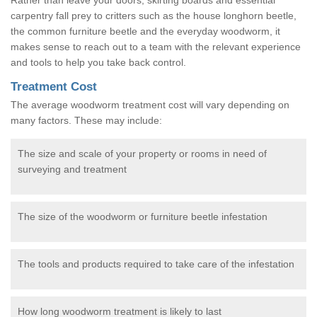
carpentry fall prey to critters such as the house longhorn beetle,
the common furniture beetle and the everyday woodworm, it
makes sense to reach out to a team with the relevant experience
and tools to help you take back control.
Treatment Cost
The average woodworm treatment cost will vary depending on
many factors. These may include:
The size and scale of your property or rooms in need of
surveying and treatment
The size of the woodworm or furniture beetle infestation
The tools and products required to take care of the infestation
How long woodworm treatment is likely to last