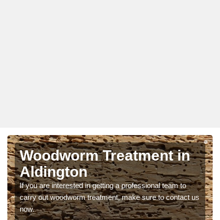
Woodworm Treatment in
Aldington
If you are interested in getting a professional team to
carry out woodworm treatment, make sure to contact us
now.