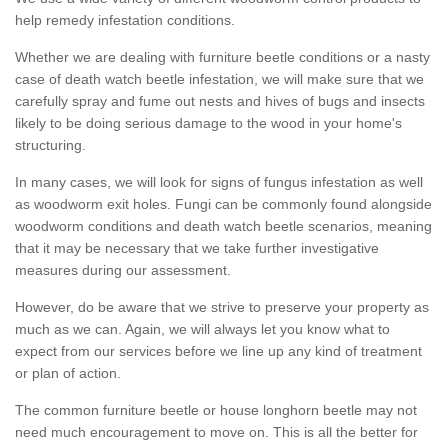
help remedy infestation conditions.
Whether we are dealing with furniture beetle conditions or a nasty
case of death watch beetle infestation, we will make sure that we
carefully spray and fume out nests and hives of bugs and insects
likely to be doing serious damage to the wood in your home's
structuring.
In many cases, we will look for signs of fungus infestation as well
as woodworm exit holes. Fungi can be commonly found alongside
woodworm conditions and death watch beetle scenarios, meaning
that it may be necessary that we take further investigative
measures during our assessment.
However, do be aware that we strive to preserve your property as
much as we can. Again, we will always let you know what to
expect from our services before we line up any kind of treatment
or plan of action.
The common furniture beetle or house longhorn beetle may not
need much encouragement to move on. This is all the better for