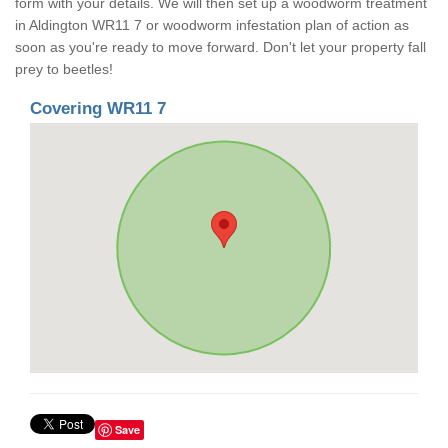
form with your details. We will then set up a woodworm treatment
in Aldington WR11 7 or woodworm infestation plan of action as
soon as you're ready to move forward. Don't let your property fall
prey to beetles!
Covering WR11 7
Save