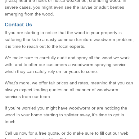
(frass) near the holes or notice weakened, crumbling wood. In
severe cases, you might even see the larvae or adult beetles
emerging from the wood.
Contact Us
If you are starting to notice that the wood in your property is
suffering thanks to a nasty common furniture woodworm problem,
it is time to reach out to the local experts.
We make sure to carefully audit and spray all the wood we work
with, and to offer our customers a woodworm spraying service
which they can safely rely on for years to come.
What's more, we offer fair prices and rates, meaning that you can
always expect leading quotes on all manner of woodworm
services from our team.
If you're worried you might have woodworm or are noticing the
wood in your home starting to splinter away, it's time to get in
touch.
Call us now for a free quote, or do make sure to fill out our web