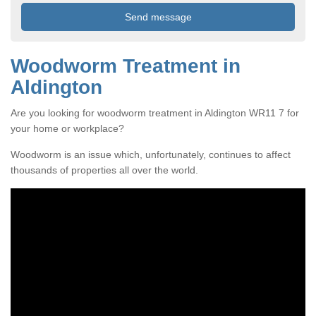
Woodworm Treatment in
Aldington
Are you looking for woodworm treatment in Aldington WR11 7 for
your home or workplace?
Woodworm is an issue which, unfortunately, continues to affect
thousands of properties all over the world.