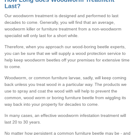
Last?
Our woodworm treatment is designed and performed to last
decades to come. Generally, you will find that an average,
woodworm killer or furniture treatment from a non-woodworm
specialist will only last for a short while.
Therefore, when you approach our wood-boring beetle experts,
you can be sure that we will supply a wood protection service to
help keep woodworm beetles off your premises for extensive time
to come.
Woodworm, or common furniture larvae, sadly, will keep coming
back unless you treat wood in a particular way. The products we
use to spray and coat the wood with will help to prevent the
common, wood worm or boring furniture beetle from wiggling its
way back into your property for decades to come.
In many cases, an effective woodworm infestation treatment will
last 20 to 30 years.
No matter how persistent a common furniture beetle may be - and