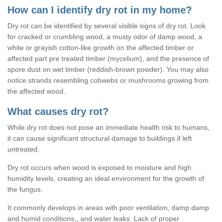
How can I identify dry rot in my home?
Dry rot can be identified by several visible signs of dry rot. Look
for cracked or crumbling wood, a musty odor of damp wood, a
white or grayish cotton-like growth on the affected timber or
affected part pre treated timber (mycelium), and the presence of
spore dust on wet timber (reddish-brown powder). You may also
notice strands resembling cobwebs or mushrooms growing from
the affected wood.
What causes dry rot?
While dry rot does not pose an immediate health risk to humans,
it can cause significant structural damage to buildings if left
untreated.
Dry rot occurs when wood is exposed to moisture and high
humidity levels, creating an ideal environment for the growth of
the fungus.
It commonly develops in areas with poor ventilation, damp damp
and humid conditions,, and water leaks. Lack of proper