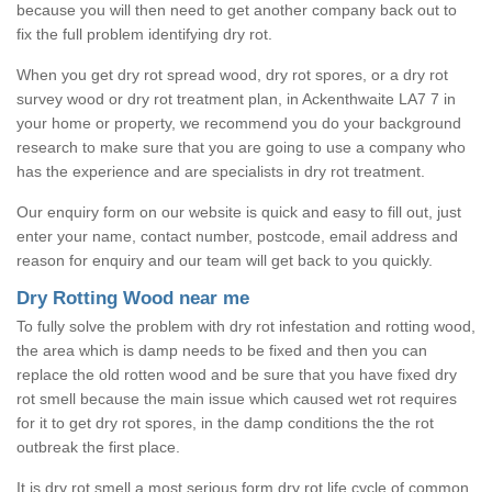
because you will then need to get another company back out to
fix the full problem identifying dry rot.
When you get dry rot spread wood, dry rot spores, or a dry rot
survey wood or dry rot treatment plan, in Ackenthwaite LA7 7 in
your home or property, we recommend you do your background
research to make sure that you are going to use a company who
has the experience and are specialists in dry rot treatment.
Our enquiry form on our website is quick and easy to fill out, just
enter your name, contact number, postcode, email address and
reason for enquiry and our team will get back to you quickly.
Dry Rotting Wood near me
To fully solve the problem with dry rot infestation and rotting wood,
the area which is damp needs to be fixed and then you can
replace the old rotten wood and be sure that you have fixed dry
rot smell because the main issue which caused wet rot requires
for it to get dry rot spores, in the damp conditions the the rot
outbreak the first place.
It is dry rot smell a most serious form dry rot life cycle of common