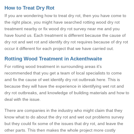
How to Treat Dry Rot
If you are wondering how to treat dry rot, then you have come to
the right place, you might have searched rotting wood dry rot
treatment nearby or fix wood dry rot survey near me and you
have found us. Each treatment is different because the cause of
dry rot and wet rot and identify dry rot requires because of dry rot
occur it different for each project that we have carried out.
Rotting Wood Treatment in Ackenthwaite
For rotting wood treatment in surrounding areas it's
recommended that you get a team of local specialists to come
and fix the cause of wet identify dry rot outbreak here. This is
because they will have the experience in identifying wet rot and
dry rot outbreaks, and knowledge of building materials and how to
deal with the issue.
There are companies in the industry who might claim that they
know what to do about the dry rot and wet out problems survey
but they could fix some of the issues that dry rot, and leave the
other parts. This then makes the whole project more costly