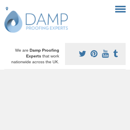
We are
Damp Proofing
Experts
that work
nationwide across the UK.