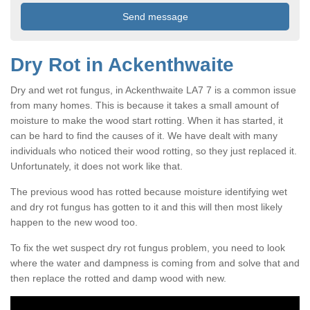
Dry Rot in Ackenthwaite
Dry and wet rot fungus, in Ackenthwaite LA7 7 is a common issue
from many homes. This is because it takes a small amount of
moisture to make the wood start rotting. When it has started, it
can be hard to find the causes of it. We have dealt with many
individuals who noticed their wood rotting, so they just replaced it.
Unfortunately, it does not work like that.
The previous wood has rotted because moisture identifying wet
and dry rot fungus has gotten to it and this will then most likely
happen to the new wood too.
To fix the wet suspect dry rot fungus problem, you need to look
where the water and dampness is coming from and solve that and
then replace the rotted and damp wood with new.