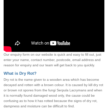
Our enquiry form on our website is quick and easy to fill out, just
enter your name, contact number, postcode, email address and
reason for enquiry and our team will get back to you quickly.
What is Dry Rot?
Dry rot is the name given to a wooden area which has become
decayed and rotten with a brown colour. It is caused by kill dry rot
or brown rot spores from the fungi Serpula Lacrymans and when
it is normally found damaged wood only, the cause could be
confusing as to how it has rotted because the signs of dry rot,
dampness and moisture can be difficult to find.