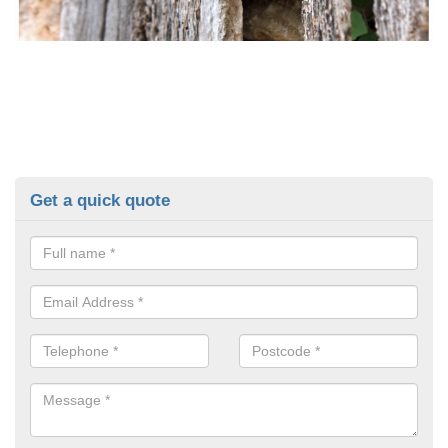
Get a quick quote