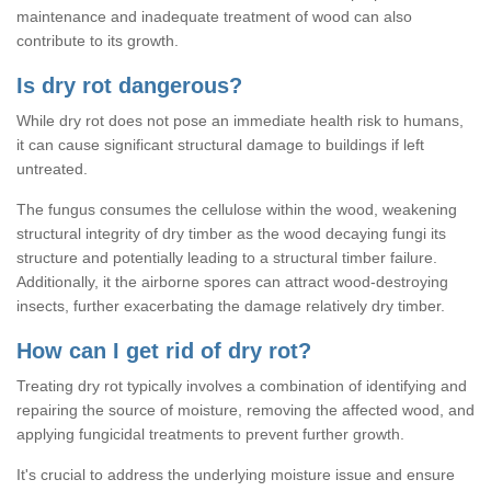
maintenance and inadequate treatment of wood can also
contribute to its growth.
Is dry rot dangerous?
While dry rot does not pose an immediate health risk to humans,
it can cause significant structural damage to buildings if left
untreated.
The fungus consumes the cellulose within the wood, weakening
structural integrity of dry timber as the wood decaying fungi its
structure and potentially leading to a structural timber failure.
Additionally, it the airborne spores can attract wood-destroying
insects, further exacerbating the damage relatively dry timber.
How can I get rid of dry rot?
Treating dry rot typically involves a combination of identifying and
repairing the source of moisture, removing the affected wood, and
applying fungicidal treatments to prevent further growth.
It's crucial to address the underlying moisture issue and ensure