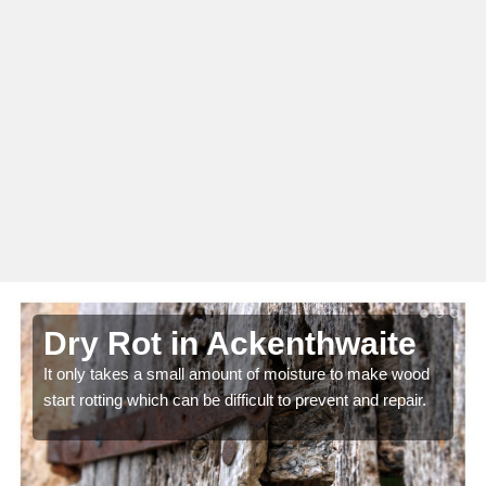
Dry Rot in Ackenthwaite
It only takes a small amount of moisture to make wood
start rotting which can be difficult to prevent and repair.