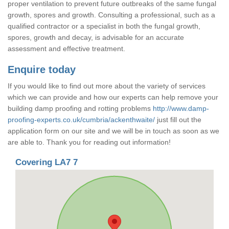
proper ventilation to prevent future outbreaks of the same fungal
growth, spores and growth. Consulting a professional, such as a
qualified contractor or a specialist in both the fungal growth,
spores, growth and decay, is advisable for an accurate
assessment and effective treatment.
Enquire today
If you would like to find out more about the variety of services
which we can provide and how our experts can help remove your
building damp proofing and rotting problems
http://www.damp-
proofing-experts.co.uk/cumbria/ackenthwaite/
just fill out the
application form on our site and we will be in touch as soon as we
are able to. Thank you for reading out information!
Covering LA7 7