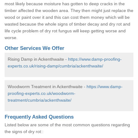
most likely because moisture has gotten to deep cracks in the
timber affected the wooden area. They then might just replace the
wood or paint over it and this can cost them money which will be
wasted because the whole signs of timber decay and dry rot and
life cycle problem of dry rot fungus will keep getting worse and
worse.
Other Services We Offer
Rising Damp in Ackenthwaite -
https://www.damp-proofing-
experts.co.uk/rising-damp/cumbria/ackenthwaite/
Woodworm Treatment in Ackenthwaite -
https://www.damp-
proofing-experts.co.uk/woodworm-
treatment/cumbria/ackenthwaite/
Frequently Asked Questions
Listed below are some of the most common questions regarding
the signs of dry rot::