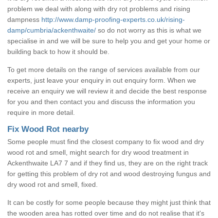
problem we deal with along with dry rot problems and rising
dampness
http://www.damp-proofing-experts.co.uk/rising-
damp/cumbria/ackenthwaite/
so do not worry as this is what we
specialise in and we will be sure to help you and get your home or
building back to how it should be.
To get more details on the range of services available from our
experts, just leave your enquiry in out enquiry form. When we
receive an enquiry we will review it and decide the best response
for you and then contact you and discuss the information you
require in more detail.
Fix Wood Rot nearby
Some people must find the closest company to fix wood and dry
wood rot and smell, might search for dry wood treatment in
Ackenthwaite LA7 7 and if they find us, they are on the right track
for getting this problem of dry rot and wood destroying fungus and
dry wood rot and smell, fixed.
It can be costly for some people because they might just think that
the wooden area has rotted over time and do not realise that it's