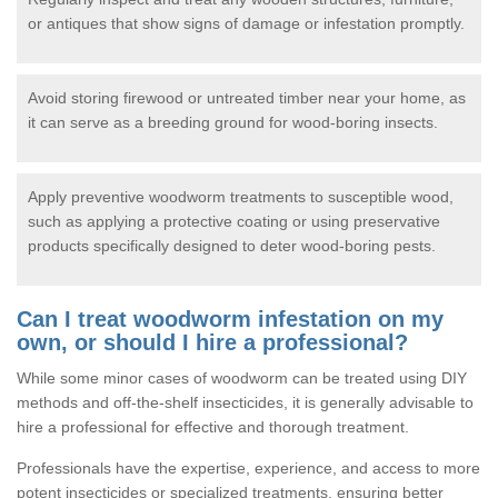
or antiques that show signs of damage or infestation promptly.
Avoid storing firewood or untreated timber near your home, as
it can serve as a breeding ground for wood-boring insects.
Apply preventive woodworm treatments to susceptible wood,
such as applying a protective coating or using preservative
products specifically designed to deter wood-boring pests.
Can I treat woodworm infestation on my
own, or should I hire a professional?
While some minor cases of woodworm can be treated using DIY
methods and off-the-shelf insecticides, it is generally advisable to
hire a professional for effective and thorough treatment.
Professionals have the expertise, experience, and access to more
potent insecticides or specialized treatments, ensuring better