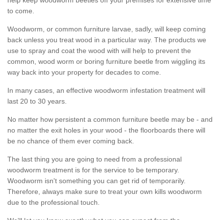
to come.
Woodworm, or common furniture larvae, sadly, will keep coming
back unless you treat wood in a particular way. The products we
use to spray and coat the wood with will help to prevent the
common, wood worm or boring furniture beetle from wiggling its
way back into your property for decades to come.
In many cases, an effective woodworm infestation treatment will
last 20 to 30 years.
No matter how persistent a common furniture beetle may be - and
no matter the exit holes in your wood - the floorboards there will
be no chance of them ever coming back.
The last thing you are going to need from a professional
woodworm treatment is for the service to be temporary.
Woodworm isn't something you can get rid of temporarily.
Therefore, always make sure to treat your own kills woodworm
due to the professional touch.