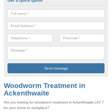
Get a quick quote
Woodworm Treatment in
Ackenthwaite
Are you looking for woodworm treatment in Ackenthwaite LA7 7
for your home or workplace?