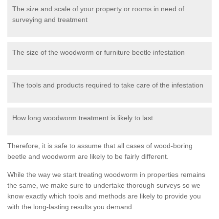
The size and scale of your property or rooms in need of
surveying and treatment
The size of the woodworm or furniture beetle infestation
The tools and products required to take care of the infestation
How long woodworm treatment is likely to last
Therefore, it is safe to assume that all cases of wood-boring
beetle and woodworm are likely to be fairly different.
While the way we start treating woodworm in properties remains
the same, we make sure to undertake thorough surveys so we
know exactly which tools and methods are likely to provide you
with the long-lasting results you demand.