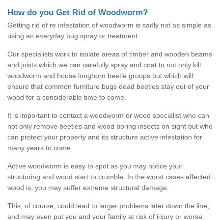
How do you Get Rid of Woodworm?
Getting rid of re infestation of woodworm is sadly not as simple as
using an everyday bug spray or treatment.
Our specialists work to isolate areas of timber and wooden beams
and joists which we can carefully spray and coat to not only kill
woodworm and house longhorn beetle groups but which will
ensure that common furniture bugs dead beetles stay out of your
wood for a considerable time to come.
It is important to contact a woodworm or wood specialist who can
not only remove beetles and wood boring insects on sight but who
can protect your property and its structure active infestation for
many years to come.
Active woodworm is easy to spot as you may notice your
structuring and wood start to crumble. In the worst cases affected
wood is, you may suffer extreme structural damage.
This, of course, could lead to larger problems later down the line,
and may even put you and your family at risk of injury or worse.