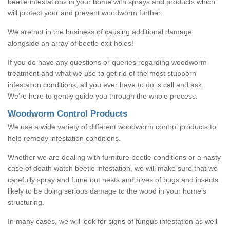
beetle infestations in your home with sprays and products which
will protect your and prevent woodworm further.
We are not in the business of causing additional damage
alongside an array of beetle exit holes!
If you do have any questions or queries regarding woodworm
treatment and what we use to get rid of the most stubborn
infestation conditions, all you ever have to do is call and ask.
We're here to gently guide you through the whole process.
Woodworm Control Products
We use a wide variety of different woodworm control products to
help remedy infestation conditions.
Whether we are dealing with furniture beetle conditions or a nasty
case of death watch beetle infestation, we will make sure that we
carefully spray and fume out nests and hives of bugs and insects
likely to be doing serious damage to the wood in your home's
structuring.
In many cases, we will look for signs of fungus infestation as well