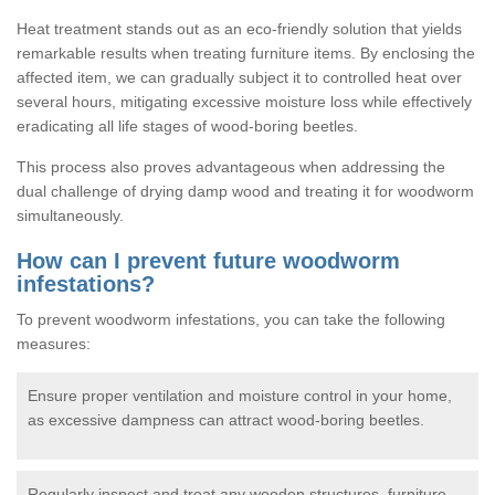
Heat treatment stands out as an eco-friendly solution that yields
remarkable results when treating furniture items. By enclosing the
affected item, we can gradually subject it to controlled heat over
several hours, mitigating excessive moisture loss while effectively
eradicating all life stages of wood-boring beetles.
This process also proves advantageous when addressing the
dual challenge of drying damp wood and treating it for woodworm
simultaneously.
How can I prevent future woodworm
infestations?
To prevent woodworm infestations, you can take the following
measures:
Ensure proper ventilation and moisture control in your home,
as excessive dampness can attract wood-boring beetles.
Regularly inspect and treat any wooden structures, furniture,