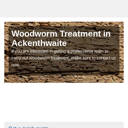
Woodworm Treatment in
Ackenthwaite
If you are interested in getting a professional team to
carry out woodworm treatment, make sure to contact us
now.