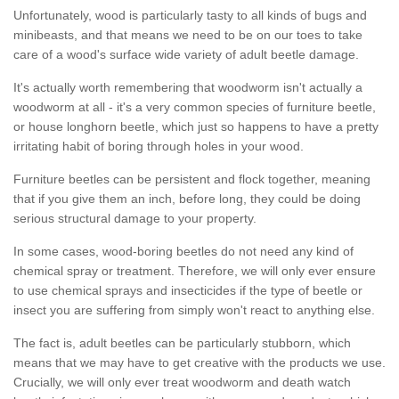
Unfortunately, wood is particularly tasty to all kinds of bugs and
minibeasts, and that means we need to be on our toes to take
care of a wood's surface wide variety of adult beetle damage.
It's actually worth remembering that woodworm isn't actually a
woodworm at all - it's a very common species of furniture beetle,
or house longhorn beetle, which just so happens to have a pretty
irritating habit of boring through holes in your wood.
Furniture beetles can be persistent and flock together, meaning
that if you give them an inch, before long, they could be doing
serious structural damage to your property.
In some cases, wood-boring beetles do not need any kind of
chemical spray or treatment. Therefore, we will only ever ensure
to use chemical sprays and insecticides if the type of beetle or
insect you are suffering from simply won't react to anything else.
The fact is, adult beetles can be particularly stubborn, which
means that we may have to get creative with the products we use.
Crucially, we will only ever treat woodworm and death watch