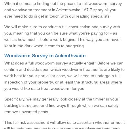
When it comes to finding out the price of a full woodworm survey
and woodworm treatment in Ackenthwaite LA7 7 spray all you
ever need to do is get in touch with our leading specialists.
We will make sure to conduct a full consultation and survey with
you, meaning that you can be sure what you're paying for - as
well as how much - before work begins. This way, you are never
kept in the dark when it comes to budgeting.
Woodworm Survey in Ackenthwaite
What does a full woodworm survey actually entail? Before we can
confirm and decide upon which woodworm treatments are likely to
work best for your particular case, we will need to undergo a full
inspection of your property, or at least the structural areas where
you would like us to treat woodworm for you.
Specifically, we may generally look closely at the timber in your
building's structure, and find ways through which we can safely
remove unwanted pests.
This full risk assessment will allow us to ascertain whether or not it
will be safe and healthy for us to remove woodworms from your