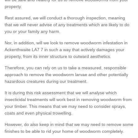
property.
Rest assured, we will conduct a thorough inspection, meaning
that we will never advise of any treatments which are likely to do
you or your family any harm.
Nor, in addition, will we look to remove woodworm infestation in
Ackenthwaite LA7 7 in such a way that actively damages your
property, from its inner structure to outward aesthetics.
Therefore, you can rely on us to take a measured, responsible
approach to remove the woodworm larvae and other potentially
hazardous creatures during our treatment.
It is during this risk assessment that we will analyse which
insecticidal treatments will work best in removing woodworm from
your timber. This means that we may need to consider sprays,
coats and even physical trowelling.
However, do also keep in mind that we may need to remove some
finishes to be able to rid your home of woodworm completely.