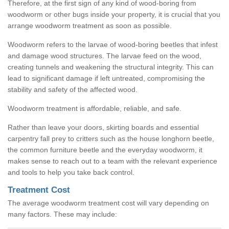
Therefore, at the first sign of any kind of wood-boring from
woodworm or other bugs inside your property, it is crucial that you
arrange woodworm treatment as soon as possible.
Woodworm refers to the larvae of wood-boring beetles that infest
and damage wood structures. The larvae feed on the wood,
creating tunnels and weakening the structural integrity. This can
lead to significant damage if left untreated, compromising the
stability and safety of the affected wood.
Woodworm treatment is affordable, reliable, and safe.
Rather than leave your doors, skirting boards and essential
carpentry fall prey to critters such as the house longhorn beetle,
the common furniture beetle and the everyday woodworm, it
makes sense to reach out to a team with the relevant experience
and tools to help you take back control.
Treatment Cost
The average woodworm treatment cost will vary depending on
many factors. These may include: