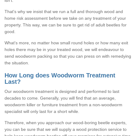
isn't.
That's why we insist that we run a full and thorough wood and
home risk assessment before we take on any treatment of your
property. This way, we can be sure to get rid of adult beetles for
good.
What's more, no matter how small round holes or how many exit
holes there may be in your treated wood, we will endeavour to
send woodworm packing so that you can press on with remedying
the situation.
How Long does Woodworm Treatment
Last?
Our woodworm treatment is designed and performed to last
decades to come. Generally, you will find that an average,
woodworm killer or furniture treatment from a non-woodworm
specialist will only last for a short while.
Therefore, when you approach our wood-boring beetle experts,
you can be sure that we will supply a wood protection service to
help keep woodworm beetles off your premises for extensive time