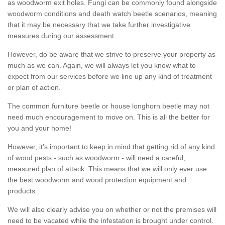
as woodworm exit holes. Fungi can be commonly found alongside
woodworm conditions and death watch beetle scenarios, meaning
that it may be necessary that we take further investigative
measures during our assessment.
However, do be aware that we strive to preserve your property as
much as we can. Again, we will always let you know what to
expect from our services before we line up any kind of treatment
or plan of action.
The common furniture beetle or house longhorn beetle may not
need much encouragement to move on. This is all the better for
you and your home!
However, it's important to keep in mind that getting rid of any kind
of wood pests - such as woodworm - will need a careful,
measured plan of attack. This means that we will only ever use
the best woodworm and wood protection equipment and
products.
We will also clearly advise you on whether or not the premises will
need to be vacated while the infestation is brought under control.