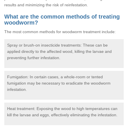
results and minimizing the risk of reinfestation.
What are the common methods of treating
woodworm?
The most common methods for woodworm treatment include:
Spray or brush-on insecticide treatments: These can be
applied directly to the affected wood, killing the larvae and
preventing further infestation.
Fumigation: In certain cases, a whole-room or tented
fumigation may be necessary to eradicate the woodworm
infestation.
Heat treatment: Exposing the wood to high temperatures can
kill the larvae and eggs, effectively eliminating the infestation.