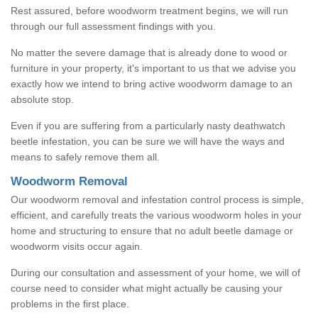
Rest assured, before woodworm treatment begins, we will run
through our full assessment findings with you.
No matter the severe damage that is already done to wood or
furniture in your property, it's important to us that we advise you
exactly how we intend to bring active woodworm damage to an
absolute stop.
Even if you are suffering from a particularly nasty deathwatch
beetle infestation, you can be sure we will have the ways and
means to safely remove them all.
Woodworm Removal
Our woodworm removal and infestation control process is simple,
efficient, and carefully treats the various woodworm holes in your
home and structuring to ensure that no adult beetle damage or
woodworm visits occur again.
During our consultation and assessment of your home, we will of
course need to consider what might actually be causing your
problems in the first place.