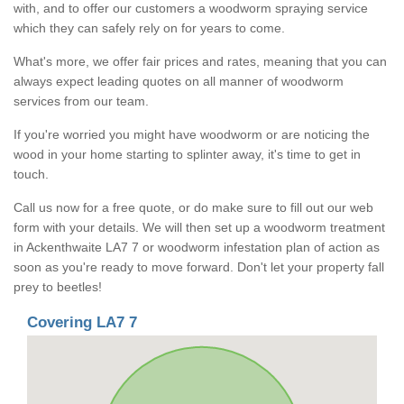
with, and to offer our customers a woodworm spraying service
which they can safely rely on for years to come.
What's more, we offer fair prices and rates, meaning that you can
always expect leading quotes on all manner of woodworm
services from our team.
If you're worried you might have woodworm or are noticing the
wood in your home starting to splinter away, it's time to get in
touch.
Call us now for a free quote, or do make sure to fill out our web
form with your details. We will then set up a woodworm treatment
in Ackenthwaite LA7 7 or woodworm infestation plan of action as
soon as you're ready to move forward. Don't let your property fall
prey to beetles!
Covering LA7 7