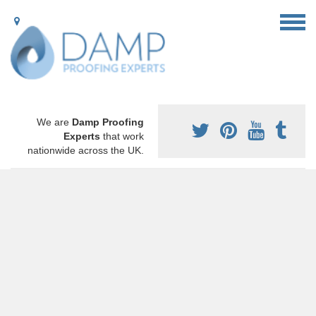
We are
Damp Proofing
Experts
that work
nationwide across the UK.