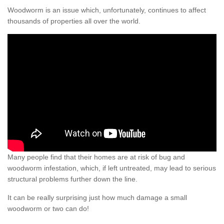
Woodworm is an issue which, unfortunately, continues to affect
thousands of properties all over the world.
Many people find that their homes are at risk of bug and
woodworm infestation, which, if left untreated, may lead to serious
structural problems further down the line.
It can be really surprising just how much damage a small
woodworm or two can do!