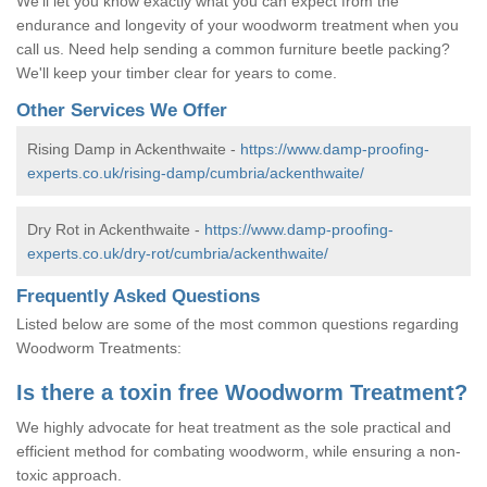
We'll let you know exactly what you can expect from the
endurance and longevity of your woodworm treatment when you
call us. Need help sending a common furniture beetle packing?
We'll keep your timber clear for years to come.
Other Services We Offer
Rising Damp in Ackenthwaite -
https://www.damp-proofing-
experts.co.uk/rising-damp/cumbria/ackenthwaite/
Dry Rot in Ackenthwaite -
https://www.damp-proofing-
experts.co.uk/dry-rot/cumbria/ackenthwaite/
Frequently Asked Questions
Listed below are some of the most common questions regarding
Woodworm Treatments:
Is there a toxin free Woodworm Treatment?
We highly advocate for heat treatment as the sole practical and
efficient method for combating woodworm, while ensuring a non-
toxic approach.