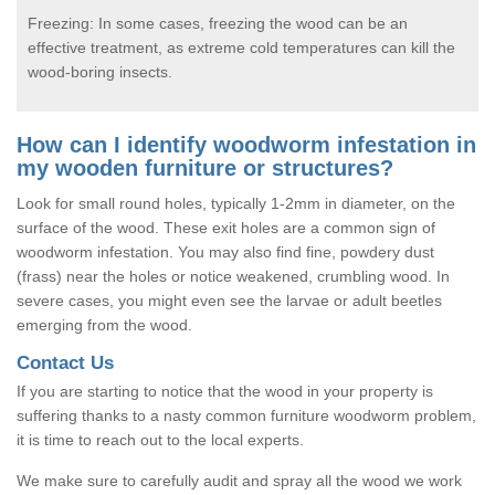
Freezing: In some cases, freezing the wood can be an
effective treatment, as extreme cold temperatures can kill the
wood-boring insects.
How can I identify woodworm infestation in
my wooden furniture or structures?
Look for small round holes, typically 1-2mm in diameter, on the
surface of the wood. These exit holes are a common sign of
woodworm infestation. You may also find fine, powdery dust
(frass) near the holes or notice weakened, crumbling wood. In
severe cases, you might even see the larvae or adult beetles
emerging from the wood.
Contact Us
If you are starting to notice that the wood in your property is
suffering thanks to a nasty common furniture woodworm problem,
it is time to reach out to the local experts.
We make sure to carefully audit and spray all the wood we work