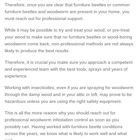
Therefore, once you are clear that furniture beetles or common
furniture beetles and woodworm are present in your home, you
must reach out for professional support.
While it may be possible to try and treat your wood, or pre-treat
your wood to make sure that no furniture beetles or wood-boring
woodworm come back, non-professional methods are not always
likely to produce the best results.
Therefore, it is crucial you make sure you approach a competent
and experienced team with the best tools, sprays and years of
experience.
Working with insecticides, even if you are spraying for woodworm
through the damp wood and in your attic or loft, may prove to be
hazardous unless you are using the right safety equipment.
This is all the more reason why you should reach out for
professional woodworm infestation control as soon as you
possibly can. Having worked with furniture beetle conditions
across the years, we know what is likely to work well and what